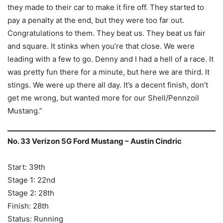
they made to their car to make it fire off. They started to
pay a penalty at the end, but they were too far out.
Congratulations to them. They beat us. They beat us fair
and square. It stinks when you’re that close. We were
leading with a few to go. Denny and I had a hell of a race. It
was pretty fun there for a minute, but here we are third. It
stings. We were up there all day. It’s a decent finish, don’t
get me wrong, but wanted more for our Shell/Pennzoil
Mustang.”
No. 33 Verizon 5G Ford Mustang – Austin Cindric
Start: 39th
Stage 1: 22nd
Stage 2: 28th
Finish: 28th
Status: Running