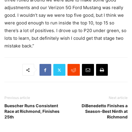
adjustments and our Verizon 5G Ford Mustang was really
good. I wouldn’t say we were top five good, but I think we
were good enough to run inside the top 10, top 15 so
there’s a lot of positives. I drove up to P20 under green, so
lots to learn, but definitely wish I could get that stage two
mistake back.”
Previous article
Next article
Buescher Runs Consistent
DiBenedetto Finishes a
Race at Richmond, Finishes
Season-Best Ninth at
25th
Richmond