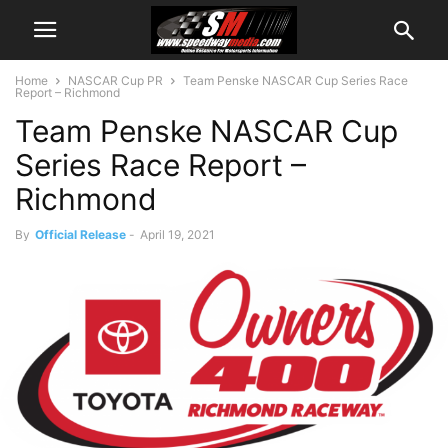
Home
NASCAR Cup PR
Team Penske NASCAR Cup Series Race
Report – Richmond
Team Penske NASCAR Cup
Series Race Report –
Richmond
By
Official Release
-
April 19, 2021