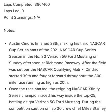
Laps Completed: 396/400
Laps Led: 0
Point Standings: N/A
Notes:
Austin Cindric finished 28th, making his third NASCAR
Cup Series start of the 2021 NASCAR Cup Series
Season in the No. 33 Verizon 5G Ford Mustang on
Sunday afternoon at Richmond Raceway. After the field
was set per the NASCAR Qualifying Matrix, Cindric
started 39th and fought forward throughout the 300-
mile race running as high as 20th.
Once the race started, the reigning NASCAR Xfinity
Series champion raced his way inside the top-25,
battling a tight Verizon 5G Ford Mustang. During the
competition caution on lap 30 crew chief Miles Stanley