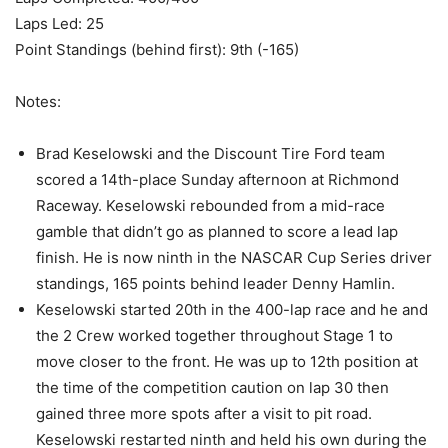
Laps Led: 25
Point Standings (behind first): 9th (-165)
Notes:
Brad Keselowski and the Discount Tire Ford team
scored a 14th-place Sunday afternoon at Richmond
Raceway. Keselowski rebounded from a mid-race
gamble that didn’t go as planned to score a lead lap
finish. He is now ninth in the NASCAR Cup Series driver
standings, 165 points behind leader Denny Hamlin.
Keselowski started 20th in the 400-lap race and he and
the 2 Crew worked together throughout Stage 1 to
move closer to the front. He was up to 12th position at
the time of the competition caution on lap 30 then
gained three more spots after a visit to pit road.
Keselowski restarted ninth and held his own during the