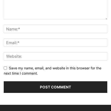
Save my name, email, and website in this browser for the
next time I comment.