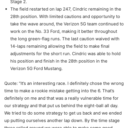
Stage 2.
The field restarted on lap 247, Cindric remaining in the
28th position. With limited cautions and opportunity to
take the wave around, the Verizon 5G team continued to
work on the No. 33 Ford, making it better throughout
the long green-flag runs. The last caution waived with
14-laps remaining allowing the field to make final
adjustments for the short run. Cindric was able to hold
his position and finish in the 28th position in the
Verizon 5G Ford Mustang.
Quote: “It’s an interesting race. I definitely chose the wrong
time to make a rookie mistake getting into the 6. That’s
definitely on me and that was a really vulnerable time for
our strategy and that put us behind the eight-ball all day.
We tried to do some strategy to get us back and we ended
up putting ourselves another lap down. By the time stage
three rolled around we were able to make some good