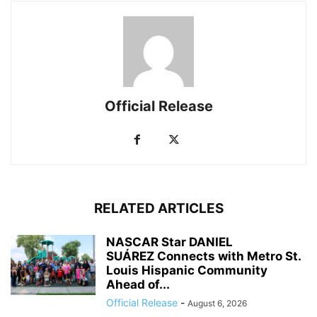
Official Release
RELATED ARTICLES
NASCAR Star DANIEL
SUÁREZ Connects with Metro St.
Louis Hispanic Community
Ahead of...
Official Release
-
August 6, 2026