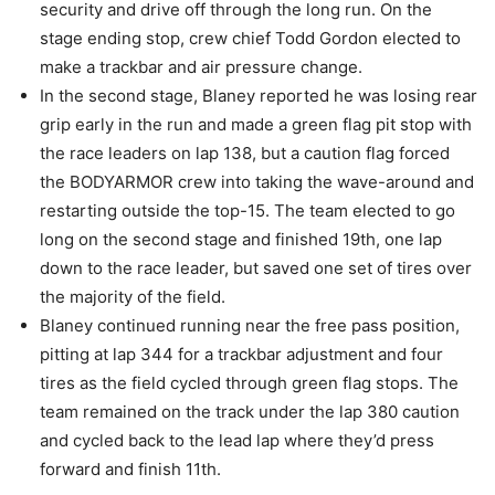
security and drive off through the long run. On the
stage ending stop, crew chief Todd Gordon elected to
make a trackbar and air pressure change.
In the second stage, Blaney reported he was losing rear
grip early in the run and made a green flag pit stop with
the race leaders on lap 138, but a caution flag forced
the BODYARMOR crew into taking the wave-around and
restarting outside the top-15. The team elected to go
long on the second stage and finished 19th, one lap
down to the race leader, but saved one set of tires over
the majority of the field.
Blaney continued running near the free pass position,
pitting at lap 344 for a trackbar adjustment and four
tires as the field cycled through green flag stops. The
team remained on the track under the lap 380 caution
and cycled back to the lead lap where they’d press
forward and finish 11th.