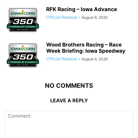
RFK Racing – Iowa Advance
Official Release
-
August 6, 2026
Wood Brothers Racing – Race
Week Briefing: Iowa Speedway
Official Release
-
August 6, 2026
NO COMMENTS
LEAVE A REPLY