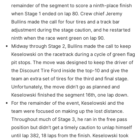
remainder of the segment to score a ninth-place finish
when Stage 1 ended on lap 80. Crew chief Jeremy
Bullins made the call for four tires and a track bar
adjustment during the stage caution, and he restarted
ninth when the race went green on lap 90.
Midway through Stage 2, Bullins made the call to keep
Keselowski on the racetrack during a cycle of green flag
pit stops. The move was designed to keep the driver of
the Discount Tire Ford inside the top-10 and give the
team an extra set of tires for the third and final stage.
Unfortunately, the move didn’t go as planned and
Keselowski finished the segment 16th, one lap down.
For the remainder of the event, Keselowski and the
team were focused on making up the lost distance.
Throughout much of Stage 3, he ran in the free pass
position but didn’t get a timely caution to unlap himself
until lap 382, 18 laps from the finish. Keselowski took