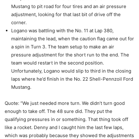
Mustang to pit road for four tires and an air pressure
adjustment, looking for that last bit of drive off the
corner.
Logano was battling with the No. 11 at Lap 380,
maintaining the lead, when the caution flag came out for
a spin in Turn 3. The team setup to make an air
pressure adjustment for the short run to the end. The
team would restart in the second position.
Unfortunately, Logano would slip to third in the closing
laps where he’d finish in the No. 22 Shell-Pennzoil Ford
Mustang.
Quote: “We just needed more turn. We didn’t turn good
enough to take off. The 48 sure did. They put the
qualifying pressures in or something. That thing took off
like a rocket. Denny and I caught him the last few laps,
which was probably because they showed the adjustments