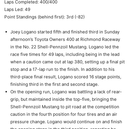
Laps Completed: 400/400
Laps Led: 49
Point Standings (behind first): 3rd (-82)
Joey Logano started fifth and finished third in Sunday
afternoon’s Toyota Owners 400 at Richmond Raceway
in the No. 22 Shell-Pennzoil Mustang. Logano led the
race five times for 49 laps, including being in the lead
when a caution came out at lap 380, setting up a final pit
stop and a 17-lap run to the finish. In addition to his
third-place final result, Logano scored 16 stage points,
finishing third in the first and second stage.
On the opening run, Logano was battling a lack of rear-
grip, but maintained inside the top-five, bringing the
Shell-Pennzoil Mustang to pit road at the competition
caution in the fourth position for four tires and an air
pressure change. Logano would continue on and finish