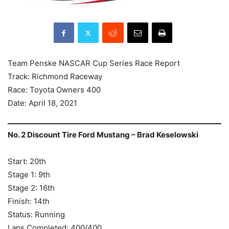
Team Penske NASCAR Cup Series Race Report
Track: Richmond Raceway
Race: Toyota Owners 400
Date: April 18, 2021
No. 2 Discount Tire Ford Mustang – Brad Keselowski
Start: 20th
Stage 1: 9th
Stage 2: 16th
Finish: 14th
Status: Running
Laps Completed: 400/400