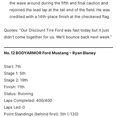
the wave around during the fifth and final caution and
rejoined the lead lap at the tail end of the field. He was
credited with a 14th-place finish at the checkered flag.
Quotes: “Our Discount Tire Ford was fast today but it just
didn’t come together for us. We’ll bounce back next week.”
No. 12 BODYARMOR Ford Mustang – Ryan Blaney
Start: 7th
Stage 1: 5th
Stage 2: 19th
Finish: 11th
Status: Running
Laps Completed: 400/400
Laps Led: 0
Point Standings (behind first): 5th (-130)