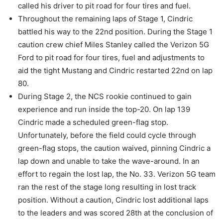
called his driver to pit road for four tires and fuel.
Throughout the remaining laps of Stage 1, Cindric
battled his way to the 22nd position. During the Stage 1
caution crew chief Miles Stanley called the Verizon 5G
Ford to pit road for four tires, fuel and adjustments to
aid the tight Mustang and Cindric restarted 22nd on lap
80.
During Stage 2, the NCS rookie continued to gain
experience and run inside the top-20. On lap 139
Cindric made a scheduled green-flag stop.
Unfortunately, before the field could cycle through
green-flag stops, the caution waived, pinning Cindric a
lap down and unable to take the wave-around. In an
effort to regain the lost lap, the No. 33. Verizon 5G team
ran the rest of the stage long resulting in lost track
position. Without a caution, Cindric lost additional laps
to the leaders and was scored 28th at the conclusion of