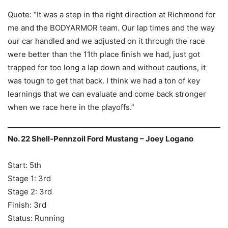
Quote: “It was a step in the right direction at Richmond for
me and the BODYARMOR team. Our lap times and the way
our car handled and we adjusted on it through the race
were better than the 11th place finish we had, just got
trapped for too long a lap down and without cautions, it
was tough to get that back. I think we had a ton of key
learnings that we can evaluate and come back stronger
when we race here in the playoffs.”
No. 22 Shell-Pennzoil Ford Mustang – Joey Logano
Start: 5th
Stage 1: 3rd
Stage 2: 3rd
Finish: 3rd
Status: Running