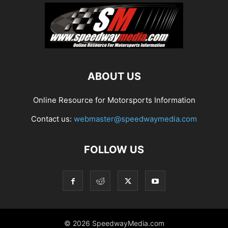
ABOUT US
Online Resource for Motorsports Information
Contact us:
webmaster@speedwaymedia.com
FOLLOW US
© 2026 SpeedwayMedia.com