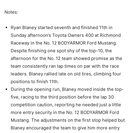
Notes:
Ryan Blaney started seventh and finished 11th in
Sunday afternoon’s Toyota Owners 400 at Richmond
Raceway in the No. 12 BODYARMOR Ford Mustang.
Despite finishing one spot shy of the top-10, the
afternoon for the No. 12 team showed promise as the
team consistently ran lap times on par with the race
leaders. Blaney rallied late on old tires, climbing four
positions to finish 11th.
During the opening run, Blaney moved inside the top-
five, racing to the third position before the lap 30
competition caution, reporting he needed just a little
more entry security in the No. 12 BODYARMOR Ford
Mustang. The adjustments on the first stop helped but
Blaney encouraged the team to give him more entry