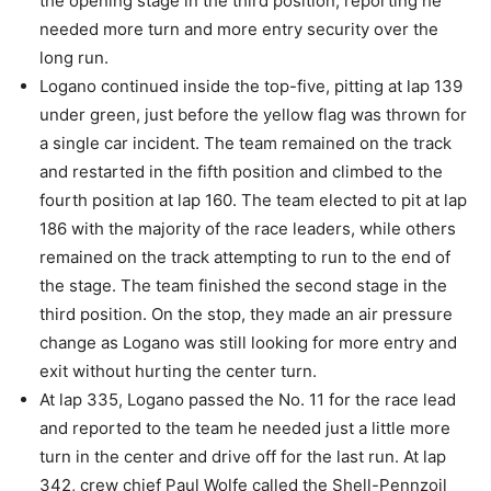
the opening stage in the third position, reporting he
needed more turn and more entry security over the
long run.
Logano continued inside the top-five, pitting at lap 139
under green, just before the yellow flag was thrown for
a single car incident. The team remained on the track
and restarted in the fifth position and climbed to the
fourth position at lap 160. The team elected to pit at lap
186 with the majority of the race leaders, while others
remained on the track attempting to run to the end of
the stage. The team finished the second stage in the
third position. On the stop, they made an air pressure
change as Logano was still looking for more entry and
exit without hurting the center turn.
At lap 335, Logano passed the No. 11 for the race lead
and reported to the team he needed just a little more
turn in the center and drive off for the last run. At lap
342, crew chief Paul Wolfe called the Shell-Pennzoil