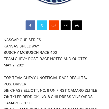
NASCAR CUP SERIES
KANSAS SPEEDWAY
BUSCHY MCBUSCH RACE 400
TEAM CHEVY POST-RACE NOTES AND QUOTES
MAY 2, 2021
TOP TEAM CHEVY UNOFFICIAL RACE RESULTS:
POS. DRIVER
5th CHASE ELLIOTT, NO. 9 UNIFIRST CAMARO ZL1 1LE
7th TYLER REDDICK, NO. 8 CHILDRESS VINEYARDS
CAMARO ZL1 1LE