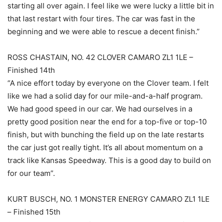
starting all over again. I feel like we were lucky a little bit in
that last restart with four tires. The car was fast in the
beginning and we were able to rescue a decent finish.”
ROSS CHASTAIN, NO. 42 CLOVER CAMARO ZL1 1LE –
Finished 14th
“A nice effort today by everyone on the Clover team. I felt
like we had a solid day for our mile-and-a-half program.
We had good speed in our car. We had ourselves in a
pretty good position near the end for a top-five or top-10
finish, but with bunching the field up on the late restarts
the car just got really tight. It’s all about momentum on a
track like Kansas Speedway. This is a good day to build on
for our team”.
KURT BUSCH, NO. 1 MONSTER ENERGY CAMARO ZL1 1LE
– Finished 15th