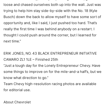
loose and chased ourselves both up into the wall. Just was
trying to help him stay side-by-side with the No. 18 (Kyle
Busch) down the back to allow myself to have some sort of
opportunity and, like I said, I just pushed too hard. That’s
really the first time I was behind anybody on a restart. I
thought I could push around the corner, but I learned for
next time.”
ERIK JONES, NO. 43 BLACK ENTREPRENEUR INITIATIVE
CAMARO ZL1 1LE – Finished 25th
“Just a tough day for the Lonely Entrepreneur Chevy. Have
some things to improve on for the mile-and-a half’s, but we
know what direction to go.”
Team Chevy high-resolution racing photos are available
for editorial use.
About Chevrolet