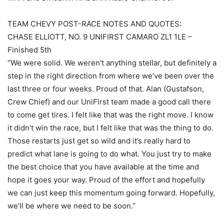
TEAM CHEVY POST-RACE NOTES AND QUOTES:
CHASE ELLIOTT, NO. 9 UNIFIRST CAMARO ZL1 1LE –
Finished 5th
“We were solid. We weren’t anything stellar, but definitely a
step in the right direction from where we’ve been over the
last three or four weeks. Proud of that. Alan (Gustafson,
Crew Chief) and our UniFirst team made a good call there
to come get tires. I felt like that was the right move. I know
it didn’t win the race, but I felt like that was the thing to do.
Those restarts just get so wild and it’s really hard to
predict what lane is going to do what. You just try to make
the best choice that you have available at the time and
hope it goes your way. Proud of the effort and hopefully
we can just keep this momentum going forward. Hopefully,
we’ll be where we need to be soon.”