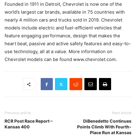
Founded in 1911 in Detroit, Chevrolet is now one of the
world’s largest car brands, available in 75 countries with
nearly 4 million cars and trucks sold in 2019. Chevrolet
models include electric and fuel-efficient vehicles that
feature engaging performance, design that makes the
heart beat, passive and active safety features and easy-to-
use technology, all at a value. More information on
Chevrolet models can be found www.chevrolet.com.
Previous article
Next article
RCR Post Race Report –
DiBenedetto Continues
Kansas 400
Points Climb With Fourth-
Place Run at Kansas