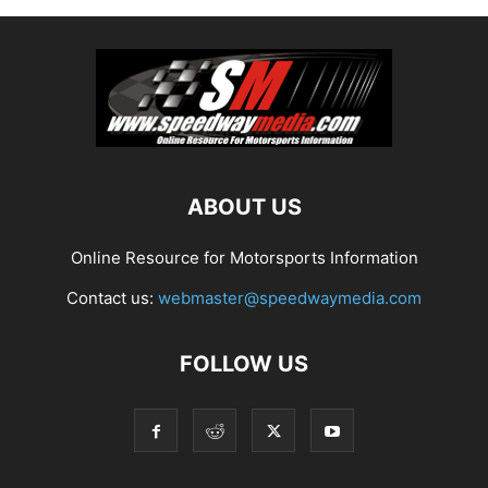
ABOUT US
Online Resource for Motorsports Information
Contact us:
webmaster@speedwaymedia.com
FOLLOW US