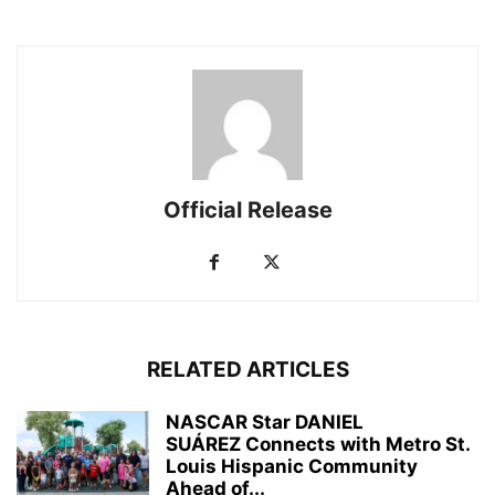
Official Release
RELATED ARTICLES
NASCAR Star DANIEL
SUÁREZ Connects with Metro St.
Louis Hispanic Community
Ahead of...