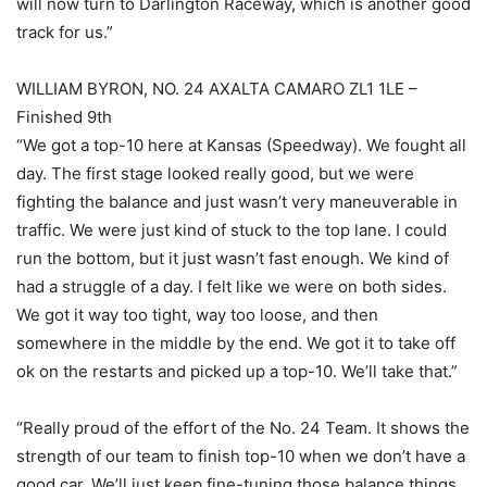
will now turn to Darlington Raceway, which is another good
track for us.”
WILLIAM BYRON, NO. 24 AXALTA CAMARO ZL1 1LE –
Finished 9th
“We got a top-10 here at Kansas (Speedway). We fought all
day. The first stage looked really good, but we were
fighting the balance and just wasn’t very maneuverable in
traffic. We were just kind of stuck to the top lane. I could
run the bottom, but it just wasn’t fast enough. We kind of
had a struggle of a day. I felt like we were on both sides.
We got it way too tight, way too loose, and then
somewhere in the middle by the end. We got it to take off
ok on the restarts and picked up a top-10. We’ll take that.”
“Really proud of the effort of the No. 24 Team. It shows the
strength of our team to finish top-10 when we don’t have a
good car. We’ll just keep fine-tuning those balance things