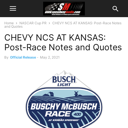
Home
NASCAR Cup PR
CHEVY NCS AT KANSAS: Post-Race Notes
and Quotes
CHEVY NCS AT KANSAS:
Post-Race Notes and Quotes
By
Official Release
-
May 2, 2021