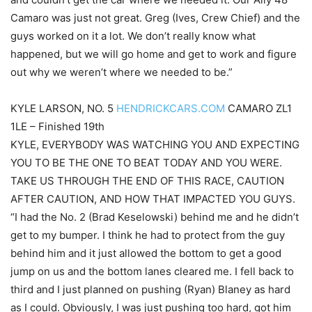
Camaro was just not great. Greg (Ives, Crew Chief) and the
guys worked on it a lot. We don’t really know what
happened, but we will go home and get to work and figure
out why we weren’t where we needed to be.”
KYLE LARSON, NO. 5
HENDRICKCARS.COM
CAMARO ZL1
1LE – Finished 19th
KYLE, EVERYBODY WAS WATCHING YOU AND EXPECTING
YOU TO BE THE ONE TO BEAT TODAY AND YOU WERE.
TAKE US THROUGH THE END OF THIS RACE, CAUTION
AFTER CAUTION, AND HOW THAT IMPACTED YOU GUYS.
“I had the No. 2 (Brad Keselowski) behind me and he didn’t
get to my bumper. I think he had to protect from the guy
behind him and it just allowed the bottom to get a good
jump on us and the bottom lanes cleared me. I fell back to
third and I just planned on pushing (Ryan) Blaney as hard
as I could. Obviously, I was just pushing too hard, got him