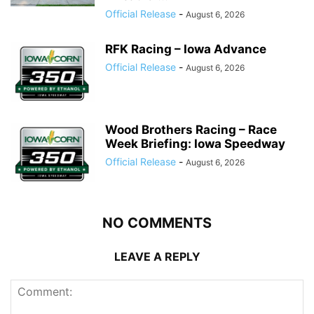
Official Release
-
August 6, 2026
RFK Racing – Iowa Advance
Official Release
-
August 6, 2026
Wood Brothers Racing – Race
Week Briefing: Iowa Speedway
Official Release
-
August 6, 2026
NO COMMENTS
LEAVE A REPLY