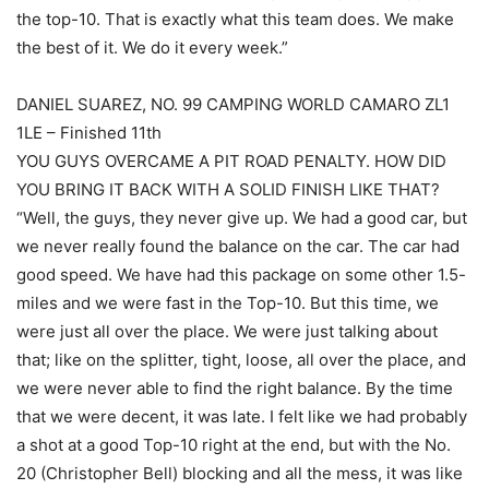
the top-10. That is exactly what this team does. We make
the best of it. We do it every week.”
DANIEL SUAREZ, NO. 99 CAMPING WORLD CAMARO ZL1
1LE – Finished 11th
YOU GUYS OVERCAME A PIT ROAD PENALTY. HOW DID
YOU BRING IT BACK WITH A SOLID FINISH LIKE THAT?
“Well, the guys, they never give up. We had a good car, but
we never really found the balance on the car. The car had
good speed. We have had this package on some other 1.5-
miles and we were fast in the Top-10. But this time, we
were just all over the place. We were just talking about
that; like on the splitter, tight, loose, all over the place, and
we were never able to find the right balance. By the time
that we were decent, it was late. I felt like we had probably
a shot at a good Top-10 right at the end, but with the No.
20 (Christopher Bell) blocking and all the mess, it was like