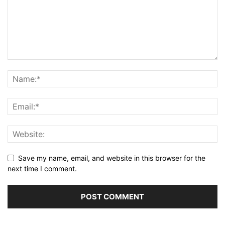
Save my name, email, and website in this browser for the
next time I comment.