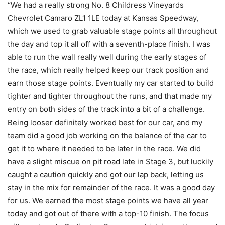
“We had a really strong No. 8 Childress Vineyards
Chevrolet Camaro ZL1 1LE today at Kansas Speedway,
which we used to grab valuable stage points all throughout
the day and top it all off with a seventh-place finish. I was
able to run the wall really well during the early stages of
the race, which really helped keep our track position and
earn those stage points. Eventually my car started to build
tighter and tighter throughout the runs, and that made my
entry on both sides of the track into a bit of a challenge.
Being looser definitely worked best for our car, and my
team did a good job working on the balance of the car to
get it to where it needed to be later in the race. We did
have a slight miscue on pit road late in Stage 3, but luckily
caught a caution quickly and got our lap back, letting us
stay in the mix for remainder of the race. It was a good day
for us. We earned the most stage points we have all year
today and got out of there with a top-10 finish. The focus