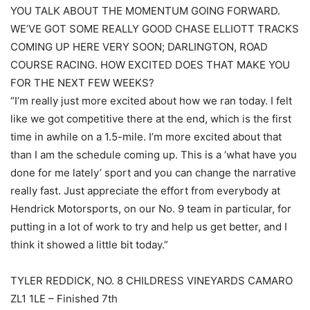
YOU TALK ABOUT THE MOMENTUM GOING FORWARD.
WE’VE GOT SOME REALLY GOOD CHASE ELLIOTT TRACKS
COMING UP HERE VERY SOON; DARLINGTON, ROAD
COURSE RACING. HOW EXCITED DOES THAT MAKE YOU
FOR THE NEXT FEW WEEKS?
“I’m really just more excited about how we ran today. I felt
like we got competitive there at the end, which is the first
time in awhile on a 1.5-mile. I’m more excited about that
than I am the schedule coming up. This is a ‘what have you
done for me lately’ sport and you can change the narrative
really fast. Just appreciate the effort from everybody at
Hendrick Motorsports, on our No. 9 team in particular, for
putting in a lot of work to try and help us get better, and I
think it showed a little bit today.”
TYLER REDDICK, NO. 8 CHILDRESS VINEYARDS CAMARO
ZL1 1LE – Finished 7th