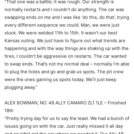
“That one was a battle; it was rough. Our strength is
normally restarts and I couldn’t do anything. The car was
swapping ends on me and I was like ‘do this, do that’, trying
every different sequence we could. Man, we were just
stuck. We were welded 11th to 15th. It wasn’t our best
Kansas outing. We just have to figure out what trends are
happening and with the way things are shaking up with the
tires, I couldn’t be aggressive on restarts. The car wanted
to swap ends. That’s not my normal deal – normally I’m able
to plug the holes and go and grab us spots. The pit crew
were the ones gaining us spots today. We’ll just keep
plugging away.”
ALEX BOWMAN, NO. 48 ALLY CAMARO ZL1 1LE – Finished
18th
“Pretty trying day for us to say the least. We had a bunch of
issues going on with the car. Just really missed it all day
and couldn’t get the car where we needed it. Our Ally 48