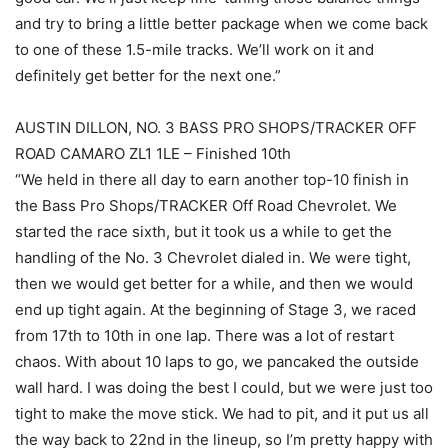
and try to bring a little better package when we come back
to one of these 1.5-mile tracks. We’ll work on it and
definitely get better for the next one.”
AUSTIN DILLON, NO. 3 BASS PRO SHOPS/TRACKER OFF
ROAD CAMARO ZL1 1LE – Finished 10th
“We held in there all day to earn another top-10 finish in
the Bass Pro Shops/TRACKER Off Road Chevrolet. We
started the race sixth, but it took us a while to get the
handling of the No. 3 Chevrolet dialed in. We were tight,
then we would get better for a while, and then we would
end up tight again. At the beginning of Stage 3, we raced
from 17th to 10th in one lap. There was a lot of restart
chaos. With about 10 laps to go, we pancaked the outside
wall hard. I was doing the best I could, but we were just too
tight to make the move stick. We had to pit, and it put us all
the way back to 22nd in the lineup, so I’m pretty happy with