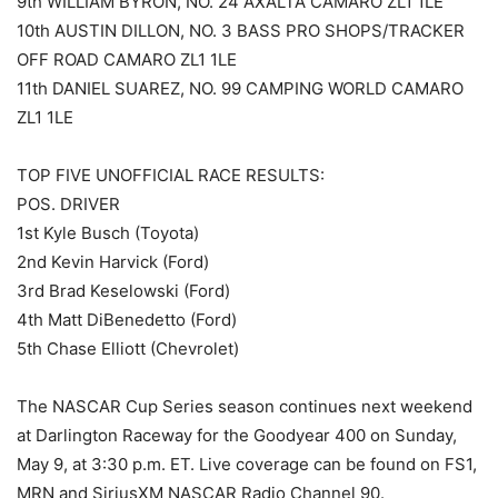
9th WILLIAM BYRON, NO. 24 AXALTA CAMARO ZL1 1LE
10th AUSTIN DILLON, NO. 3 BASS PRO SHOPS/TRACKER
OFF ROAD CAMARO ZL1 1LE
11th DANIEL SUAREZ, NO. 99 CAMPING WORLD CAMARO
ZL1 1LE
TOP FIVE UNOFFICIAL RACE RESULTS:
POS. DRIVER
1st Kyle Busch (Toyota)
2nd Kevin Harvick (Ford)
3rd Brad Keselowski (Ford)
4th Matt DiBenedetto (Ford)
5th Chase Elliott (Chevrolet)
The NASCAR Cup Series season continues next weekend
at Darlington Raceway for the Goodyear 400 on Sunday,
May 9, at 3:30 p.m. ET. Live coverage can be found on FS1,
MRN and SiriusXM NASCAR Radio Channel 90.