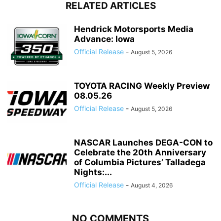
RELATED ARTICLES
Hendrick Motorsports Media
Advance: Iowa
Official Release
-
August 5, 2026
TOYOTA RACING Weekly Preview
08.05.26
Official Release
-
August 5, 2026
NASCAR Launches DEGA-CON to
Celebrate the 20th Anniversary
of Columbia Pictures’ Talladega
Nights:...
Official Release
-
August 4, 2026
NO COMMENTS