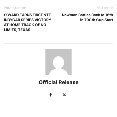
Previous article
Next article
O’WARD EARNS FIRST NTT
Newman Battles Back to 16th
INDYCAR SERIES VICTORY
in 700th Cup Start
AT HOME TRACK OF NO
LIMITS, TEXAS
Official Release