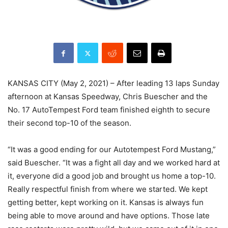
KANSAS CITY (May 2, 2021) – After leading 13 laps Sunday
afternoon at Kansas Speedway, Chris Buescher and the
No. 17 AutoTempest Ford team finished eighth to secure
their second top-10 of the season.
“It was a good ending for our Autotempest Ford Mustang,”
said Buescher. “It was a fight all day and we worked hard at
it, everyone did a good job and brought us home a top-10.
Really respectful finish from where we started. We kept
getting better, kept working on it. Kansas is always fun
being able to move around and have options. Those late