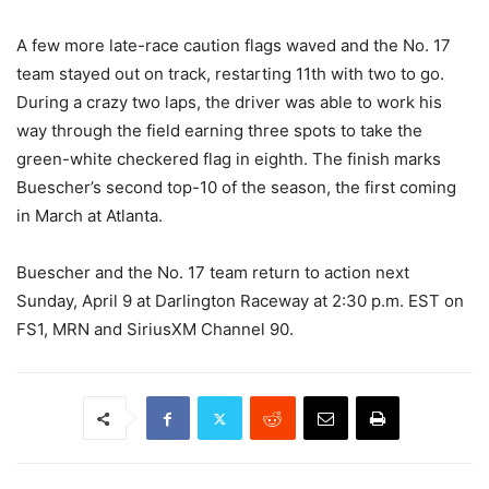
A few more late-race caution flags waved and the No. 17
team stayed out on track, restarting 11th with two to go.
During a crazy two laps, the driver was able to work his
way through the field earning three spots to take the
green-white checkered flag in eighth. The finish marks
Buescher’s second top-10 of the season, the first coming
in March at Atlanta.
Buescher and the No. 17 team return to action next
Sunday, April 9 at Darlington Raceway at 2:30 p.m. EST on
FS1, MRN and SiriusXM Channel 90.