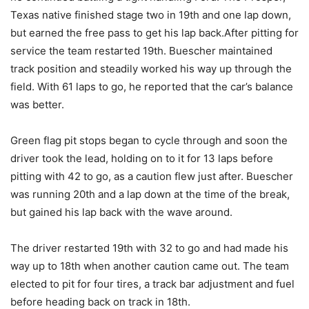
Texas native finished stage two in 19th and one lap down,
but earned the free pass to get his lap back.After pitting for
service the team restarted 19th. Buescher maintained
track position and steadily worked his way up through the
field. With 61 laps to go, he reported that the car’s balance
was better.
Green flag pit stops began to cycle through and soon the
driver took the lead, holding on to it for 13 laps before
pitting with 42 to go, as a caution flew just after. Buescher
was running 20th and a lap down at the time of the break,
but gained his lap back with the wave around.
The driver restarted 19th with 32 to go and had made his
way up to 18th when another caution came out. The team
elected to pit for four tires, a track bar adjustment and fuel
before heading back on track in 18th.