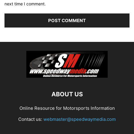
next time I comment.
ABOUT US
Online Resource for Motorsports Information
Contact us:
webmaster@speedwaymedia.com