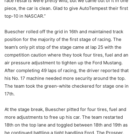
race restarts were pretty wild, but we came out of it in one
piece, the car is clean. Glad to give AutoTempest their first
top-10 in NASCAR.”
Buescher rolled off the grid in 16th and maintained track
position for the majority of the first stage of racing. The
team’s only pit stop of the stage came at lap 25 with the
competition caution where they took four tires, fuel and an
air pressure adjustment to tighten up the Ford Mustang.
After completing 49 laps of racing, the driver reported that
his No. 17 machine needed more security around the top.
The team took the green-white checkered for stage one in
17th.
At the stage break, Buescher pitted for four tires, fuel and
more adjustments to free up his car. The team restarted
18th on the top lane and toggled between 18th and 19th as
he continued battling a tight handling Ford. The Prosper,