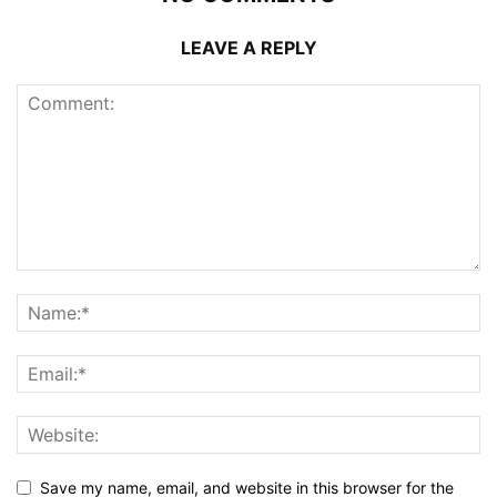
LEAVE A REPLY
Save my name, email, and website in this browser for the