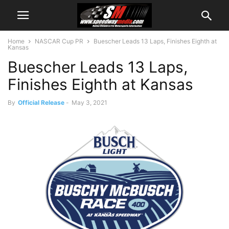
Home
NASCAR Cup PR
Buescher Leads 13 Laps, Finishes Eighth at
Kansas
Buescher Leads 13 Laps,
Finishes Eighth at Kansas
By
Official Release
-
May 3, 2021