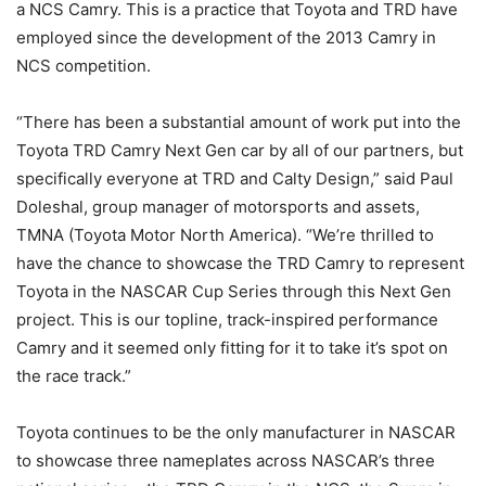
a NCS Camry. This is a practice that Toyota and TRD have
employed since the development of the 2013 Camry in
NCS competition.
“There has been a substantial amount of work put into the
Toyota TRD Camry Next Gen car by all of our partners, but
specifically everyone at TRD and Calty Design,” said Paul
Doleshal, group manager of motorsports and assets,
TMNA (Toyota Motor North America). “We’re thrilled to
have the chance to showcase the TRD Camry to represent
Toyota in the NASCAR Cup Series through this Next Gen
project. This is our topline, track-inspired performance
Camry and it seemed only fitting for it to take it’s spot on
the race track.”
Toyota continues to be the only manufacturer in NASCAR
to showcase three nameplates across NASCAR’s three