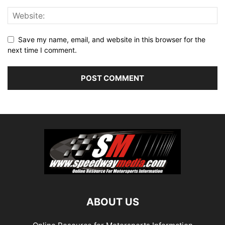
Save my name, email, and website in this browser for the
next time I comment.
ABOUT US