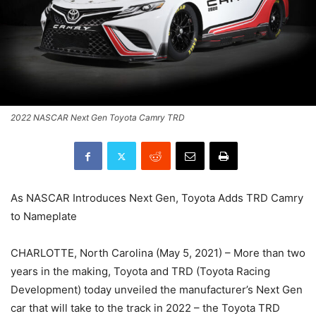
2022 NASCAR Next Gen Toyota Camry TRD
As NASCAR Introduces Next Gen, Toyota Adds TRD Camry
to Nameplate
CHARLOTTE, North Carolina (May 5, 2021) – More than two
years in the making, Toyota and TRD (Toyota Racing
Development) today unveiled the manufacturer’s Next Gen
car that will take to the track in 2022 – the Toyota TRD