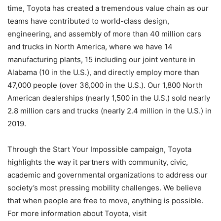
time, Toyota has created a tremendous value chain as our
teams have contributed to world-class design,
engineering, and assembly of more than 40 million cars
and trucks in North America, where we have 14
manufacturing plants, 15 including our joint venture in
Alabama (10 in the U.S.), and directly employ more than
47,000 people (over 36,000 in the U.S.). Our 1,800 North
American dealerships (nearly 1,500 in the U.S.) sold nearly
2.8 million cars and trucks (nearly 2.4 million in the U.S.) in
2019.
Through the Start Your Impossible campaign, Toyota
highlights the way it partners with community, civic,
academic and governmental organizations to address our
society’s most pressing mobility challenges. We believe
that when people are free to move, anything is possible.
For more information about Toyota, visit