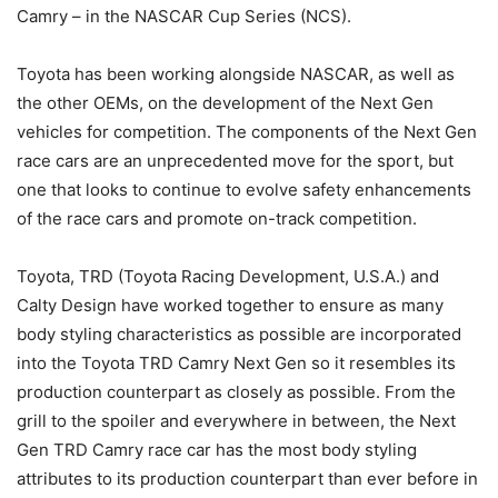
Camry – in the NASCAR Cup Series (NCS).
Toyota has been working alongside NASCAR, as well as
the other OEMs, on the development of the Next Gen
vehicles for competition. The components of the Next Gen
race cars are an unprecedented move for the sport, but
one that looks to continue to evolve safety enhancements
of the race cars and promote on-track competition.
Toyota, TRD (Toyota Racing Development, U.S.A.) and
Calty Design have worked together to ensure as many
body styling characteristics as possible are incorporated
into the Toyota TRD Camry Next Gen so it resembles its
production counterpart as closely as possible. From the
grill to the spoiler and everywhere in between, the Next
Gen TRD Camry race car has the most body styling
attributes to its production counterpart than ever before in