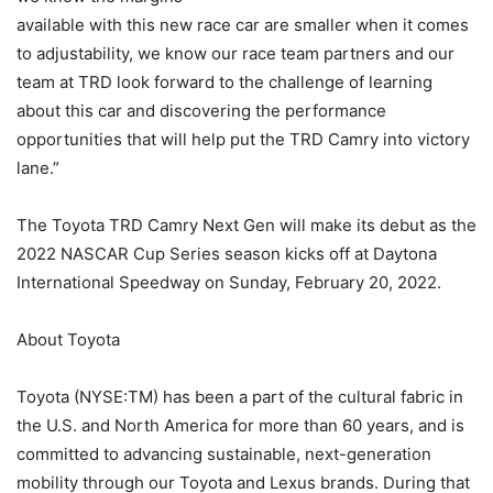
available with this new race car are smaller when it comes
to adjustability, we know our race team partners and our
team at TRD look forward to the challenge of learning
about this car and discovering the performance
opportunities that will help put the TRD Camry into victory
lane.”
The Toyota TRD Camry Next Gen will make its debut as the
2022 NASCAR Cup Series season kicks off at Daytona
International Speedway on Sunday, February 20, 2022.
About Toyota
Toyota (NYSE:TM) has been a part of the cultural fabric in
the U.S. and North America for more than 60 years, and is
committed to advancing sustainable, next-generation
mobility through our Toyota and Lexus brands. During that