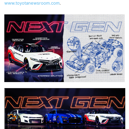
www.toyotanewsroom.com
.