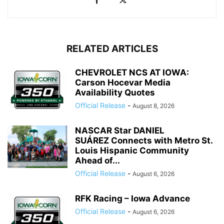
RELATED ARTICLES
CHEVROLET NCS AT IOWA:
Carson Hocevar Media
Availability Quotes
Official Release
-
August 8, 2026
NASCAR Star DANIEL
SUÁREZ Connects with Metro St.
Louis Hispanic Community
Ahead of...
Official Release
-
August 6, 2026
RFK Racing – Iowa Advance
Official Release
-
August 6, 2026