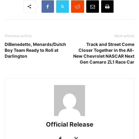
Previous article
Next article
DiBenedetto, Menards/Dutch
Track and Street Come
Boy Team Ready to Roll at
Closer Together in the All-
Darlington
New Chevrolet NASCAR Next
Gen Camaro ZL1 Race Car
Official Release