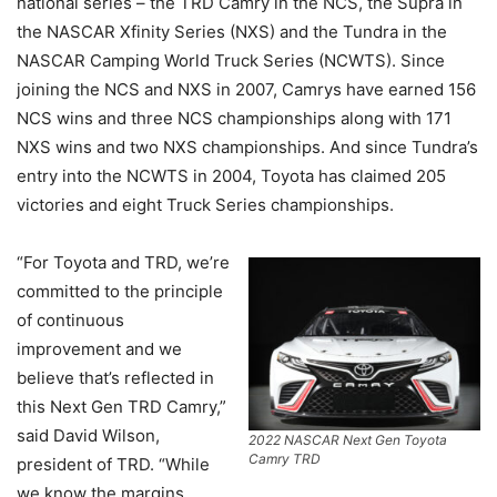
national series – the TRD Camry in the NCS, the Supra in
the NASCAR Xfinity Series (NXS) and the Tundra in the
NASCAR Camping World Truck Series (NCWTS). Since
joining the NCS and NXS in 2007, Camrys have earned 156
NCS wins and three NCS championships along with 171
NXS wins and two NXS championships. And since Tundra’s
entry into the NCWTS in 2004, Toyota has claimed 205
victories and eight Truck Series championships.
“For Toyota and TRD, we’re
committed to the principle
of continuous
improvement and we
believe that’s reflected in
this Next Gen TRD Camry,”
said David Wilson,
2022 NASCAR Next Gen Toyota
Camry TRD
president of TRD. “While
we know the margins