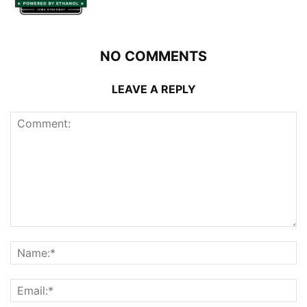
NO COMMENTS
LEAVE A REPLY