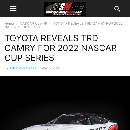
Home
NASCAR Cup PR
TOYOTA REVEALS TRD CAMRY FOR 2022
NASCAR CUP SERIES
TOYOTA REVEALS TRD
CAMRY FOR 2022 NASCAR
CUP SERIES
By
Official Release
-
May 5, 2021