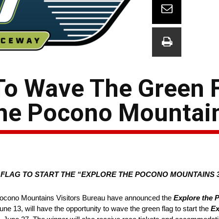
o Wave The Green F
 the Pocono Mountai
FLAG TO START THE “EXPLORE THE POCONO MOUNTAINS 3
cono Mountains Visitors Bureau have announced the
Explore the
e 13, will have the opportunity to wave the green flag to start the
Ex