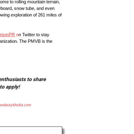
e to rolling mountain terrain,
nowboard, snow tube, and even
wing exploration of 261 miles of
rism
PR
o
n Twitter to stay
ganization. The PMVB is the
 enthusiasts to share
to apply!
eedwayMedia.com