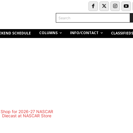
Search
COLUMNS
INFO/CONTACT
EKEND SCHEDULE
CLASSIFIED