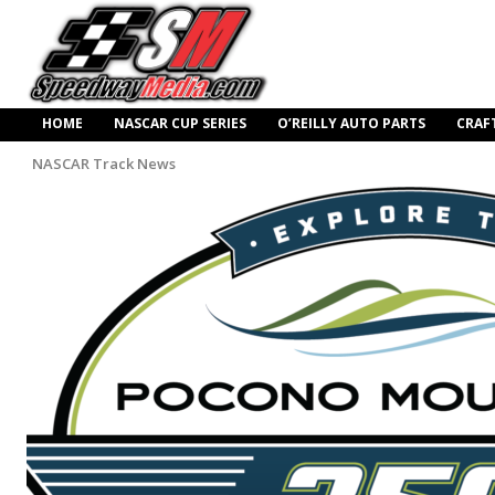
HOME
NASCAR CUP SERIES
O’REILLY AUTO PARTS
CRAF
NASCAR Track News