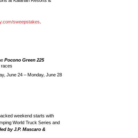
ons at Kalahari Resorts &
y.com/sweepstakes
.
he
Pocono Green 225
races
sday, June 24 – Monday, June 28
acked weekend starts with
ing World Truck Series and
ed by J.P. Mascaro &