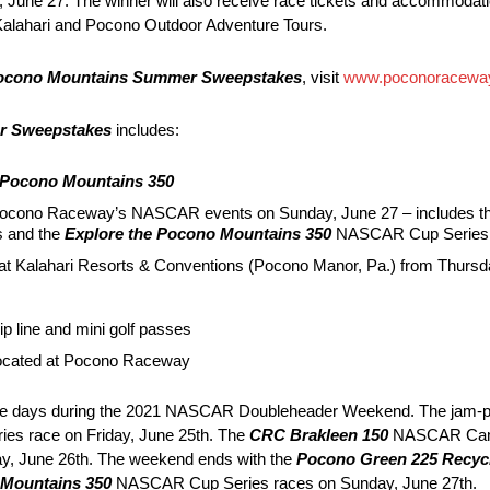
June 27. The winner will also receive race tickets and accommodati
 Kalahari and Pocono Outdoor Adventure Tours.
Pocono Mountains Summer Sweepstakes
, visit
www.poconoracewa
r Sweepstakes
includes:
 Pocono Mountains 350
r Pocono Raceway’s NASCAR events on Sunday, June 27 – includes t
 and the
Explore the Pocono Mountains 350
NASCAR Cup Series 
our at Kalahari Resorts & Conventions (Pocono Manor, Pa.) from Thur
p line and mini golf passes
located at Pocono Raceway
ee days during the 2021 NASCAR Doubleheader Weekend. The jam-p
es race on Friday, June 25th. The
CRC Brakleen 150
NASCAR Camp
day, June 26th. The weekend ends with the
Pocono Green 225 Recycl
 Mountains 350
NASCAR Cup Series races on Sunday, June 27th.