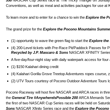
350
NASCAR Cup Series race at ‘The Tricky Triangle’ on Sunday, 
Conventions, as well as meal and activities packages for use at
To learn more and to enter for a chance to win the
Explore the 
The grand prize for the
Explore the Pocono Mountains Summe
(1) opportunity to wave the green flag to start the
Explore the
(4) 200-Level tickets with Pre-Race Pit/Paddock Passes fo
Recycled by J.P. Mascaro & Sons
NASCAR XFINITY Series
A five-day/four-night stay with daily waterpark access for f
(1) $150 Kalahari dining credit
(4) Kalahari Gorilla Grove Treetop Adventures ropes course, zi
(2) UTV Tours courtesy of Pocono Outdoor Adventure Tours 
Pocono Raceway will host five NASCAR and ARCA races in thr
the
General Tire #AnywhereIsPossible 200
ARCA Menards Seri
the first of two NASCAR Cup Series races will be held on Satur
Sons
NASCAR Xfinity Series race and the
Explore the Pocono