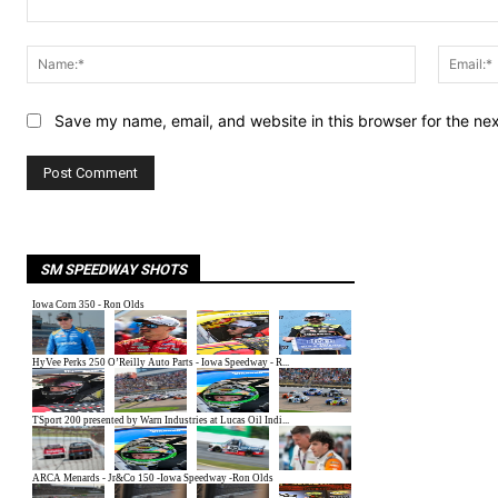
Comment:
Name:*
Save my name, email, and website in this browser for the ne
SM SPEEDWAY SHOTS