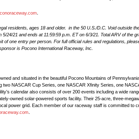
conoraceway.com
.
egal residents, ages 18 and older. in the 50 U.S./D.C. Void outside t
n 5/24/21 and ends at 11:59:59 p.m. ET on 6/3/21. Total ARV of the gr
t of one entry per person. For full official rules and regulations, pleas
ponsor is Pocono International Raceway, Inc.
wned and situated in the beautiful Pocono Mountains of Pennsylvania.
luding two NASCAR Cup Series, one NASCAR Xfinity Series, one NAS
y’s calendar also consists of over 200 events including a wide range
ately-owned solar-powered sports facility. Their 25-acre, three-megaw
 local power grid. Each member of our raceway staff is committed to c
oraceway.com
.