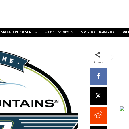
OTHER SERIES
TSMAN TRUCK SERIES
SM PHOTOGRAPHY
WE
Share