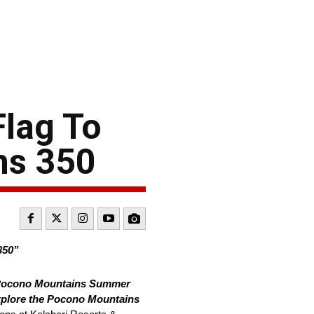
lag To
ns 350
50”
 Pocono Mountains Summer
plore the Pocono Mountains