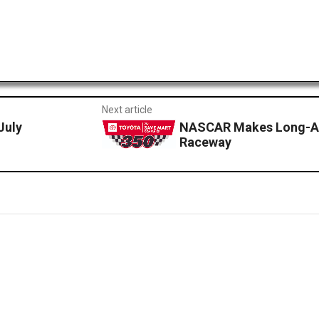
Next article
July
NASCAR Makes Long-Aw
Raceway