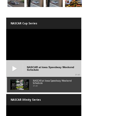
NASCAR Cup Series
NASCAR at Iowa Speedway Weekend
Schedule
01:45
NASCAR at Iowa Speedway Weekend
Schedule
01:45
NASCAR Xfinity Series