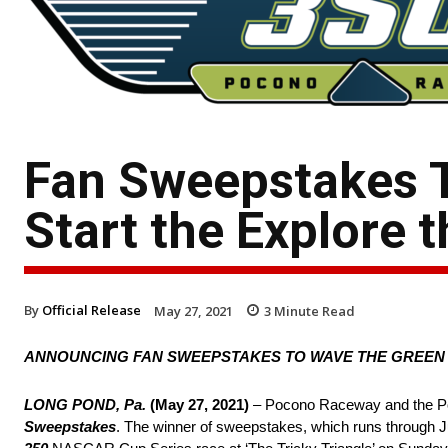
Fan Sweepstakes T
Start the Explore
By
Official Release
May 27, 2021
3
Minute Read
ANNOUNCING FAN SWEEPSTAKES TO WAVE THE GREEN 
LONG POND, Pa.
(May 27, 2021)
– Pocono Raceway and the Po
Sweepstakes
. The winner of sweepstakes, which runs through Jun