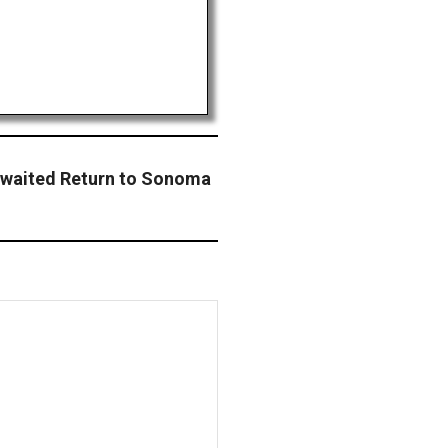
aited Return to Sonoma