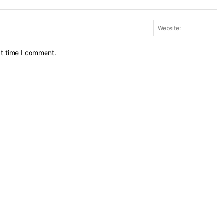
Email:*
xt time I comment.