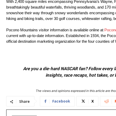
With 2,400 square miles encompassing Pennsylvania’s Wayne, Pik
breathtakingly beautiful waterfalls, thriving woodlands, and 170 m
snowshoe their way through snowy wonderlands encompassing over 1
hiking and biking trails, over 30 golf courses, whitewater rafting,
Pocono Mountains visitor information is available online at
Pocon
current with up-to-date information. Established in 1934, the Po
official destination marketing organization for the four counties
Are you a die-hard NASCAR fan? Follow every lap
insights, race recaps, hot takes, 
The views and opinions expressed in this article are thos
Facebook
X
Share