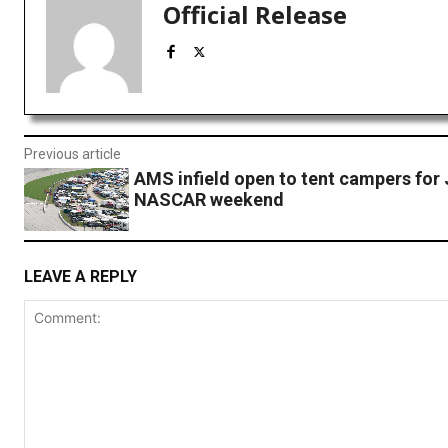
Official Release
Previous article
AMS infield open to tent campers for 
NASCAR weekend
LEAVE A REPLY