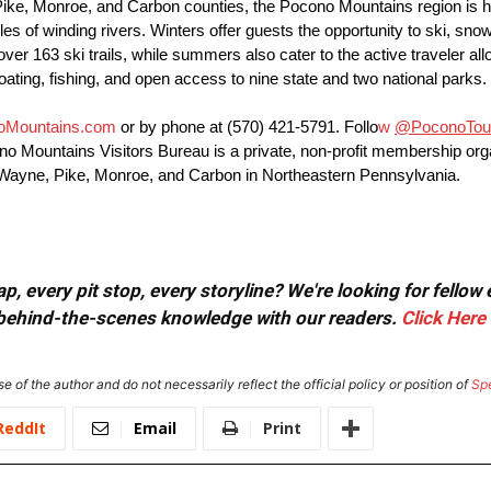
e, Monroe, and Carbon counties, the Pocono Mountains region is hom
iles of winding rivers. Winters offer guests the opportunity to ski, s
63 ski trails, while summers also cater to the active traveler allo
 boating, fishing, and open access to nine state and two national parks.
oMountains.com
or by phone at
(570) 421-5791
. Follo
w
@PoconoTou
cono Mountains Visitors Bureau is a private, non-profit membership or
 of Wayne, Pike, Monroe, and Carbon in Northeastern Pennsylvania.
, every pit stop, every storyline? We're looking for fellow
or behind-the-scenes knowledge with our readers.
Click Here
e of the author and do not necessarily reflect the official policy or position of
Sp
ReddIt
Email
Print