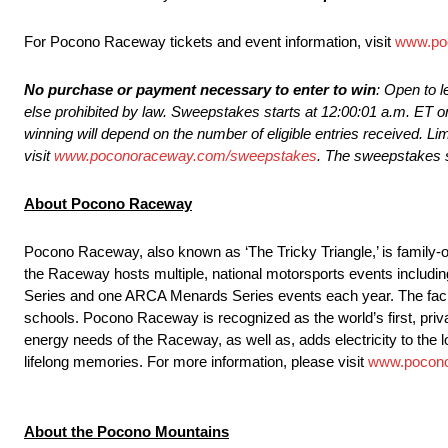
For Pocono Raceway tickets and event information, visit
www.po
No purchase or payment necessary to enter to win
: Open to l
else prohibited by law. Sweepstakes starts at 12:00:01 a.m. ET o
winning will depend on the number of eligible entries received. Limi
visit
www.poconoraceway.com/sweepstakes
. The sweepstakes s
About Pocono Raceway
Pocono Raceway, also known as ‘The Tricky Triangle,’ is family-o
the Raceway hosts multiple, national motorsports events inc
Series and one ARCA Menards Series events each year. The facilit
schools. Pocono Raceway is recognized as the world’s first, priv
energy needs of the Raceway, as well as, adds electricity to the
lifelong memories. For more information, please visit
www.pocon
About the Pocono Mountains