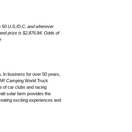
he 50 U.S./D.C. and wherever
and prize is $2,876.84. Odds of
e
 In business for over 50 years,
CAR Camping World Truck
 of car clubs and racing
att solar farm provides the
reating exciting experiences and