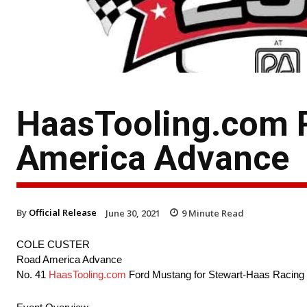
HaasTooling.com R
America Advance
By
Official Release
June 30, 2021
9
Minute Read
COLE CUSTER
Road America Advance
No. 41
HaasTooling.com
Ford Mustang for Stewart-Haas Racing