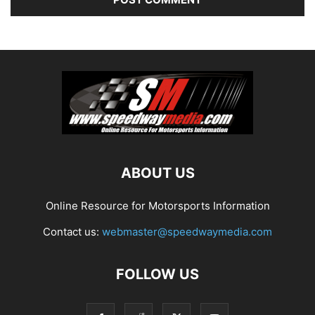
ABOUT US
Online Resource for Motorsports Information
Contact us:
webmaster@speedwaymedia.com
FOLLOW US