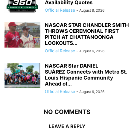
Availability Quotes
Official Release
-
August 8, 2026
NASCAR STAR CHANDLER SMITH
THROWS CEREMONIAL FIRST
PITCH AT CHATTANOONGA
LOOKOUTS...
Official Release
-
August 6, 2026
NASCAR Star DANIEL
SUÁREZ Connects with Metro St.
Louis Hispanic Community
Ahead of...
Official Release
-
August 6, 2026
NO COMMENTS
LEAVE A REPLY