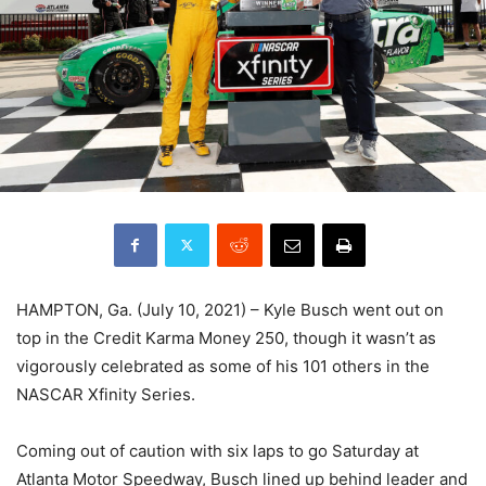
HAMPTON, Ga. (July 10, 2021) – Kyle Busch went out on
top in the Credit Karma Money 250, though it wasn’t as
vigorously celebrated as some of his 101 others in the
NASCAR Xfinity Series.
Coming out of caution with six laps to go Saturday at
Atlanta Motor Speedway, Busch lined up behind leader and