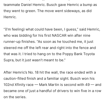
teammate Daniel Hemric. Busch gave Hemric a bump as
they went to green. The move went sideways, as did
Hemric.
“(I’m feeling) what could have been, I guess,” said Hemric,
who was bidding for his first NASCAR win after nine
runner-up finishes. “As soon as he touched me, it just
steered me off the left rear and right into the fence and
that was it. I tried to hang on to the Poppy Bank Toyota
Supra, but it just wasn’t meant to be.”
After Hemric’s No. 18 hit the wall, the race ended with a
caution-filled finish and a familiar sight. Busch won his
102nd Xfinity race — Mark Martin is second with 49 — and
became one of just a handful of drivers to win five in a row
on the series.