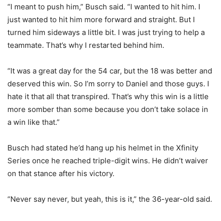
“I meant to push him,” Busch said. “I wanted to hit him. I
just wanted to hit him more forward and straight. But I
turned him sideways a little bit. I was just trying to help a
teammate. That’s why I restarted behind him.
“It was a great day for the 54 car, but the 18 was better and
deserved this win. So I’m sorry to Daniel and those guys. I
hate it that all that transpired. That’s why this win is a little
more somber than some because you don’t take solace in
a win like that.”
Busch had stated he’d hang up his helmet in the Xfinity
Series once he reached triple-digit wins. He didn’t waiver
on that stance after his victory.
“Never say never, but yeah, this is it,” the 36-year-old said.