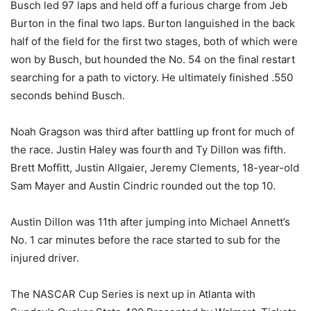
Busch led 97 laps and held off a furious charge from Jeb
Burton in the final two laps. Burton languished in the back
half of the field for the first two stages, both of which were
won by Busch, but hounded the No. 54 on the final restart
searching for a path to victory. He ultimately finished .550
seconds behind Busch.
Noah Gragson was third after battling up front for much of
the race. Justin Haley was fourth and Ty Dillon was fifth.
Brett Moffitt, Justin Allgaier, Jeremy Clements, 18-year-old
Sam Mayer and Austin Cindric rounded out the top 10.
Austin Dillon was 11th after jumping into Michael Annett’s
No. 1 car minutes before the race started to sub for the
injured driver.
The NASCAR Cup Series is next up in Atlanta with