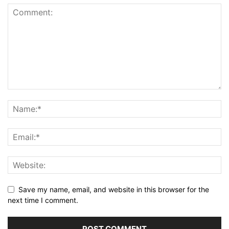
Save my name, email, and website in this browser for the
next time I comment.