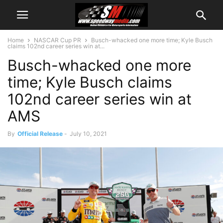
Home
NASCAR Cup PR
Busch-whacked one more time; Kyle Busch
claims 102nd career series win at...
Busch-whacked one more
time; Kyle Busch claims
102nd career series win at
AMS
By
Official Release
-
July 10, 2021