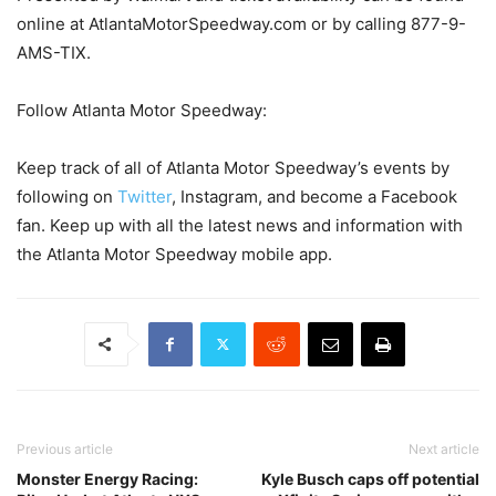
online at AtlantaMotorSpeedway.com or by calling 877-9-
AMS-TIX.
Follow Atlanta Motor Speedway:
Keep track of all of Atlanta Motor Speedway’s events by
following on
Twitter
, Instagram, and become a Facebook
fan. Keep up with all the latest news and information with
the Atlanta Motor Speedway mobile app.
Previous article
Next article
Monster Energy Racing:
Kyle Busch caps off potential