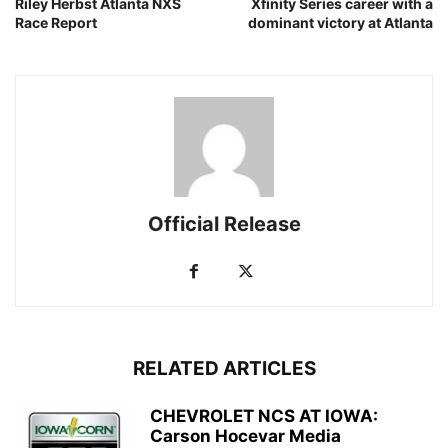
Riley Herbst Atlanta NXS
Xfinity Series career with a
Race Report
dominant victory at Atlanta
Official Release
RELATED ARTICLES
CHEVROLET NCS AT IOWA:
Carson Hocevar Media