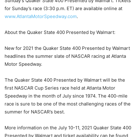
Sunday’s Quaker State 400 Presented by Walmart. Tickets
for Sunday’s race (3:30 p.m. ET) are available online at
www.AtlantaMotorSpeedway.com
.
About the Quaker State 400 Presented by Walmart:
New for 2021 the Quaker State 400 Presented by Walmart
headlines the summer slate of NASCAR racing at Atlanta
Motor Speedway.
The Quaker State 400 Presented by Walmart will be the
first NASCAR Cup Series race held at Atlanta Motor
Speedway in the month of July since 1974. The 400-mile
race is sure to be one of the most challenging races of the
summer for NASCAR’s best.
More information on the July 10-11, 2021 Quaker State 400
Presented by Walmart and ticket availability can be found