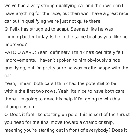
we’ve had a very strong qualifying car and then we don’t
have anything for the race, but then we’ll have a great race
car but in qualifying we’re just not quite there.
Q. Felix has struggled to adapt. Seemed like he was
running better today. Is he in the same boat as you, like he
improved?
PATO O’WARD: Yeah, definitely. I think he’s definitely felt
improvements. I haven’t spoken to him obviously since
qualifying, but I’m pretty sure he was pretty happy with the
car.
Yeah, I mean, both cars I think had the potential to be
within the first two rows. Yeah, it’s nice to have both cars
there. I’m going to need his help if I’m going to win this
championship.
Q. Does it feel like starting on pole, this is sort of the thrust
you need for the final move toward a championship,
meaning you’re starting out in front of everybody? Does it