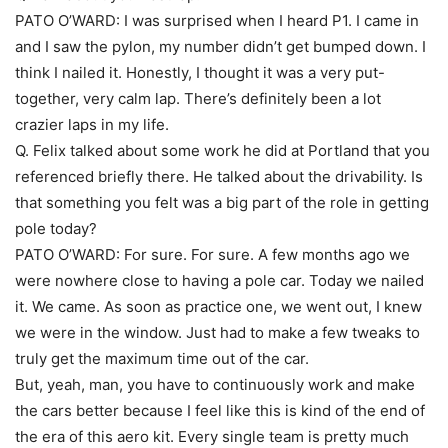
PATO O’WARD: I was surprised when I heard P1. I came in
and I saw the pylon, my number didn’t get bumped down. I
think I nailed it. Honestly, I thought it was a very put-
together, very calm lap. There’s definitely been a lot
crazier laps in my life.
Q. Felix talked about some work he did at Portland that you
referenced briefly there. He talked about the drivability. Is
that something you felt was a big part of the role in getting
pole today?
PATO O’WARD: For sure. For sure. A few months ago we
were nowhere close to having a pole car. Today we nailed
it. We came. As soon as practice one, we went out, I knew
we were in the window. Just had to make a few tweaks to
truly get the maximum time out of the car.
But, yeah, man, you have to continuously work and make
the cars better because I feel like this is kind of the end of
the era of this aero kit. Every single team is pretty much