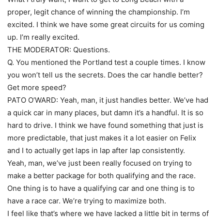
proper, legit chance of winning the championship. I’m
excited. I think we have some great circuits for us coming
up. I’m really excited.
THE MODERATOR: Questions.
Q. You mentioned the Portland test a couple times. I know
you won’t tell us the secrets. Does the car handle better?
Get more speed?
PATO O’WARD: Yeah, man, it just handles better. We’ve had
a quick car in many places, but damn it’s a handful. It is so
hard to drive. I think we have found something that just is
more predictable, that just makes it a lot easier on Felix
and I to actually get laps in lap after lap consistently.
Yeah, man, we’ve just been really focused on trying to
make a better package for both qualifying and the race.
One thing is to have a qualifying car and one thing is to
have a race car. We’re trying to maximize both.
I feel like that’s where we have lacked a little bit in terms of