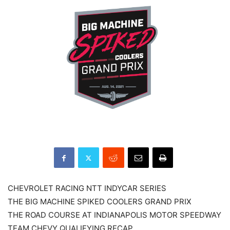
CHEVROLET RACING NTT INDYCAR SERIES
THE BIG MACHINE SPIKED COOLERS GRAND PRIX
THE ROAD COURSE AT INDIANAPOLIS MOTOR SPEEDWAY
TEAM CHEVY QUALIFYING RECAP