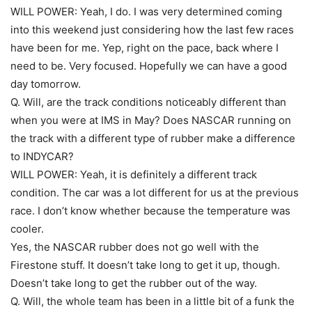
WILL POWER: Yeah, I do. I was very determined coming
into this weekend just considering how the last few races
have been for me. Yep, right on the pace, back where I
need to be. Very focused. Hopefully we can have a good
day tomorrow.
Q. Will, are the track conditions noticeably different than
when you were at IMS in May? Does NASCAR running on
the track with a different type of rubber make a difference
to INDYCAR?
WILL POWER: Yeah, it is definitely a different track
condition. The car was a lot different for us at the previous
race. I don’t know whether because the temperature was
cooler.
Yes, the NASCAR rubber does not go well with the
Firestone stuff. It doesn’t take long to get it up, though.
Doesn’t take long to get the rubber out of the way.
Q. Will, the whole team has been in a little bit of a funk the