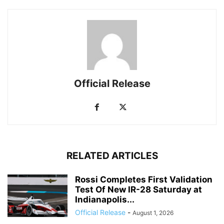
Official Release
RELATED ARTICLES
Rossi Completes First Validation
Test Of New IR-28 Saturday at
Indianapolis...
Official Release
-
August 1, 2026