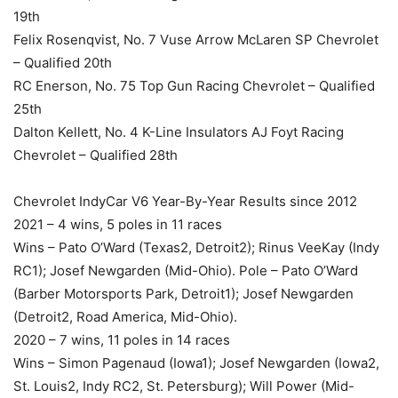
19th
Felix Rosenqvist, No. 7 Vuse Arrow McLaren SP Chevrolet
– Qualified 20th
RC Enerson, No. 75 Top Gun Racing Chevrolet – Qualified
25th
Dalton Kellett, No. 4 K-Line Insulators AJ Foyt Racing
Chevrolet – Qualified 28th
Chevrolet IndyCar V6 Year-By-Year Results since 2012
2021 ­– 4 wins, 5 poles in 11 races
Wins – Pato O’Ward (Texas2, Detroit2); Rinus VeeKay (Indy
RC1); Josef Newgarden (Mid-Ohio). Pole – Pato O’Ward
(Barber Motorsports Park, Detroit1); Josef Newgarden
(Detroit2, Road America, Mid-Ohio).
2020 – 7 wins, 11 poles in 14 races
Wins – Simon Pagenaud (Iowa1); Josef Newgarden (Iowa2,
St. Louis2, Indy RC2, St. Petersburg); Will Power (Mid-