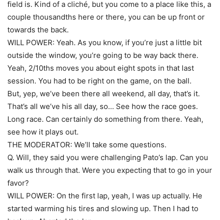
field is. Kind of a cliché, but you come to a place like this, a
couple thousandths here or there, you can be up front or
towards the back.
WILL POWER: Yeah. As you know, if you’re just a little bit
outside the window, you’re going to be way back there.
Yeah, 2/10ths moves you about eight spots in that last
session. You had to be right on the game, on the ball.
But, yep, we’ve been there all weekend, all day, that’s it.
That’s all we’ve his all day, so… See how the race goes.
Long race. Can certainly do something from there. Yeah,
see how it plays out.
THE MODERATOR: We’ll take some questions.
Q. Will, they said you were challenging Pato’s lap. Can you
walk us through that. Were you expecting that to go in your
favor?
WILL POWER: On the first lap, yeah, I was up actually. He
started warming his tires and slowing up. Then I had to