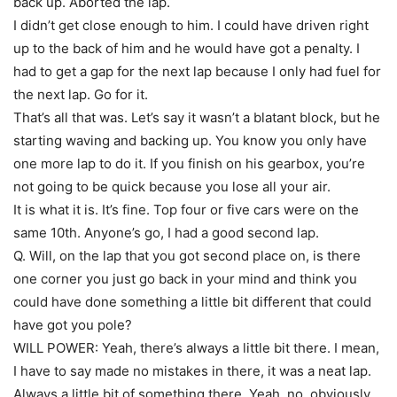
back up. Aborted the lap.
I didn’t get close enough to him. I could have driven right
up to the back of him and he would have got a penalty. I
had to get a gap for the next lap because I only had fuel for
the next lap. Go for it.
That’s all that was. Let’s say it wasn’t a blatant block, but he
starting waving and backing up. You know you only have
one more lap to do it. If you finish on his gearbox, you’re
not going to be quick because you lose all your air.
It is what it is. It’s fine. Top four or five cars were on the
same 10th. Anyone’s go, I had a good second lap.
Q. Will, on the lap that you got second place on, is there
one corner you just go back in your mind and think you
could have done something a little bit different that could
have got you pole?
WILL POWER: Yeah, there’s always a little bit there. I mean,
I have to say made no mistakes in there, it was a neat lap.
Always a little bit of something there. Yeah, no, obviously