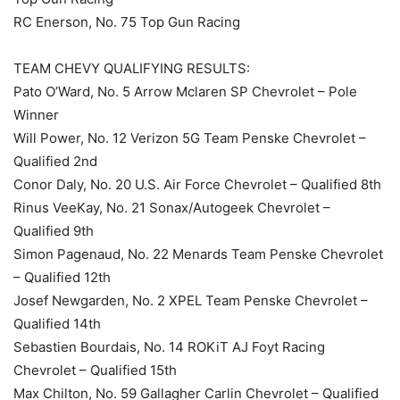
RC Enerson, No. 75 Top Gun Racing
TEAM CHEVY QUALIFYING RESULTS:
Pato O’Ward, No. 5 Arrow Mclaren SP Chevrolet – Pole
Winner
Will Power, No. 12 Verizon 5G Team Penske Chevrolet –
Qualified 2nd
Conor Daly, No. 20 U.S. Air Force Chevrolet – Qualified 8th
Rinus VeeKay, No. 21 Sonax/Autogeek Chevrolet –
Qualified 9th
Simon Pagenaud, No. 22 Menards Team Penske Chevrolet
– Qualified 12th
Josef Newgarden, No. 2 XPEL Team Penske Chevrolet –
Qualified 14th
Sebastien Bourdais, No. 14 ROKiT AJ Foyt Racing
Chevrolet – Qualified 15th
Max Chilton, No. 59 Gallagher Carlin Chevrolet – Qualified