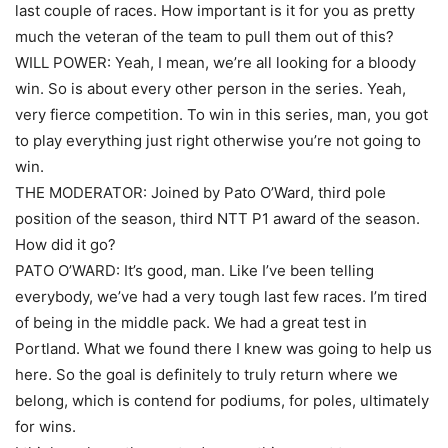
last couple of races. How important is it for you as pretty
much the veteran of the team to pull them out of this?
WILL POWER: Yeah, I mean, we’re all looking for a bloody
win. So is about every other person in the series. Yeah,
very fierce competition. To win in this series, man, you got
to play everything just right otherwise you’re not going to
win.
THE MODERATOR: Joined by Pato O’Ward, third pole
position of the season, third NTT P1 award of the season.
How did it go?
PATO O’WARD: It’s good, man. Like I’ve been telling
everybody, we’ve had a very tough last few races. I’m tired
of being in the middle pack. We had a great test in
Portland. What we found there I knew was going to help us
here. So the goal is definitely to truly return where we
belong, which is contend for podiums, for poles, ultimately
for wins.