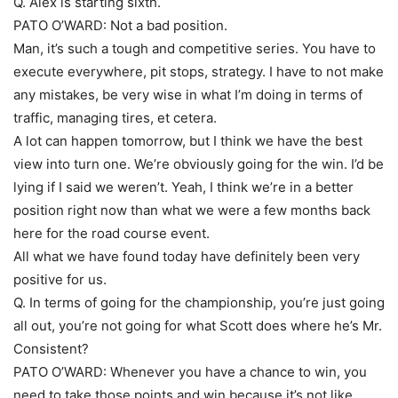
Q. Alex is starting sixth.
PATO O’WARD: Not a bad position.
Man, it’s such a tough and competitive series. You have to
execute everywhere, pit stops, strategy. I have to not make
any mistakes, be very wise in what I’m doing in terms of
traffic, managing tires, et cetera.
A lot can happen tomorrow, but I think we have the best
view into turn one. We’re obviously going for the win. I’d be
lying if I said we weren’t. Yeah, I think we’re in a better
position right now than what we were a few months back
here for the road course event.
All what we have found today have definitely been very
positive for us.
Q. In terms of going for the championship, you’re just going
all out, you’re not going for what Scott does where he’s Mr.
Consistent?
PATO O’WARD: Whenever you have a chance to win, you
need to take those points and win because it’s not like