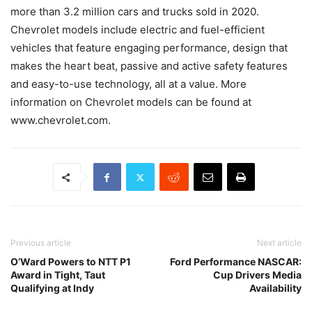
more than 3.2 million cars and trucks sold in 2020.
Chevrolet models include electric and fuel-efficient
vehicles that feature engaging performance, design that
makes the heart beat, passive and active safety features
and easy-to-use technology, all at a value. More
information on Chevrolet models can be found at
www.chevrolet.com.
Previous article
Next article
O’Ward Powers to NTT P1
Ford Performance NASCAR:
Award in Tight, Taut
Cup Drivers Media
Qualifying at Indy
Availability