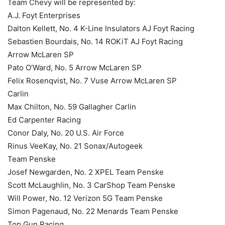
Team Chevy will be represented by:
A.J. Foyt Enterprises
Dalton Kellett, No. 4 K-Line Insulators AJ Foyt Racing
Sebastien Bourdais, No. 14 ROKiT AJ Foyt Racing
Arrow McLaren SP
Pato O’Ward, No. 5 Arrow McLaren SP
Felix Rosenqvist, No. 7 Vuse Arrow McLaren SP
Carlin
Max Chilton, No. 59 Gallagher Carlin
Ed Carpenter Racing
Conor Daly, No. 20 U.S. Air Force
Rinus VeeKay, No. 21 Sonax/Autogeek
Team Penske
Josef Newgarden, No. 2 XPEL Team Penske
Scott McLaughlin, No. 3 CarShop Team Penske
Will Power, No. 12 Verizon 5G Team Penske
Simon Pagenaud, No. 22 Menards Team Penske
Top Gun Racing