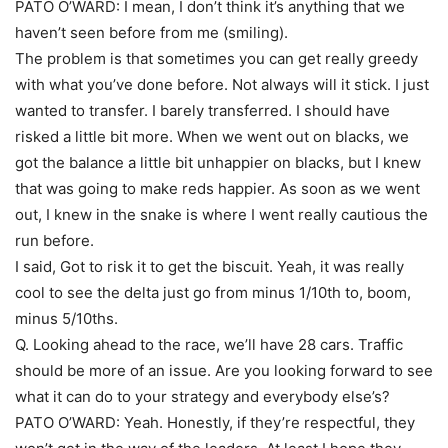
PATO O’WARD: I mean, I don’t think it’s anything that we
haven’t seen before from me (smiling).
The problem is that sometimes you can get really greedy
with what you’ve done before. Not always will it stick. I just
wanted to transfer. I barely transferred. I should have
risked a little bit more. When we went out on blacks, we
got the balance a little bit unhappier on blacks, but I knew
that was going to make reds happier. As soon as we went
out, I knew in the snake is where I went really cautious the
run before.
I said, Got to risk it to get the biscuit. Yeah, it was really
cool to see the delta just go from minus 1/10th to, boom,
minus 5/10ths.
Q. Looking ahead to the race, we’ll have 28 cars. Traffic
should be more of an issue. Are you looking forward to see
what it can do to your strategy and everybody else’s?
PATO O’WARD: Yeah. Honestly, if they’re respectful, they