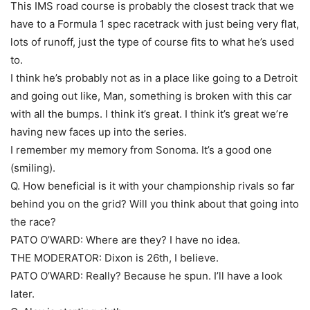
This IMS road course is probably the closest track that we
have to a Formula 1 spec racetrack with just being very flat,
lots of runoff, just the type of course fits to what he’s used
to.
I think he’s probably not as in a place like going to a Detroit
and going out like, Man, something is broken with this car
with all the bumps. I think it’s great. I think it’s great we’re
having new faces up into the series.
I remember my memory from Sonoma. It’s a good one
(smiling).
Q. How beneficial is it with your championship rivals so far
behind you on the grid? Will you think about that going into
the race?
PATO O’WARD: Where are they? I have no idea.
THE MODERATOR: Dixon is 26th, I believe.
PATO O’WARD: Really? Because he spun. I’ll have a look
later.