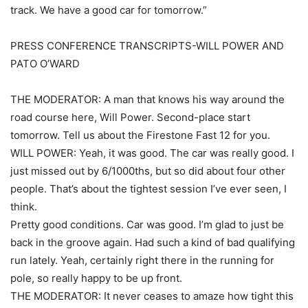
track. We have a good car for tomorrow.”
PRESS CONFERENCE TRANSCRIPTS-WILL POWER AND
PATO O’WARD
THE MODERATOR: A man that knows his way around the
road course here, Will Power. Second-place start
tomorrow. Tell us about the Firestone Fast 12 for you.
WILL POWER: Yeah, it was good. The car was really good. I
just missed out by 6/1000ths, but so did about four other
people. That’s about the tightest session I’ve ever seen, I
think.
Pretty good conditions. Car was good. I’m glad to just be
back in the groove again. Had such a kind of bad qualifying
run lately. Yeah, certainly right there in the running for
pole, so really happy to be up front.
THE MODERATOR: It never ceases to amaze how tight this