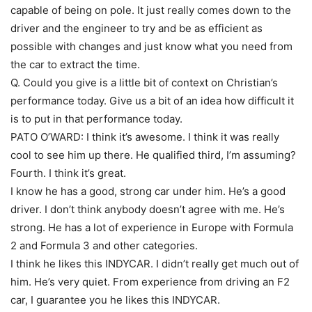
capable of being on pole. It just really comes down to the
driver and the engineer to try and be as efficient as
possible with changes and just know what you need from
the car to extract the time.
Q. Could you give is a little bit of context on Christian’s
performance today. Give us a bit of an idea how difficult it
is to put in that performance today.
PATO O’WARD: I think it’s awesome. I think it was really
cool to see him up there. He qualified third, I’m assuming?
Fourth. I think it’s great.
I know he has a good, strong car under him. He’s a good
driver. I don’t think anybody doesn’t agree with me. He’s
strong. He has a lot of experience in Europe with Formula
2 and Formula 3 and other categories.
I think he likes this INDYCAR. I didn’t really get much out of
him. He’s very quiet. From experience from driving an F2
car, I guarantee you he likes this INDYCAR.