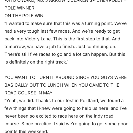
PATO O’WARD, NO. 5 ARROW MCLAREN SP CHEVROLET –
POLE WINNER
ON THE POLE WIN:
“I wanted to make sure that this was a turning point. We’ve
had a very tough last few races. And we’re ready to get
back into Victory Lane. This is the first step to that. And
tomorrow, we have a job to finish. Just continuing on.
There’s still five races to go and a lot can happen. But this
is definitely on the right track.”
YOU WANT TO TURN IT AROUND SINCE YOU GUYS WERE
BASICALLY OUT TO LUNCH WHEN YOU CAME TO THE
ROAD COURSE IN MAY
“Yeah, we did. Thanks to our test in Portland, we found a
few things that I knew were going to help us here, and I’ve
never been so excited to race here on the Indy road
course. Since practice, I said we’re going to get some good
points this weekend.”