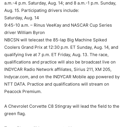
a.m.-4 p.m. Saturday, Aug. 14; and 8 a.m.-1 p.m. Sunday,
Aug. 15. Participating drivers include:
Saturday, Aug. 14
9:45-10 a.m. – Rinus VeeKay and NASCAR Cup Series
driver William Byron
NBCSN will telecast the 85-lap Big Machine Spiked
Coolers Grand Prix at 12:30 p.m. ET Sunday, Aug. 14, and
qualifying live at 7 p.m. ET Friday, Aug. 13. The race,
qualifications and practice will also be broadcast live on
INDYCAR Radio Network affiliates, Sirius 211, XM 205,
Indycar.com, and on the INDYCAR Mobile app powered by
NTT DATA. Practice and qualifications will stream on
Peacock Premium.
A Chevrolet Corvette C8 Stingray will lead the field to the
green flag.