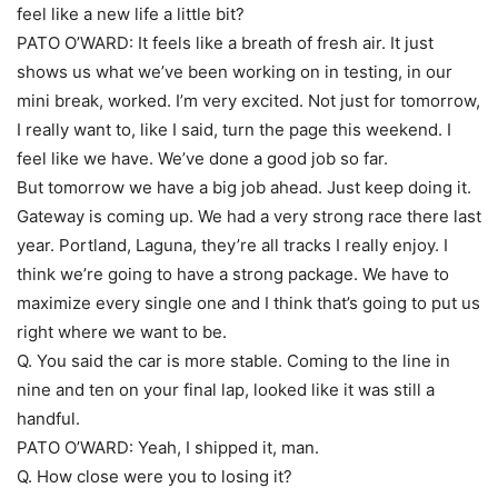
feel like a new life a little bit?
PATO O’WARD: It feels like a breath of fresh air. It just
shows us what we’ve been working on in testing, in our
mini break, worked. I’m very excited. Not just for tomorrow,
I really want to, like I said, turn the page this weekend. I
feel like we have. We’ve done a good job so far.
But tomorrow we have a big job ahead. Just keep doing it.
Gateway is coming up. We had a very strong race there last
year. Portland, Laguna, they’re all tracks I really enjoy. I
think we’re going to have a strong package. We have to
maximize every single one and I think that’s going to put us
right where we want to be.
Q. You said the car is more stable. Coming to the line in
nine and ten on your final lap, looked like it was still a
handful.
PATO O’WARD: Yeah, I shipped it, man.
Q. How close were you to losing it?