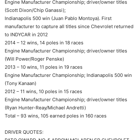
Engine Manufacturer Championship; driver/owner titles
(Scott Dixon/Chip Ganassi);
Indianapolis 500 win (Juan Pablo Montoya). First
manufacturer to capture all titles since Chevrolet returned
to INDYCAR in 2012
2014 – 12 wins, 14 poles in 18 races
Engine Manufacturer Championship; driver/owner titles
(Will Power/Roger Penske)
2013 – 10 wins, 11 poles in 19 races
Engine Manufacturer Championship; Indianapolis 500 win
(Tony Kanaan)
2012 – 11 wins, 10 poles in 15 races
Engine Manufacturer Championship; driver/owner titles
(Ryan Hunter-Reay/Michael Andretti)
Total – 93 wins, 105 earned poles in 160 races
DRIVER QUOTES: