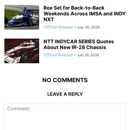
Roe Set for Back-to-Back
Weekends Across IMSA and INDY
NXT
Official Release
-
July 30, 2026
NTT INDYCAR SERIES Quotes
About New IR-28 Chassis
Official Release
-
July 28, 2026
NO COMMENTS
LEAVE A REPLY