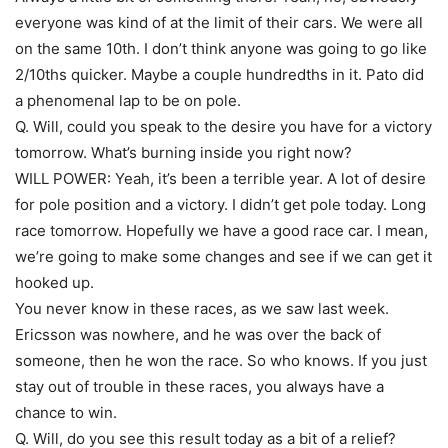
everyone was kind of at the limit of their cars. We were all
on the same 10th. I don’t think anyone was going to go like
2/10ths quicker. Maybe a couple hundredths in it. Pato did
a phenomenal lap to be on pole.
Q. Will, could you speak to the desire you have for a victory
tomorrow. What’s burning inside you right now?
WILL POWER: Yeah, it’s been a terrible year. A lot of desire
for pole position and a victory. I didn’t get pole today. Long
race tomorrow. Hopefully we have a good race car. I mean,
we’re going to make some changes and see if we can get it
hooked up.
You never know in these races, as we saw last week.
Ericsson was nowhere, and he was over the back of
someone, then he won the race. So who knows. If you just
stay out of trouble in these races, you always have a
chance to win.
Q. Will, do you see this result today as a bit of a relief?