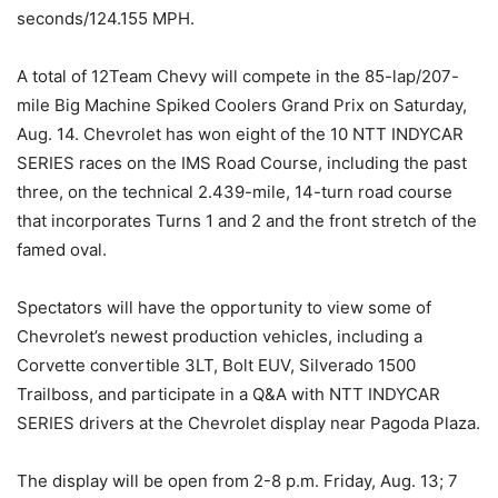
seconds/124.155 MPH.
A total of 12Team Chevy will compete in the 85-lap/207-
mile Big Machine Spiked Coolers Grand Prix on Saturday,
Aug. 14. Chevrolet has won eight of the 10 NTT INDYCAR
SERIES races on the IMS Road Course, including the past
three, on the technical 2.439-mile, 14-turn road course
that incorporates Turns 1 and 2 and the front stretch of the
famed oval.
Spectators will have the opportunity to view some of
Chevrolet’s newest production vehicles, including a
Corvette convertible 3LT, Bolt EUV, Silverado 1500
Trailboss, and participate in a Q&A with NTT INDYCAR
SERIES drivers at the Chevrolet display near Pagoda Plaza.
The display will be open from 2-8 p.m. Friday, Aug. 13; 7