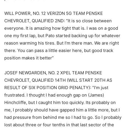
WILL POWER, NO. 12 VERIZON 5G TEAM PENSKE
CHEVROLET, QUALIFIED 2ND: “It is so close between
everyone. It is amazing how tight that is. I was on a good
one my first lap, but Pato started backing up for whatever
reason warming his tires. But I’m there man. We are right
there. You can pass a little easier here, but good track
position makes it better”
JOSEF NEWGARDEN, NO. 2 XPEL TEAM PENSKE
CHEVROLET, QUALIFIED 14TH (WILL START 20TH AS
RESULT OF SIX POSITION GRID PENALTY): “I’m just
frustrated. I thought I had enough gap on (James)
Hinchcliffe, but I caught him too quickly. Its probably on
me, I probably should have gapped him a little more, but I
had pressure from behind me so I had to go. So I probably
lost about three or four tenths in that last sector of the