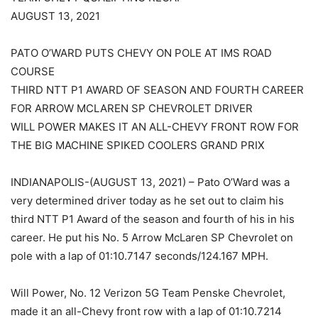
AUGUST 13, 2021
PATO O’WARD PUTS CHEVY ON POLE AT IMS ROAD
COURSE
THIRD NTT P1 AWARD OF SEASON AND FOURTH CAREER
FOR ARROW MCLAREN SP CHEVROLET DRIVER
WILL POWER MAKES IT AN ALL-CHEVY FRONT ROW FOR
THE BIG MACHINE SPIKED COOLERS GRAND PRIX
INDIANAPOLIS-(AUGUST 13, 2021) – Pato O’Ward was a
very determined driver today as he set out to claim his
third NTT P1 Award of the season and fourth of his in his
career. He put his No. 5 Arrow McLaren SP Chevrolet on
pole with a lap of 01:10.7147 seconds/124.167 MPH.
Will Power, No. 12 Verizon 5G Team Penske Chevrolet,
made it an all-Chevy front row with a lap of 01:10.7214