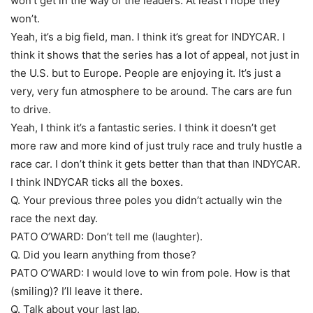
won’t get in the way of the leaders. At least I hope they
won’t.
Yeah, it’s a big field, man. I think it’s great for INDYCAR. I
think it shows that the series has a lot of appeal, not just in
the U.S. but to Europe. People are enjoying it. It’s just a
very, very fun atmosphere to be around. The cars are fun
to drive.
Yeah, I think it’s a fantastic series. I think it doesn’t get
more raw and more kind of just truly race and truly hustle a
race car. I don’t think it gets better than that than INDYCAR.
I think INDYCAR ticks all the boxes.
Q. Your previous three poles you didn’t actually win the
race the next day.
PATO O’WARD: Don’t tell me (laughter).
Q. Did you learn anything from those?
PATO O’WARD: I would love to win from pole. How is that
(smiling)? I’ll leave it there.
Q. Talk about your last lap.