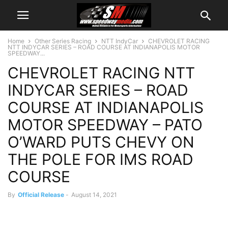
Home
Other Series Racing
NTT IndyCar
CHEVROLET RACING
NTT INDYCAR SERIES – ROAD COURSE AT INDIANAPOLIS MOTOR
SPEEDWAY...
CHEVROLET RACING NTT
INDYCAR SERIES – ROAD
COURSE AT INDIANAPOLIS
MOTOR SPEEDWAY – PATO
O’WARD PUTS CHEVY ON
THE POLE FOR IMS ROAD
COURSE
By
Official Release
-
August 14, 2021