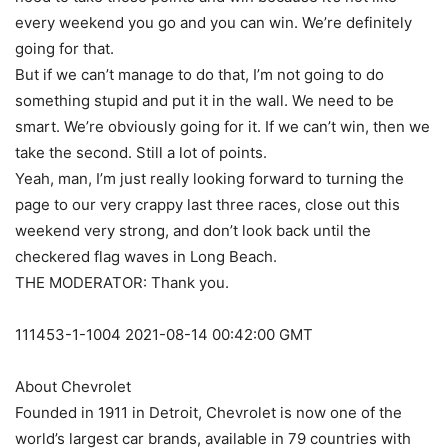
every weekend you go and you can win. We’re definitely
going for that.
But if we can’t manage to do that, I’m not going to do
something stupid and put it in the wall. We need to be
smart. We’re obviously going for it. If we can’t win, then we
take the second. Still a lot of points.
Yeah, man, I’m just really looking forward to turning the
page to our very crappy last three races, close out this
weekend very strong, and don’t look back until the
checkered flag waves in Long Beach.
THE MODERATOR: Thank you.
111453-1-1004 2021-08-14 00:42:00 GMT
About Chevrolet
Founded in 1911 in Detroit, Chevrolet is now one of the
world’s largest car brands, available in 79 countries with