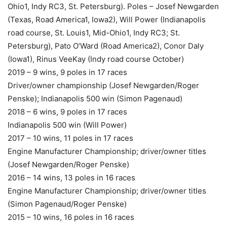
Ohio1, Indy RC3, St. Petersburg). Poles – Josef Newgarden
(Texas, Road America1, Iowa2), Will Power (Indianapolis
road course, St. Louis1, Mid-Ohio1, Indy RC3; St.
Petersburg), Pato O’Ward (Road America2), Conor Daly
(Iowa1), Rinus VeeKay (Indy road course October)
2019 – 9 wins, 9 poles in 17 races
Driver/owner championship (Josef Newgarden/Roger
Penske); Indianapolis 500 win (Simon Pagenaud)
2018 – 6 wins, 9 poles in 17 races
Indianapolis 500 win (Will Power)
2017 – 10 wins, 11 poles in 17 races
Engine Manufacturer Championship; driver/owner titles
(Josef Newgarden/Roger Penske)
2016 – 14 wins, 13 poles in 16 races
Engine Manufacturer Championship; driver/owner titles
(Simon Pagenaud/Roger Penske)
2015 – 10 wins, 16 poles in 16 races