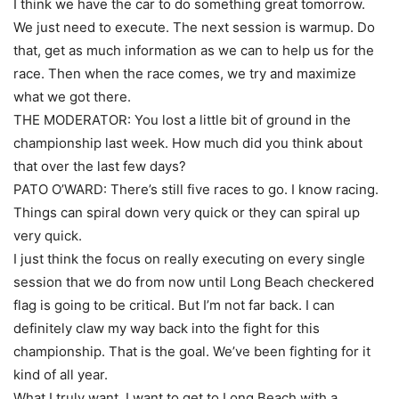
I think we have the car to do something great tomorrow.
We just need to execute. The next session is warmup. Do
that, get as much information as we can to help us for the
race. Then when the race comes, we try and maximize
what we got there.
THE MODERATOR: You lost a little bit of ground in the
championship last week. How much did you think about
that over the last few days?
PATO O’WARD: There’s still five races to go. I know racing.
Things can spiral down very quick or they can spiral up
very quick.
I just think the focus on really executing on every single
session that we do from now until Long Beach checkered
flag is going to be critical. But I’m not far back. I can
definitely claw my way back into the fight for this
championship. That is the goal. We’ve been fighting for it
kind of all year.
What I truly want, I want to get to Long Beach with a