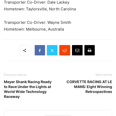
Transporter Co-Driver: Dale Lackey
Hometown: Taylorsville, North Carolina
Transporter Co-Driver: Wayne Smith
Hometown: Melbourne, Australia
Previous article
Next article
Meyer Shank Racing Ready
CORVETTE RACING AT LE
to Race Under the Lights at
MANS: Eight Winning
World Wide Technology
Retrospectives
Raceway