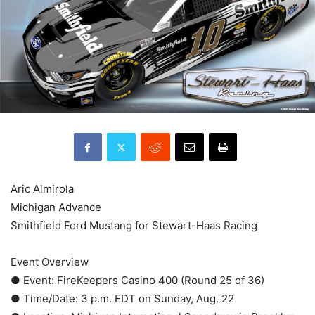
Aric Almirola
Michigan Advance
Smithfield Ford Mustang for Stewart-Haas Racing
Event Overview
● Event: FireKeepers Casino 400 (Round 25 of 36)
● Time/Date: 3 p.m. EDT on Sunday, Aug. 22