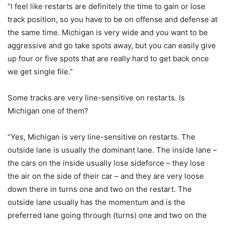
“I feel like restarts are definitely the time to gain or lose
track position, so you have to be on offense and defense at
the same time. Michigan is very wide and you want to be
aggressive and go take spots away, but you can easily give
up four or five spots that are really hard to get back once
we get single file.”
Some tracks are very line-sensitive on restarts. Is
Michigan one of them?
“Yes, Michigan is very line-sensitive on restarts. The
outside lane is usually the dominant lane. The inside lane –
the cars on the inside usually lose sideforce – they lose
the air on the side of their car – and they are very loose
down there in turns one and two on the restart. The
outside lane usually has the momentum and is the
preferred lane going through (turns) one and two on the