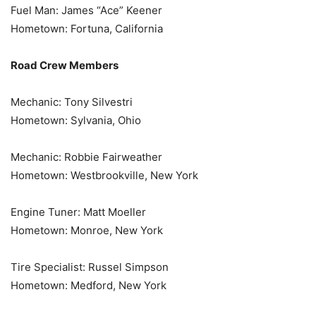
Fuel Man: James “Ace” Keener
Hometown: Fortuna, California
Road Crew Members
Mechanic: Tony Silvestri
Hometown: Sylvania, Ohio
Mechanic: Robbie Fairweather
Hometown: Westbrookville, New York
Engine Tuner: Matt Moeller
Hometown: Monroe, New York
Tire Specialist: Russel Simpson
Hometown: Medford, New York