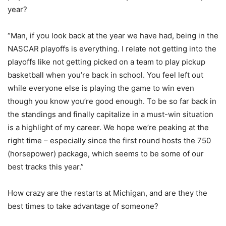
year?
“Man, if you look back at the year we have had, being in the
NASCAR playoffs is everything. I relate not getting into the
playoffs like not getting picked on a team to play pickup
basketball when you’re back in school. You feel left out
while everyone else is playing the game to win even
though you know you’re good enough. To be so far back in
the standings and finally capitalize in a must-win situation
is a highlight of my career. We hope we’re peaking at the
right time – especially since the first round hosts the 750
(horsepower) package, which seems to be some of our
best tracks this year.”
How crazy are the restarts at Michigan, and are they the
best times to take advantage of someone?