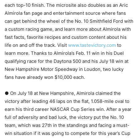
each top-10 finish. The microsite also doubles as an Aric
Almirola fan page and entertainment source where fans
can get behind the wheel of the No. 10 Smithfield Ford with
a custom racing game, and learn more about Almirola with
fast facts, favorite recipes and custom content about his
life on and off the track. Visit
www.tastevictory.com
to
learn more. Thanks to Almirola’s Feb. 11 win in his Duel
qualifying race for the Daytona 500 and his July 18 win at
New Hampshire Motor Speedway in Loudon, two lucky
fans have already won $10,000 each.
● On July 18 at New Hampshire, Almirola claimed the
victory after leading 46 laps on the flat, 1.058-mile oval to
earn his third career NASCAR Cup Series win. After a year
full of adversity and bad luck, the victory put the No. 10
team, which was 27th in the standings and facing a must-
win situation if it was going to compete for this year’s Cup