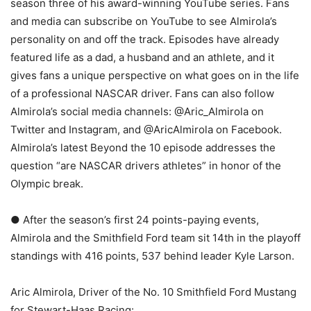
season three of his award-winning YouTube series. Fans
and media can subscribe on YouTube to see Almirola’s
personality on and off the track. Episodes have already
featured life as a dad, a husband and an athlete, and it
gives fans a unique perspective on what goes on in the life
of a professional NASCAR driver. Fans can also follow
Almirola’s social media channels: @Aric_Almirola on
Twitter and Instagram, and @AricAlmirola on Facebook.
Almirola’s latest Beyond the 10 episode addresses the
question “are NASCAR drivers athletes” in honor of the
Olympic break.
● After the season’s first 24 points-paying events,
Almirola and the Smithfield Ford team sit 14th in the playoff
standings with 416 points, 537 behind leader Kyle Larson.
Aric Almirola, Driver of the No. 10 Smithfield Ford Mustang
for Stewart-Haas Racing: