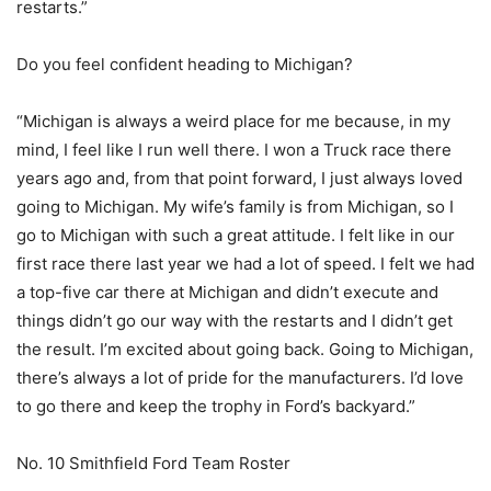
restarts.”
Do you feel confident heading to Michigan?
“Michigan is always a weird place for me because, in my
mind, I feel like I run well there. I won a Truck race there
years ago and, from that point forward, I just always loved
going to Michigan. My wife’s family is from Michigan, so I
go to Michigan with such a great attitude. I felt like in our
first race there last year we had a lot of speed. I felt we had
a top-five car there at Michigan and didn’t execute and
things didn’t go our way with the restarts and I didn’t get
the result. I’m excited about going back. Going to Michigan,
there’s always a lot of pride for the manufacturers. I’d love
to go there and keep the trophy in Ford’s backyard.”
No. 10 Smithfield Ford Team Roster