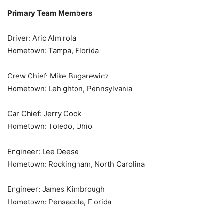
Primary Team Members
Driver: Aric Almirola
Hometown: Tampa, Florida
Crew Chief: Mike Bugarewicz
Hometown: Lehighton, Pennsylvania
Car Chief: Jerry Cook
Hometown: Toledo, Ohio
Engineer: Lee Deese
Hometown: Rockingham, North Carolina
Engineer: James Kimbrough
Hometown: Pensacola, Florida