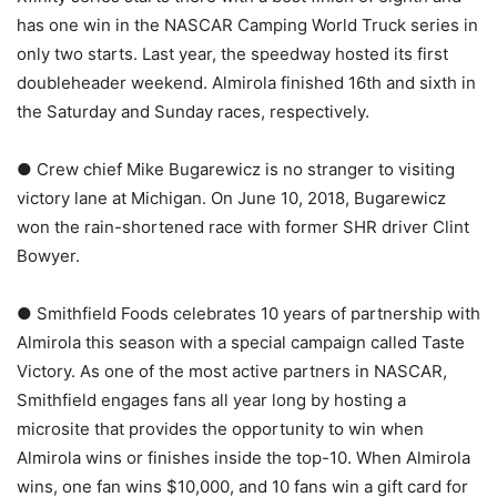
has one win in the NASCAR Camping World Truck series in
only two starts. Last year, the speedway hosted its first
doubleheader weekend. Almirola finished 16th and sixth in
the Saturday and Sunday races, respectively.
● Crew chief Mike Bugarewicz is no stranger to visiting
victory lane at Michigan. On June 10, 2018, Bugarewicz
won the rain-shortened race with former SHR driver Clint
Bowyer.
● Smithfield Foods celebrates 10 years of partnership with
Almirola this season with a special campaign called Taste
Victory. As one of the most active partners in NASCAR,
Smithfield engages fans all year long by hosting a
microsite that provides the opportunity to win when
Almirola wins or finishes inside the top-10. When Almirola
wins, one fan wins $10,000, and 10 fans win a gift card for