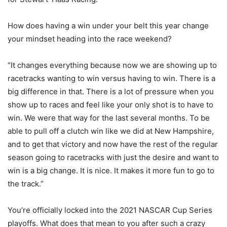
How does having a win under your belt this year change
your mindset heading into the race weekend?
“It changes everything because now we are showing up to
racetracks wanting to win versus having to win. There is a
big difference in that. There is a lot of pressure when you
show up to races and feel like your only shot is to have to
win. We were that way for the last several months. To be
able to pull off a clutch win like we did at New Hampshire,
and to get that victory and now have the rest of the regular
season going to racetracks with just the desire and want to
win is a big change. It is nice. It makes it more fun to go to
the track.”
You’re officially locked into the 2021 NASCAR Cup Series
playoffs. What does that mean to you after such a crazy