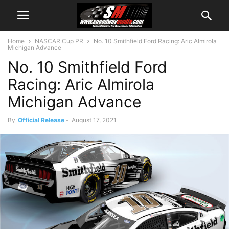
Home
NASCAR Cup PR
No. 10 Smithfield Ford Racing: Aric Almirola
Michigan Advance
No. 10 Smithfield Ford
Racing: Aric Almirola
Michigan Advance
By
Official Release
-
August 17, 2021