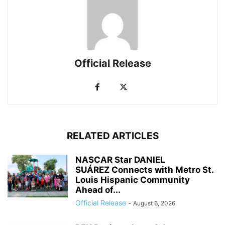
Official Release
RELATED ARTICLES
NASCAR Star DANIEL
SUÁREZ Connects with Metro St.
Louis Hispanic Community
Ahead of...
Official Release
-
August 6, 2026