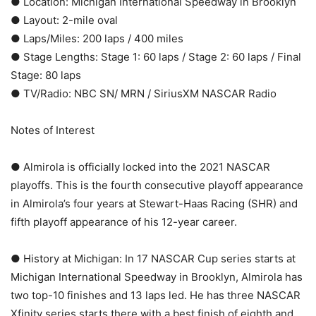
● Location: Michigan International Speedway in Brooklyn
● Layout: 2-mile oval
● Laps/Miles: 200 laps / 400 miles
● Stage Lengths: Stage 1: 60 laps / Stage 2: 60 laps / Final
Stage: 80 laps
● TV/Radio: NBC SN/ MRN / SiriusXM NASCAR Radio
Notes of Interest
● Almirola is officially locked into the 2021 NASCAR
playoffs. This is the fourth consecutive playoff appearance
in Almirola’s four years at Stewart-Haas Racing (SHR) and
fifth playoff appearance of his 12-year career.
● History at Michigan: In 17 NASCAR Cup series starts at
Michigan International Speedway in Brooklyn, Almirola has
two top-10 finishes and 13 laps led. He has three NASCAR
Xfinity series starts there with a best finish of eighth and