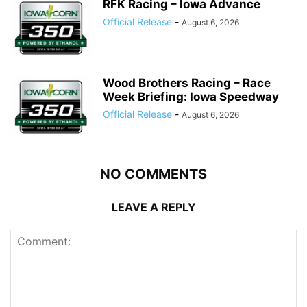
RFK Racing – Iowa Advance
Official Release
-
August 6, 2026
Wood Brothers Racing – Race
Week Briefing: Iowa Speedway
Official Release
-
August 6, 2026
NO COMMENTS
LEAVE A REPLY