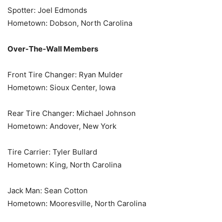
Spotter: Joel Edmonds
Hometown: Dobson, North Carolina
Over-The-Wall Members
Front Tire Changer: Ryan Mulder
Hometown: Sioux Center, Iowa
Rear Tire Changer: Michael Johnson
Hometown: Andover, New York
Tire Carrier: Tyler Bullard
Hometown: King, North Carolina
Jack Man: Sean Cotton
Hometown: Mooresville, North Carolina