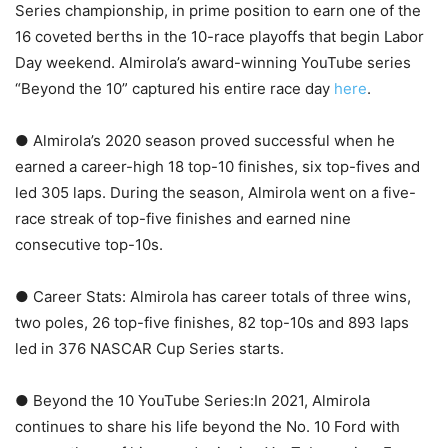
Series championship, in prime position to earn one of the
16 coveted berths in the 10-race playoffs that begin Labor
Day weekend. Almirola’s award-winning YouTube series
“Beyond the 10” captured his entire race day
here
.
● Almirola’s 2020 season proved successful when he
earned a career-high 18 top-10 finishes, six top-fives and
led 305 laps. During the season, Almirola went on a five-
race streak of top-five finishes and earned nine
consecutive top-10s.
● Career Stats: Almirola has career totals of three wins,
two poles, 26 top-five finishes, 82 top-10s and 893 laps
led in 376 NASCAR Cup Series starts.
● Beyond the 10 YouTube Series:In 2021, Almirola
continues to share his life beyond the No. 10 Ford with