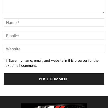
Save my name, email, and website in this browser for the
next time I comment.