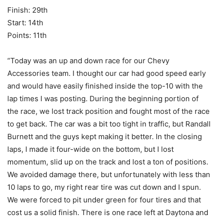
Finish: 29th
Start: 14th
Points: 11th
“Today was an up and down race for our Chevy
Accessories team. I thought our car had good speed early
and would have easily finished inside the top-10 with the
lap times I was posting. During the beginning portion of
the race, we lost track position and fought most of the race
to get back. The car was a bit too tight in traffic, but Randall
Burnett and the guys kept making it better. In the closing
laps, I made it four-wide on the bottom, but I lost
momentum, slid up on the track and lost a ton of positions.
We avoided damage there, but unfortunately with less than
10 laps to go, my right rear tire was cut down and I spun.
We were forced to pit under green for four tires and that
cost us a solid finish. There is one race left at Daytona and