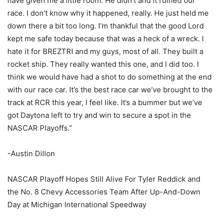
have given me a little room. He didn’t and it ruined our
race. I don’t know why it happened, really. He just held me
down there a bit too long. I’m thankful that the good Lord
kept me safe today because that was a heck of a wreck. I
hate it for BREZTRI and my guys, most of all. They built a
rocket ship. They really wanted this one, and I did too. I
think we would have had a shot to do something at the end
with our race car. It’s the best race car we’ve brought to the
track at RCR this year, I feel like. It’s a bummer but we’ve
got Daytona left to try and win to secure a spot in the
NASCAR Playoffs.”
-Austin Dillon
NASCAR Playoff Hopes Still Alive For Tyler Reddick and
the No. 8 Chevy Accessories Team After Up-And-Down
Day at Michigan International Speedway