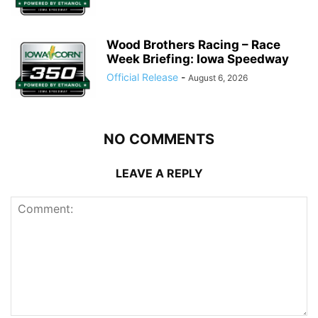
Wood Brothers Racing – Race
Week Briefing: Iowa Speedway
Official Release
-
August 6, 2026
NO COMMENTS
LEAVE A REPLY