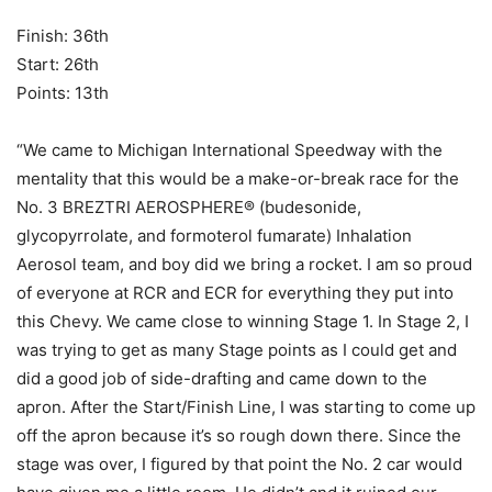
Finish: 36th
Start: 26th
Points: 13th
“We came to Michigan International Speedway with the
mentality that this would be a make-or-break race for the
No. 3 BREZTRI AEROSPHERE® (budesonide,
glycopyrrolate, and formoterol fumarate) Inhalation
Aerosol team, and boy did we bring a rocket. I am so proud
of everyone at RCR and ECR for everything they put into
this Chevy. We came close to winning Stage 1. In Stage 2, I
was trying to get as many Stage points as I could get and
did a good job of side-drafting and came down to the
apron. After the Start/Finish Line, I was starting to come up
off the apron because it’s so rough down there. Since the
stage was over, I figured by that point the No. 2 car would