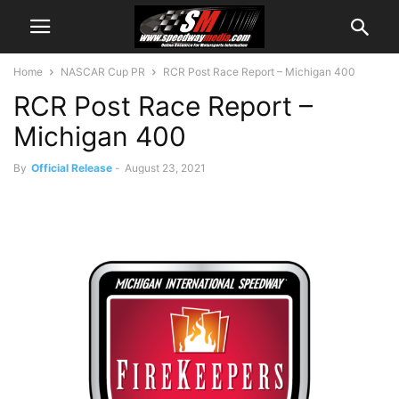
Home
NASCAR Cup PR
RCR Post Race Report – Michigan 400
RCR Post Race Report –
Michigan 400
By
Official Release
-
August 23, 2021