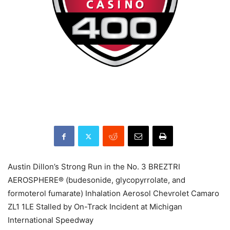
Austin Dillon’s Strong Run in the No. 3 BREZTRI
AEROSPHERE® (budesonide, glycopyrrolate, and
formoterol fumarate) Inhalation Aerosol Chevrolet Camaro
ZL1 1LE Stalled by On-Track Incident at Michigan
International Speedway