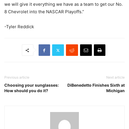
we will give it everything we have as a team to get our No.
8 Chevrolet into the NASCAR Playoffs.”
-Tyler Reddick
Previous article
Next article
Choosing your sunglasses:
DiBenedetto Finishes Sixth at
How should you do it?
Michigan