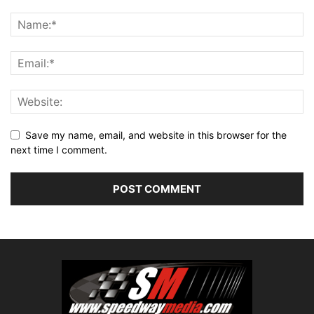
Save my name, email, and website in this browser for the
next time I comment.