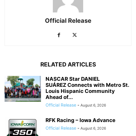
Official Release
RELATED ARTICLES
NASCAR Star DANIEL
SUÁREZ Connects with Metro St.
Louis Hispanic Community
Ahead of...
Official Release
-
August 6, 2026
RFK Racing – Iowa Advance
Official Release
-
August 6, 2026