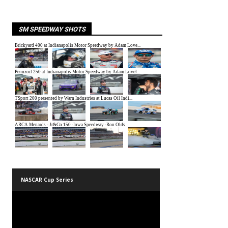
SM SPEEDWAY SHOTS
NASCAR Cup Series