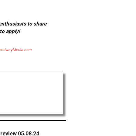
 enthusiasts to share
to apply!
eedwayMedia.com
review 05.08.24