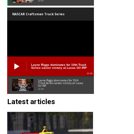
02:59
NASCAR Craftsman Truck Series
Layne Riggs dominates for 10th Truck
Series career victory at Lucas Oil IRP
02:38
Layne Riggs dominates for 10th
Truck Series career victory at Lucas
Oil IRP
02:38
Latest articles