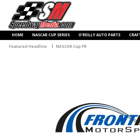
HOME
NASCAR CUP SERIES
O’REILLY AUTO PARTS
CRAF
Featured Headline
NASCAR Cup PR