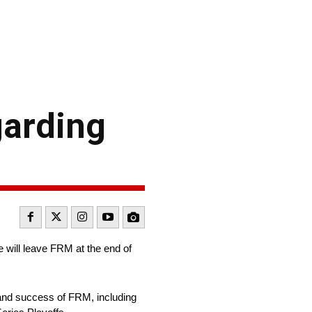
garding
will leave FRM at the end of
 and success of FRM, including