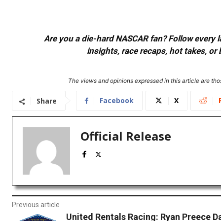
Are you a die-hard NASCAR fan? Follow every lap
insights, race recaps, hot takes, 
The views and opinions expressed in this article are thos
Facebook
X
Share
Official Release
Previous article
United Rentals Racing: Ryan Preece D