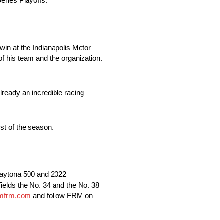
ries Playoffs.
win at the Indianapolis Motor
 his team and the organization.
lready an incredible racing
st of the season.
aytona 500 and 2022
lds the No. 34 and the No. 38
mfrm.com
and follow FRM on