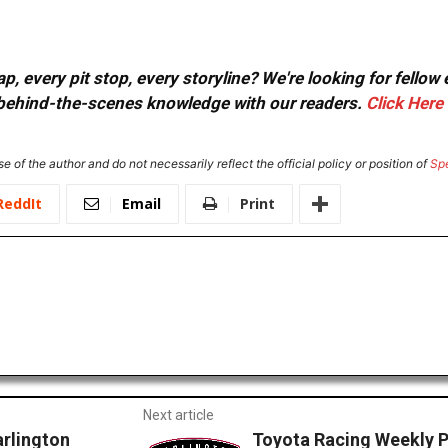
, every pit stop, every storyline? We're looking for fellow
or behind-the-scenes knowledge with our readers.
Click Here
e of the author and do not necessarily reflect the official policy or position of
Sp
ReddIt
Email
Print
Next article
arlington
Toyota Racing Weekly P