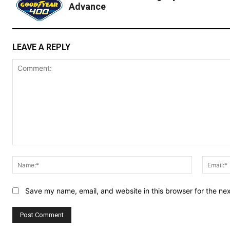
Advance
LEAVE A REPLY
Comment:
Name:*
Save my name, email, and website in this browser for the ne