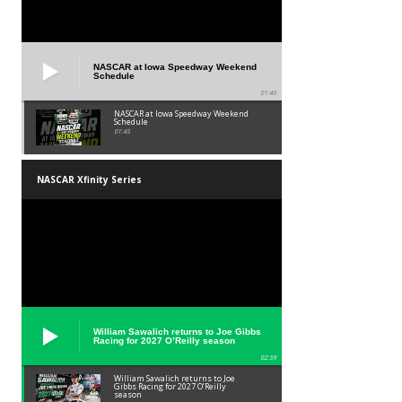
NASCAR at Iowa Speedway Weekend
Schedule
01:45
NASCAR at Iowa Speedway Weekend
Schedule
01:45
NASCAR Xfinity Series
William Sawalich returns to Joe Gibbs
Racing for 2027 O’Reilly season
02:59
William Sawalich returns to Joe
Gibbs Racing for 2027 O’Reilly
season