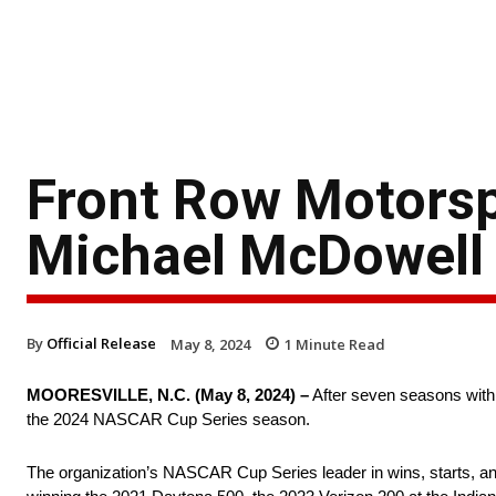
Front Row Motors
Michael McDowell
By
Official Release
May 8, 2024
1
Minute Read
MOORESVILLE, N.C. (May 8, 2024) –
After seven seasons with
the 2024 NASCAR Cup Series season.
The organization’s NASCAR Cup Series leader in wins, starts, an