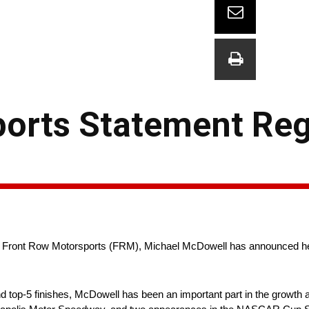
ports Statement Re
 Front Row Motorsports (FRM), Michael McDowell has announced he 
d top-5 finishes, McDowell has been an important part in the growth