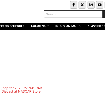
Search
COLUMNS
INFO/CONTACT
EKEND SCHEDULE
CLASSIFIED