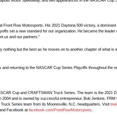
ianapolis Motor Speedway, and two appearances in the NASCAR Cup Se
r at Front Row Motorsports. His 2021 Daytona 500 victory, a dominant 
s set a new standard for our organization. He became the leader of
nt us and our partners.”
y nothing but the best as he moves on to another chapter of what is a
 and returning to the NASCAR Cup Series Playoffs throughout the re
e NASCAR Cup and CRAFTSMAN Truck Series. The team is the 2021 D
04 and is owned by successful entrepreneur, Bob Jenkins. FRM fie
k Series team from its Mooresville, N.C. headquarters. Visit
tea
and Facebook at
facebook.com/FrontRowMotorsports
.