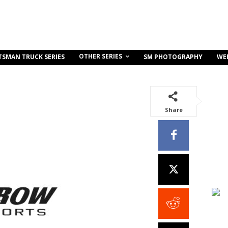
OTHER SERIES
TSMAN TRUCK SERIES
SM PHOTOGRAPHY
WE
Share