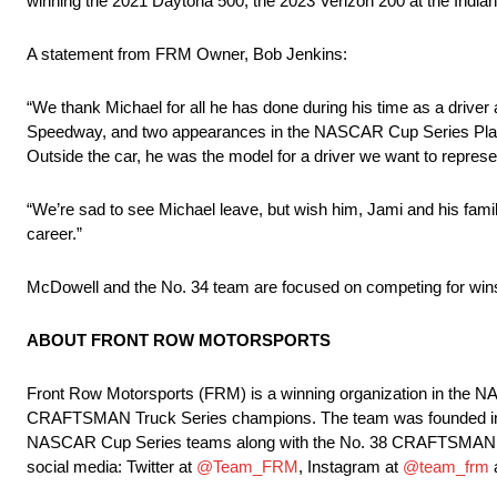
winning the 2021 Daytona 500, the 2023 Verizon 200 at the Ind
A statement from FRM Owner, Bob Jenkins:
“We thank Michael for all he has done during his time as a drive
Speedway, and two appearances in the NASCAR Cup Series Playoff
Outside the car, he was the model for a driver we want to represe
“We’re sad to see Michael leave, but wish him, Jami and his famil
career.”
McDowell and the No. 34 team are focused on competing for wins
ABOUT FRONT ROW MOTORSPORTS
Front Row Motorsports (FRM) is a winning organization in th
CRAFTSMAN Truck Series champions. The team was founded in 20
NASCAR Cup Series teams along with the No. 38 CRAFTSMAN Truc
social media: Twitter at
@Team_FRM
, Instagram at
@team_frm