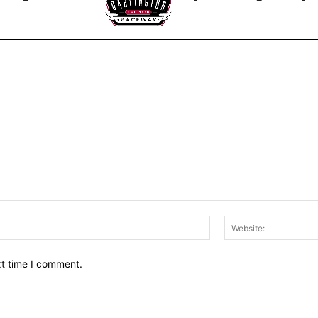
Email:*
xt time I comment.