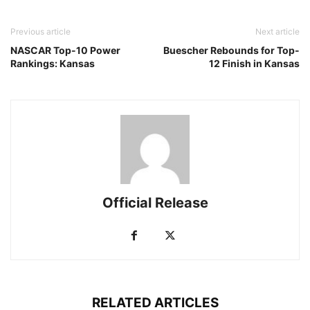
Previous article
Next article
NASCAR Top-10 Power
Buescher Rebounds for Top-
Rankings: Kansas
12 Finish in Kansas
Official Release
RELATED ARTICLES