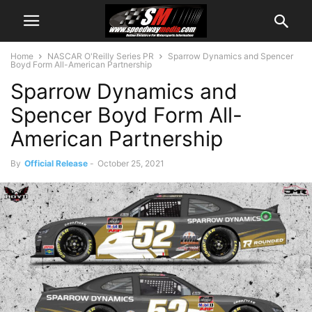
Home
NASCAR O'Reilly Series PR
Sparrow Dynamics and Spencer
Boyd Form All-American Partnership
Sparrow Dynamics and
Spencer Boyd Form All-
American Partnership
By
Official Release
-
October 25, 2021