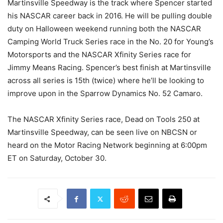
Martinsville Speedway is the track where Spencer started
his NASCAR career back in 2016. He will be pulling double
duty on Halloween weekend running both the NASCAR
Camping World Truck Series race in the No. 20 for Young’s
Motorsports and the NASCAR Xfinity Series race for
Jimmy Means Racing. Spencer’s best finish at Martinsville
across all series is 15th (twice) where he’ll be looking to
improve upon in the Sparrow Dynamics No. 52 Camaro.
The NASCAR Xfinity Series race, Dead on Tools 250 at
Martinsville Speedway, can be seen live on NBCSN or
heard on the Motor Racing Network beginning at 6:00pm
ET on Saturday, October 30.