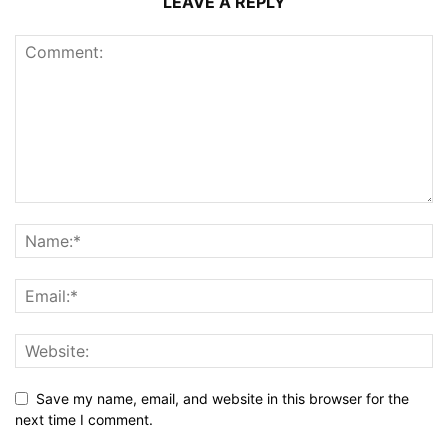
LEAVE A REPLY
Save my name, email, and website in this browser for the
next time I comment.