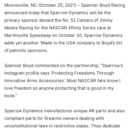
Mooresville, NC (October 25, 2021) – Spencer Boyd Racing
announced today that Sparrow Dynamics will be the
primary sponsor aboard the No. 52 Camaro of Jimmy
Means Racing for the NASCAR Xfinity Series race at
Martinsville Speedway on October 30. Sparrow Dynamics
adds yet another ‘Made in the USA’ company to Boyd’s list
of patriotic sponsors.
Spencer Boyd commented on the partnership, “Sparrow’s
Instagram profile says ‘Protecting Freedoms Through
Innovative Arms Accessories’. Most NASCAR fans know I
love freedom so anyone protecting that is good in my
book.”
Sparrow Dynamics manufactures unique AR parts and also
compliant parts for firearms owners dealing with
unconstitutional laws in restrictive states. They dedicate