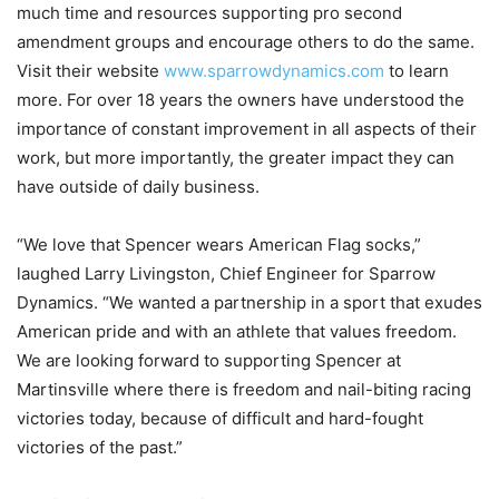
much time and resources supporting pro second
amendment groups and encourage others to do the same.
Visit their website
www.sparrowdynamics.com
to learn
more. For over 18 years the owners have understood the
importance of constant improvement in all aspects of their
work, but more importantly, the greater impact they can
have outside of daily business.
“We love that Spencer wears American Flag socks,”
laughed Larry Livingston, Chief Engineer for Sparrow
Dynamics. “We wanted a partnership in a sport that exudes
American pride and with an athlete that values freedom.
We are looking forward to supporting Spencer at
Martinsville where there is freedom and nail-biting racing
victories today, because of difficult and hard-fought
victories of the past.”