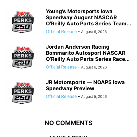
Young’s Motorsports Iowa
Speedway August NASCAR
O’Reilly Auto Parts Series Team...
Official Release
-
August 6, 2026
Jordan Anderson Racing
Bommarito Autosport NASCAR
O’Reilly Auto Parts Series Race...
Official Release
-
August 6, 2026
JR Motorsports — NOAPS Iowa
Speedway Preview
Official Release
-
August 5, 2026
NO COMMENTS