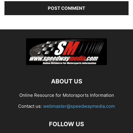
ABOUT US
Online Resource for Motorsports Information
Contact us:
webmaster@speedwaymedia.com
FOLLOW US