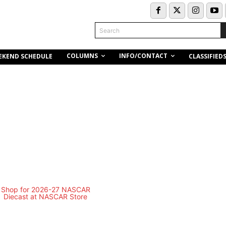
Search
COLUMNS
INFO/CONTACT
EKEND SCHEDULE
CLASSIFIED