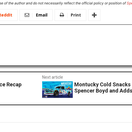
e of the author and do not necessarily reflect the official policy or position of
Sp
ReddIt
Email
Print
Next article
ace Recap
Montucky Cold Snacks 
Spencer Boyd and Adds