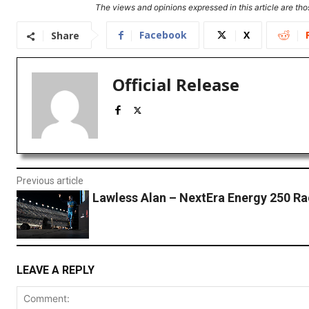
The views and opinions expressed in this article are thos
Facebook
X
Share
Official Release
Previous article
Lawless Alan – NextEra Energy 250 R
LEAVE A REPLY