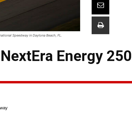
rnational Speedway in Daytona Beach, FL.
NextEra Energy 250
dway