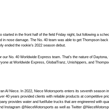
ted in the front half of the field Friday night, but following a sched
d in nose damage. The No. 40 team was able to get Thompson back on 
ately ended the rookie’s 2022 season debut.
r our No. 40 Worldwide Express team. That’s the nature of Daytona,
k everyone at Worldwide Express, GlobalTranz, Unishippers, and Thomp
ran Al Niece. In 2022, Niece Motorsports enters its seventh seaso
r 40 years provided clients with reliable products at competitive pr
mpany provides water and fuel/lube trucks that are engineered with quali
 and Instagram @NieceMotorsports as well as Twitter @NieceMotorspo