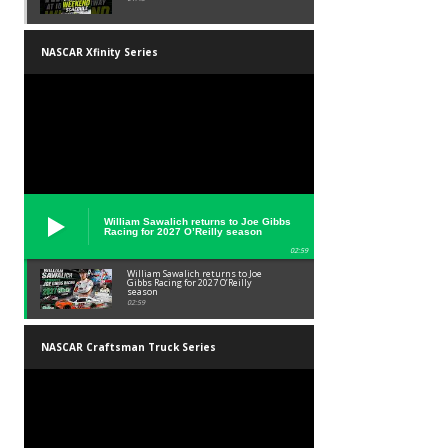
NASCAR Xfinity Series
William Sawalich returns to Joe Gibbs
Racing for 2027 O’Reilly season
02:59
William Sawalich returns to Joe
Gibbs Racing for 2027 O’Reilly
season
02:59
NASCAR Craftsman Truck Series