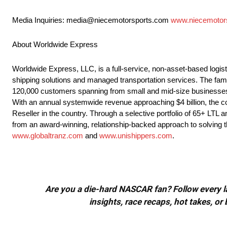
Media Inquiries: media@niecemotorsports.com
www.niecemotor
About Worldwide Express
Worldwide Express, LLC, is a full-service, non-asset-based logist
shipping solutions and managed transportation services. The fa
120,000 customers spanning from small and mid-size businesses to
With an annual systemwide revenue approaching $4 billion, the co
Reseller in the country. Through a selective portfolio of 65+ LTL 
from an award-winning, relationship-backed approach to solving t
www.globaltranz.com
and
www.unishippers.com
.
Are you a die-hard NASCAR fan? Follow every lap
insights, race recaps, hot takes, 