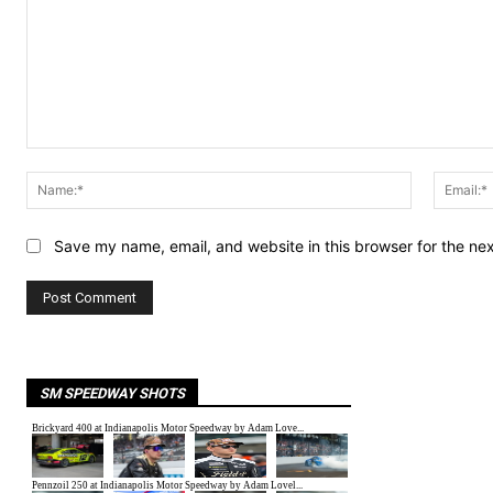
Comment:
Name:*
Save my name, email, and website in this browser for the ne
SM SPEEDWAY SHOTS