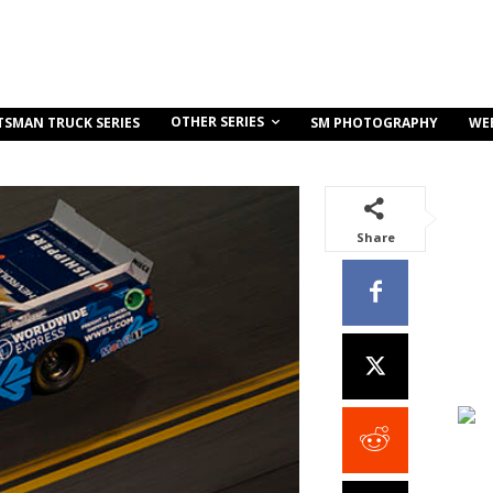
OTHER SERIES
TSMAN TRUCK SERIES
SM PHOTOGRAPHY
WE
Share