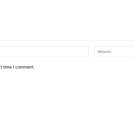
Email:*
xt time I comment.