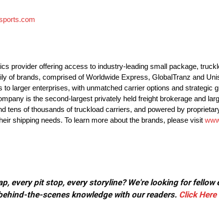
sports.com
ics provider offering access to industry-leading small package, truck
mily of brands, comprised of Worldwide Express, GlobalTranz and Uni
 larger enterprises, with unmatched carrier options and strategic gu
mpany is the second-largest privately held freight brokerage and lar
and tens of thousands of truckload carriers, and powered by proprietary
heir shipping needs. To learn more about the brands, please visit
www
, every pit stop, every storyline? We're looking for fellow
or behind-the-scenes knowledge with our readers.
Click Here