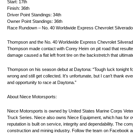
Start: 17th
Finish: 36th
Driver Point Standings: 34th
Owner Point Standings: 36th
Race Rundown – No. 40 Worldwide Express Chevrolet Silverado
Thompson and the No. 40 Worldwide Express Chevrolet Silverado star
Thompson made contact with Corey Heim on pit road that resulte
damage caused a flat left front tire on the backstretch that ultim
Thompson on his season debut at Daytona: “Tough luck tonight fo
wrong and still get collected. It’s unfortunate, but I can’t than
and opportunity to race at Daytona.”
About Niece Motorsports:
Niece Motorsports is owned by United States Marine Corps Vete
Truck Series. Niece also owns Niece Equipment, which has for ove
reputation is built on service, integrity and dependability. The co
construction and mining industry. Follow the team on Facebook