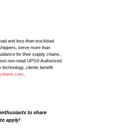
load and less-than-truckload
shippers, serve more than
idance for their supply chains.
gest non-retail UPS® Authorized
 technology, clients benefit
.wwex.com
,
 enthusiasts to share
to apply!