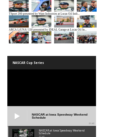
NASCAR Cup Series
NASCAR at Iowa Speedway Weekend
Schedule
01:45
NASCAR at Iowa Speedway Weekend
Schedule
01:45