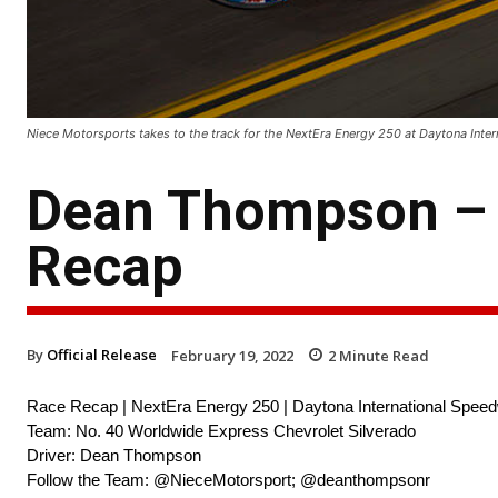
Niece Motorsports takes to the track for the NextEra Energy 250 at Daytona Inte
Dean Thompson – 
Recap
By
Official Release
February 19, 2022
2
Minute Read
Race Recap | NextEra Energy 250 | Daytona International Spee
Team: No. 40 Worldwide Express Chevrolet Silverado
Driver: Dean Thompson
Follow the Team: @NieceMotorsport; @deanthompsonr