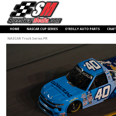
HOME
NASCAR CUP SERIES
O’REILLY AUTO PARTS
CRAF
NASCAR Truck Series PR