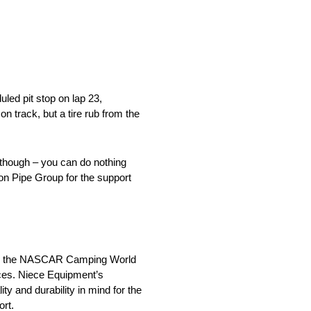
uled pit stop on lap 23,
track, but a tire rub from the
 though – you can do nothing
son Pipe Group for the support
n in the NASCAR Camping World
ices. Niece Equipment’s
ty and durability in mind for the
rt.