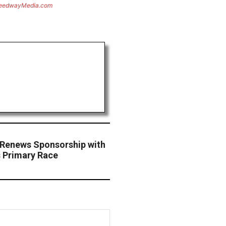
eedwayMedia.com
Renews Sponsorship with
 Primary Race