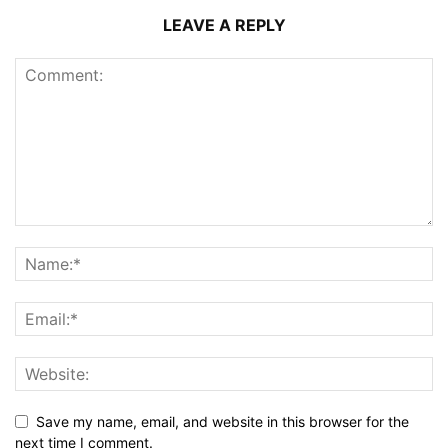
LEAVE A REPLY
Save my name, email, and website in this browser for the
next time I comment.