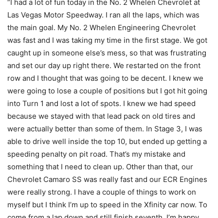
“I had a lot of fun today in the No. 2 Whelen Chevrolet at
Las Vegas Motor Speedway. I ran all the laps, which was
the main goal. My No. 2 Whelen Engineering Chevrolet
was fast and I was taking my time in the first stage. We got
caught up in someone else’s mess, so that was frustrating
and set our day up right there. We restarted on the front
row and I thought that was going to be decent. I knew we
were going to lose a couple of positions but I got hit going
into Turn 1 and lost a lot of spots. I knew we had speed
because we stayed with that lead pack on old tires and
were actually better than some of them. In Stage 3, I was
able to drive well inside the top 10, but ended up getting a
speeding penalty on pit road. That’s my mistake and
something that I need to clean up. Other than that, our
Chevrolet Camaro SS was really fast and our ECR Engines
were really strong. I have a couple of things to work on
myself but I think I’m up to speed in the Xfinity car now. To
come from a lap down and still finish seventh, I’m happy