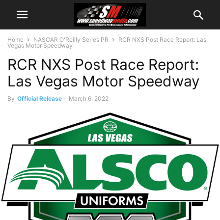
Home
NASCAR O'Reilly Series PR
RCR NXS Post Race Report: Las
Vegas Motor Speedway
RCR NXS Post Race Report:
Las Vegas Motor Speedway
By
Official Release
-
March 6, 2022