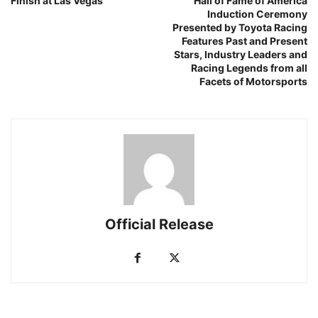
Finish at Las Vegas
Hall of Fame of America
Induction Ceremony
Presented by Toyota Racing
Features Past and Present
Stars, Industry Leaders and
Racing Legends from all
Facets of Motorsports
Official Release