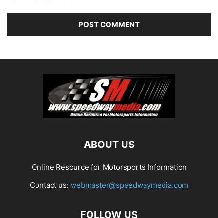
ABOUT US
Online Resource for Motorsports Information
Contact us:
webmaster@speedwaymedia.com
FOLLOW US