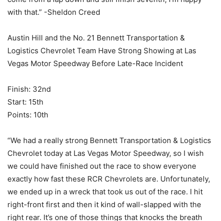
with that.” -Sheldon Creed
Austin Hill and the No. 21 Bennett Transportation &
Logistics Chevrolet Team Have Strong Showing at Las
Vegas Motor Speedway Before Late-Race Incident
Finish: 32nd
Start: 15th
Points: 10th
“We had a really strong Bennett Transportation & Logistics
Chevrolet today at Las Vegas Motor Speedway, so I wish
we could have finished out the race to show everyone
exactly how fast these RCR Chevrolets are. Unfortunately,
we ended up in a wreck that took us out of the race. I hit
right-front first and then it kind of wall-slapped with the
right rear. It’s one of those things that knocks the breath