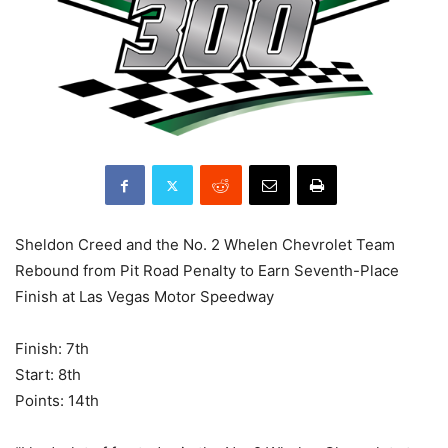
Sheldon Creed and the No. 2 Whelen Chevrolet Team
Rebound from Pit Road Penalty to Earn Seventh-Place
Finish at Las Vegas Motor Speedway
Finish: 7th
Start: 8th
Points: 14th