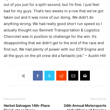
out of you just for a split-second, but I’m fine. I just feel
bad for my guys. That’s two weeks in a row that we’ve got
taken out and it was none of our doing. We didn’t do
anything wrong. We had really good short run speed so I
actually thought our Bennett Transportation & Logistics
Chevrolet was in position to challenge for the win. It’s
disappointing that we didn’t get to the end of the race and
find out. We had plenty of power with our ECR Engine and
all the guys on the pit crew did a fantastic job.” – Austin Hill
Previous article
Next article
Herbst Salvages 14th-Place
34th Annual Motorsports