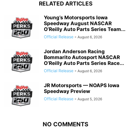
RELATED ARTICLES
Young’s Motorsports Iowa
Speedway August NASCAR
O’Reilly Auto Parts Series Team...
Official Release
-
August 6, 2026
Jordan Anderson Racing
Bommarito Autosport NASCAR
O’Reilly Auto Parts Series Race...
Official Release
-
August 6, 2026
JR Motorsports — NOAPS Iowa
Speedway Preview
Official Release
-
August 5, 2026
NO COMMENTS