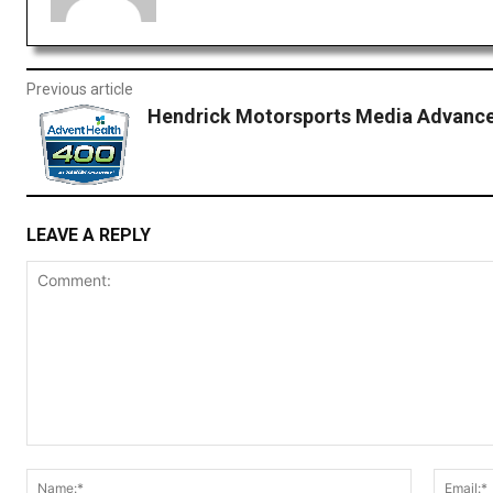
Previous article
Hendrick Motorsports Media Advance
LEAVE A REPLY
Comment:
Name:*