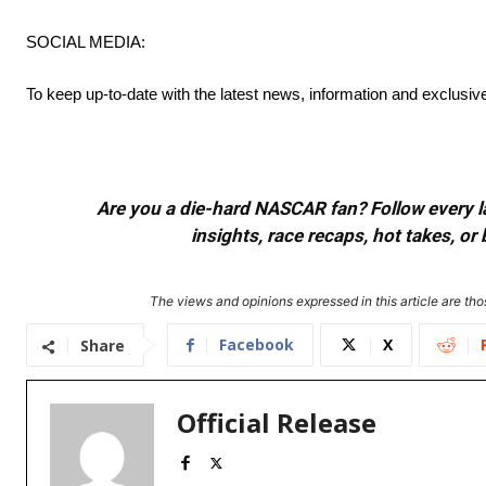
SOCIAL MEDIA:
To keep up-to-date with the latest news, information and exclusi
Are you a die-hard NASCAR fan? Follow every lap
insights, race recaps, hot takes, 
The views and opinions expressed in this article are thos
Facebook
X
Share
Official Release