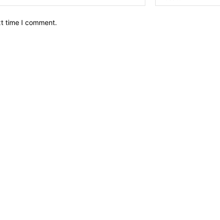
xt time I comment.