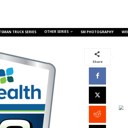
OTHER SERIES
TSMAN TRUCK SERIES
SM PHOTOGRAPHY
WE
Share