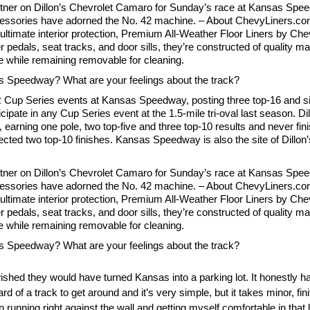
tner on Dillon’s Chevrolet Camaro for Sunday’s race at Kansas Speed
ccessories have adorned the No. 42 machine. – About ChevyLiners.com
r ultimate interior protection, Premium All-Weather Floor Liners by Ch
er pedals, seat tracks, and door sills, they’re constructed of quality m
ure while remaining removable for cleaning.
as Speedway? What are your feelings about the track?
Cup Series events at Kansas Speedway, posting three top-16 and six
icipate in any Cup Series event at the 1.5-mile tri-oval last season. D
arning one pole, two top-five and three top-10 results and never finis
ted two top-10 finishes. Kansas Speedway is also the site of Dillon
tner on Dillon’s Chevrolet Camaro for Sunday’s race at Kansas Speed
ccessories have adorned the No. 42 machine. – About ChevyLiners.com
r ultimate interior protection, Premium All-Weather Floor Liners by Ch
er pedals, seat tracks, and door sills, they’re constructed of quality m
ure while remaining removable for cleaning.
as Speedway? What are your feelings about the track?
 wished they would have turned Kansas into a parking lot. It honestly 
ard of a track to get around and it’s very simple, but it takes minor, fin
 running right against the wall and getting myself comfortable in that l