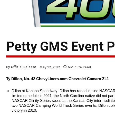
Petty GMS Event 
By
Official Release
May 12, 2022
6
Minute Read
Ty Dillon, No. 42 ChevyLiners.com Chevrolet Camaro ZL1
Dillon at Kansas Speedway: Dillon has raced in nine NASCAR 
limited schedule in 2021, the North Carolina native did not part
NASCAR Xfinity Series races at the Kansas City intermediate, e
two NASCAR Camping World Truck Series events, Dillon collec
victory in 2010.