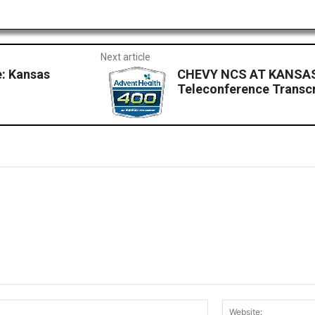
Next article
: Kansas
CHEVY NCS AT KANSAS: 
Teleconference Transcr
Email:*