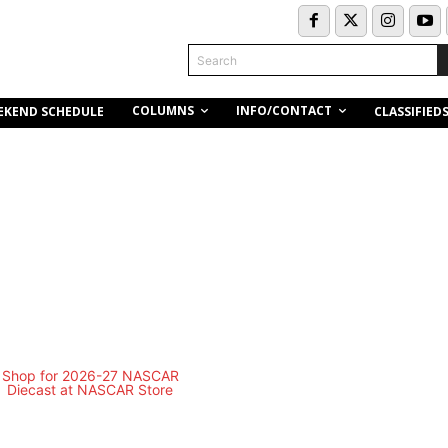
Search
COLUMNS
INFO/CONTACT
EKEND SCHEDULE
CLASSIFIED