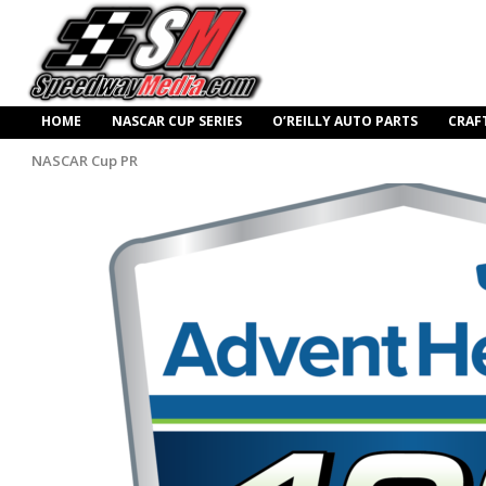
HOME
NASCAR CUP SERIES
O’REILLY AUTO PARTS
CRAF
NASCAR Cup PR