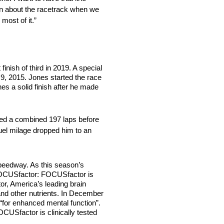
ion about the racetrack when we
most of it.”
ish of third in 2019. A special
 9, 2015. Jones started the race
nes a solid finish after he made
led a combined 197 laps before
fuel milage dropped him to an
peedway. As this season’s
 FOCUSfactor: FOCUSfactor is
r, America’s leading brain
 and other nutrients. In December
for enhanced mental function”.
CUSfactor is clinically tested