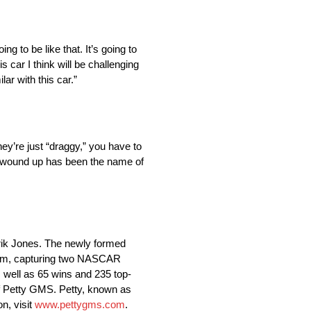
ing to be like that. It’s going to
s car I think will be challenging
ar with this car.”
hey’re just “draggy,” you have to
em wound up has been the name of
rik Jones. The newly formed
team, capturing two NASCAR
well as 65 wins and 235 top-
f Petty GMS. Petty, known as
n, visit
www.pettygms.com
.