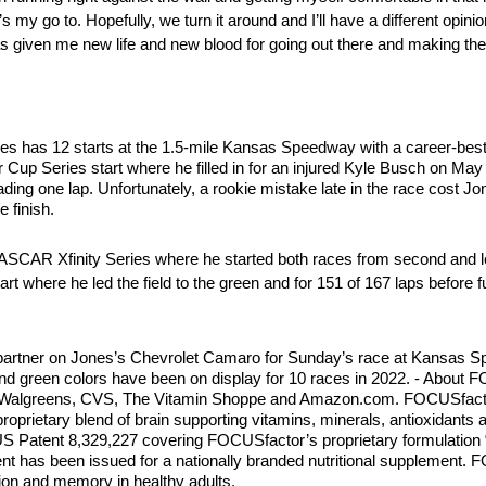
 my go to. Hopefully, we turn it around and I’ll have a different opin
 given me new life and new blood for going out there and making the 
as 12 starts at the 1.5-mile Kansas Speedway with a career-best fin
r Cup Series start where he filled in for an injured Kyle Busch on May
ading one lap. Unfortunately, a rookie mistake late in the race cost Jo
 finish.
e NASCAR Xfinity Series where he started both races from second and 
art where he led the field to the green and for 151 of 167 laps before 
partner on Jones’s Chevrolet Camaro for Sunday’s race at Kansas S
d green colors have been on display for 10 races in 2022. - About
rt, Walgreens, CVS, The Vitamin Shoppe and Amazon.com. FOCUSfacto
proprietary blend of brain supporting vitamins, minerals, antioxidants
S Patent 8,329,227 covering FOCUSfactor’s proprietary formulation “
t has been issued for a nationally branded nutritional supplement. FO
ion and memory in healthy adults.