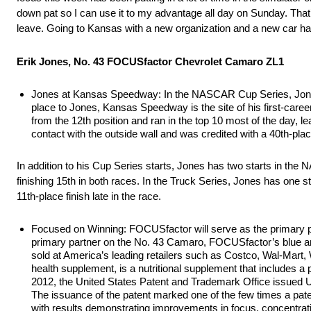
down pat so I can use it to my advantage all day on Sunday. That’s
leave. Going to Kansas with a new organization and a new car has
Erik Jones, No. 43 FOCUSfactor Chevrolet Camaro ZL1
Jones at Kansas Speedway: In the NASCAR Cup Series, Jones h
place to Jones, Kansas Speedway is the site of his first-caree
from the 12th position and ran in the top 10 most of the day, le
contact with the outside wall and was credited with a 40th-place
In addition to his Cup Series starts, Jones has two starts in th
finishing 15th in both races. In the Truck Series, Jones has one st
11th-place finish late in the race.
Focused on Winning: FOCUSfactor will serve as the primary 
primary partner on the No. 43 Camaro, FOCUSfactor’s blue an
sold at America’s leading retailers such as Costco, Wal-Ma
health supplement, is a nutritional supplement that includes a 
2012, the United States Patent and Trademark Office issued U
The issuance of the patent marked one of the few times a paten
with results demonstrating improvements in focus, concentrat