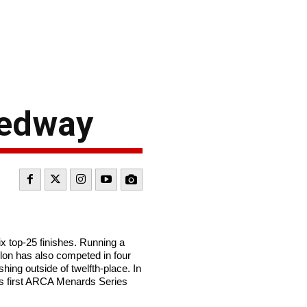
eedway
 top-25 finishes. Running a
illon has also competed in four
hing outside of twelfth-place. In
’s first ARCA Menards Series