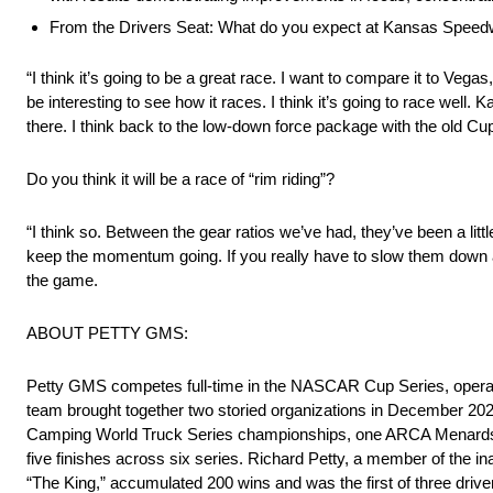
From the Drivers Seat: What do you expect at Kansas Speed
“I think it’s going to be a great race. I want to compare it to Vegas, 
be interesting to see how it races. I think it’s going to race well.
there. I think back to the low-down force package with the old Cup 
Do you think it will be a race of “rim riding”?
“I think so. Between the gear ratios we’ve had, they’ve been a litt
keep the momentum going. If you really have to slow them down a
the game.
ABOUT PETTY GMS:
Petty GMS competes full-time in the NASCAR Cup Series, operatin
team brought together two storied organizations in December 20
Camping World Truck Series championships, one ARCA Menards S
five finishes across six series. Richard Petty, a member of th
“The King,” accumulated 200 wins and was the first of three driv