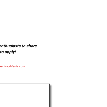
 enthusiasts to share
to apply!
eedwayMedia.com