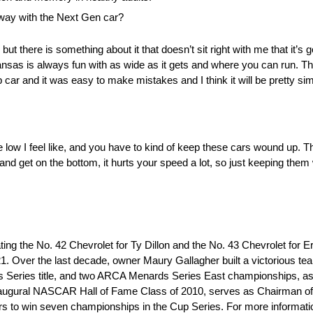
way with the Next Gen car?
but there is something about it that doesn’t sit right with me that it’s go
 Kansas is always fun with as wide as it gets and where you can run. Thi
car and it was easy to make mistakes and I think it will be pretty simil
le low I feel like, and you have to kind of keep these cars wound up. T
nd get on the bottom, it hurts your speed a lot, so just keeping th
g the No. 42 Chevrolet for Ty Dillon and the No. 43 Chevrolet for E
21. Over the last decade, owner Maury Gallagher built a victorious 
eries title, and two ARCA Menards Series East championships, as 
e inaugural NASCAR Hall of Fame Class of 2010, serves as Chairman o
ers to win seven championships in the Cup Series. For more informatio