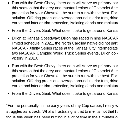
Run with the Best: ChevyLiners.com will serve as primary par
this season that the grey and mustard colors of Chevrolet A
protection for your Chevrolet, be sure to run with the best. Fo
solution. Offering precision coverage around interior trim, driv
carpet and interior trim protection, isolating debris and moist
From the Drivers Seat: What does it take to get around Kans
Dillon at Kansas Speedway: Dillon has raced in nine NASCAR 
limited schedule in 2021, the North Carolina native did not part
NASCAR Xfinity Series races at the Kansas City intermediate, e
two NASCAR Camping World Truck Series events, Dillon collec
victory in 2010.
Run with the Best: ChevyLiners.com will serve as primary par
this season that the grey and mustard colors of Chevrolet A
protection for your Chevrolet, be sure to run with the best. Fo
solution. Offering precision coverage around interior trim, driv
carpet and interior trim protection, isolating debris and moist
From the Drivers Seat: What does it take to get around Kans
“For me personally, in the early years of my Cup career, I really
struggles as a track. What’s frustrating is that to me it’s not that h
focus this week has been putting in a lot of time in the simulator on