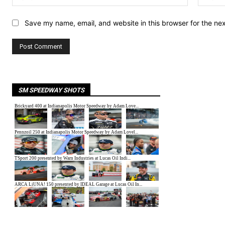
Save my name, email, and website in this browser for the ne
SM SPEEDWAY SHOTS