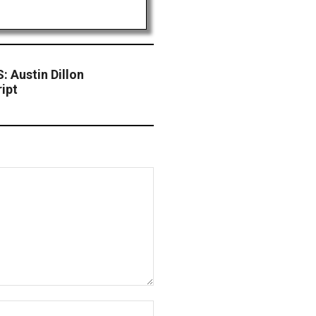
Austin Dillon
ipt
Website: