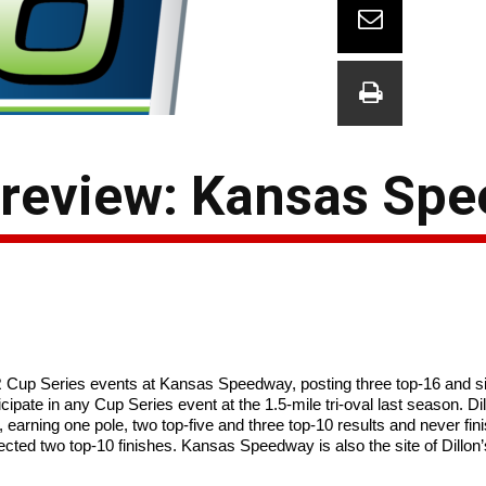
Preview: Kansas Sp
Cup Series events at Kansas Speedway, posting three top-16 and six
icipate in any Cup Series event at the 1.5-mile tri-oval last season. D
arning one pole, two top-five and three top-10 results and never finis
ted two top-10 finishes. Kansas Speedway is also the site of Dillon