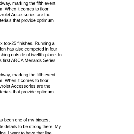
way, marking the fifth event
: When it comes to floor
evrolet Accessories are the
aterials that provide optimum
 top-25 finishes. Running a
illon has also competed in four
hing outside of twelfth-place. In
’s first ARCA Menards Series
way, marking the fifth event
: When it comes to floor
evrolet Accessories are the
aterials that provide optimum
has been one of my biggest
ite details to be strong there. My
ine. I want to have that line