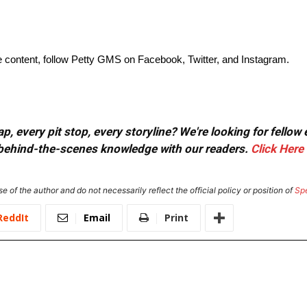
ve content, follow Petty GMS on Facebook, Twitter, and Instagram.
, every pit stop, every storyline? We're looking for fellow
or behind-the-scenes knowledge with our readers.
Click Here
e of the author and do not necessarily reflect the official policy or position of
Sp
ReddIt
Email
Print