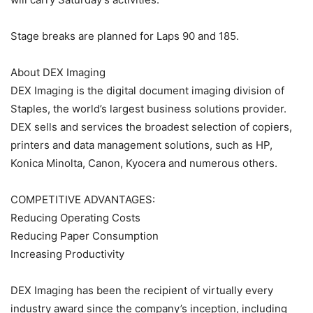
Stage breaks are planned for Laps 90 and 185.
About DEX Imaging
DEX Imaging is the digital document imaging division of
Staples, the world’s largest business solutions provider.
DEX sells and services the broadest selection of copiers,
printers and data management solutions, such as HP,
Konica Minolta, Canon, Kyocera and numerous others.
COMPETITIVE ADVANTAGES:
Reducing Operating Costs
Reducing Paper Consumption
Increasing Productivity
DEX Imaging has been the recipient of virtually every
industry award since the company’s inception, including