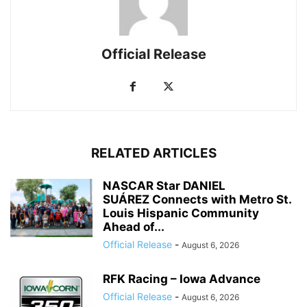
Official Release
RELATED ARTICLES
NASCAR Star DANIEL
SUÁREZ Connects with Metro St.
Louis Hispanic Community
Ahead of...
Official Release
-
August 6, 2026
RFK Racing – Iowa Advance
Official Release
-
August 6, 2026