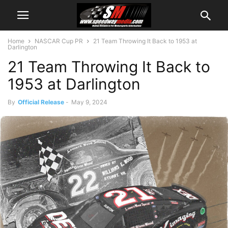
Home
NASCAR Cup PR
21 Team Throwing It Back to 1953 at
Darlington
21 Team Throwing It Back to
1953 at Darlington
By
Official Release
-
May 9, 2024