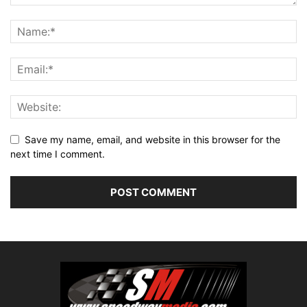
Save my name, email, and website in this browser for the
next time I comment.