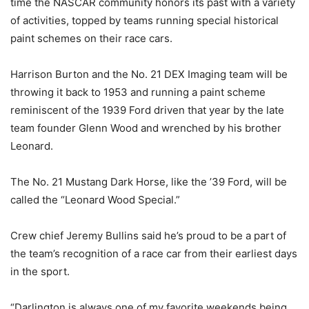
time the NASCAR community honors its past with a variety
of activities, topped by teams running special historical
paint schemes on their race cars.
Harrison Burton and the No. 21 DEX Imaging team will be
throwing it back to 1953 and running a paint scheme
reminiscent of the 1939 Ford driven that year by the late
team founder Glenn Wood and wrenched by his brother
Leonard.
The No. 21 Mustang Dark Horse, like the ’39 Ford, will be
called the “Leonard Wood Special.”
Crew chief Jeremy Bullins said he’s proud to be a part of
the team’s recognition of a race car from their earliest days
in the sport.
“Darlington is always one of my favorite weekends being