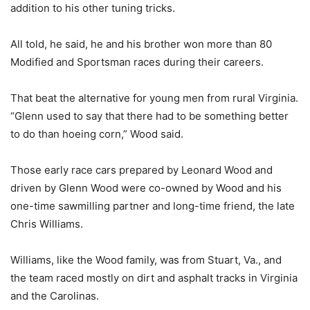
addition to his other tuning tricks.
All told, he said, he and his brother won more than 80
Modified and Sportsman races during their careers.
That beat the alternative for young men from rural Virginia.
“Glenn used to say that there had to be something better
to do than hoeing corn,” Wood said.
Those early race cars prepared by Leonard Wood and
driven by Glenn Wood were co-owned by Wood and his
one-time sawmilling partner and long-time friend, the late
Chris Williams.
Williams, like the Wood family, was from Stuart, Va., and
the team raced mostly on dirt and asphalt tracks in Virginia
and the Carolinas.