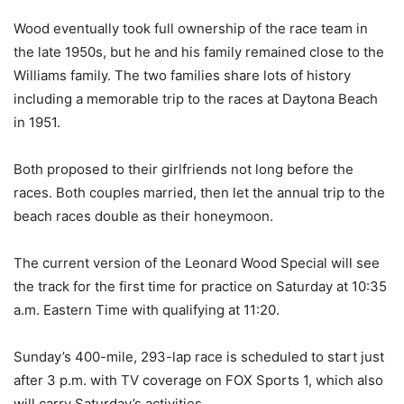
Wood eventually took full ownership of the race team in
the late 1950s, but he and his family remained close to the
Williams family. The two families share lots of history
including a memorable trip to the races at Daytona Beach
in 1951.
Both proposed to their girlfriends not long before the
races. Both couples married, then let the annual trip to the
beach races double as their honeymoon.
The current version of the Leonard Wood Special will see
the track for the first time for practice on Saturday at 10:35
a.m. Eastern Time with qualifying at 11:20.
Sunday’s 400-mile, 293-lap race is scheduled to start just
after 3 p.m. with TV coverage on FOX Sports 1, which also
will carry Saturday’s activities.