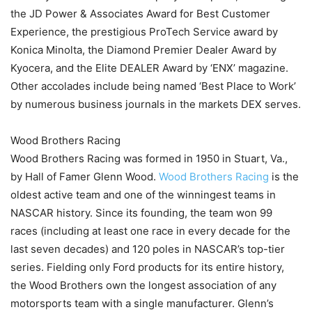
the JD Power & Associates Award for Best Customer
Experience, the prestigious ProTech Service award by
Konica Minolta, the Diamond Premier Dealer Award by
Kyocera, and the Elite DEALER Award by ‘ENX’ magazine.
Other accolades include being named ‘Best Place to Work’
by numerous business journals in the markets DEX serves.
Wood Brothers Racing
Wood Brothers Racing was formed in 1950 in Stuart, Va.,
by Hall of Famer Glenn Wood.
Wood Brothers Racing
is the
oldest active team and one of the winningest teams in
NASCAR history. Since its founding, the team won 99
races (including at least one race in every decade for the
last seven decades) and 120 poles in NASCAR’s top-tier
series. Fielding only Ford products for its entire history,
the Wood Brothers own the longest association of any
motorsports team with a single manufacturer. Glenn’s