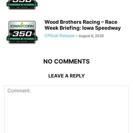
Wood Brothers Racing – Race
Week Briefing: Iowa Speedway
Official Release
-
August 6, 2026
NO COMMENTS
LEAVE A REPLY