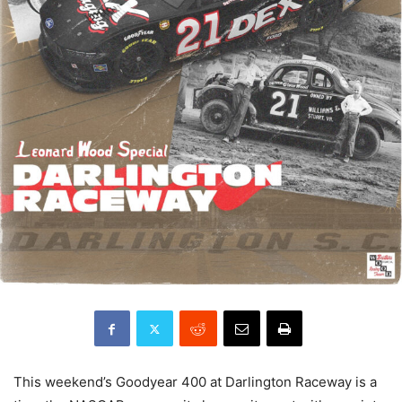
This weekend’s Goodyear 400 at Darlington Raceway is a