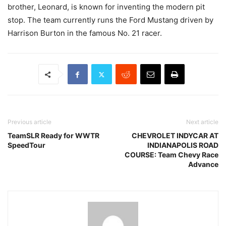
brother, Leonard, is known for inventing the modern pit
stop. The team currently runs the Ford Mustang driven by
Harrison Burton in the famous No. 21 racer.
Previous article
Next article
TeamSLR Ready for WWTR
CHEVROLET INDYCAR AT
SpeedTour
INDIANAPOLIS ROAD
COURSE: Team Chevy Race
Advance