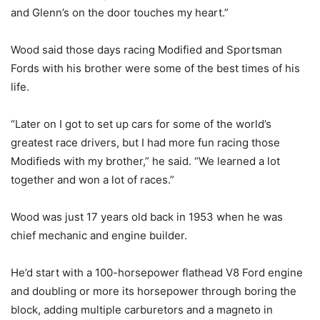
and Glenn’s on the door touches my heart.”
Wood said those days racing Modified and Sportsman
Fords with his brother were some of the best times of his
life.
“Later on I got to set up cars for some of the world’s
greatest race drivers, but I had more fun racing those
Modifieds with my brother,” he said. “We learned a lot
together and won a lot of races.”
Wood was just 17 years old back in 1953 when he was
chief mechanic and engine builder.
He’d start with a 100-horsepower flathead V8 Ford engine
and doubling or more its horsepower through boring the
block, adding multiple carburetors and a magneto in