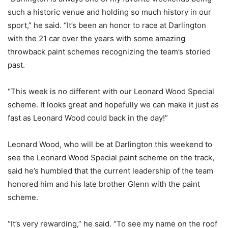
such a historic venue and holding so much history in our
sport,” he said. “It’s been an honor to race at Darlington
with the 21 car over the years with some amazing
throwback paint schemes recognizing the team’s storied
past.
“This week is no different with our Leonard Wood Special
scheme. It looks great and hopefully we can make it just as
fast as Leonard Wood could back in the day!”
Leonard Wood, who will be at Darlington this weekend to
see the Leonard Wood Special paint scheme on the track,
said he’s humbled that the current leadership of the team
honored him and his late brother Glenn with the paint
scheme.
“It’s very rewarding,” he said. “To see my name on the roof