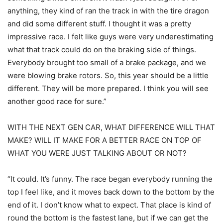
anything, they kind of ran the track in with the tire dragon
and did some different stuff. I thought it was a pretty
impressive race. I felt like guys were very underestimating
what that track could do on the braking side of things.
Everybody brought too small of a brake package, and we
were blowing brake rotors. So, this year should be a little
different. They will be more prepared. I think you will see
another good race for sure.”
WITH THE NEXT GEN CAR, WHAT DIFFERENCE WILL THAT
MAKE? WILL IT MAKE FOR A BETTER RACE ON TOP OF
WHAT YOU WERE JUST TALKING ABOUT OR NOT?
“It could. It’s funny. The race began everybody running the
top I feel like, and it moves back down to the bottom by the
end of it. I don’t know what to expect. That place is kind of
round the bottom is the fastest lane, but if we can get the