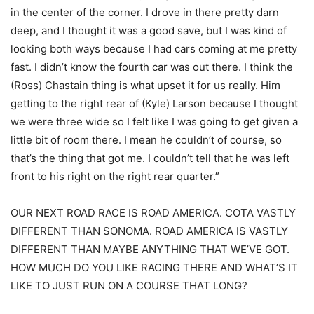
in the center of the corner. I drove in there pretty darn
deep, and I thought it was a good save, but I was kind of
looking both ways because I had cars coming at me pretty
fast. I didn’t know the fourth car was out there. I think the
(Ross) Chastain thing is what upset it for us really. Him
getting to the right rear of (Kyle) Larson because I thought
we were three wide so I felt like I was going to get given a
little bit of room there. I mean he couldn’t of course, so
that’s the thing that got me. I couldn’t tell that he was left
front to his right on the right rear quarter.”
OUR NEXT ROAD RACE IS ROAD AMERICA. COTA VASTLY
DIFFERENT THAN SONOMA. ROAD AMERICA IS VASTLY
DIFFERENT THAN MAYBE ANYTHING THAT WE’VE GOT.
HOW MUCH DO YOU LIKE RACING THERE AND WHAT’S IT
LIKE TO JUST RUN ON A COURSE THAT LONG?