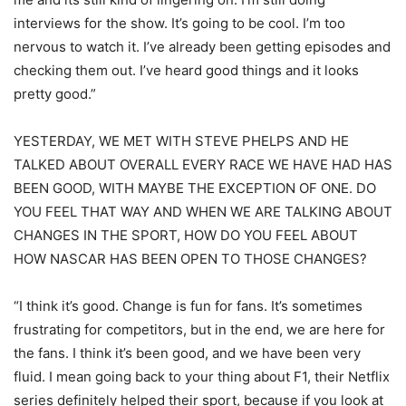
interviews for the show. It’s going to be cool. I’m too
nervous to watch it. I’ve already been getting episodes and
checking them out. I’ve heard good things and it looks
pretty good.”
YESTERDAY, WE MET WITH STEVE PHELPS AND HE
TALKED ABOUT OVERALL EVERY RACE WE HAVE HAD HAS
BEEN GOOD, WITH MAYBE THE EXCEPTION OF ONE. DO
YOU FEEL THAT WAY AND WHEN WE ARE TALKING ABOUT
CHANGES IN THE SPORT, HOW DO YOU FEEL ABOUT
HOW NASCAR HAS BEEN OPEN TO THOSE CHANGES?
“I think it’s good. Change is fun for fans. It’s sometimes
frustrating for competitors, but in the end, we are here for
the fans. I think it’s been good, and we have been very
fluid. I mean going back to your thing about F1, their Netflix
series definitely helped their sport, because if you look at