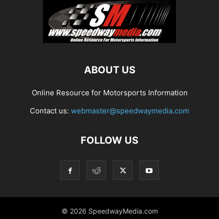
ABOUT US
Online Resource for Motorsports Information
Contact us:
webmaster@speedwaymedia.com
FOLLOW US
© 2026 SpeedwayMedia.com