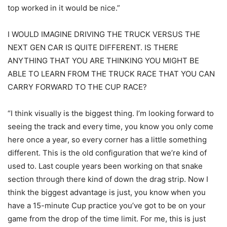
top worked in it would be nice.”
I WOULD IMAGINE DRIVING THE TRUCK VERSUS THE
NEXT GEN CAR IS QUITE DIFFERENT. IS THERE
ANYTHING THAT YOU ARE THINKING YOU MIGHT BE
ABLE TO LEARN FROM THE TRUCK RACE THAT YOU CAN
CARRY FORWARD TO THE CUP RACE?
“I think visually is the biggest thing. I’m looking forward to
seeing the track and every time, you know you only come
here once a year, so every corner has a little something
different. This is the old configuration that we’re kind of
used to. Last couple years been working on that snake
section through there kind of down the drag strip. Now I
think the biggest advantage is just, you know when you
have a 15-minute Cup practice you’ve got to be on your
game from the drop of the time limit. For me, this is just