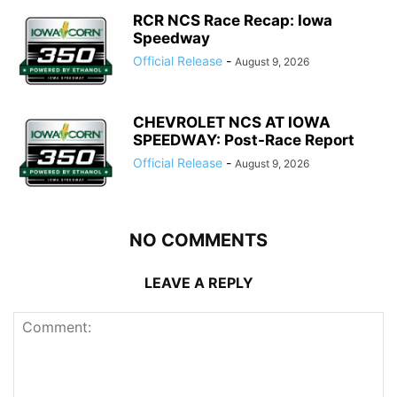
RCR NCS Race Recap: Iowa
Speedway
Official Release
-
August 9, 2026
CHEVROLET NCS AT IOWA
SPEEDWAY: Post-Race Report
Official Release
-
August 9, 2026
NO COMMENTS
LEAVE A REPLY