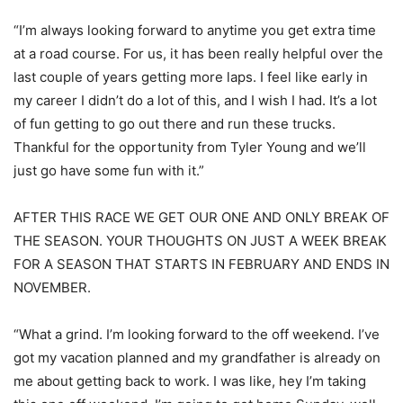
“I’m always looking forward to anytime you get extra time
at a road course. For us, it has been really helpful over the
last couple of years getting more laps. I feel like early in
my career I didn’t do a lot of this, and I wish I had. It’s a lot
of fun getting to go out there and run these trucks.
Thankful for the opportunity from Tyler Young and we’ll
just go have some fun with it.”
AFTER THIS RACE WE GET OUR ONE AND ONLY BREAK OF
THE SEASON. YOUR THOUGHTS ON JUST A WEEK BREAK
FOR A SEASON THAT STARTS IN FEBRUARY AND ENDS IN
NOVEMBER.
“What a grind. I’m looking forward to the off weekend. I’ve
got my vacation planned and my grandfather is already on
me about getting back to work. I was like, hey I’m taking