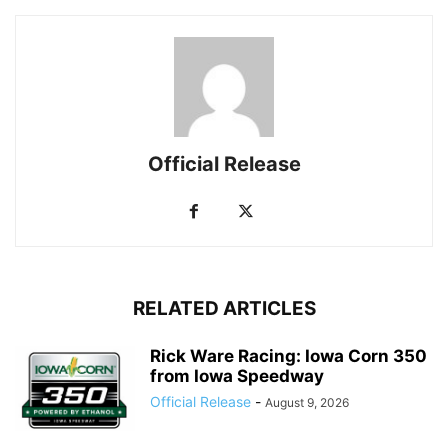
Official Release
RELATED ARTICLES
Rick Ware Racing: Iowa Corn 350
from Iowa Speedway
Official Release
-
August 9, 2026