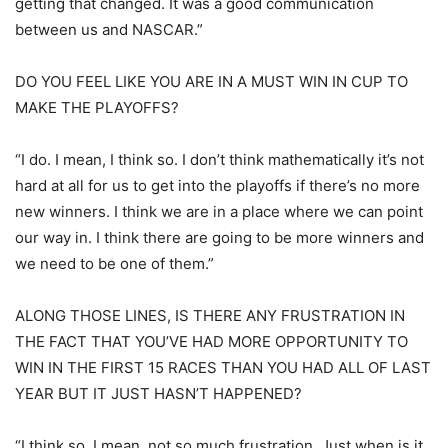
getting that changed. It was a good communication
between us and NASCAR.”
DO YOU FEEL LIKE YOU ARE IN A MUST WIN IN CUP TO
MAKE THE PLAYOFFS?
“I do. I mean, I think so. I don’t think mathematically it’s not
hard at all for us to get into the playoffs if there’s no more
new winners. I think we are in a place where we can point
our way in. I think there are going to be more winners and
we need to be one of them.”
ALONG THOSE LINES, IS THERE ANY FRUSTRATION IN
THE FACT THAT YOU’VE HAD MORE OPPORTUNITY TO
WIN IN THE FIRST 15 RACES THAN YOU HAD ALL OF LAST
YEAR BUT IT JUST HASN’T HAPPENED?
“I think so. I mean, not so much frustration. Just when is it