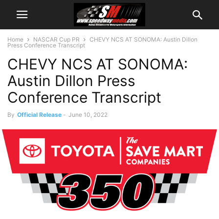
Home
NASCAR Cup PR
CHEVY NCS AT SONOMA: Austin Dillon
Press Conference Transcript
CHEVY NCS AT SONOMA:
Austin Dillon Press
Conference Transcript
By
Official Release
-
June 10, 2022