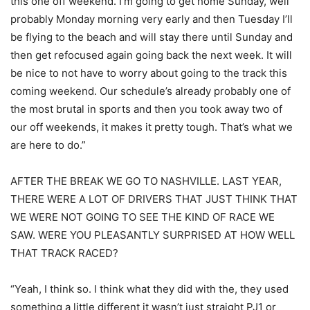
this one off weekend. I’m going to get home Sunday, well
probably Monday morning very early and then Tuesday I’ll
be flying to the beach and will stay there until Sunday and
then get refocused again going back the next week. It will
be nice to not have to worry about going to the track this
coming weekend. Our schedule’s already probably one of
the most brutal in sports and then you took away two of
our off weekends, it makes it pretty tough. That’s what we
are here to do.”
AFTER THE BREAK WE GO TO NASHVILLE. LAST YEAR,
THERE WERE A LOT OF DRIVERS THAT JUST THINK THAT
WE WERE NOT GOING TO SEE THE KIND OF RACE WE
SAW. WERE YOU PLEASANTLY SURPRISED AT HOW WELL
THAT TRACK RACED?
“Yeah, I think so. I think what they did with the, they used
something a little different it wasn’t just straight PJ1 or