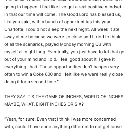
going to happen. I feel like I’ve got a real positive mindset
in that our time will come. The Good Lord has blessed us,
like you said, with a bunch of opportunities this year.
Charlotte, I could not sleep the next night. All week it ate
away at me because we were so close and I tried to think
of all the scenarios, played Monday morning QB with
myself all night long. Eventually, you just have to let that go
out of your mind and I did. I feel good about it. I gave it
everything I had. Those opportunities don’t happen very
often to win a Coke 600 and I felt like we were really close
doing it for a second time.”
THEY SAY IT’S THE GAME OF INCHES, WORLD OF INCHES.
MAYBE, WHAT, EIGHT INCHES OR SIX?
“Yeah, for sure. Even that I think I was more concerned
with, could I have done anything different to not get loose