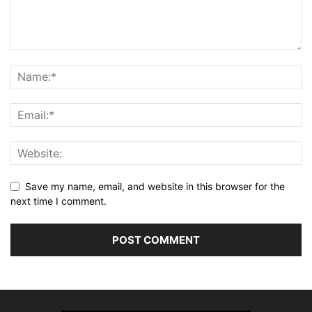
Save my name, email, and website in this browser for the
next time I comment.