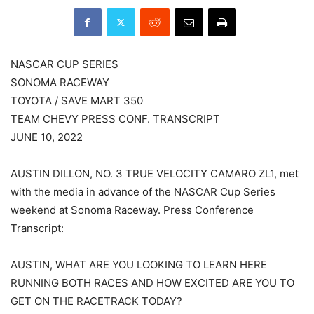
NASCAR CUP SERIES
SONOMA RACEWAY
TOYOTA / SAVE MART 350
TEAM CHEVY PRESS CONF. TRANSCRIPT
JUNE 10, 2022
AUSTIN DILLON, NO. 3 TRUE VELOCITY CAMARO ZL1, met
with the media in advance of the NASCAR Cup Series
weekend at Sonoma Raceway. Press Conference
Transcript:
AUSTIN, WHAT ARE YOU LOOKING TO LEARN HERE
RUNNING BOTH RACES AND HOW EXCITED ARE YOU TO
GET ON THE RACETRACK TODAY?