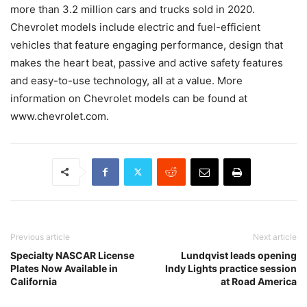
more than 3.2 million cars and trucks sold in 2020.
Chevrolet models include electric and fuel-efficient
vehicles that feature engaging performance, design that
makes the heart beat, passive and active safety features
and easy-to-use technology, all at a value. More
information on Chevrolet models can be found at
www.chevrolet.com.
Previous article
Next article
Specialty NASCAR License
Lundqvist leads opening
Plates Now Available in
Indy Lights practice session
California
at Road America