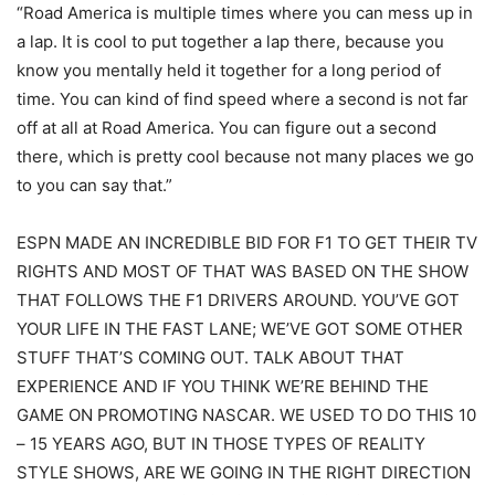
“Road America is multiple times where you can mess up in
a lap. It is cool to put together a lap there, because you
know you mentally held it together for a long period of
time. You can kind of find speed where a second is not far
off at all at Road America. You can figure out a second
there, which is pretty cool because not many places we go
to you can say that.”
ESPN MADE AN INCREDIBLE BID FOR F1 TO GET THEIR TV
RIGHTS AND MOST OF THAT WAS BASED ON THE SHOW
THAT FOLLOWS THE F1 DRIVERS AROUND. YOU’VE GOT
YOUR LIFE IN THE FAST LANE; WE’VE GOT SOME OTHER
STUFF THAT’S COMING OUT. TALK ABOUT THAT
EXPERIENCE AND IF YOU THINK WE’RE BEHIND THE
GAME ON PROMOTING NASCAR. WE USED TO DO THIS 10
– 15 YEARS AGO, BUT IN THOSE TYPES OF REALITY
STYLE SHOWS, ARE WE GOING IN THE RIGHT DIRECTION