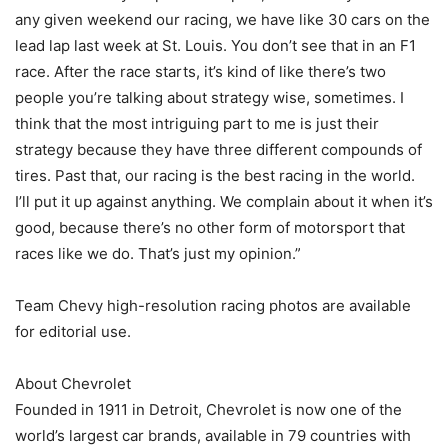
any given weekend our racing, we have like 30 cars on the
lead lap last week at St. Louis. You don’t see that in an F1
race. After the race starts, it’s kind of like there’s two
people you’re talking about strategy wise, sometimes. I
think that the most intriguing part to me is just their
strategy because they have three different compounds of
tires. Past that, our racing is the best racing in the world.
I’ll put it up against anything. We complain about it when it’s
good, because there’s no other form of motorsport that
races like we do. That’s just my opinion.”
Team Chevy high-resolution racing photos are available
for editorial use.
About Chevrolet
Founded in 1911 in Detroit, Chevrolet is now one of the
world’s largest car brands, available in 79 countries with