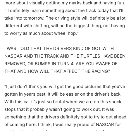
more about visually getting my marks back and having fun.
I’ll definitely learn something about the track today that I’ll
take into tomorrow. The driving style will definitely be a lot
different with shifting, will be the biggest thing, not having
to worry as much about wheel hop.”
I WAS TOLD THAT THE DRIVERS KIND OF GOT WITH
NASCAR AND THE TRACK AND THE TURTLES HAVE BEEN
REMOVED, OR BUMPS IN TURN 4. ARE YOU AWARE OF
THAT AND HOW WILL THAT AFFECT THE RACING?
“I just don’t think you will get the good pictures that you’ve
gotten in years past. It will be easier on the driver’s back.
With this car it’s just so brutal when we are on this shock
stops that it probably wasn’t going to work out. It was
something that the drivers definitely got to try to get ahead
of coming here. I think, I was really proud of NASCAR for