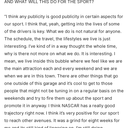
AND WHAT WILL THIS DO FOR THE SPORT?
“I think any publicity is good publicity in certain aspects for
our sport. I think that, yeah, getting into the lives of some
of the drivers is key. What we do is not natural for anyone.
The schedule, the travel, the lifestyles we live is just
interesting. I’ve kind of in a way thought the whole time,
why is there not more on what we do. It is interesting. I
mean, we live inside this bubble where we feel like we are
the main attraction each and every weekend and we are
when we are in this town. There are other things that go
one outside of this garage and it’s cool to get to those
people that might not be tuning in on a regular basis on the
weekends and try to fire them up about the sport and
promote it in anyway. I think NASCAR has a really good
trajectory right now. I think it’s very positive for our sport
to reach other avenues. It was a grind for eight weeks for
me and its still kind of lingering on. I’m still doing