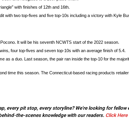
iangle” with finishes of 12th and 16th.
it with two top-fives and five top-10s including a victory with Kyle Bu
 Pocono. It will be his seventh NCWTS start of the 2022 season.
 wins, four top-fives and seven top-10s with an average finish of 5.4.
 as a duo. Last season, the pair ran inside the top-10 for the major
ond time this season. The Connecticut-based racing products retailer
, every pit stop, every storyline? We're looking for fellow
or behind-the-scenes knowledge with our readers.
Click Here