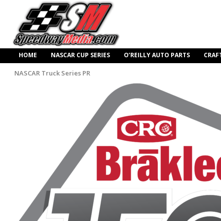
HOME
NASCAR CUP SERIES
O’REILLY AUTO PARTS
CRAF
NASCAR Truck Series PR