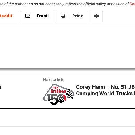
e of the author and do not necessarily reflect the official policy or position of
Sp
ReddIt
Email
Print
Next article
n
Corey Heim – No. 51 J
Camping World Trucks 