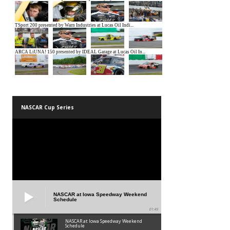
NASCAR Cup Series
NASCAR at Iowa Speedway Weekend
Schedule
01:45
NASCAR at Iowa Speedway Weekend
Schedule