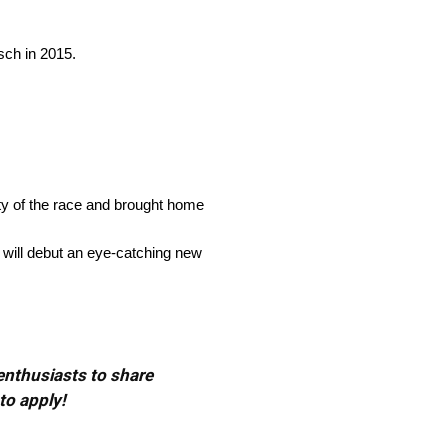
sch in 2015.
ity of the race and brought home
 will debut an eye-catching new
 enthusiasts to share
to apply!