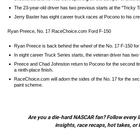
The 23-year-old driver has two previous starts at the “Tricky Tr
Jerry Baxter has eight career truck races at Pocono to his cred
Ryan Preece, No. 17 RaceChoice.com Ford F-150
Ryan Preece is back behind the wheel of the No. 17 F-150 for
In eight career Truck Series starts, the veteran driver has two
Preece and Chad Johnston return to Pocono for the second time
a ninth-place finish.
RaceChoice.com will adorn the sides of the No. 17 for the sec
paint scheme.
Are you a die-hard NASCAR fan? Follow every lap
insights, race recaps, hot takes, 