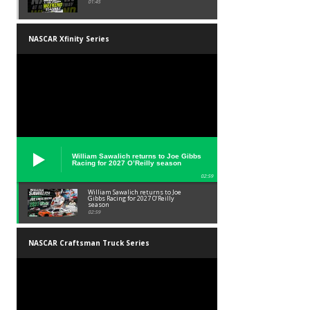
01:45
NASCAR Xfinity Series
William Sawalich returns to Joe Gibbs
Racing for 2027 O’Reilly season
02:59
William Sawalich returns to Joe
Gibbs Racing for 2027 O’Reilly
season
02:59
NASCAR Craftsman Truck Series