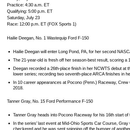
Practice: 4:30 a.m. ET
Qualifying: 5:00 p.m. ET
Saturday, July 23
Race: 12:00 p.m. ET (FOX Sports 1)
Hailie Deegan, No. 1 Wastequip Ford F-150
Hailie Deegan will enter Long Pond, PA, for her second NASC
The 21-year-old is fresh off her season-best result, scoring a 
Deegan recorded a 26th-place finish in her NCWTS debut at the
lower series; recording two seventh-place ARCA finishes in he
In 10 career appearances at Pocono (Penn.) Raceway, Crew Chi
2018.
Tanner Gray, No. 15 Ford Performance F-150
Tanner Gray heads into Pocono Raceway for his 16th start of
In the series’ last event at Mid-Ohio Sports Car Course, Gray w
checkered and he was sent spinning off the bumper of another t