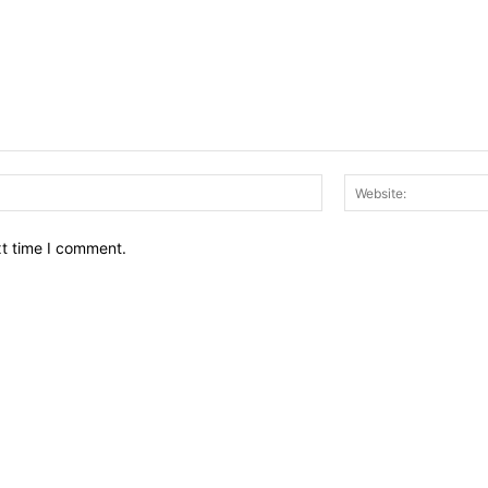
Email:*
xt time I comment.