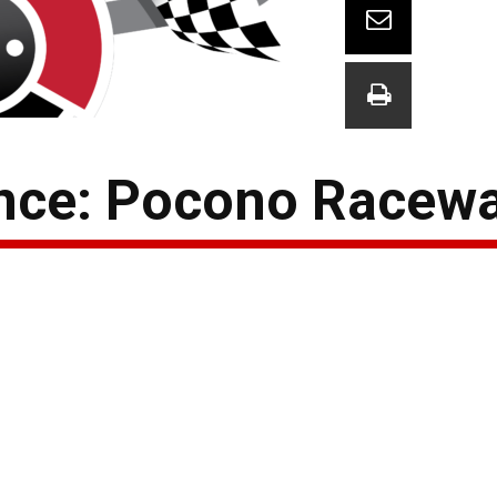
ce: Pocono Racew