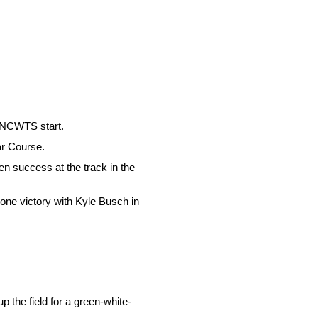
r NCWTS start.
ar Course.
n success at the track in the
one victory with Kyle Busch in
p the field for a green-white-