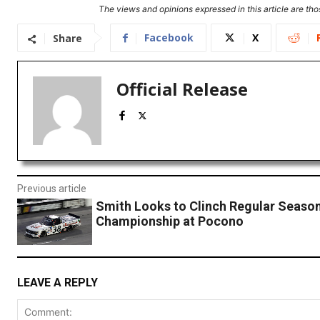
The views and opinions expressed in this article are thos
Facebook
X
Share
Official Release
Previous article
Smith Looks to Clinch Regular Seaso
Championship at Pocono
LEAVE A REPLY