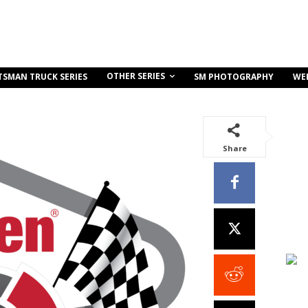
OTHER SERIES
TSMAN TRUCK SERIES
SM PHOTOGRAPHY
WE
Share