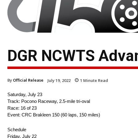
DGR NCWTS Advan
By
Official Release
July 19, 2022
1
Minute Read
Saturday, July 23
Track: Pocono Raceway, 2.5-mile tri-oval
Race: 16 of 23
Event: CRC Brakleen 150 (60 laps, 150 miles)
Schedule
Friday, July 22