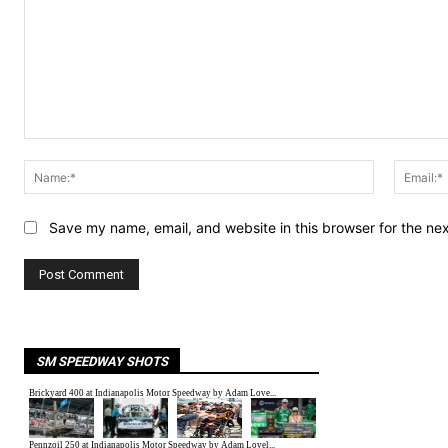
Comment:
Name:*
Save my name, email, and website in this browser for the ne
SM SPEEDWAY SHOTS