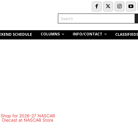
Search
COLUMNS
INFO/CONTACT
EKEND SCHEDULE
CLASSIFIED