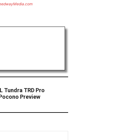
eedwayMedia.com
BL Tundra TRD Pro
Pocono Preview