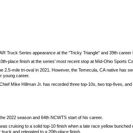
AR Truck Series appearance at the “Tricky Triangle” and 39th caree
10th-place finish at the series’ most recent stop at Mid-Ohio Sports C
 2.5-mile tri-oval in 2021. However, the Temecula, CA native has see
r young career.
ef Mike Hillman Jr. has recorded three top-10s, two top-fives, and 
 the 2022 season and 64th NCWTS start of his career.
as cruising to a solid top-10 finish when a late race yellow bunched u
ruck and relegated to a 20th-place finish.