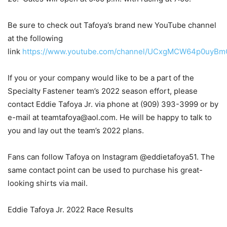
Be sure to check out Tafoya’s brand new YouTube channel
at the following
link
https://www.youtube.com/channel/UCxgMCW64p0uyB
If you or your company would like to be a part of the
Specialty Fastener team’s 2022 season effort, please
contact Eddie Tafoya Jr. via phone at (909) 393-3999 or by
e-mail at teamtafoya@aol.com. He will be happy to talk to
you and lay out the team’s 2022 plans.
Fans can follow Tafoya on Instagram @eddietafoya51. The
same contact point can be used to purchase his great-
looking shirts via mail.
Eddie Tafoya Jr. 2022 Race Results