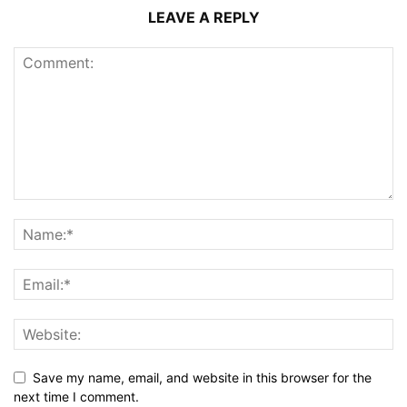
LEAVE A REPLY
Save my name, email, and website in this browser for the
next time I comment.