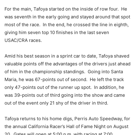
For the main, Tafoya started on the inside of row four. He
was seventh in the early going and stayed around that spot
most of the race. In the end, he crossed the line in eighth,
giving him seven top 10 finishes in the last seven
USAC/CRA races.
Amid his best season in a sprint car to date, Tafoya shaved
valuable points off the advantages of the drivers just ahead
of him in the championship standings. Going into Santa
Maria, he was 67-points out of second. He left the track
only 47-points out of the runner up spot. In addition, he
was 39-points out of third going into the show and came
out of the event only 21 shy of the driver in third.
Tafoya returns to his home digs, Perris Auto Speedway, for
the annual California Racer’s Hall of Fame Night on August
20. Gates will open at 5:00 p.m. with racing at 7:00.