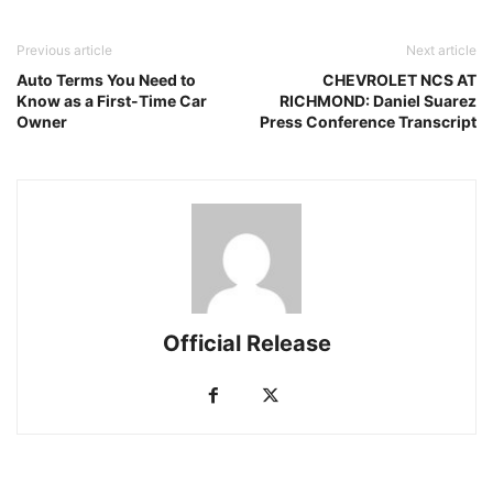
Previous article
Next article
Auto Terms You Need to
CHEVROLET NCS AT
Know as a First-Time Car
RICHMOND: Daniel Suarez
Owner
Press Conference Transcript
Official Release