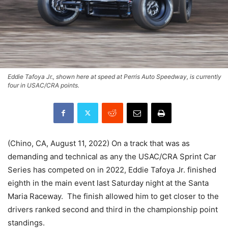
Eddie Tafoya Jr., shown here at speed at Perris Auto Speedway, is currently
four in USAC/CRA points.
(Chino, CA, August 11, 2022) On a track that was as
demanding and technical as any the USAC/CRA Sprint Car
Series has competed on in 2022, Eddie Tafoya Jr. finished
eighth in the main event last Saturday night at the Santa
Maria Raceway. The finish allowed him to get closer to the
drivers ranked second and third in the championship point
standings.