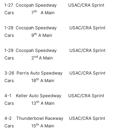
1-27 Cocopah Speedway USAC/CRA Sprint
th
Cars 7
A Main
1-28 Cocopah Speedway USAC/CRA Sprint
th
Cars 9
A Main
1-29 Cocopah Speedway USAC/CRA Sprint
nd
Cars 2
A Main
3-26 Perris Auto Speedway USAC/CRA Sprint
th
Cars 18
A Main
4-1 Keller Auto Speedway USAC/CRA Sprint
th
Cars 13
A Main
4-2 Thunderbowl Raceway USAC/CRA Sprint
th
Cars 15
A Main