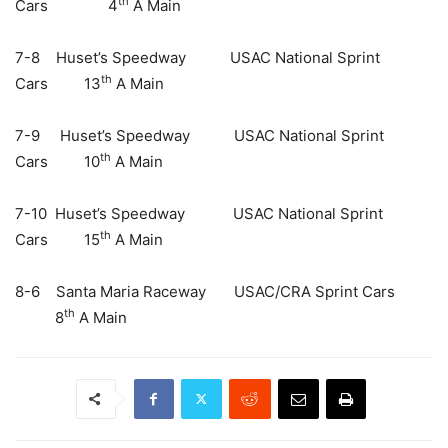
th
Cars 4
A Main
7-8 Huset’s Speedway USAC National Sprint
th
Cars 13
A Main
7-9 Huset’s Speedway USAC National Sprint
th
Cars 10
A Main
7-10 Huset’s Speedway USAC National Sprint
th
Cars 15
A Main
8-6 Santa Maria Raceway USAC/CRA Sprint Cars
th
8
A Main