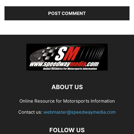
ABOUT US
Online Resource for Motorsports Information
Contact us:
webmaster@speedwaymedia.com
FOLLOW US