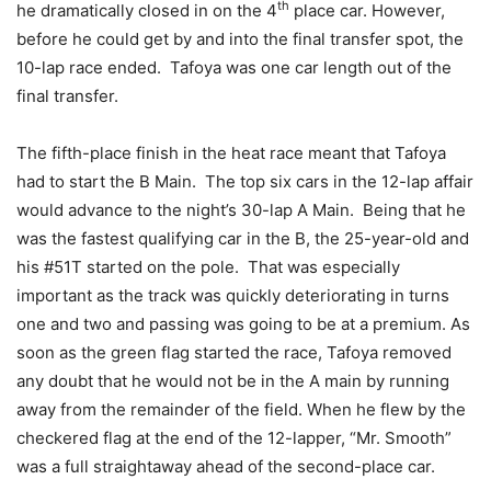
th
he dramatically closed in on the 4
place car. However,
before he could get by and into the final transfer spot, the
10-lap race ended. Tafoya was one car length out of the
final transfer.
The fifth-place finish in the heat race meant that Tafoya
had to start the B Main. The top six cars in the 12-lap affair
would advance to the night’s 30-lap A Main. Being that he
was the fastest qualifying car in the B, the 25-year-old and
his #51T started on the pole. That was especially
important as the track was quickly deteriorating in turns
one and two and passing was going to be at a premium. As
soon as the green flag started the race, Tafoya removed
any doubt that he would not be in the A main by running
away from the remainder of the field. When he flew by the
checkered flag at the end of the 12-lapper, “Mr. Smooth”
was a full straightaway ahead of the second-place car.