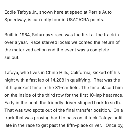
Eddie Tafoya Jr., shown here at speed at Perris Auto
Speedway, is currently four in USAC/CRA points.
Built in 1964, Saturday’s race was the first at the track in
over a year. Race starved locals welcomed the return of
the motorized action and the event was a complete
sellout.
Tafoya, who lives in Chino Hills, California, kicked off his
night with a fast lap of 14.288 in qualifying. That was the
fifth quickest time in the 31-car field. The time placed him
on the inside of the third row for the first 10-lap heat race.
Early in the heat, the friendly driver slipped back to sixth.
That was two spots out of the final transfer position. On a
track that was proving hard to pass on, it took Tafoya until
late in the race to get past the fifth-place driver. Once by,