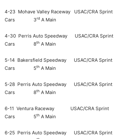
4-23 Mohave Valley Raceway USAC/CRA Sprint
rd
Cars 3
A Main
4-30 Perris Auto Speedway USAC/CRA Sprint
th
Cars 8
A Main
5-14 Bakersfield Speedway USAC/CRA Sprint
th
Cars 5
A Main
5-28 Perris Auto Speedway USAC/CRA Sprint
th
Cars 8
A Main
6-11 Ventura Raceway USAC/CRA Sprint
th
Cars 5
A Main
6-25 Perris Auto Speedway USAC/CRA Sprint