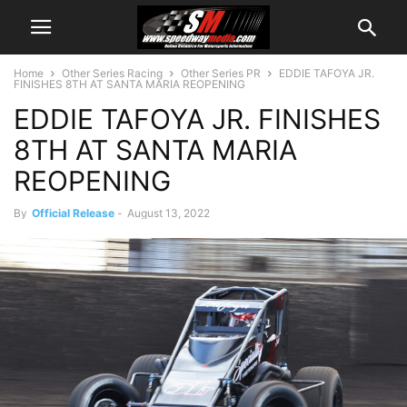
Home
Other Series Racing
Other Series PR
EDDIE TAFOYA JR.
FINISHES 8TH AT SANTA MARIA REOPENING
EDDIE TAFOYA JR. FINISHES
8TH AT SANTA MARIA
REOPENING
By
Official Release
-
August 13, 2022