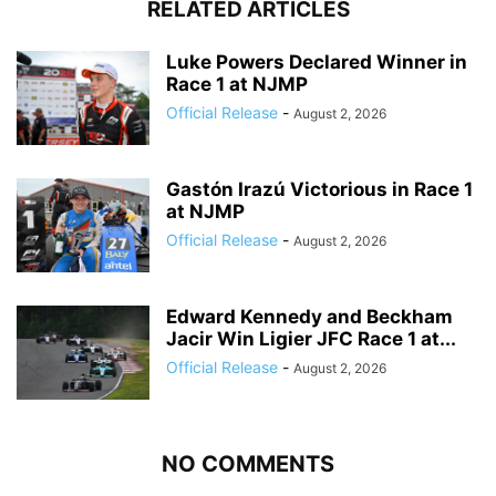
RELATED ARTICLES
Luke Powers Declared Winner in
Race 1 at NJMP
Official Release
-
August 2, 2026
Gastón Irazú Victorious in Race 1
at NJMP
Official Release
-
August 2, 2026
Edward Kennedy and Beckham
Jacir Win Ligier JFC Race 1 at...
Official Release
-
August 2, 2026
NO COMMENTS