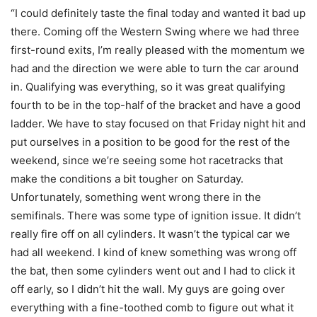
“I could definitely taste the final today and wanted it bad up
there. Coming off the Western Swing where we had three
first-round exits, I’m really pleased with the momentum we
had and the direction we were able to turn the car around
in. Qualifying was everything, so it was great qualifying
fourth to be in the top-half of the bracket and have a good
ladder. We have to stay focused on that Friday night hit and
put ourselves in a position to be good for the rest of the
weekend, since we’re seeing some hot racetracks that
make the conditions a bit tougher on Saturday.
Unfortunately, something went wrong there in the
semifinals. There was some type of ignition issue. It didn’t
really fire off on all cylinders. It wasn’t the typical car we
had all weekend. I kind of knew something was wrong off
the bat, then some cylinders went out and I had to click it
off early, so I didn’t hit the wall. My guys are going over
everything with a fine-toothed comb to figure out what it