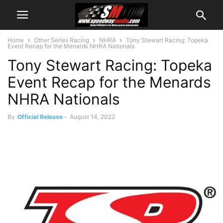
Home
Other Series Racing
NHRA
Tony Stewart Racing: Topeka
Event Recap for the Menards NHRA Nationals
Tony Stewart Racing: Topeka
Event Recap for the Menards
NHRA Nationals
By
Official Release
-
August 14, 2022