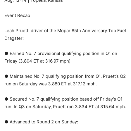
Aug. 12-14 | Topeka, Kansas
Event Recap
Leah Pruett, driver of the Mopar 85th Anniversary Top Fuel
Dragster:
● Earned No. 7 provisional qualifying position in Q1 on
Friday (3.804 ET at 316.97 mph).
● Maintained No. 7 qualifying position from Q1. Pruett’s Q2
run on Saturday was 3.880 ET at 317.12 mph.
● Secured No. 7 qualifying position based off Friday’s Q1
run. In Q3 on Saturday, Pruett ran 3.834 ET at 315.64 mph.
● Advanced to Round 2 on Sunday: