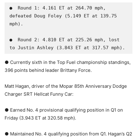
●  Round 1: 4.161 ET at 264.70 mph, 
defeated Doug Foley (5.149 ET at 139.75 
mph).

●  Round 2: 4.810 ET at 225.26 mph, lost 
to Justin Ashley (3.843 ET at 317.57 mph).
● Currently sixth in the Top Fuel championship standings,
396 points behind leader Brittany Force.
Matt Hagan, driver of the Mopar 85th Anniversary Dodge
Charger SRT Hellcat Funny Car:
● Earned No. 4 provisional qualifying position in Q1 on
Friday (3.943 ET at 320.58 mph).
● Maintained No. 4 qualifying position from Q1. Hagan’s Q2