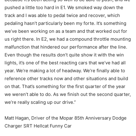
pushed a little too hard in E1. We smoked way down the
track and I was able to pedal twice and recover, which
pedaling hasn’t particularly been my forte. It’s something
we’ve been working on as a team and that worked out for
us right there. In E2, we had a compound throttle mounting
malfunction that hindered our performance after the line.
Even though the results don’t quite show it with the win
lights, it’s one of the best reacting cars that we’ve had all
year. We’re making a lot of headway. We’re finally able to
reference other tracks now and other situations and build
on that. That’s something for the first quarter of the year
we weren’t able to do. As we finish out the second quarter,
we’re really scaling up our drive.”
Matt Hagan, Driver of the Mopar 85th Anniversary Dodge
Charger SRT Hellcat Funny Car