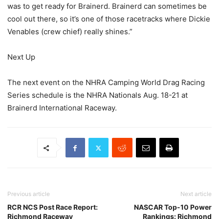
was to get ready for Brainerd. Brainerd can sometimes be
cool out there, so it’s one of those racetracks where Dickie
Venables (crew chief) really shines.”
Next Up
The next event on the NHRA Camping World Drag Racing
Series schedule is the NHRA Nationals Aug. 18-21 at
Brainerd International Raceway.
Previous article
Next article
RCR NCS Post Race Report:
NASCAR Top-10 Power
Richmond Raceway
Rankings: Richmond