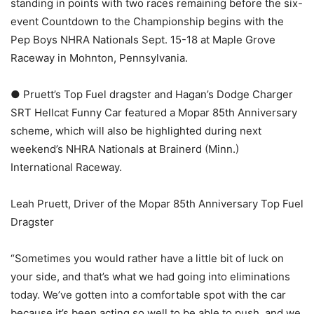
standing in points with two races remaining before the six-
event Countdown to the Championship begins with the
Pep Boys NHRA Nationals Sept. 15-18 at Maple Grove
Raceway in Mohnton, Pennsylvania.
● Pruett’s Top Fuel dragster and Hagan’s Dodge Charger
SRT Hellcat Funny Car featured a Mopar 85th Anniversary
scheme, which will also be highlighted during next
weekend’s NHRA Nationals at Brainerd (Minn.)
International Raceway.
Leah Pruett, Driver of the Mopar 85th Anniversary Top Fuel
Dragster
“Sometimes you would rather have a little bit of luck on
your side, and that’s what we had going into eliminations
today. We’ve gotten into a comfortable spot with the car
because it’s been acting so well to be able to push, and we