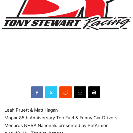
Leah Pruett & Matt Hagan
Mopar 85th Anniversary Top Fuel & Funny Car Drivers
Menards NHRA Nationals presented by PetArmor