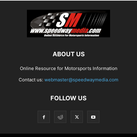
ABOUT US
Online Resource for Motorsports Information
Contact us:
webmaster@speedwaymedia.com
FOLLOW US