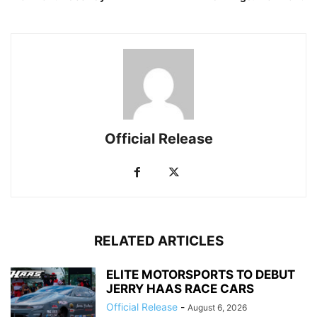
Official Release
RELATED ARTICLES
ELITE MOTORSPORTS TO DEBUT
JERRY HAAS RACE CARS
Official Release
-
August 6, 2026