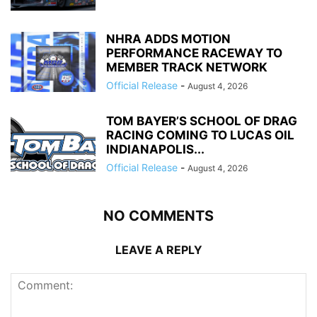
NHRA ADDS MOTION
PERFORMANCE RACEWAY TO
MEMBER TRACK NETWORK
Official Release
-
August 4, 2026
TOM BAYER’S SCHOOL OF DRAG
RACING COMING TO LUCAS OIL
INDIANAPOLIS...
Official Release
-
August 4, 2026
NO COMMENTS
LEAVE A REPLY