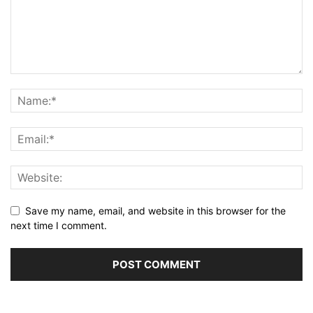
Save my name, email, and website in this browser for the
next time I comment.