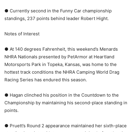
● Currently second in the Funny Car championship
standings, 237 points behind leader Robert Hight.
Notes of Interest
● At 140 degrees Fahrenheit, this weekend’s Menards
NHRA Nationals presented by PetArmor at Heartland
Motorsports Park in Topeka, Kansas, was home to the
hottest track conditions the NHRA Camping World Drag
Racing Series has endured this season.
● Hagan clinched his position in the Countdown to the
Championship by maintaining his second-place standing in
points.
● Pruett’s Round 2 appearance maintained her sixth-place