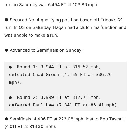
run on Saturday was 6.494 ET at 103.86 mph.
● Secured No. 4 qualifying position based off Friday’s Q1
run. In Q3 on Saturday, Hagan had a clutch malfunction and
was unable to make a run.
● Advanced to Semifinals on Sunday:
●  Round 1: 3.944 ET at 316.52 mph, 
defeated Chad Green (4.155 ET at 306.26 
mph).

●  Round 2: 3.999 ET at 312.71 mph, 
defeated Paul Lee (7.341 ET at 86.41 mph).
● Semifinals: 4.406 ET at 223.06 mph, lost to Bob Tasca III
(4.011 ET at 316.30 mph).