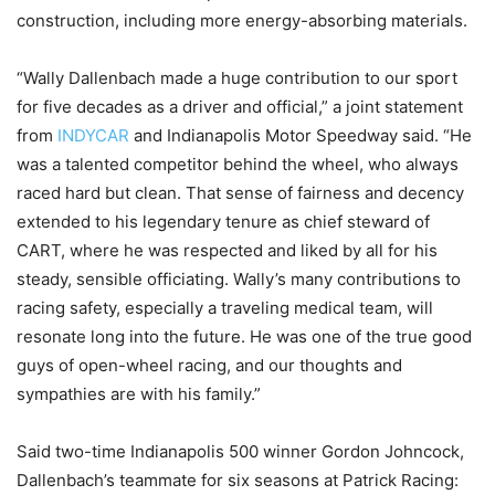
construction, including more energy-absorbing materials.
“Wally Dallenbach made a huge contribution to our sport
for five decades as a driver and official,” a joint statement
from
INDYCAR
and Indianapolis Motor Speedway said. “He
was a talented competitor behind the wheel, who always
raced hard but clean. That sense of fairness and decency
extended to his legendary tenure as chief steward of
CART, where he was respected and liked by all for his
steady, sensible officiating. Wally’s many contributions to
racing safety, especially a traveling medical team, will
resonate long into the future. He was one of the true good
guys of open-wheel racing, and our thoughts and
sympathies are with his family.”
Said two-time Indianapolis 500 winner Gordon Johncock,
Dallenbach’s teammate for six seasons at Patrick Racing: