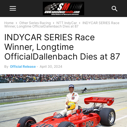
Home
Other Series Racing
NTT IndyCar
INDYCAR SERIES Race
Winner, Longtime OfficialDallenbach Dies at 87
INDYCAR SERIES Race
Winner, Longtime
OfficialDallenbach Dies at 87
By
Official Release
-
April 30, 2024