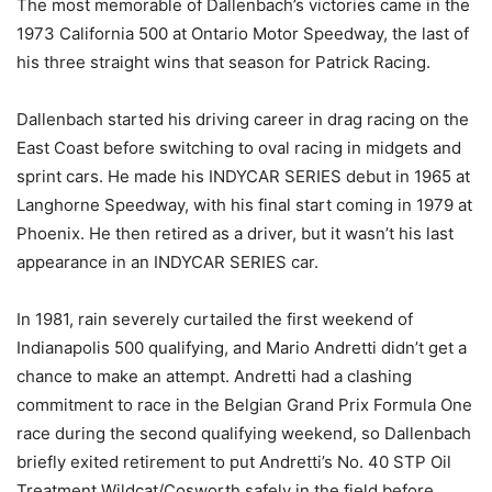
The most memorable of Dallenbach’s victories came in the
1973 California 500 at Ontario Motor Speedway, the last of
his three straight wins that season for Patrick Racing.
Dallenbach started his driving career in drag racing on the
East Coast before switching to oval racing in midgets and
sprint cars. He made his INDYCAR SERIES debut in 1965 at
Langhorne Speedway, with his final start coming in 1979 at
Phoenix. He then retired as a driver, but it wasn’t his last
appearance in an INDYCAR SERIES car.
In 1981, rain severely curtailed the first weekend of
Indianapolis 500 qualifying, and Mario Andretti didn’t get a
chance to make an attempt. Andretti had a clashing
commitment to race in the Belgian Grand Prix Formula One
race during the second qualifying weekend, so Dallenbach
briefly exited retirement to put Andretti’s No. 40 STP Oil
Treatment Wildcat/Cosworth safely in the field before