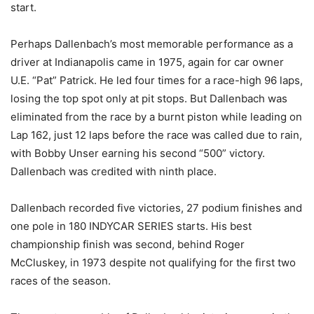
start.
Perhaps Dallenbach’s most memorable performance as a
driver at Indianapolis came in 1975, again for car owner
U.E. “Pat” Patrick. He led four times for a race-high 96 laps,
losing the top spot only at pit stops. But Dallenbach was
eliminated from the race by a burnt piston while leading on
Lap 162, just 12 laps before the race was called due to rain,
with Bobby Unser earning his second “500” victory.
Dallenbach was credited with ninth place.
Dallenbach recorded five victories, 27 podium finishes and
one pole in 180 INDYCAR SERIES starts. His best
championship finish was second, behind Roger
McCluskey, in 1973 despite not qualifying for the first two
races of the season.