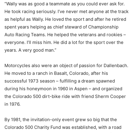
“Wally was as good a teammate as you could ever ask for.
He took racing seriously. I’ve never met anyone at the track
as helpful as Wally. He loved the sport and after he retired
spent years helping as chief steward of Championship
Auto Racing Teams. He helped the veterans and rookies –
everyone. I’ll miss him. He did a lot for the sport over the
years. A very good man.”
Motorcycles also were an object of passion for Dallenbach.
He moved to a ranch in Basalt, Colorado, after his
successful 1973 season – fulfilling a dream spawned
during his honeymoon in 1960 in Aspen – and organized
the Colorado 500 dirt-bike ride with friend Sherm Cooper
in 1976.
By 1981, the invitation-only event grew so big that the
Colorado 500 Charity Fund was established, with a road