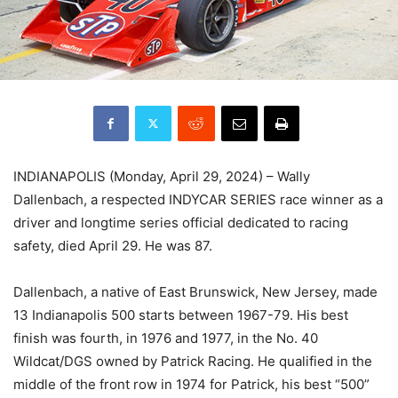
INDIANAPOLIS (Monday, April 29, 2024) – Wally
Dallenbach, a respected INDYCAR SERIES race winner as a
driver and longtime series official dedicated to racing
safety, died April 29. He was 87.
Dallenbach, a native of East Brunswick, New Jersey, made
13 Indianapolis 500 starts between 1967-79. His best
finish was fourth, in 1976 and 1977, in the No. 40
Wildcat/DGS owned by Patrick Racing. He qualified in the
middle of the front row in 1974 for Patrick, his best “500”