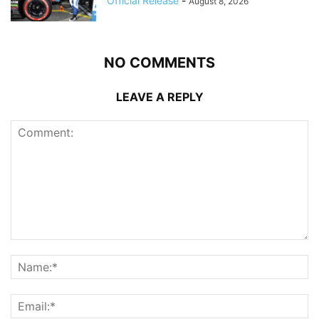
Official Release
-
August 8, 2026
NO COMMENTS
LEAVE A REPLY