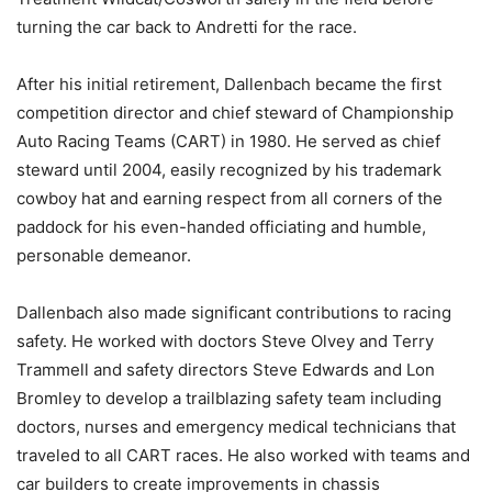
turning the car back to Andretti for the race.
After his initial retirement, Dallenbach became the first
competition director and chief steward of Championship
Auto Racing Teams (CART) in 1980. He served as chief
steward until 2004, easily recognized by his trademark
cowboy hat and earning respect from all corners of the
paddock for his even-handed officiating and humble,
personable demeanor.
Dallenbach also made significant contributions to racing
safety. He worked with doctors Steve Olvey and Terry
Trammell and safety directors Steve Edwards and Lon
Bromley to develop a trailblazing safety team including
doctors, nurses and emergency medical technicians that
traveled to all CART races. He also worked with teams and
car builders to create improvements in chassis