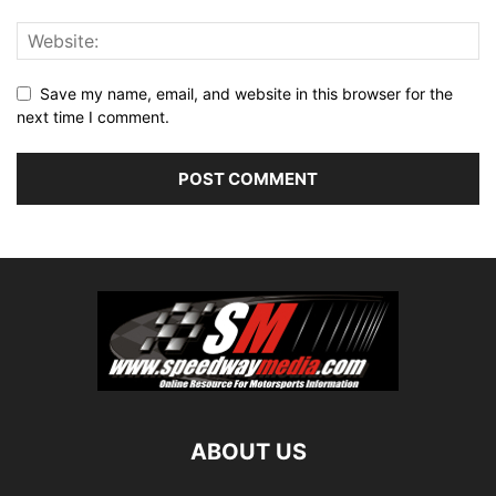
Save my name, email, and website in this browser for the
next time I comment.
ABOUT US