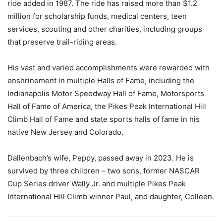
ride added in 1987. The ride has raised more than $1.2
million for scholarship funds, medical centers, teen
services, scouting and other charities, including groups
that preserve trail-riding areas.
His vast and varied accomplishments were rewarded with
enshrinement in multiple Halls of Fame, including the
Indianapolis Motor Speedway Hall of Fame, Motorsports
Hall of Fame of America, the Pikes Peak International Hill
Climb Hall of Fame and state sports halls of fame in his
native New Jersey and Colorado.
Dallenbach’s wife, Peppy, passed away in 2023. He is
survived by three children – two sons, former NASCAR
Cup Series driver Wally Jr. and multiple Pikes Peak
International Hill Climb winner Paul, and daughter, Colleen.