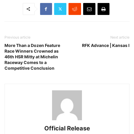
Previous article
Next article
More Than a Dozen Feature
RFK Advance | Kansas I
Race Winners Crowned as
46th HSR Mitty at Michelin
Raceway Comes to a
Competitive Conclusion
Official Release