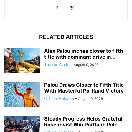
RELATED ARTICLES
Alex Palou inches closer to fifth
title with dominant drive in...
Tucker White
-
August 9, 2026
Palou Draws Closer to Fifth Title
With Masterful Portland Victory
Official Release
-
August 9, 2026
Steady Progress Helps Grateful
Rosenqvist Win Portland Pole