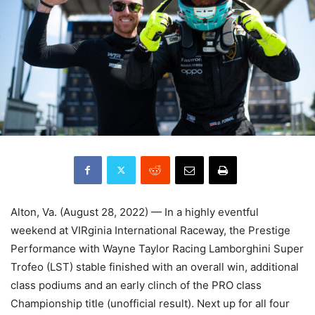
Alton, Va. (August 28, 2022) — In a highly eventful
weekend at VIRginia International Raceway, the Prestige
Performance with Wayne Taylor Racing Lamborghini Super
Trofeo (LST) stable finished with an overall win, additional
class podiums and an early clinch of the PRO class
Championship title (unofficial result). Next up for all four