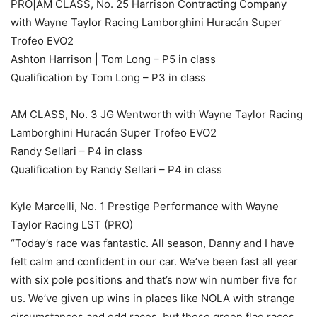
PRO|AM CLASS, No. 25 Harrison Contracting Company
with Wayne Taylor Racing Lamborghini Huracán Super
Trofeo EVO2
Ashton Harrison | Tom Long – P5 in class
Qualification by Tom Long – P3 in class
AM CLASS, No. 3 JG Wentworth with Wayne Taylor Racing
Lamborghini Huracán Super Trofeo EVO2
Randy Sellari – P4 in class
Qualification by Randy Sellari – P4 in class
Kyle Marcelli, No. 1 Prestige Performance with Wayne
Taylor Racing LST (PRO)
“Today’s race was fantastic. All season, Danny and I have
felt calm and confident in our car. We’ve been fast all year
with six pole positions and that’s now win number five for
us. We’ve given up wins in places like NOLA with strange
circumstances and odd races, but these green flag races