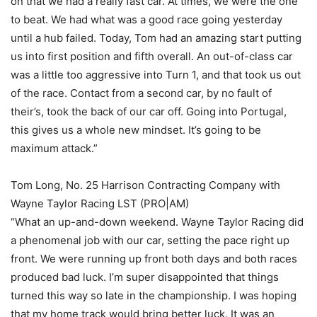
on that we had a really fast car. At times, we were the one
to beat. We had what was a good race going yesterday
until a hub failed. Today, Tom had an amazing start putting
us into first position and fifth overall. An out-of-class car
was a little too aggressive into Turn 1, and that took us out
of the race. Contact from a second car, by no fault of
their’s, took the back of our car off. Going into Portugal,
this gives us a whole new mindset. It’s going to be
maximum attack.”
Tom Long, No. 25 Harrison Contracting Company with
Wayne Taylor Racing LST (PRO|AM)
“What an up-and-down weekend. Wayne Taylor Racing did
a phenomenal job with our car, setting the pace right up
front. We were running up front both days and both races
produced bad luck. I’m super disappointed that things
turned this way so late in the championship. I was hoping
that my home track would bring better luck. It was an