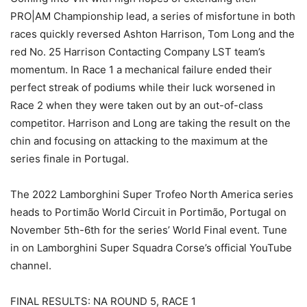
PRO|AM Championship lead, a series of misfortune in both
races quickly reversed Ashton Harrison, Tom Long and the
red No. 25 Harrison Contacting Company LST team’s
momentum. In Race 1 a mechanical failure ended their
perfect streak of podiums while their luck worsened in
Race 2 when they were taken out by an out-of-class
competitor. Harrison and Long are taking the result on the
chin and focusing on attacking to the maximum at the
series finale in Portugal.
The 2022 Lamborghini Super Trofeo North America series
heads to Portimão World Circuit in Portimão, Portugal on
November 5th-6th for the series’ World Final event. Tune
in on Lamborghini Super Squadra Corse’s official YouTube
channel.
FINAL RESULTS: NA ROUND 5, RACE 1