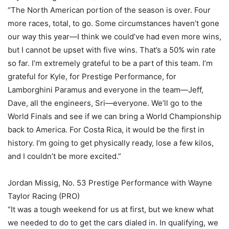
“The North American portion of the season is over. Four
more races, total, to go. Some circumstances haven’t gone
our way this year—I think we could’ve had even more wins,
but I cannot be upset with five wins. That’s a 50% win rate
so far. I’m extremely grateful to be a part of this team. I’m
grateful for Kyle, for Prestige Performance, for
Lamborghini Paramus and everyone in the team—Jeff,
Dave, all the engineers, Sri—everyone. We’ll go to the
World Finals and see if we can bring a World Championship
back to America. For Costa Rica, it would be the first in
history. I’m going to get physically ready, lose a few kilos,
and I couldn’t be more excited.”
Jordan Missig, No. 53 Prestige Performance with Wayne
Taylor Racing (PRO)
“It was a tough weekend for us at first, but we knew what
we needed to do to get the cars dialed in. In qualifying, we