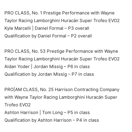
PRO CLASS, No. 1 Prestige Performance with Wayne
Taylor Racing Lamborghini Huracán Super Trofeo EVO2
Kyle Marcelli | Daniel Formal – P3 overall
Qualification by Daniel Formal – P2 overall
PRO CLASS, No. 53 Prestige Performance with Wayne
Taylor Racing Lamborghini Huracán Super Trofeo EVO2
Aidan Yoder | Jordan Missig – P6 in class
Qualification by Jordan Missig – P7 in class
PRO|AM CLASS, No. 25 Harrison Contracting Company
with Wayne Taylor Racing Lamborghini Huracán Super
Trofeo EVO2
Ashton Harrison | Tom Long – P5 in class
Qualification by Ashton Harrison – P4 in class