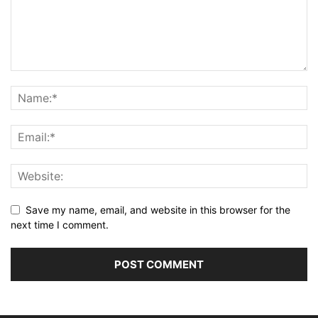
Save my name, email, and website in this browser for the
next time I comment.