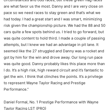
are what favor us the most. Danny and I are very close on
pace so we need races to stay green and that’s what we
had today. I had a great start and I was smart, minimizing
risk given the championship picture. We had the 88 and 50
cars quite a few spots behind us. I tried to go forward, but
was quite content to hold third. I made a couple of passing
attempts, but I knew we had an advantage in pit lane. It
seemed like the 27 struggled and Danny was a rocket and
got by him for the win and drove away. Our long run pace
was quite good. Danny probably likes this place more than
I do. It’s a high risk, high reward circuit and it’s fantastic to
get the win. I think that clinches the points. It’s a privilege
to represent Wayne Taylor Racing and Prestige
Performance.”
Daniel Formal, No. 1 Prestige Performance with Wayne
Taylor Racing LST (PRO)