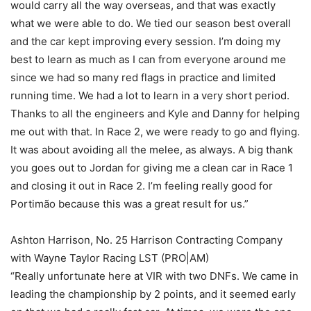
would carry all the way overseas, and that was exactly
what we were able to do. We tied our season best overall
and the car kept improving every session. I’m doing my
best to learn as much as I can from everyone around me
since we had so many red flags in practice and limited
running time. We had a lot to learn in a very short period.
Thanks to all the engineers and Kyle and Danny for helping
me out with that. In Race 2, we were ready to go and flying.
It was about avoiding all the melee, as always. A big thank
you goes out to Jordan for giving me a clean car in Race 1
and closing it out in Race 2. I’m feeling really good for
Portimão because this was a great result for us.”
Ashton Harrison, No. 25 Harrison Contracting Company
with Wayne Taylor Racing LST (PRO|AM)
“Really unfortunate here at VIR with two DNFs. We came in
leading the championship by 2 points, and it seemed early