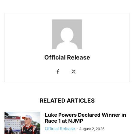
Official Release
RELATED ARTICLES
Luke Powers Declared Winner in
Race 1 at NJMP
Official Release
-
August 2, 2026