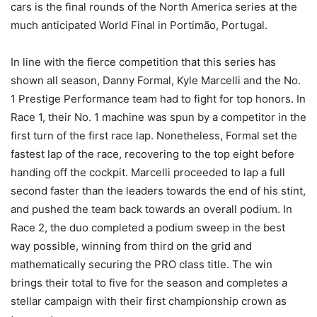
cars is the final rounds of the North America series at the
much anticipated World Final in Portimão, Portugal.
In line with the fierce competition that this series has
shown all season, Danny Formal, Kyle Marcelli and the No.
1 Prestige Performance team had to fight for top honors. In
Race 1, their No. 1 machine was spun by a competitor in the
first turn of the first race lap. Nonetheless, Formal set the
fastest lap of the race, recovering to the top eight before
handing off the cockpit. Marcelli proceeded to lap a full
second faster than the leaders towards the end of his stint,
and pushed the team back towards an overall podium. In
Race 2, the duo completed a podium sweep in the best
way possible, winning from third on the grid and
mathematically securing the PRO class title. The win
brings their total to five for the season and completes a
stellar campaign with their first championship crown as