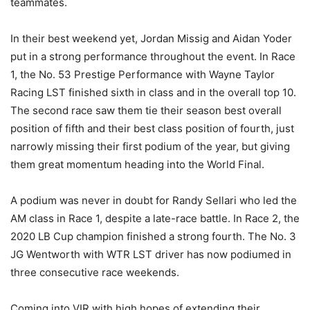
teammates.
In their best weekend yet, Jordan Missig and Aidan Yoder
put in a strong performance throughout the event. In Race
1, the No. 53 Prestige Performance with Wayne Taylor
Racing LST finished sixth in class and in the overall top 10.
The second race saw them tie their season best overall
position of fifth and their best class position of fourth, just
narrowly missing their first podium of the year, but giving
them great momentum heading into the World Final.
A podium was never in doubt for Randy Sellari who led the
AM class in Race 1, despite a late-race battle. In Race 2, the
2020 LB Cup champion finished a strong fourth. The No. 3
JG Wentworth with WTR LST driver has now podiumed in
three consecutive race weekends.
Coming into VIR with high hopes of extending their