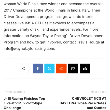
woman World Finals race winner and became the overall
2017 Champions at the World Finals in Imola, Italy. Their
Driver Development program has grown into interim
classes like IMSA GTD, as it evolves to encompass a
greater variety of skill and experience levels. For more
information on Wayne Taylor Racing’s Driver Development
Program and how to get involved, contact Travis Houge at
info@waynetaylorracing.com.
Previous article
Next article
Jr III Racing Finishes Top
CHEVROLET NCS AT
Five at VIR in Prototype
DAYTONA: Post-Race Notes
Challenge
and Quotes