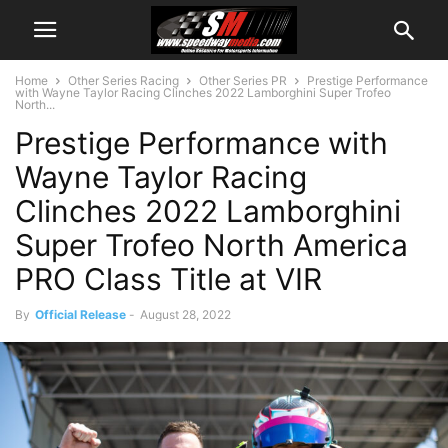
Home
Other Series Racing
Other Series PR
Prestige Performance
with Wayne Taylor Racing Clinches 2022 Lamborghini Super Trofeo
North...
Prestige Performance with
Wayne Taylor Racing
Clinches 2022 Lamborghini
Super Trofeo North America
PRO Class Title at VIR
By
Official Release
-
August 28, 2022