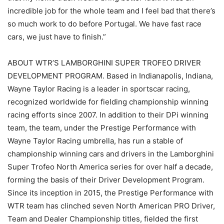
incredible job for the whole team and I feel bad that there’s
so much work to do before Portugal. We have fast race
cars, we just have to finish.”
ABOUT WTR’S LAMBORGHINI SUPER TROFEO DRIVER
DEVELOPMENT PROGRAM. Based in Indianapolis, Indiana,
Wayne Taylor Racing is a leader in sportscar racing,
recognized worldwide for fielding championship winning
racing efforts since 2007. In addition to their DPi winning
team, the team, under the Prestige Performance with
Wayne Taylor Racing umbrella, has run a stable of
championship winning cars and drivers in the Lamborghini
Super Trofeo North America series for over half a decade,
forming the basis of their Driver Development Program.
Since its inception in 2015, the Prestige Performance with
WTR team has clinched seven North American PRO Driver,
Team and Dealer Championship titles, fielded the first