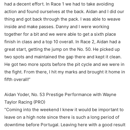
had a decent effort. In Race 1 we had to take avoiding
action and found ourselves at the back. Aidan and I did our
thing and got back through the pack. I was able to weave
inside and make passes. Danny and I were working
together for a bit and we were able to get a sixth place
finish in class and a top 10 overall. In Race 2, Aidan had a
great start, getting the jump on the No. 50. He picked up
two spots and maintained the gap there and kept it clean.
He got two more spots before the pit cycle and we were in
the fight. From there, I hit my marks and brought it home in
fifth overall!”
Aidan Yoder, No. 53 Prestige Performance with Wayne
Taylor Racing (PRO)
“Coming into the weekend I knew it would be important to
leave on a high note since there is such a long period of
downtime before Portugal. Leaving here with a good result