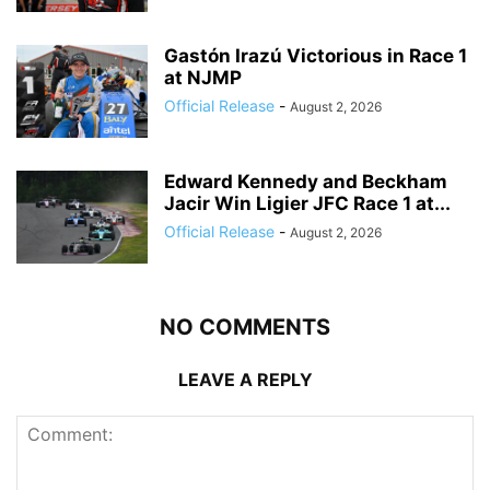
Gastón Irazú Victorious in Race 1
at NJMP
Official Release
-
August 2, 2026
Edward Kennedy and Beckham
Jacir Win Ligier JFC Race 1 at...
Official Release
-
August 2, 2026
NO COMMENTS
LEAVE A REPLY