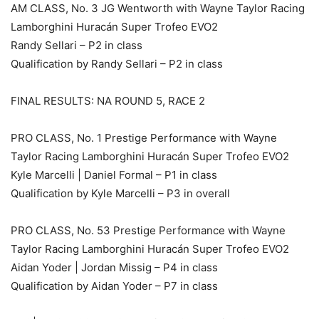
AM CLASS, No. 3 JG Wentworth with Wayne Taylor Racing
Lamborghini Huracán Super Trofeo EVO2
Randy Sellari – P2 in class
Qualification by Randy Sellari – P2 in class
FINAL RESULTS: NA ROUND 5, RACE 2
PRO CLASS, No. 1 Prestige Performance with Wayne
Taylor Racing Lamborghini Huracán Super Trofeo EVO2
Kyle Marcelli | Daniel Formal – P1 in class
Qualification by Kyle Marcelli – P3 in overall
PRO CLASS, No. 53 Prestige Performance with Wayne
Taylor Racing Lamborghini Huracán Super Trofeo EVO2
Aidan Yoder | Jordan Missig – P4 in class
Qualification by Aidan Yoder – P7 in class