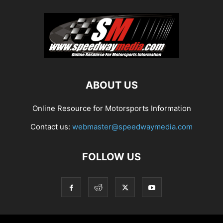
ABOUT US
Online Resource for Motorsports Information
Contact us:
webmaster@speedwaymedia.com
FOLLOW US