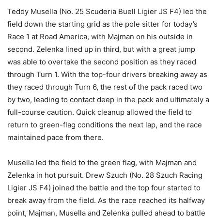
Teddy Musella (No. 25 Scuderia Buell Ligier JS F4) led the
field down the starting grid as the pole sitter for today’s
Race 1 at Road America, with Majman on his outside in
second. Zelenka lined up in third, but with a great jump
was able to overtake the second position as they raced
through Turn 1. With the top-four drivers breaking away as
they raced through Turn 6, the rest of the pack raced two
by two, leading to contact deep in the pack and ultimately a
full-course caution. Quick cleanup allowed the field to
return to green-flag conditions the next lap, and the race
maintained pace from there.
Musella led the field to the green flag, with Majman and
Zelenka in hot pursuit. Drew Szuch (No. 28 Szuch Racing
Ligier JS F4) joined the battle and the top four started to
break away from the field. As the race reached its halfway
point, Majman, Musella and Zelenka pulled ahead to battle