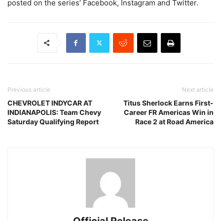
posted on the series’ Facebook, Instagram and Twitter.
Previous article
Next article
CHEVROLET INDYCAR AT
Titus Sherlock Earns First-
INDIANAPOLIS: Team Chevy
Career FR Americas Win in
Saturday Qualifying Report
Race 2 at Road America
Official Release