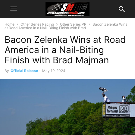
Home
Other Series Racing
Other Series PR
Bacon Zelenka Wins
at Road America in a Nail-Biting Finish with Brad...
Bacon Zelenka Wins at Road
America in a Nail-Biting
Finish with Brad Majman
By
Official Release
-
May 19, 2024