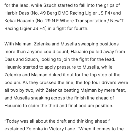
for the lead, while Szuch started to fall into the grips of
Harbir Dass (No. 49 Berg DMG Racing Ligier JS F4) and
Kekai Hauanio (No. 29 N.E.Where Transportation / New’T
Racing Ligier JS F4) in a fight for fourth.
With Majman, Zelenka and Musella swapping positions
more than anyone could count, Hauanio pulled away from
Dass and Szuch, looking to join the fight for the lead.
Hauanio started to apply pressure to Musella, while
Zelenka and Majman duked it out for the top step of the
podium. As they crossed the line, the top four drivers were
all two by two, with Zelenka beating Majman by mere feet,
and Musella sneaking across the finish line ahead of
Hauanio to claim the third and final podium position.
“Today was all about the draft and thinking ahead,”
explained Zelenka in Victory Lane. “When it comes to the