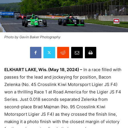
Photo by Gavin Baker Photography
ELKHART LAKE, Wis. (May 18, 2024) –
In a race filled with
passes for the lead and jockeying for position, Bacon
Zelenka (No. 45 Crosslink Kiwi Motorsport Ligier JS F4)
won a thrilling Race 1 at Road America for the Ligier JS F4
Series. Just 0.018 seconds separated Zelenka from
second-place Brad Majman (No. 95 Crosslink Kiwi
Motorsport Ligier JS F4) as they crossed the finish line,
making it a photo finish with the closest margin of victory