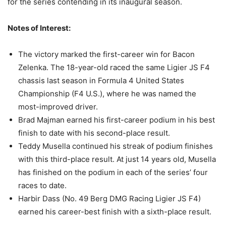
for the series contending in its inaugural season.
Notes of Interest:
The victory marked the first-career win for Bacon
Zelenka. The 18-year-old raced the same Ligier JS F4
chassis last season in Formula 4 United States
Championship (F4 U.S.), where he was named the
most-improved driver.
Brad Majman earned his first-career podium in his best
finish to date with his second-place result.
Teddy Musella continued his streak of podium finishes
with this third-place result. At just 14 years old, Musella
has finished on the podium in each of the series’ four
races to date.
Harbir Dass (No. 49 Berg DMG Racing Ligier JS F4)
earned his career-best finish with a sixth-place result.