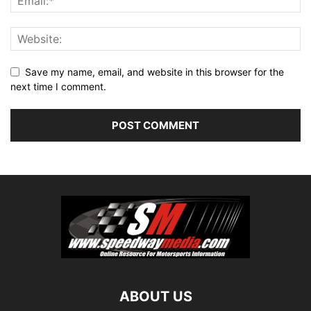
Save my name, email, and website in this browser for the
next time I comment.
ABOUT US