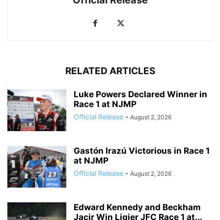
RELATED ARTICLES
Luke Powers Declared Winner in
Race 1 at NJMP
Official Release
-
August 2, 2026
Gastón Irazú Victorious in Race 1
at NJMP
Official Release
-
August 2, 2026
Edward Kennedy and Beckham
Jacir Win Ligier JFC Race 1 at...