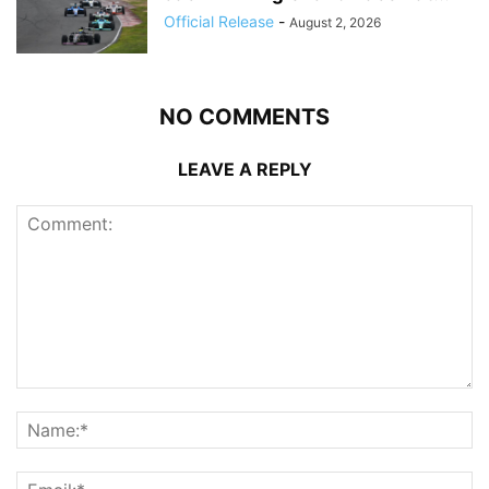
Official Release
-
August 2, 2026
NO COMMENTS
LEAVE A REPLY