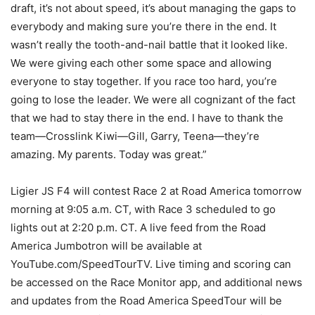
draft, it’s not about speed, it’s about managing the gaps to
everybody and making sure you’re there in the end. It
wasn’t really the tooth-and-nail battle that it looked like.
We were giving each other some space and allowing
everyone to stay together. If you race too hard, you’re
going to lose the leader. We were all cognizant of the fact
that we had to stay there in the end. I have to thank the
team—Crosslink Kiwi—Gill, Garry, Teena—they’re
amazing. My parents. Today was great.”
Ligier JS F4 will contest Race 2 at Road America tomorrow
morning at 9:05 a.m. CT, with Race 3 scheduled to go
lights out at 2:20 p.m. CT. A live feed from the Road
America Jumbotron will be available at
YouTube.com/SpeedTourTV. Live timing and scoring can
be accessed on the Race Monitor app, and additional news
and updates from the Road America SpeedTour will be