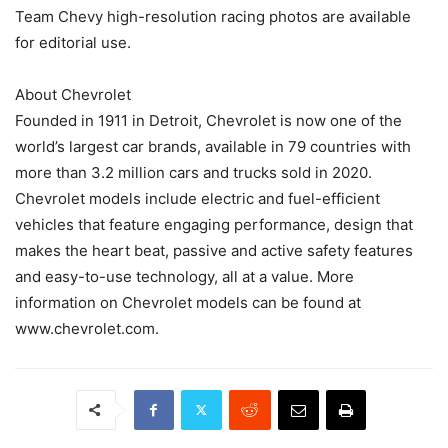
Team Chevy high-resolution racing photos are available
for editorial use.
About Chevrolet
Founded in 1911 in Detroit, Chevrolet is now one of the
world’s largest car brands, available in 79 countries with
more than 3.2 million cars and trucks sold in 2020.
Chevrolet models include electric and fuel-efficient
vehicles that feature engaging performance, design that
makes the heart beat, passive and active safety features
and easy-to-use technology, all at a value. More
information on Chevrolet models can be found at
www.chevrolet.com.