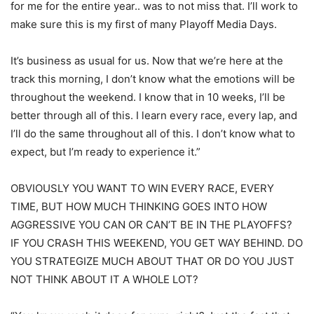
for me for the entire year.. was to not miss that. I’ll work to
make sure this is my first of many Playoff Media Days.
It’s business as usual for us. Now that we’re here at the
track this morning, I don’t know what the emotions will be
throughout the weekend. I know that in 10 weeks, I’ll be
better through all of this. I learn every race, every lap, and
I’ll do the same throughout all of this. I don’t know what to
expect, but I’m ready to experience it.”
OBVIOUSLY YOU WANT TO WIN EVERY RACE, EVERY
TIME, BUT HOW MUCH THINKING GOES INTO HOW
AGGRESSIVE YOU CAN OR CAN’T BE IN THE PLAYOFFS?
IF YOU CRASH THIS WEEKEND, YOU GET WAY BEHIND. DO
YOU STRATEGIZE MUCH ABOUT THAT OR DO YOU JUST
NOT THINK ABOUT IT A WHOLE LOT?