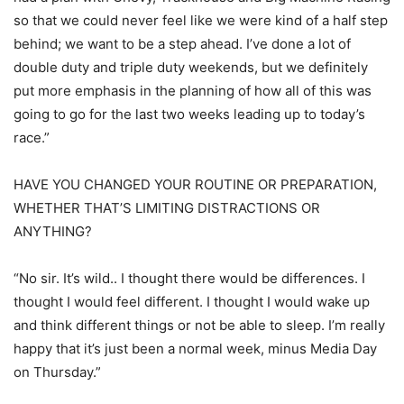
so that we could never feel like we were kind of a half step
behind; we want to be a step ahead. I’ve done a lot of
double duty and triple duty weekends, but we definitely
put more emphasis in the planning of how all of this was
going to go for the last two weeks leading up to today’s
race.”
HAVE YOU CHANGED YOUR ROUTINE OR PREPARATION,
WHETHER THAT’S LIMITING DISTRACTIONS OR
ANYTHING?
“No sir. It’s wild.. I thought there would be differences. I
thought I would feel different. I thought I would wake up
and think different things or not be able to sleep. I’m really
happy that it’s just been a normal week, minus Media Day
on Thursday.”