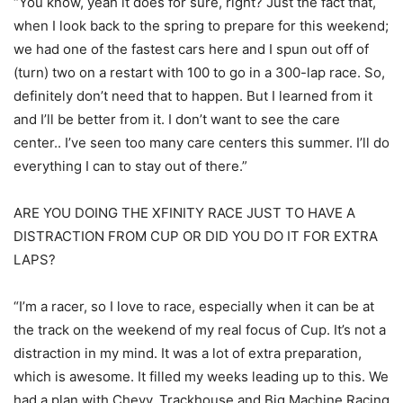
“You know, yeah it does for sure, right? Just the fact that,
when I look back to the spring to prepare for this weekend;
we had one of the fastest cars here and I spun out off of
(turn) two on a restart with 100 to go in a 300-lap race. So,
definitely don’t need that to happen. But I learned from it
and I’ll be better from it. I don’t want to see the care
center.. I’ve seen too many care centers this summer. I’ll do
everything I can to stay out of there.”
ARE YOU DOING THE XFINITY RACE JUST TO HAVE A
DISTRACTION FROM CUP OR DID YOU DO IT FOR EXTRA
LAPS?
“I’m a racer, so I love to race, especially when it can be at
the track on the weekend of my real focus of Cup. It’s not a
distraction in my mind. It was a lot of extra preparation,
which is awesome. It filled my weeks leading up to this. We
had a plan with Chevy, Trackhouse and Big Machine Racing