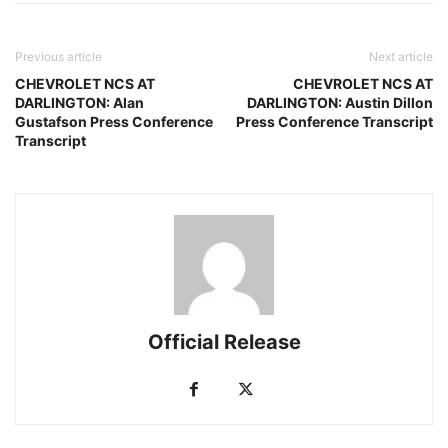
Previous article
Next article
CHEVROLET NCS AT
CHEVROLET NCS AT
DARLINGTON: Alan
DARLINGTON: Austin Dillon
Gustafson Press Conference
Press Conference Transcript
Transcript
Official Release