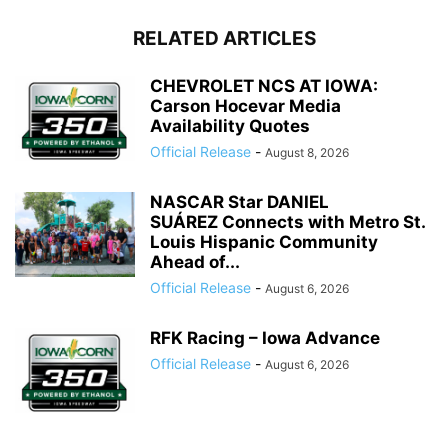
RELATED ARTICLES
CHEVROLET NCS AT IOWA:
Carson Hocevar Media
Availability Quotes
Official Release
-
August 8, 2026
NASCAR Star DANIEL
SUÁREZ Connects with Metro St.
Louis Hispanic Community
Ahead of...
Official Release
-
August 6, 2026
RFK Racing – Iowa Advance
Official Release
-
August 6, 2026