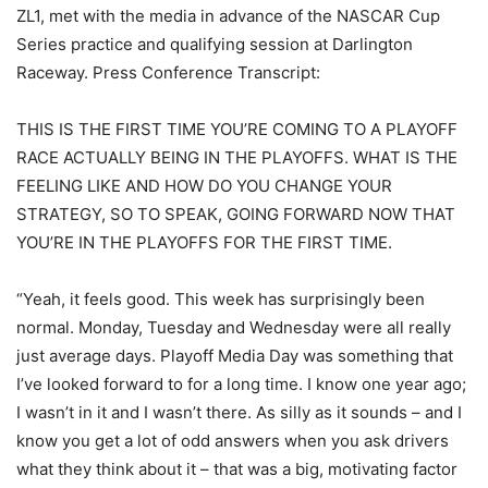
ZL1, met with the media in advance of the NASCAR Cup
Series practice and qualifying session at Darlington
Raceway. Press Conference Transcript:
THIS IS THE FIRST TIME YOU’RE COMING TO A PLAYOFF
RACE ACTUALLY BEING IN THE PLAYOFFS. WHAT IS THE
FEELING LIKE AND HOW DO YOU CHANGE YOUR
STRATEGY, SO TO SPEAK, GOING FORWARD NOW THAT
YOU’RE IN THE PLAYOFFS FOR THE FIRST TIME.
“Yeah, it feels good. This week has surprisingly been
normal. Monday, Tuesday and Wednesday were all really
just average days. Playoff Media Day was something that
I’ve looked forward to for a long time. I know one year ago;
I wasn’t in it and I wasn’t there. As silly as it sounds – and I
know you get a lot of odd answers when you ask drivers
what they think about it – that was a big, motivating factor