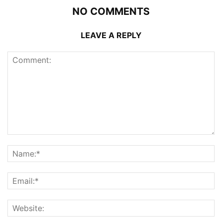
NO COMMENTS
LEAVE A REPLY