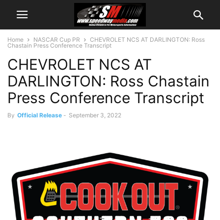
Home
NASCAR Cup PR
CHEVROLET NCS AT DARLINGTON: Ross
Chastain Press Conference Transcript
CHEVROLET NCS AT
DARLINGTON: Ross Chastain
Press Conference Transcript
By
Official Release
-
September 3, 2022