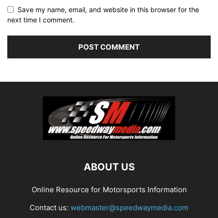
Save my name, email, and website in this browser for the
next time I comment.
ABOUT US
Online Resource for Motorsports Information
Contact us:
webmaster@speedwaymedia.com