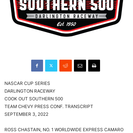
NASCAR CUP SERIES
DARLINGTON RACEWAY
COOK OUT SOUTHERN 500
TEAM CHEVY PRESS CONF. TRANSCRIPT
SEPTEMBER 3, 2022
ROSS CHASTAIN, NO. 1 WORLDWIDE EXPRESS CAMARO