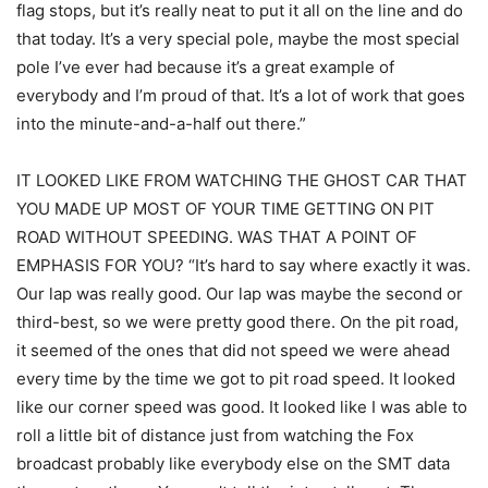
flag stops, but it’s really neat to put it all on the line and do
that today. It’s a very special pole, maybe the most special
pole I’ve ever had because it’s a great example of
everybody and I’m proud of that. It’s a lot of work that goes
into the minute-and-a-half out there.”
IT LOOKED LIKE FROM WATCHING THE GHOST CAR THAT
YOU MADE UP MOST OF YOUR TIME GETTING ON PIT
ROAD WITHOUT SPEEDING. WAS THAT A POINT OF
EMPHASIS FOR YOU? “It’s hard to say where exactly it was.
Our lap was really good. Our lap was maybe the second or
third-best, so we were pretty good there. On the pit road,
it seemed of the ones that did not speed we were ahead
every time by the time we got to pit road speed. It looked
like our corner speed was good. It looked like I was able to
roll a little bit of distance just from watching the Fox
broadcast probably like everybody else on the SMT data