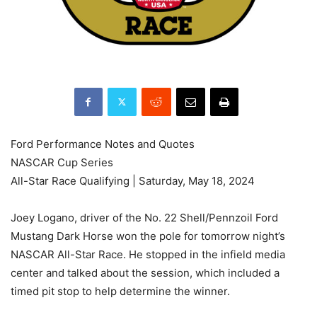
Ford Performance Notes and Quotes
NASCAR Cup Series
All-Star Race Qualifying | Saturday, May 18, 2024
Joey Logano, driver of the No. 22 Shell/Pennzoil Ford
Mustang Dark Horse won the pole for tomorrow night’s
NASCAR All-Star Race. He stopped in the infield media
center and talked about the session, which included a
timed pit stop to help determine the winner.