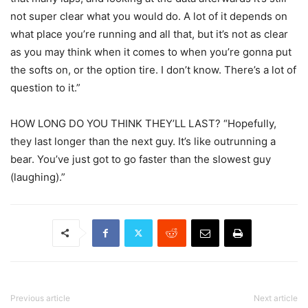
not super clear what you would do. A lot of it depends on
what place you’re running and all that, but it’s not as clear
as you may think when it comes to when you’re gonna put
the softs on, or the option tire. I don’t know. There’s a lot of
question to it.”
HOW LONG DO YOU THINK THEY’LL LAST? “Hopefully,
they last longer than the next guy. It’s like outrunning a
bear. You’ve just got to go faster than the slowest guy
(laughing).”
Previous article
Next article