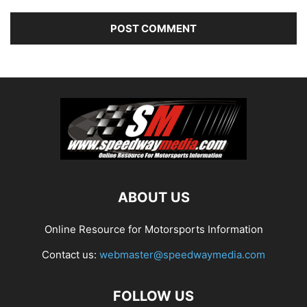
ABOUT US
Online Resource for Motorsports Information
Contact us:
webmaster@speedwaymedia.com
FOLLOW US