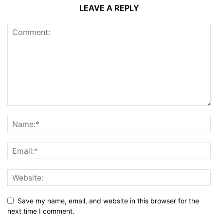
LEAVE A REPLY
Save my name, email, and website in this browser for the
next time I comment.