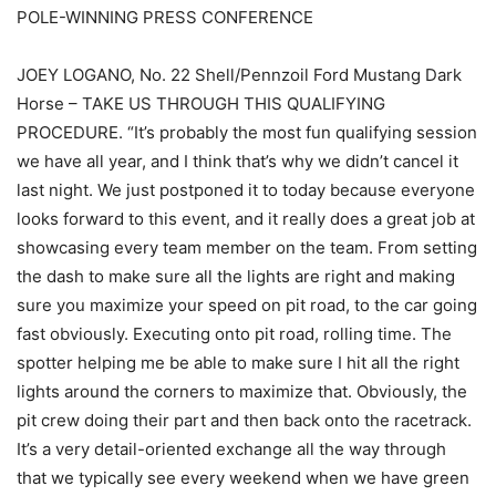
POLE-WINNING PRESS CONFERENCE
JOEY LOGANO, No. 22 Shell/Pennzoil Ford Mustang Dark
Horse – TAKE US THROUGH THIS QUALIFYING
PROCEDURE. “It’s probably the most fun qualifying session
we have all year, and I think that’s why we didn’t cancel it
last night. We just postponed it to today because everyone
looks forward to this event, and it really does a great job at
showcasing every team member on the team. From setting
the dash to make sure all the lights are right and making
sure you maximize your speed on pit road, to the car going
fast obviously. Executing onto pit road, rolling time. The
spotter helping me be able to make sure I hit all the right
lights around the corners to maximize that. Obviously, the
pit crew doing their part and then back onto the racetrack.
It’s a very detail-oriented exchange all the way through
that we typically see every weekend when we have green