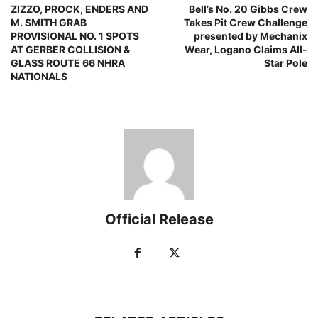
ZIZZO, PROCK, ENDERS AND
Bell’s No. 20 Gibbs Crew
M. SMITH GRAB
Takes Pit Crew Challenge
PROVISIONAL NO. 1 SPOTS
presented by Mechanix
AT GERBER COLLISION &
Wear, Logano Claims All-
GLASS ROUTE 66 NHRA
Star Pole
NATIONALS
Official Release