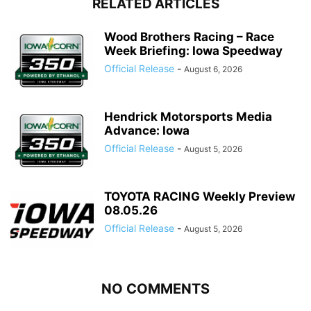
RELATED ARTICLES
Wood Brothers Racing – Race
Week Briefing: Iowa Speedway
Official Release
-
August 6, 2026
Hendrick Motorsports Media
Advance: Iowa
Official Release
-
August 5, 2026
TOYOTA RACING Weekly Preview
08.05.26
Official Release
-
August 5, 2026
NO COMMENTS