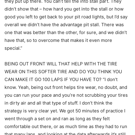
they put up there. You can’t tell the into stall part. They
didn’t show that – how hard you get into the stall or how
good you left to get back to your pit road lights, but I’d say
overall we didn’t have the advantage pit stall. There was
one that was better than the other, for sure, and we didn’t
have that, so to overcome that makes it even more
special.”
BEING OUT FRONT WILL THAT HELP WITH THE TIRE
WEAR ON THIS SOFTER TIRE AND DO YOU THINK YOU
CAN MAKE IT GO 100 LAPS IF YOU HAVE TO? “I don’t
know. Yeah, being out front helps tire wear, no doubt, and
you can run your pace and you’re not scrubbing your tires
in dirty air and all that type of stuff. I don’t think the
strategy is very clear yet. We got 50 minutes of practice I
went through a set on and ran as long as they felt
comfortable out there, or as much time as they had to run
that many laps, and looking at the data afterwards it’s still