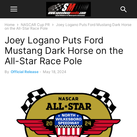
Home
NASCAR Cup PR
Joey Logano Puts Ford Mustang Dark Horse
on the All-Star Race Pole
Joey Logano Puts Ford
Mustang Dark Horse on the
All-Star Race Pole
By
Official Release
-
May 18, 2024