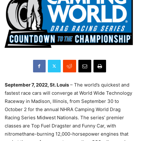
September 7, 2022, St. Louis
– The world’s quickest and
fastest race cars will converge at World Wide Technology
Raceway in Madison, Illinois, from September 30 to
October 2 for the annual NHRA Camping World Drag
Racing Series Midwest Nationals. The series’ premier
classes are Top Fuel Dragster and Funny Car, with
nitromethane-burning 12,000-horsepower engines that