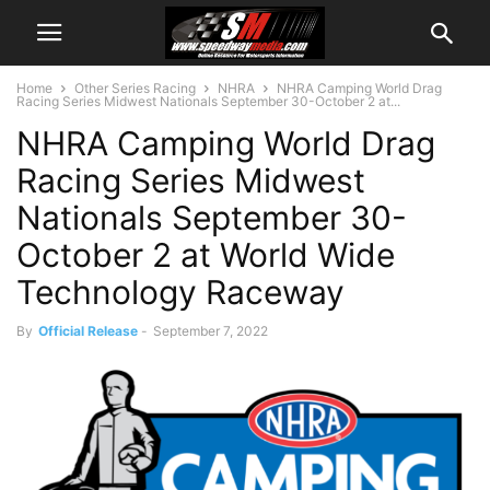
Home
Other Series Racing
NHRA
NHRA Camping World Drag
Racing Series Midwest Nationals September 30-October 2 at...
NHRA Camping World Drag
Racing Series Midwest
Nationals September 30-
October 2 at World Wide
Technology Raceway
By
Official Release
-
September 7, 2022