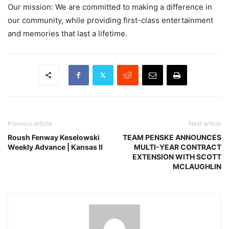
Our mission: We are committed to making a difference in
our community, while providing first-class entertainment
and memories that last a lifetime.
Previous article
Next article
Roush Fenway Keselowski
TEAM PENSKE ANNOUNCES
Weekly Advance | Kansas II
MULTI-YEAR CONTRACT
EXTENSION WITH SCOTT
MCLAUGHLIN