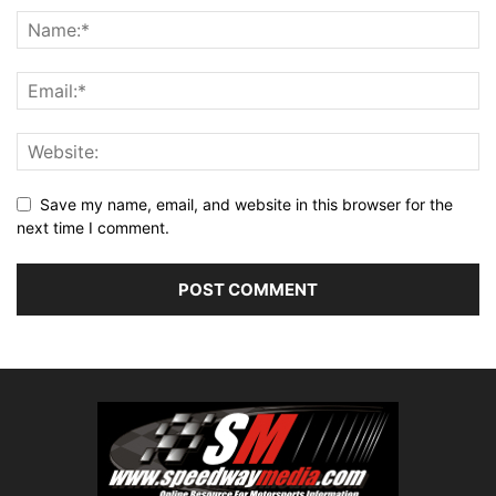
Save my name, email, and website in this browser for the
next time I comment.