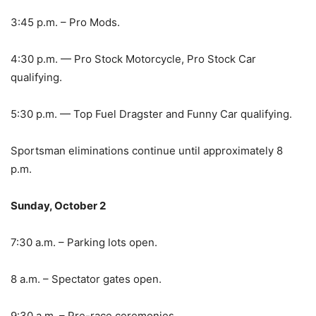
3:45 p.m. – Pro Mods.
4:30 p.m. — Pro Stock Motorcycle, Pro Stock Car
qualifying.
5:30 p.m. — Top Fuel Dragster and Funny Car qualifying.
Sportsman eliminations continue until approximately 8
p.m.
Sunday, October 2
7:30 a.m. – Parking lots open.
8 a.m. – Spectator gates open.
9:30 a.m. – Pre-race ceremonies.