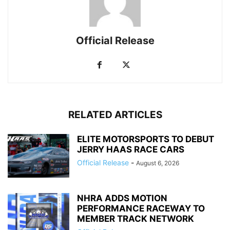
Official Release
RELATED ARTICLES
ELITE MOTORSPORTS TO DEBUT
JERRY HAAS RACE CARS
Official Release
-
August 6, 2026
NHRA ADDS MOTION
PERFORMANCE RACEWAY TO
MEMBER TRACK NETWORK