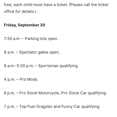
free, each child must have a ticket. (Please call the ticket
office for details.)
Friday, September 30
7:30 a.m. – Parking lots open.
8 a.m. – Spectator gates open.
8 a.m.-5:30 p.m. – Sportsman qualifying.
4 p.m. – Pro Mods.
6 p.m. – Pro Stock Motorcycle, Pro Stock Car qualifying.
7 p.m. – Top Fuel Dragster and Funny Car qualifying.