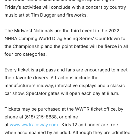
Friday’s activities will conclude with a concert by country
music artist Tim Dugger and fireworks.
The Midwest Nationals are the third event in the 2022
NHRA Camping World Drag Racing Series’ Countdown to
the Championship and the point battles will be fierce in all
four pro categories.
Every ticket is a pit pass and fans are encouraged to meet
their favorite drivers. Attractions include the
manufacturers midway, interactive displays and a classic
car show. Spectator gates will open each day at 8 a.m.
Tickets may be purchased at the WWTR ticket office, by
phone at (618) 215-8888, or online
at
www.wwtraceway.com
. Kids 12 and under are free
when accompanied by an adult. Although they are admitted