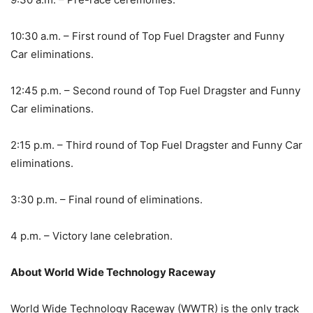
10:30 a.m. – First round of Top Fuel Dragster and Funny
Car eliminations.
12:45 p.m. – Second round of Top Fuel Dragster and Funny
Car eliminations.
2:15 p.m. – Third round of Top Fuel Dragster and Funny Car
eliminations.
3:30 p.m. – Final round of eliminations.
4 p.m. – Victory lane celebration.
About World W
ide Technology Raceway
World Wide Technology Raceway (WWTR) is the only track