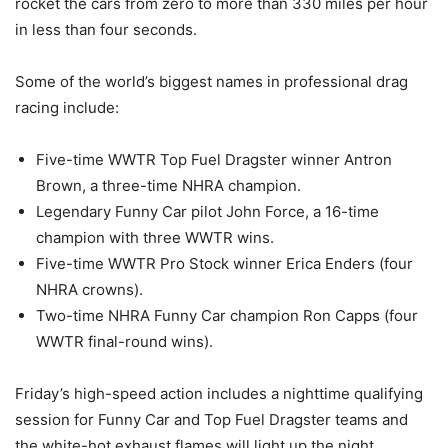
rocket the cars from zero to more than 330 miles per hour
in less than four seconds.
Some of the world’s biggest names in professional drag
racing include:
Five-time WWTR Top Fuel Dragster winner Antron
Brown, a three-time NHRA champion.
Legendary Funny Car pilot John Force, a 16-time
champion with three WWTR wins.
Five-time WWTR Pro Stock winner Erica Enders (four
NHRA crowns).
Two-time NHRA Funny Car champion Ron Capps (four
WWTR final-round wins).
Friday’s high-speed action includes a nighttime qualifying
session for Funny Car and Top Fuel Dragster teams and
the white-hot exhaust flames will light up the night.