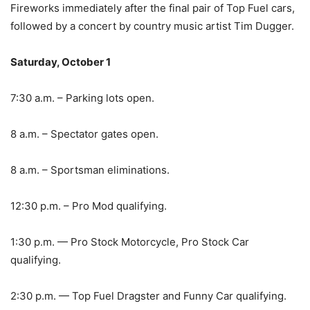
Fireworks immediately after the final pair of Top Fuel cars,
followed by a concert by country music artist Tim Dugger.
Saturday, October 1
7:30 a.m. – Parking lots open.
8 a.m. – Spectator gates open.
8 a.m. – Sportsman eliminations.
12:30 p.m. – Pro Mod qualifying.
1:30 p.m. — Pro Stock Motorcycle, Pro Stock Car
qualifying.
2:30 p.m. — Top Fuel Dragster and Funny Car qualifying.