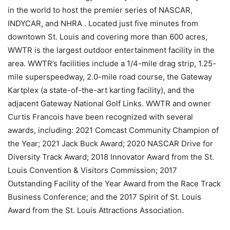
in the world to host the premier series of NASCAR,
INDYCAR, and NHRA . Located just five minutes from
downtown St. Louis and covering more than 600 acres,
WWTR is the largest outdoor entertainment facility in the
area. WWTR’s facilities include a 1/4-mile drag strip, 1.25-
mile superspeedway, 2.0-mile road course, the Gateway
Kartplex (a state-of-the-art karting facility), and the
adjacent Gateway National Golf Links. WWTR and owner
Curtis Francois have been recognized with several
awards, including: 2021 Comcast Community Champion of
the Year; 2021 Jack Buck Award; 2020 NASCAR Drive for
Diversity Track Award; 2018 Innovator Award from the St.
Louis Convention & Visitors Commission; 2017
Outstanding Facility of the Year Award from the Race Track
Business Conference; and the 2017 Spirit of St. Louis
Award from the St. Louis Attractions Association.