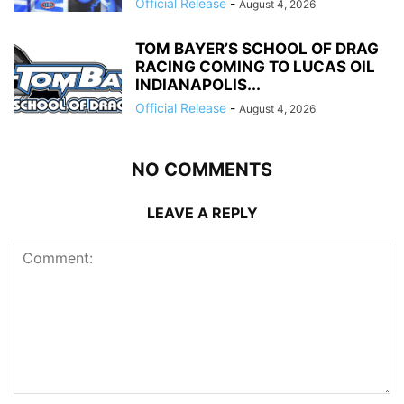
Official Release
-
August 4, 2026
TOM BAYER’S SCHOOL OF DRAG
RACING COMING TO LUCAS OIL
INDIANAPOLIS...
Official Release
-
August 4, 2026
NO COMMENTS
LEAVE A REPLY