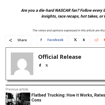
Are you a die-hard NASCAR fan? Follow every lap
insights, race recaps, hot takes, 
The views and opinions expressed in this article are thos
Facebook
X
Share
Official Release
Previous article
Flatbed Trucking: How it Works, Rates
Cons