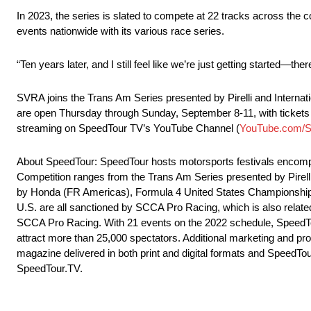
In 2023, the series is slated to compete at 22 tracks across th
events nationwide with its various race series.
“Ten years later, and I still feel like we’re just getting started—th
SVRA joins the Trans Am Series presented by Pirelli and Internat
are open Thursday through Sunday, September 8-11, with tickets 
streaming on SpeedTour TV’s YouTube Channel (
YouTube.com/
About SpeedTour: SpeedTour hosts motorsports festivals encompas
Competition ranges from the Trans Am Series presented by Pire
by Honda (FR Americas), Formula 4 United States Championship
U.S. are all sanctioned by SCCA Pro Racing, which is also relat
SCCA Pro Racing. With 21 events on the 2022 schedule, SpeedTou
attract more than 25,000 spectators. Additional marketing and pro
magazine delivered in both print and digital formats and SpeedTo
SpeedTour.TV.