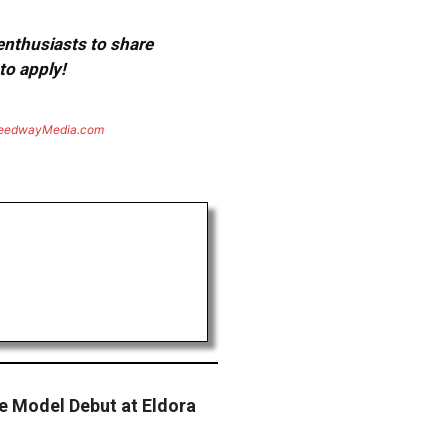
 enthusiasts to share
to apply!
eedwayMedia.com
e Model Debut at Eldora