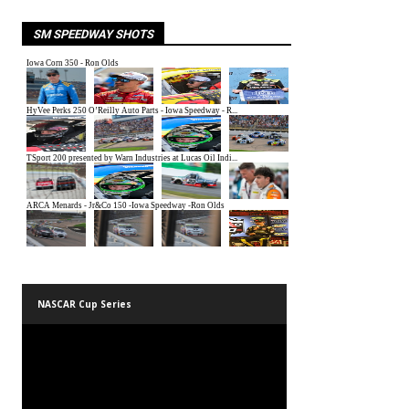
SM SPEEDWAY SHOTS
NASCAR Cup Series