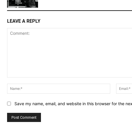
LEAVE A REPLY
Comment:
Name:*
Save my name, email, and website in this browser for the ne