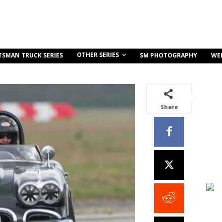
OTHER SERIES
TSMAN TRUCK SERIES
SM PHOTOGRAPHY
WE
Share