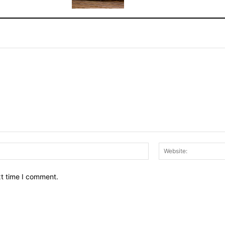
Email:*
xt time I comment.