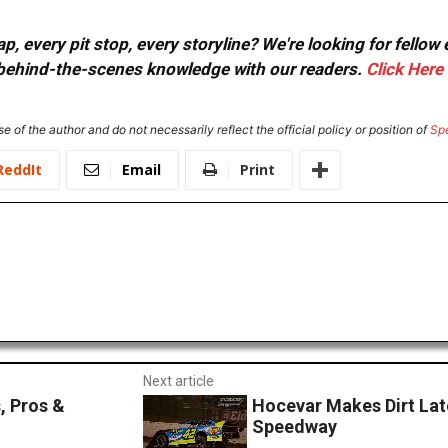
, every pit stop, every storyline? We're looking for fellow
or behind-the-scenes knowledge with our readers.
Click Here
e of the author and do not necessarily reflect the official policy or position of
Sp
ReddIt
Email
Print
Next article
, Pros &
Hocevar Makes Dirt Lat
Speedway