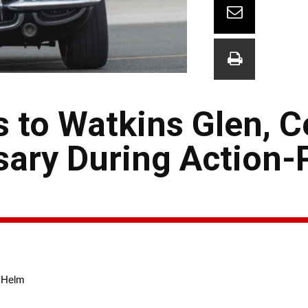
 to Watkins Glen, C
sary During Action
e Helm