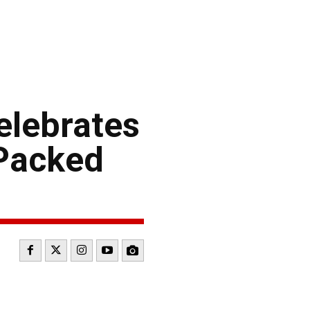
elebrates
-Packed