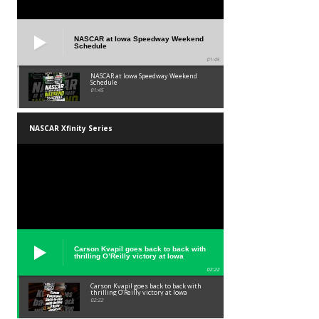
NASCAR at Iowa Speedway Weekend
Schedule
01:45
NASCAR at Iowa Speedway Weekend
Schedule
01:45
NASCAR Xfinity Series
Carson Kvapil goes back to back with
thrilling O’Reilly victory at Iowa
02:22
Carson Kvapil goes back to back with
thrilling O’Reilly victory at Iowa
02:22