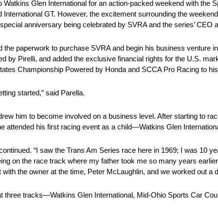
atkins Glen International for an action-packed weekend with the S
nd International GT. However, the excitement surrounding the weeken
o a special anniversary being celebrated by SVRA and the series’ CEO 
d the paperwork to purchase SVRA and begin his business venture in
 by Pirelli, and added the exclusive financial rights for the U.S. ma
ates Championship Powered by Honda and SCCA Pro Racing to his p
tting started,” said Parella.
t drew him to become involved on a business level. After starting to ra
attended his first racing event as a child—Watkins Glen Internationa
continued. “I saw the Trans Am Series race here in 1969; I was 10 years
eing on the race track where my father took me so many years earli
et with the owner at the time, Peter McLaughlin, and we worked out a d
t three tracks—Watkins Glen International, Mid-Ohio Sports Car Cour