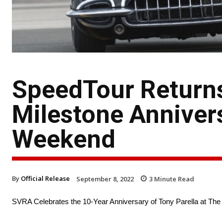
SpeedTour Returns
Milestone Anniver
Weekend
By
Official Release
September 8, 2022
3
Minute Read
SVRA Celebrates the 10-Year Anniversary of Tony Parella at Th