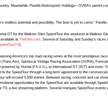
e country. Meanwhile, Parella Motorsports Holdings—SVRA’s parent c
ere’s endless potential and possibility. The best is yet to come,” Parella
ional GT for the Watkins Glen SpeedTour this weekend at Watkins Glen
available at
TheGlen.com
. Several of Saturday and Sunday’s races wi
SpeedTourTV
).
sing America’s top road racing series at the most prestigious race 
lli (Trans Am), Sportscar Vintage Racing Association (SVRA), Formu
 powered by Honda (F4 U.S.), to International GT (IGT) and more. 
ed to the SpeedTour through a long-term agreement to the commercial 
r will exceed 5,500 entries. Between racing, concerts and car sho
motional opportunities for the SpeedTour are available through SpeedT
ur TV, a live streaming platform. Several marquee SpeedTour events wi