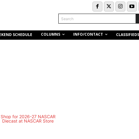
Search
COLUMNS
INFO/CONTACT
EKEND SCHEDULE
CLASSIFIED