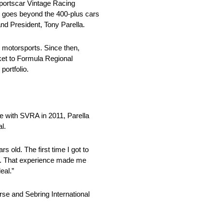
portscar Vintage Racing
d goes beyond the 400-plus cars
and President, Tony Parella.
 motorsports. Since then,
rket to Formula Regional
ortfolio.
ce with SVRA in 2011, Parella
l.
 old. The first time I got to
er. That experience made me
eal.”
se and Sebring International