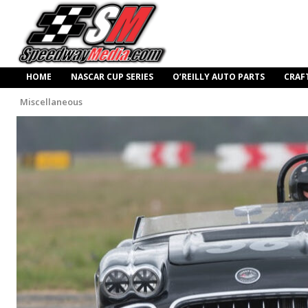
HOME
NASCAR CUP SERIES
O’REILLY AUTO PARTS
CRAF
Miscellaneous