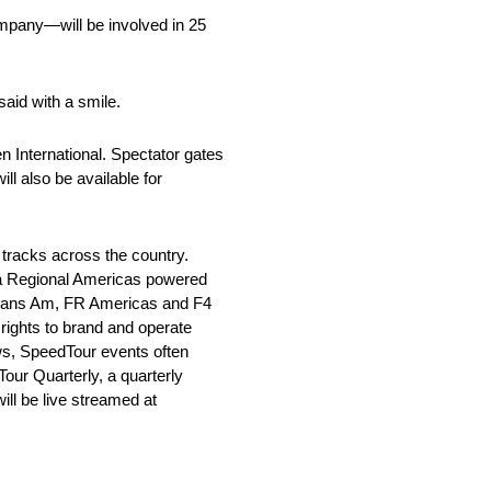
ompany—will be involved in 25
 said with a smile.
 International. Spectator gates
ll also be available for
tracks across the country.
la Regional Americas powered
Trans Am, FR Americas and F4
rights to brand and operate
ws, SpeedTour events often
our Quarterly, a quarterly
ll be live streamed at