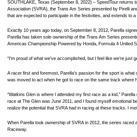
SOUTHLAKE, Texas (September 8, 2022) – SpeedTour returns to W
Association (SVRA), the Trans Am Series presented by Pirelli a
that are expected to participate in the festivities, and extends t
Exactly 10 years ago today, on September 8, 2012, Parella signe
Parella has taken sole ownership of the Trans Am Series presented
Americas Championship Powered by Honda, Formula 4 United St
“I’m proud of what we’ve accomplished, but I feel like we’re just ge
A racer first and foremost, Parella’s passion for the sport is wha
was moved to act when he got to race on the same track where he 
“Watkins Glen is where I attended my first race as a kid,” Parella 
race at The Glen was June 2011, and I found myself emotional b
realize the potential that SVRA had in racing at these tracks. I m
When Parella took ownership of SVRA in 2012, the series raced a
Raceway.