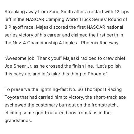
Streaking away from Zane Smith after a restart with 12 laps
left in the NASCAR Camping World Truck Series’ Round of
8 Playoff race, Majeski scored the first NASCAR national
series victory of his career and claimed the first berth in
the Nov. 4 Championship 4 finale at Phoenix Raceway.
“Awesome job! Thank you!” Majeski radioed to crew chief
Joe Shear Jr. as he crossed the finish line. “Let’s polish
this baby up, and let’s take this thing to Phoenix.”
To preserve the lightning-fast No. 66 ThorSport Racing
Toyota that had carried him to victory, the short-track ace
eschewed the customary burnout on the frontstretch,
eliciting some good-natured boos from fans in the
grandstands.