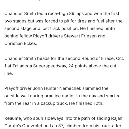
Chandler Smith led a race-high 89 laps and won the first
two stages but was forced to pit for tires and fuel after the
second stage and lost track position. He finished ninth
behind fellow Playoff drivers Stewart Friesen and
Christian Eckes.
Chandler Smith heads for the second Round of 8 race, Oct.
1 at Talladega Superspeedway, 24 points above the cut
line.
Playoff driver John Hunter Nemechek slammed the
outside wall during practice earlier in the day and started
from the rear in a backup truck. He finished 12th.
Reaume, who spun sideways into the path of sliding Rajah
Caruth’s Chevrolet on Lap 37, climbed from his truck after