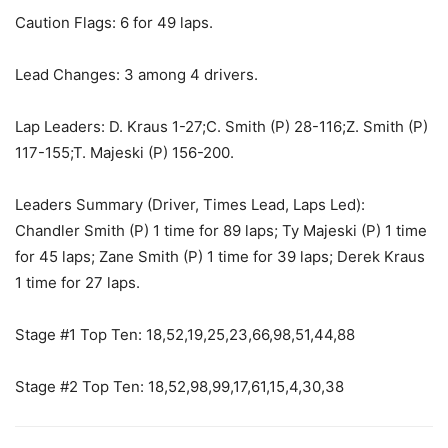
Caution Flags: 6 for 49 laps.
Lead Changes: 3 among 4 drivers.
Lap Leaders: D. Kraus 1-27;C. Smith (P) 28-116;Z. Smith (P)
117-155;T. Majeski (P) 156-200.
Leaders Summary (Driver, Times Lead, Laps Led):
Chandler Smith (P) 1 time for 89 laps; Ty Majeski (P) 1 time
for 45 laps; Zane Smith (P) 1 time for 39 laps; Derek Kraus
1 time for 27 laps.
Stage #1 Top Ten: 18,52,19,25,23,66,98,51,44,88
Stage #2 Top Ten: 18,52,98,99,17,61,15,4,30,38