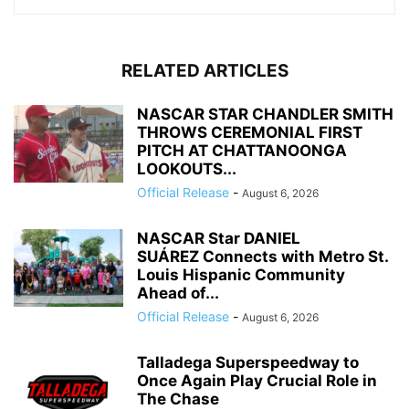
RELATED ARTICLES
NASCAR STAR CHANDLER SMITH
THROWS CEREMONIAL FIRST
PITCH AT CHATTANOONGA
LOOKOUTS...
Official Release
-
August 6, 2026
NASCAR Star DANIEL
SUÁREZ Connects with Metro St.
Louis Hispanic Community
Ahead of...
Official Release
-
August 6, 2026
Talladega Superspeedway to
Once Again Play Crucial Role in
The Chase