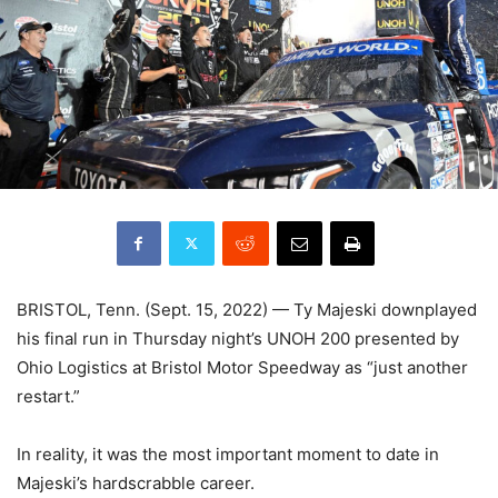
BRISTOL, Tenn. (Sept. 15, 2022) — Ty Majeski downplayed
his final run in Thursday night’s UNOH 200 presented by
Ohio Logistics at Bristol Motor Speedway as “just another
restart.”
In reality, it was the most important moment to date in
Majeski’s hardscrabble career.