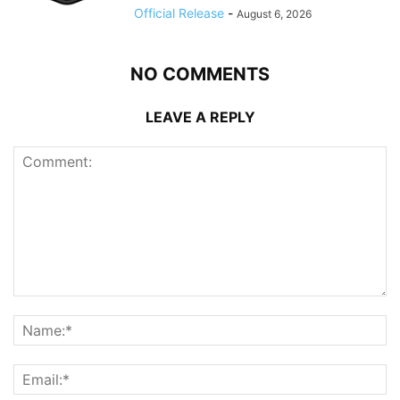
Official Release
-
August 6, 2026
NO COMMENTS
LEAVE A REPLY