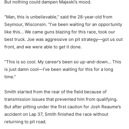
But nothing could dampen Majeski’s mood.
“Man, this is unbelievable,” said the 28-year-old from
Seymour, Wisconsin. “I’ve been waiting for an opportunity
like this… We came guns blazing for this race, took our
best truck. Joe was aggressive on pit strategy—got us out
front, and we were able to get it done.
“This is so cool. My career’s been so up-and-down… This
is just damn cool—I’ve been waiting for this for a long
time.”
Smith started from the rear of the field because of
transmission issues that prevented him from qualifying.
But after pitting under the first caution for Josh Reaume’s
accident on Lap 37, Smith finished the race without
returning to pit road.