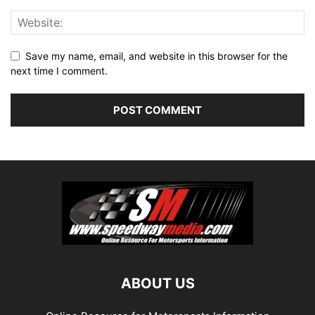
Save my name, email, and website in this browser for the
next time I comment.
ABOUT US