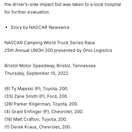
the driver’s-side impact but was taken to a local hospital
for further evaluation.
Story by NASCAR Newswire
NASCAR Camping World Truck Series Race
25th Annual UNOH 200 presented by Ohio Logistics
Bristol Motor Speedway, Bristol, Tennessee
Thursday, September 15, 2022
(6) Ty Majeski (P), Toyota, 200.
(35) Zane Smith (P), Ford, 200.
(28) Parker Kligerman, Toyota, 200.
(4) Grant Enfinger (P), Chevrolet, 200.
(16) Matt Crafton, Toyota, 200.
(1) Derek Kraus, Chevrolet, 200.