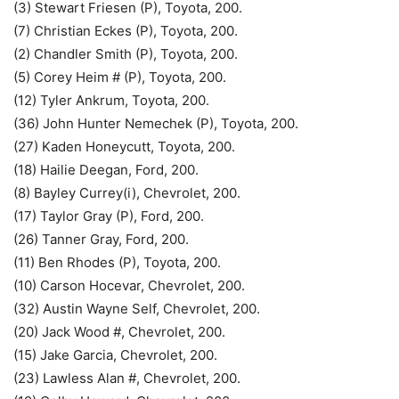
(3) Stewart Friesen (P), Toyota, 200.
(7) Christian Eckes (P), Toyota, 200.
(2) Chandler Smith (P), Toyota, 200.
(5) Corey Heim # (P), Toyota, 200.
(12) Tyler Ankrum, Toyota, 200.
(36) John Hunter Nemechek (P), Toyota, 200.
(27) Kaden Honeycutt, Toyota, 200.
(18) Hailie Deegan, Ford, 200.
(8) Bayley Currey(i), Chevrolet, 200.
(17) Taylor Gray (P), Ford, 200.
(26) Tanner Gray, Ford, 200.
(11) Ben Rhodes (P), Toyota, 200.
(10) Carson Hocevar, Chevrolet, 200.
(32) Austin Wayne Self, Chevrolet, 200.
(20) Jack Wood #, Chevrolet, 200.
(15) Jake Garcia, Chevrolet, 200.
(23) Lawless Alan #, Chevrolet, 200.