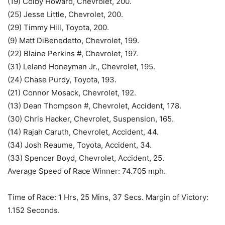
(19) Colby Howard, Chevrolet, 200.
(25) Jesse Little, Chevrolet, 200.
(29) Timmy Hill, Toyota, 200.
(9) Matt DiBenedetto, Chevrolet, 199.
(22) Blaine Perkins #, Chevrolet, 197.
(31) Leland Honeyman Jr., Chevrolet, 195.
(24) Chase Purdy, Toyota, 193.
(21) Connor Mosack, Chevrolet, 192.
(13) Dean Thompson #, Chevrolet, Accident, 178.
(30) Chris Hacker, Chevrolet, Suspension, 165.
(14) Rajah Caruth, Chevrolet, Accident, 44.
(34) Josh Reaume, Toyota, Accident, 34.
(33) Spencer Boyd, Chevrolet, Accident, 25.
Average Speed of Race Winner: 74.705 mph.
Time of Race: 1 Hrs, 25 Mins, 37 Secs. Margin of Victory:
1.152 Seconds.