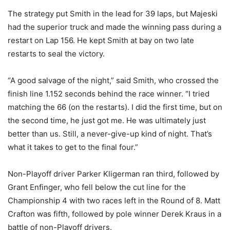
The strategy put Smith in the lead for 39 laps, but Majeski
had the superior truck and made the winning pass during a
restart on Lap 156. He kept Smith at bay on two late
restarts to seal the victory.
“A good salvage of the night,” said Smith, who crossed the
finish line 1.152 seconds behind the race winner. “I tried
matching the 66 (on the restarts). I did the first time, but on
the second time, he just got me. He was ultimately just
better than us. Still, a never-give-up kind of night. That’s
what it takes to get to the final four.”
Non-Playoff driver Parker Kligerman ran third, followed by
Grant Enfinger, who fell below the cut line for the
Championship 4 with two races left in the Round of 8. Matt
Crafton was fifth, followed by pole winner Derek Kraus in a
battle of non-Playoff drivers.