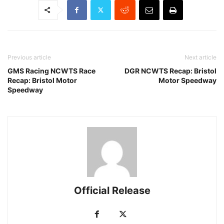
Previous article
Next article
GMS Racing NCWTS Race
DGR NCWTS Recap: Bristol
Recap: Bristol Motor
Motor Speedway
Speedway
Official Release