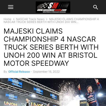
Home
NASCAR Track News
MAJESKI CLAIMS CHAMPIONSHIP 4
NASCAR TRUCK SERIES BERTH WITH UNOH 200 WIN...
MAJESKI CLAIMS
CHAMPIONSHIP 4 NASCAR
TRUCK SERIES BERTH WITH
UNOH 200 WIN AT BRISTOL
MOTOR SPEEDWAY
By
Official Release
-
September 16, 2022