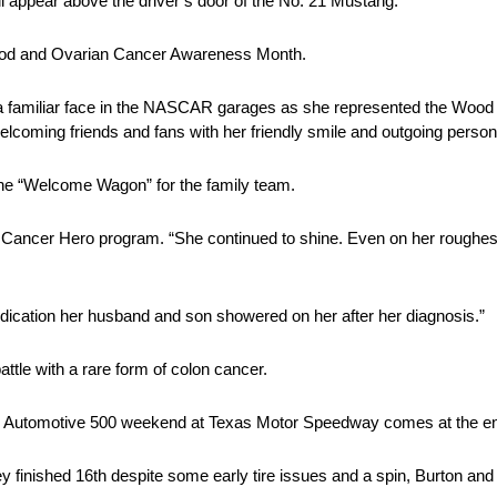
l appear above the driver’s door of the No. 21 Mustang.
hood and Ovarian Cancer Awareness Month.
 familiar face in the NASCAR garages as she represented the Wood 
elcoming friends and fans with her friendly smile and outgoing persona
the “Welcome Wagon” for the family team.
he Cancer Hero program. “She continued to shine. Even on her roughe
edication her husband and son showered on her after her diagnosis.”
tle with a rare form of colon cancer.
 Automotive 500 weekend at Texas Motor Speedway comes at the en
 finished 16th despite some early tire issues and a spin, Burton and 