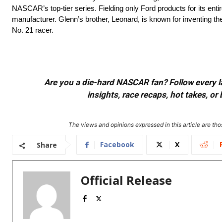
NASCAR’s top-tier series. Fielding only Ford products for its ent
manufacturer. Glenn’s brother, Leonard, is known for inventing t
No. 21 racer.
Are you a die-hard NASCAR fan? Follow every lap
insights, race recaps, hot takes, 
The views and opinions expressed in this article are thos
Facebook
X
Share
Official Release