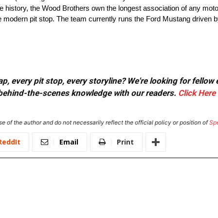
ire history, the Wood Brothers own the longest association of any mot
he modern pit stop. The team currently runs the Ford Mustang driven 
, every pit stop, every storyline? We're looking for fellow
or behind-the-scenes knowledge with our readers.
Click Here
e of the author and do not necessarily reflect the official policy or position of
Sp
ReddIt
Email
Print