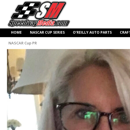
HOME
NASCAR CUP SERIES
O’REILLY AUTO PARTS
CRAF
NASCAR Cup PR