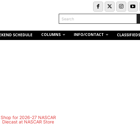
Search
COLUMNS
INFO/CONTACT
EKEND SCHEDULE
CLASSIFIED