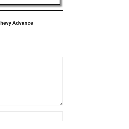
hevy Advance
Website: