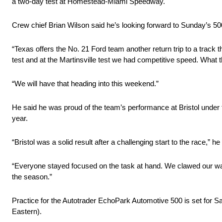
a two-day test at Homestead-Miami Speedway.
Crew chief Brian Wilson said he’s looking forward to Sunday’s 50
“Texas offers the No. 21 Ford team another return trip to a track 
test and at the Martinsville test we had competitive speed. What t
“We will have that heading into this weekend.”
He said he was proud of the team’s performance at Bristol under t
year.
“Bristol was a solid result after a challenging start to the race,”
“Everyone stayed focused on the task at hand. We clawed our way ba
the season.”
Practice for the Autotrader EchoPark Automotive 500 is set for Sa
Eastern).