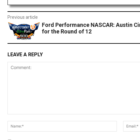
Previous article
Ford Performance NASCAR: Austin Ci
for the Round of 12
LEAVE A REPLY
Comment:
Name:*