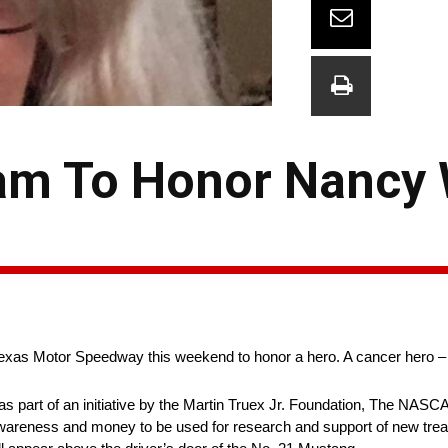
am To Honor Nancy
Texas Motor Speedway this weekend to honor a hero. A cancer hero –
s part of an initiative by the Martin Truex Jr. Foundation, The NAS
wareness and money to be used for research and support of new trea