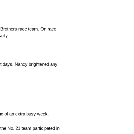
Brothers race team. On race
lity.
st days, Nancy brightened any
d of an extra busy week.
the No. 21 team participated in