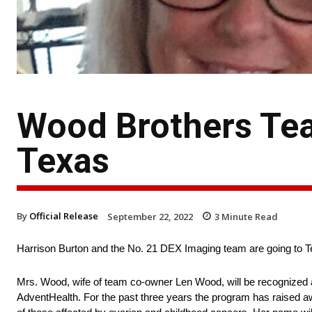
Wood Brothers Te
Texas
By
Official Release
September 22, 2022
3
Minute Read
Harrison Burton and the No. 21 DEX Imaging team are going to 
Mrs. Wood, wife of team co-owner Len Wood, will be recognized a
AdventHealth. For the past three years the program has raised a