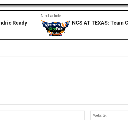
Next article
ndric Ready
NCS AT TEXAS: Team C
Email:*