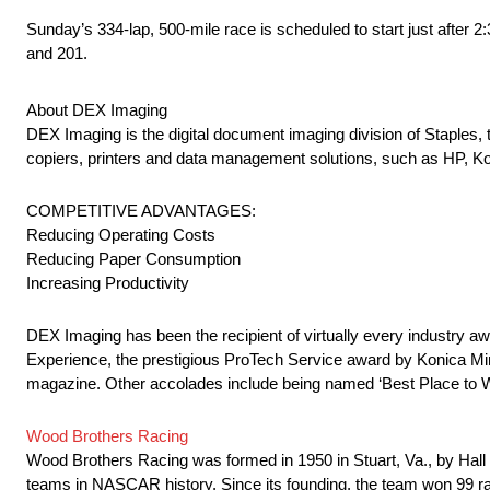
Sunday’s 334-lap, 500-mile race is scheduled to start just after
and 201.
About DEX Imaging
DEX Imaging is the digital document imaging division of Staples, 
copiers, printers and data management solutions, such as HP, K
COMPETITIVE ADVANTAGES:
Reducing Operating Costs
Reducing Paper Consumption
Increasing Productivity
DEX Imaging has been the recipient of virtually every industry 
Experience, the prestigious ProTech Service award by Konica M
magazine. Other accolades include being named ‘Best Place to 
Wood Brothers Racing
Wood Brothers Racing was formed in 1950 in Stuart, Va., by Hall
teams in NASCAR history. Since its founding, the team won 99 rac