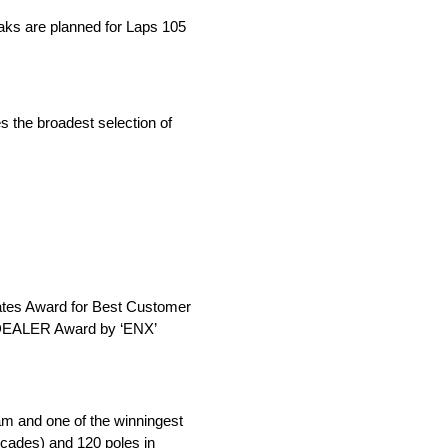
eaks are planned for Laps 105
s the broadest selection of
iates Award for Best Customer
e DEALER Award by ‘ENX’
am and one of the winningest
ecades) and 120 poles in