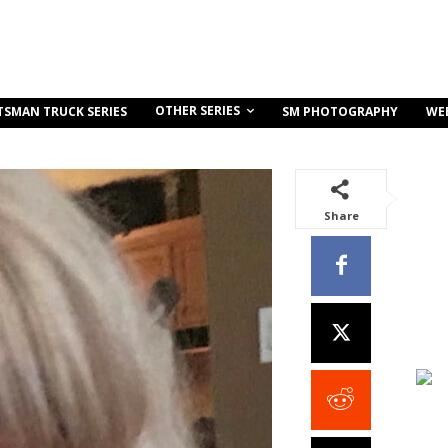
OTHER SERIES
TSMAN TRUCK SERIES
SM PHOTOGRAPHY
WE
Share