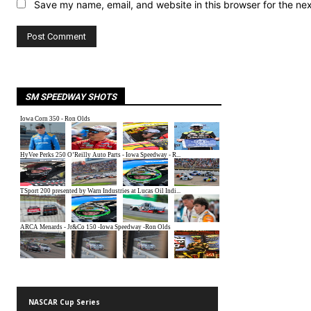
Save my name, email, and website in this browser for the ne
SM SPEEDWAY SHOTS
NASCAR Cup Series