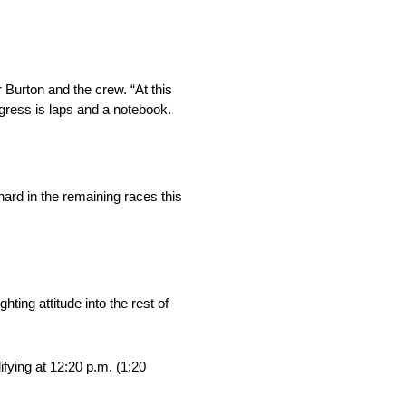
 Burton and the crew. “At this
ogress is laps and a notebook.
ard in the remaining races this
ting attitude into the rest of
fying at 12:20 p.m. (1:20