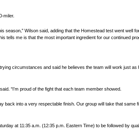
0-miler.
this season,” Wilson said, adding that the Homestead test went well for
his tells me is that the most important ingredient for our continued pr
rying circumstances and said he believes the team will work just as h
 he said. “I’m proud of the fight that each team member showed.
ck into a very respectable finish. Our group will take that same figh
turday at 11:35 a.m. (12:35 p.m. Eastern Time) to be followed by quali