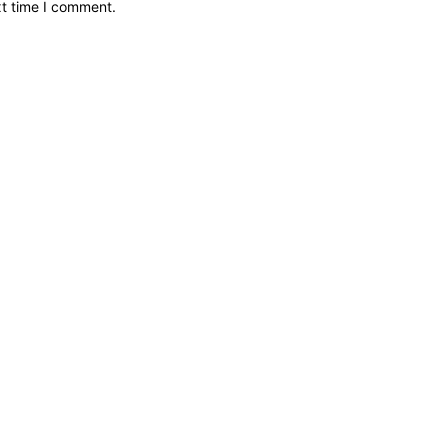
xt time I comment.