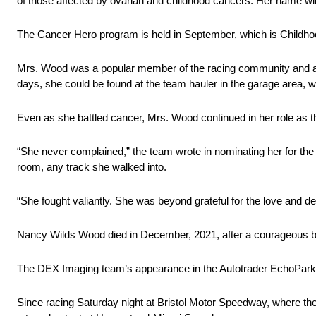
of those affected by ovarian and childhood cancers. Her name wil
The Cancer Hero program is held in September, which is Child
Mrs. Wood was a popular member of the racing community and a
days, she could be found at the team hauler in the garage area, w
Even as she battled cancer, Mrs. Wood continued in her role as 
“She never complained,” the team wrote in nominating her for t
room, any track she walked into.
“She fought valiantly. She was beyond grateful for the love and d
Nancy Wilds Wood died in December, 2021, after a courageous bat
The DEX Imaging team’s appearance in the Autotrader EchoPark
Since racing Saturday night at Bristol Motor Speedway, where they