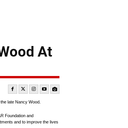
 Wood At
 the late Nancy Wood.
CAR Foundation and
tments and to improve the lives