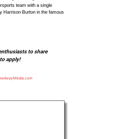
orsports team with a single
by Harrison Burton in the famous
 enthusiasts to share
to apply!
eedwayMedia.com