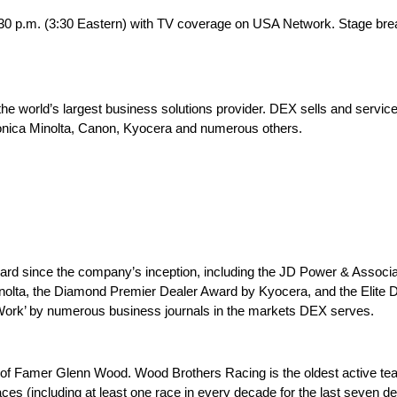
 2:30 p.m. (3:30 Eastern) with TV coverage on USA Network. Stage br
the world’s largest business solutions provider. DEX sells and service
onica Minolta, Canon, Kyocera and numerous others.
award since the company’s inception, including the JD Power & Assoc
inolta, the Diamond Premier Dealer Award by Kyocera, and the Elit
Work’ by numerous business journals in the markets DEX serves.
 of Famer Glenn Wood. Wood Brothers Racing is the oldest active te
es (including at least one race in every decade for the last seven d