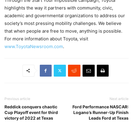
Through the Start Your Impossible campaign, Toyota
highlights the way it partners with community, civic,
academic and governmental organizations to address our
society’s most pressing mobility challenges. We believe
that when people are free to move, anything is possible.
For more information about Toyota, visit
www.ToyotaNewsroom.com
.
Previous article
Next article
Reddick conquers chaotic
Ford Performance NASCAR:
Cup Playoff event for third
Logano’s Runner-Up Finish
victory of 2022 at Texas
Leads Ford at Texas