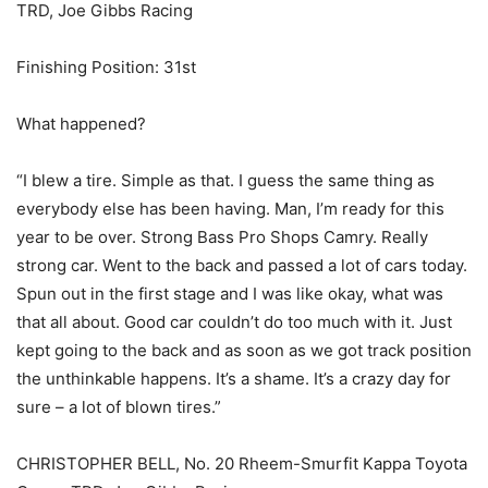
TRD, Joe Gibbs Racing
Finishing Position: 31st
What happened?
“I blew a tire. Simple as that. I guess the same thing as
everybody else has been having. Man, I’m ready for this
year to be over. Strong Bass Pro Shops Camry. Really
strong car. Went to the back and passed a lot of cars today.
Spun out in the first stage and I was like okay, what was
that all about. Good car couldn’t do too much with it. Just
kept going to the back and as soon as we got track position
the unthinkable happens. It’s a shame. It’s a crazy day for
sure – a lot of blown tires.”
CHRISTOPHER BELL, No. 20 Rheem-Smurfit Kappa Toyota