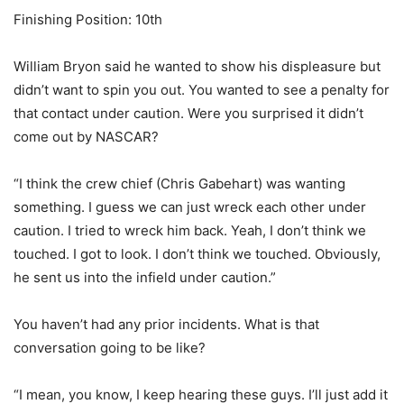
Finishing Position: 10th
William Bryon said he wanted to show his displeasure but
didn’t want to spin you out. You wanted to see a penalty for
that contact under caution. Were you surprised it didn’t
come out by NASCAR?
“I think the crew chief (Chris Gabehart) was wanting
something. I guess we can just wreck each other under
caution. I tried to wreck him back. Yeah, I don’t think we
touched. I got to look. I don’t think we touched. Obviously,
he sent us into the infield under caution.”
You haven’t had any prior incidents. What is that
conversation going to be like?
“I mean, you know, I keep hearing these guys. I’ll just add it