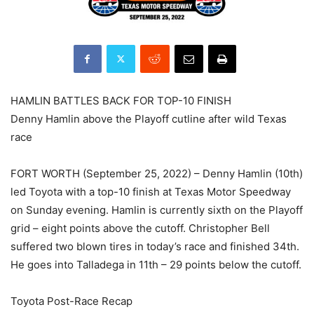
HAMLIN BATTLES BACK FOR TOP-10 FINISH
Denny Hamlin above the Playoff cutline after wild Texas
race
FORT WORTH (September 25, 2022) – Denny Hamlin (10th)
led Toyota with a top-10 finish at Texas Motor Speedway
on Sunday evening. Hamlin is currently sixth on the Playoff
grid – eight points above the cutoff. Christopher Bell
suffered two blown tires in today’s race and finished 34th.
He goes into Talladega in 11th – 29 points below the cutoff.
Toyota Post-Race Recap