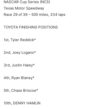
NASCAR Cup Series (NCS)
Texas Motor Speedway
Race 29 of 36 – 500 miles, 334 laps
TOYOTA FINISHING POSITIONS
1st, Tyler Reddick*
2nd, Joey Logano*
3rd, Justin Haley*
4th, Ryan Blaney*
5th, Chase Briscoe*
10th, DENNY HAMLIN