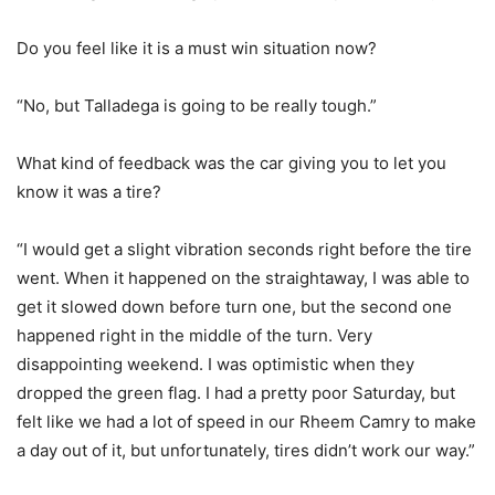
Do you feel like it is a must win situation now?
“No, but Talladega is going to be really tough.”
What kind of feedback was the car giving you to let you
know it was a tire?
“I would get a slight vibration seconds right before the tire
went. When it happened on the straightaway, I was able to
get it slowed down before turn one, but the second one
happened right in the middle of the turn. Very
disappointing weekend. I was optimistic when they
dropped the green flag. I had a pretty poor Saturday, but
felt like we had a lot of speed in our Rheem Camry to make
a day out of it, but unfortunately, tires didn’t work our way.”