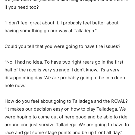
if you need too?
“I don’t feel great about it. I probably feel better about
having something go our way at Talladega.”
Could you tell that you were going to have tire issues?
“No, I had no idea. To have two right rears go in the first
half of the race is very strange. I don’t know. It’s a very
disappointing day. We are probably going to be in a deep
hole now.”
How do you feel about going to Talladega and the ROVAL?
“It makes our decision easy on how to play Talladega. We
were hoping to come out of here good and be able to ride
around and just survive Talladega. We are going to have to
race and get some stage points and be up front all day.”