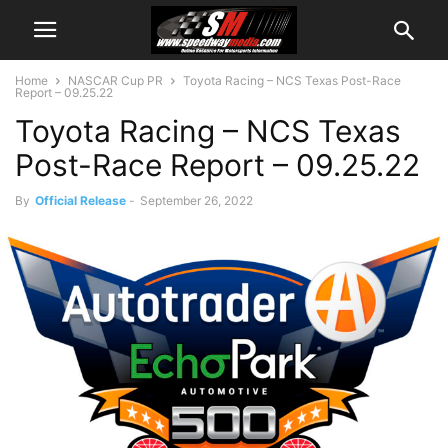
Home
NASCAR Cup PR
Toyota Racing – NCS Texas Post-Race
Report – 09.25.22
Toyota Racing – NCS Texas
Post-Race Report – 09.25.22
By
Official Release
-
September 26, 2022