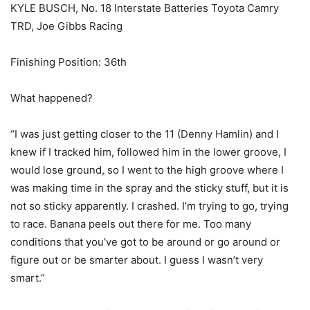
KYLE BUSCH, No. 18 Interstate Batteries Toyota Camry
TRD, Joe Gibbs Racing
Finishing Position: 36th
What happened?
“I was just getting closer to the 11 (Denny Hamlin) and I
knew if I tracked him, followed him in the lower groove, I
would lose ground, so I went to the high groove where I
was making time in the spray and the sticky stuff, but it is
not so sticky apparently. I crashed. I’m trying to go, trying
to race. Banana peels out there for me. Too many
conditions that you’ve got to be around or go around or
figure out or be smarter about. I guess I wasn’t very
smart.”