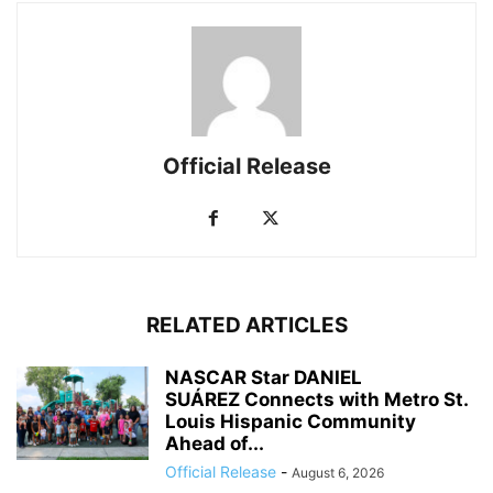
Official Release
RELATED ARTICLES
NASCAR Star DANIEL
SUÁREZ Connects with Metro St.
Louis Hispanic Community
Ahead of...
Official Release
-
August 6, 2026