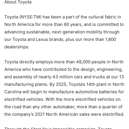
About Toyota
Toyota (NYSE:TM) has been a part of the cultural fabric in
North America for more than 60 years, and is committed to
advancing sustainable, next-generation mobility through
our Toyota and Lexus brands, plus our more than 1,800
dealerships.
Toyota directly employs more than 48,000 people in North
America who have contributed to the design, engineering,
and assembly of nearly 43 million cars and trucks at our 13
manufacturing plants. By 2025, Toyota’s 14th plant in North
Carolina will begin to manufacture automotive batteries for
electrified vehicles. With the more electrified vehicles on
the road than any other automaker, more than a quarter of
the company’s 2021 North American sales were electrified.