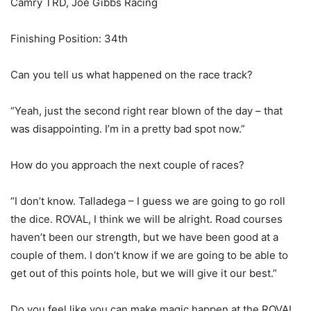
Camry TRD, Joe Gibbs Racing
Finishing Position: 34th
Can you tell us what happened on the race track?
“Yeah, just the second right rear blown of the day – that
was disappointing. I’m in a pretty bad spot now.”
How do you approach the next couple of races?
“I don’t know. Talladega – I guess we are going to go roll
the dice. ROVAL, I think we will be alright. Road courses
haven’t been our strength, but we have been good at a
couple of them. I don’t know if we are going to be able to
get out of this points hole, but we will give it our best.”
Do you feel like you can make magic happen at the ROVAL