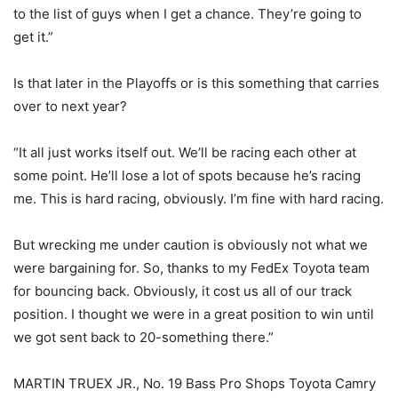
to the list of guys when I get a chance. They’re going to
get it.”
Is that later in the Playoffs or is this something that carries
over to next year?
“It all just works itself out. We’ll be racing each other at
some point. He’ll lose a lot of spots because he’s racing
me. This is hard racing, obviously. I’m fine with hard racing.
But wrecking me under caution is obviously not what we
were bargaining for. So, thanks to my FedEx Toyota team
for bouncing back. Obviously, it cost us all of our track
position. I thought we were in a great position to win until
we got sent back to 20-something there.”
MARTIN TRUEX JR., No. 19 Bass Pro Shops Toyota Camry