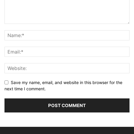
Save my name, email, and website in this browser for the
next time I comment.