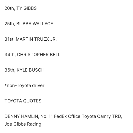
20th, TY GIBBS
25th, BUBBA WALLACE
31st, MARTIN TRUEX JR.
34th, CHRISTOPHER BELL
36th, KYLE BUSCH
*non-Toyota driver
TOYOTA QUOTES
DENNY HAMLIN, No. 11 FedEx Office Toyota Camry TRD,
Joe Gibbs Racing