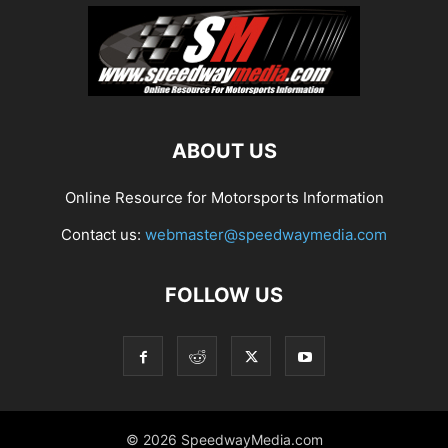
ABOUT US
Online Resource for Motorsports Information
Contact us:
webmaster@speedwaymedia.com
FOLLOW US
© 2026 SpeedwayMedia.com