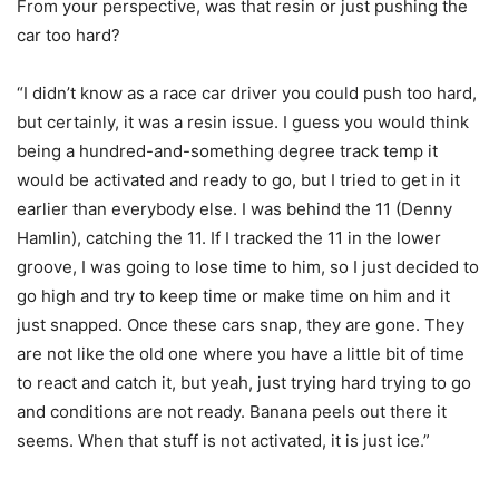
From your perspective, was that resin or just pushing the
car too hard?
“I didn’t know as a race car driver you could push too hard,
but certainly, it was a resin issue. I guess you would think
being a hundred-and-something degree track temp it
would be activated and ready to go, but I tried to get in it
earlier than everybody else. I was behind the 11 (Denny
Hamlin), catching the 11. If I tracked the 11 in the lower
groove, I was going to lose time to him, so I just decided to
go high and try to keep time or make time on him and it
just snapped. Once these cars snap, they are gone. They
are not like the old one where you have a little bit of time
to react and catch it, but yeah, just trying hard trying to go
and conditions are not ready. Banana peels out there it
seems. When that stuff is not activated, it is just ice.”