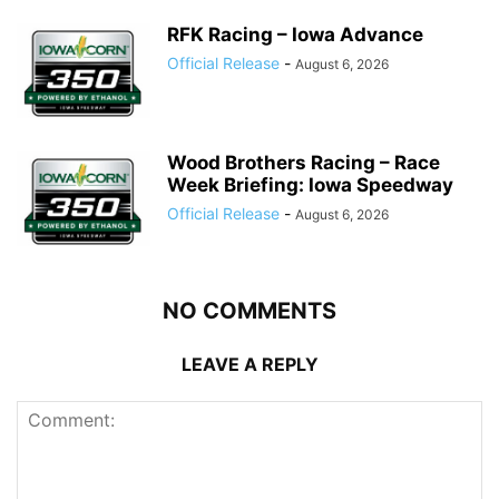
RFK Racing – Iowa Advance
Official Release
-
August 6, 2026
Wood Brothers Racing – Race
Week Briefing: Iowa Speedway
Official Release
-
August 6, 2026
NO COMMENTS
LEAVE A REPLY