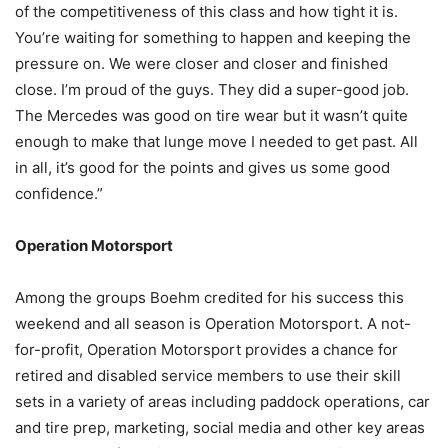
of the competitiveness of this class and how tight it is.
You’re waiting for something to happen and keeping the
pressure on. We were closer and closer and finished
close. I’m proud of the guys. They did a super-good job.
The Mercedes was good on tire wear but it wasn’t quite
enough to make that lunge move I needed to get past. All
in all, it’s good for the points and gives us some good
confidence.”
Operation Motorsport
Among the groups Boehm credited for his success this
weekend and all season is Operation Motorsport. A not-
for-profit, Operation Motorsport provides a chance for
retired and disabled service members to use their skill
sets in a variety of areas including paddock operations, car
and tire prep, marketing, social media and other key areas