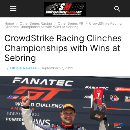
Home
Other Series Racing
Other Series PR
CrowdStrike Racing
Clinches Championships with Wins at Sebring
CrowdStrike Racing Clinches
Championships with Wins at
Sebring
By
Official Release
-
September 27, 2022