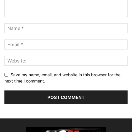
Save my name, email, and website in this browser for the
next time I comment.