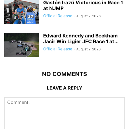
Gastón Irazú Victorious in Race 1
at NJMP
Official Release
-
August 2, 2026
Edward Kennedy and Beckham
Jacir Win Ligier JFC Race 1 at...
Official Release
-
August 2, 2026
NO COMMENTS
LEAVE A REPLY