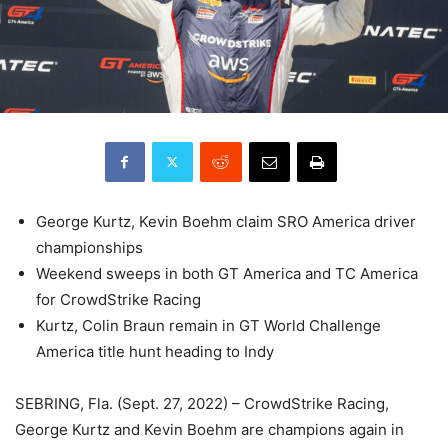
George Kurtz, Kevin Boehm claim SRO America driver
championships
Weekend sweeps in both GT America and TC America
for CrowdStrike Racing
Kurtz, Colin Braun remain in GT World Challenge
America title hunt heading to Indy
SEBRING, Fla. (Sept. 27, 2022) – CrowdStrike Racing,
George Kurtz and Kevin Boehm are champions again in