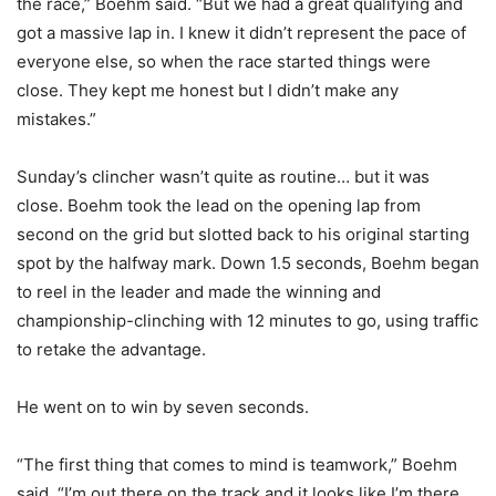
the race,” Boehm said. “But we had a great qualifying and
got a massive lap in. I knew it didn’t represent the pace of
everyone else, so when the race started things were
close. They kept me honest but I didn’t make any
mistakes.”
Sunday’s clincher wasn’t quite as routine… but it was
close. Boehm took the lead on the opening lap from
second on the grid but slotted back to his original starting
spot by the halfway mark. Down 1.5 seconds, Boehm began
to reel in the leader and made the winning and
championship-clinching with 12 minutes to go, using traffic
to retake the advantage.
He went on to win by seven seconds.
“The first thing that comes to mind is teamwork,” Boehm
said. “I’m out there on the track and it looks like I’m there