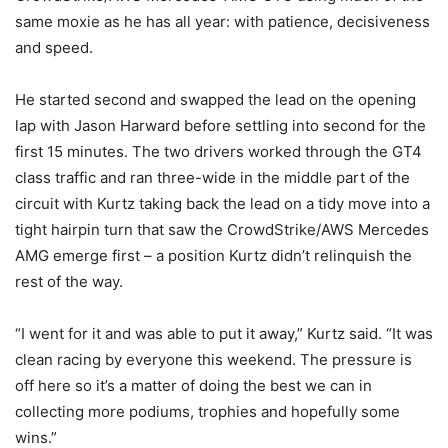
same moxie as he has all year: with patience, decisiveness
and speed.
He started second and swapped the lead on the opening
lap with Jason Harward before settling into second for the
first 15 minutes. The two drivers worked through the GT4
class traffic and ran three-wide in the middle part of the
circuit with Kurtz taking back the lead on a tidy move into a
tight hairpin turn that saw the CrowdStrike/AWS Mercedes
AMG emerge first – a position Kurtz didn’t relinquish the
rest of the way.
“I went for it and was able to put it away,” Kurtz said. “It was
clean racing by everyone this weekend. The pressure is
off here so it’s a matter of doing the best we can in
collecting more podiums, trophies and hopefully some
wins.”