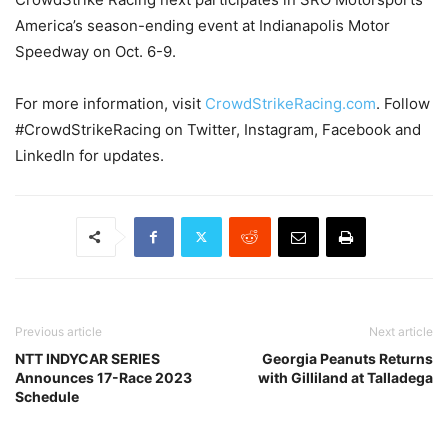
America’s season-ending event at Indianapolis Motor
Speedway on Oct. 6-9.
For more information, visit
CrowdStrikeRacing.com
. Follow
#CrowdStrikeRacing on Twitter, Instagram, Facebook and
LinkedIn for updates.
Previous article
Next article
NTT INDYCAR SERIES
Georgia Peanuts Returns
Announces 17-Race 2023
with Gilliland at Talladega
Schedule