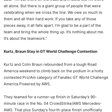
all alone. But there is a giant group of people that were
celebrating when we cross the line. We owe so much to
them and all their hard work. If you take any of those
pieces away, it all falls apart. I’m glad to be a part of the
team and bring the whole thing up. It’s nothing about me.
It’s about the teamwork.”
Kurtz, Braun Stay in GT World Challenge Contention
Kurtz and Colin Braun rebounded from a tough Road
America weekend to climb back on the podium in a hotly
contested Pro/Am category of Fanatec GT World Challenge
America Powered by AWS.
They teamed for a runner-up finish in Saturday’s 90-
minute race in the No. 04 CrowdStrike/AWS Mercedes-
AMG. That plus Sunday’s fourth-place finish unofficially