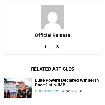
Official Release
RELATED ARTICLES
Luke Powers Declared Winner in
Race 1 at NJMP
Official Release
-
August 2, 2026