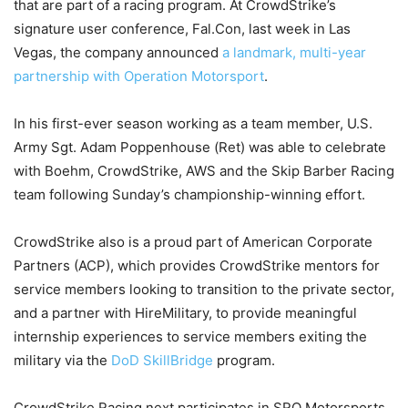
that are part of a racing program. At CrowdStrike’s
signature user conference, Fal.Con, last week in Las
Vegas, the company announced
a landmark, multi-year
partnership with Operation Motorsport
.
In his first-ever season working as a team member, U.S.
Army Sgt. Adam Poppenhouse (Ret) was able to celebrate
with Boehm, CrowdStrike, AWS and the Skip Barber Racing
team following Sunday’s championship-winning effort.
CrowdStrike also is a proud part of American Corporate
Partners (ACP), which provides CrowdStrike mentors for
service members looking to transition to the private sector,
and a partner with HireMilitary, to provide meaningful
internship experiences to service members exiting the
military via the
DoD SkillBridge
program.
CrowdStrike Racing next participates in SRO Motorsports