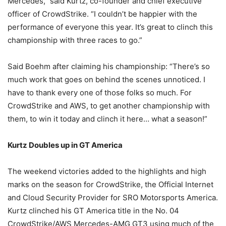
Mercedes,” said Kurtz, co-founder and chief executive
officer of CrowdStrike. “I couldn’t be happier with the
performance of everyone this year. It’s great to clinch this
championship with three races to go.”
Said Boehm after claiming his championship: “There’s so
much work that goes on behind the scenes unnoticed. I
have to thank every one of those folks so much. For
CrowdStrike and AWS, to get another championship with
them, to win it today and clinch it here… what a season!”
Kurtz Doubles up in GT America
The weekend victories added to the highlights and high
marks on the season for CrowdStrike, the Official Internet
and Cloud Security Provider for SRO Motorsports America.
Kurtz clinched his GT America title in the No. 04
CrowdStrike/AWS Mercedes-AMG GT3 using much of the