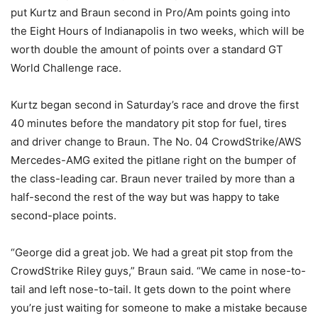
put Kurtz and Braun second in Pro/Am points going into
the Eight Hours of Indianapolis in two weeks, which will be
worth double the amount of points over a standard GT
World Challenge race.
Kurtz began second in Saturday’s race and drove the first
40 minutes before the mandatory pit stop for fuel, tires
and driver change to Braun. The No. 04 CrowdStrike/AWS
Mercedes-AMG exited the pitlane right on the bumper of
the class-leading car. Braun never trailed by more than a
half-second the rest of the way but was happy to take
second-place points.
“George did a great job. We had a great pit stop from the
CrowdStrike Riley guys,” Braun said. “We came in nose-to-
tail and left nose-to-tail. It gets down to the point where
you’re just waiting for someone to make a mistake because