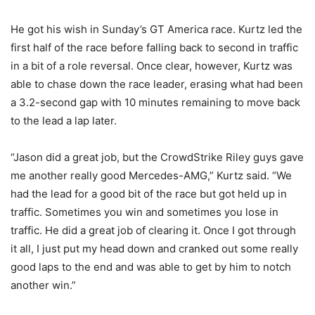
He got his wish in Sunday’s GT America race. Kurtz led the
first half of the race before falling back to second in traffic
in a bit of a role reversal. Once clear, however, Kurtz was
able to chase down the race leader, erasing what had been
a 3.2-second gap with 10 minutes remaining to move back
to the lead a lap later.
“Jason did a great job, but the CrowdStrike Riley guys gave
me another really good Mercedes-AMG,” Kurtz said. “We
had the lead for a good bit of the race but got held up in
traffic. Sometimes you win and sometimes you lose in
traffic. He did a great job of clearing it. Once I got through
it all, I just put my head down and cranked out some really
good laps to the end and was able to get by him to notch
another win.”