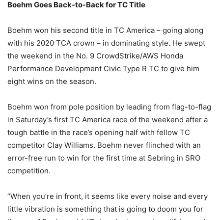
Boehm Goes Back-to-Back for TC Title
Boehm won his second title in TC America – going along
with his 2020 TCA crown – in dominating style. He swept
the weekend in the No. 9 CrowdStrike/AWS Honda
Performance Development Civic Type R TC to give him
eight wins on the season.
Boehm won from pole position by leading from flag-to-flag
in Saturday’s first TC America race of the weekend after a
tough battle in the race’s opening half with fellow TC
competitor Clay Williams. Boehm never flinched with an
error-free run to win for the first time at Sebring in SRO
competition.
“When you’re in front, it seems like every noise and every
little vibration is something that is going to doom you for