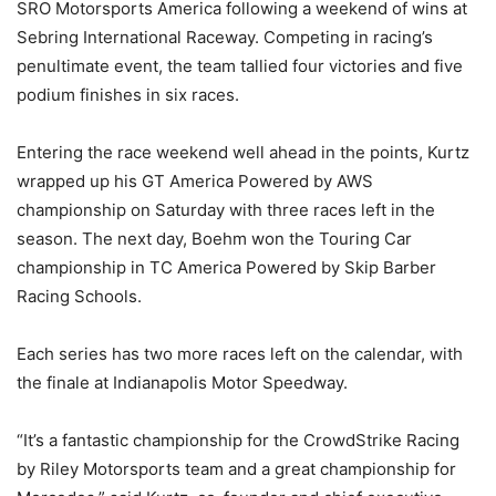
SRO Motorsports America following a weekend of wins at
Sebring International Raceway. Competing in racing’s
penultimate event, the team tallied four victories and five
podium finishes in six races.
Entering the race weekend well ahead in the points, Kurtz
wrapped up his GT America Powered by AWS
championship on Saturday with three races left in the
season. The next day, Boehm won the Touring Car
championship in TC America Powered by Skip Barber
Racing Schools.
Each series has two more races left on the calendar, with
the finale at Indianapolis Motor Speedway.
“It’s a fantastic championship for the CrowdStrike Racing
by Riley Motorsports team and a great championship for