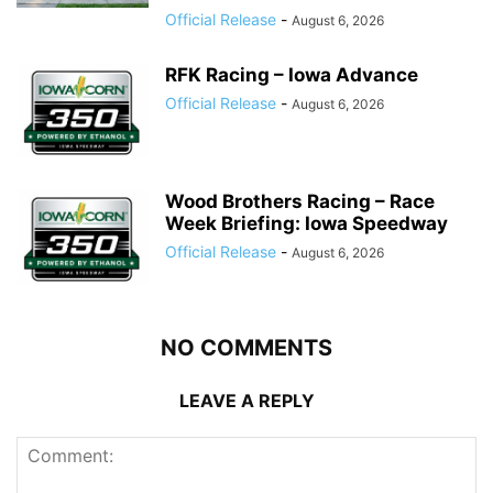
Official Release
-
August 6, 2026
RFK Racing – Iowa Advance
Official Release
-
August 6, 2026
Wood Brothers Racing – Race
Week Briefing: Iowa Speedway
Official Release
-
August 6, 2026
NO COMMENTS
LEAVE A REPLY