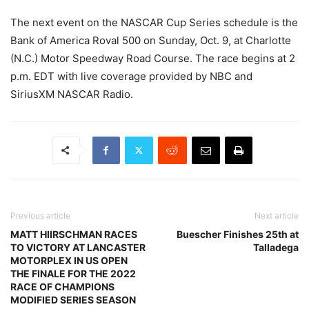
The next event on the NASCAR Cup Series schedule is the
Bank of America Roval 500 on Sunday, Oct. 9, at Charlotte
(N.C.) Motor Speedway Road Course. The race begins at 2
p.m. EDT with live coverage provided by NBC and
SiriusXM NASCAR Radio.
Previous article
Next article
MATT HIIRSCHMAN RACES
Buescher Finishes 25th at
TO VICTORY AT LANCASTER
Talladega
MOTORPLEX IN US OPEN
THE FINALE FOR THE 2022
RACE OF CHAMPIONS
MODIFIED SERIES SEASON