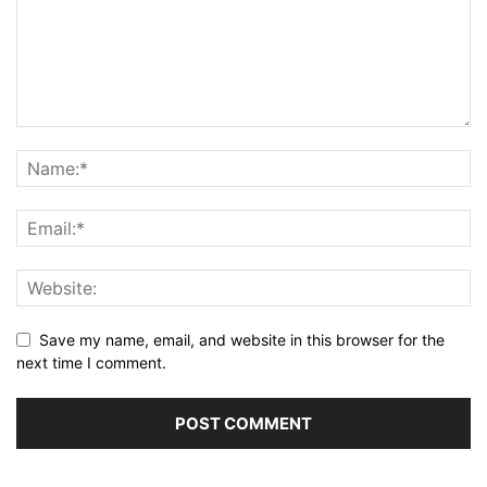
Save my name, email, and website in this browser for the
next time I comment.