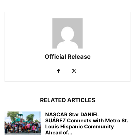
Official Release
RELATED ARTICLES
NASCAR Star DANIEL
SUÁREZ Connects with Metro St.
Louis Hispanic Community
Ahead of...