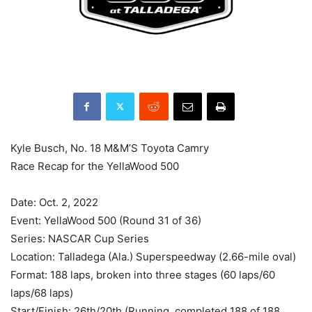
Kyle Busch, No. 18 M&M’S Toyota Camry
Race Recap for the YellaWood 500
Date: Oct. 2, 2022
Event: YellaWood 500 (Round 31 of 36)
Series: NASCAR Cup Series
Location: Talladega (Ala.) Superspeedway (2.66-mile oval)
Format: 188 laps, broken into three stages (60 laps/60
laps/68 laps)
Start/Finish: 26th/20th (Running, completed 188 of 188