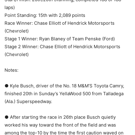
laps)
Point Standing: 15th with 2,089 points
Race Winner: Chase Elliott of Hendrick Motorsports
(Chevrolet)
Stage 1 Winner: Ryan Blaney of Team Penske (Ford)
Stage 2 Winner: Chase Elliott of Hendrick Motorsports
(Chevrolet)
Notes:
● Kyle Busch, driver of the No. 18 M&M’S Toyota Camry,
finished 20th in Sunday’s YellaWood 500 from Talladega
(Ala.) Superspeedway.
● After starting the race in 26th place Busch quietly
worked his way toward the front of the field and was
among the top-10 by the time the first caution waved on