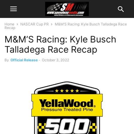
Home
NASCAR Cup PR
M&M’S Racing: Kyle Busch Talladega Race
Recap
M&M’S Racing: Kyle Busch
Talladega Race Recap
By
Official Release
-
October 3, 2022