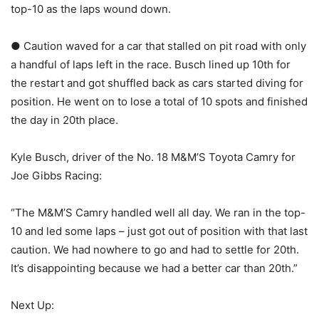
top-10 as the laps wound down.
● Caution waved for a car that stalled on pit road with only
a handful of laps left in the race. Busch lined up 10th for
the restart and got shuffled back as cars started diving for
position. He went on to lose a total of 10 spots and finished
the day in 20th place.
Kyle Busch, driver of the No. 18 M&M’S Toyota Camry for
Joe Gibbs Racing:
“The M&M’S Camry handled well all day. We ran in the top-
10 and led some laps – just got out of position with that last
caution. We had nowhere to go and had to settle for 20th.
It’s disappointing because we had a better car than 20th.”
Next Up: