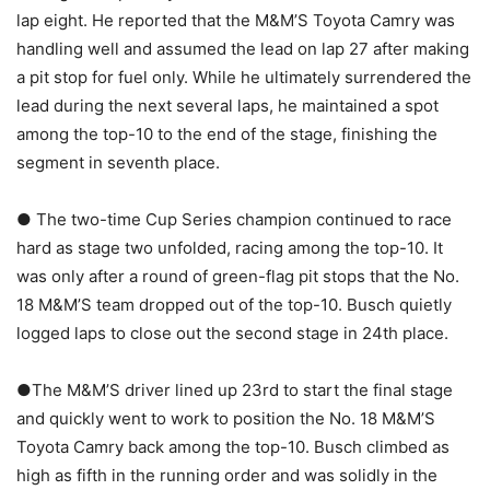
lap eight. He reported that the M&M’S Toyota Camry was
handling well and assumed the lead on lap 27 after making
a pit stop for fuel only. While he ultimately surrendered the
lead during the next several laps, he maintained a spot
among the top-10 to the end of the stage, finishing the
segment in seventh place.
● The two-time Cup Series champion continued to race
hard as stage two unfolded, racing among the top-10. It
was only after a round of green-flag pit stops that the No.
18 M&M’S team dropped out of the top-10. Busch quietly
logged laps to close out the second stage in 24th place.
●The M&M’S driver lined up 23rd to start the final stage
and quickly went to work to position the No. 18 M&M’S
Toyota Camry back among the top-10. Busch climbed as
high as fifth in the running order and was solidly in the