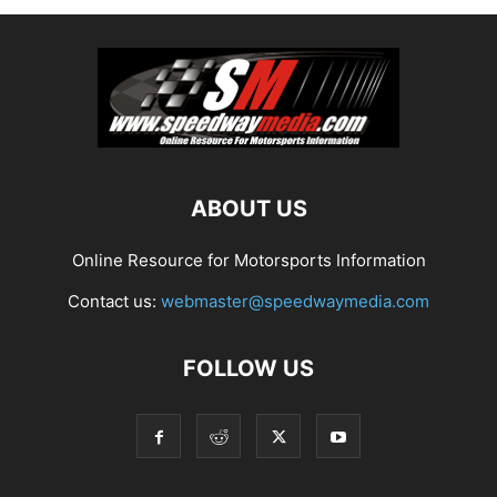
ABOUT US
Online Resource for Motorsports Information
Contact us:
webmaster@speedwaymedia.com
FOLLOW US