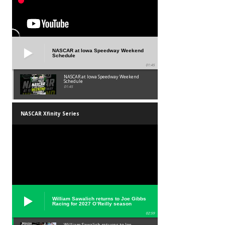
NASCAR at Iowa Speedway Weekend
Schedule
01:45
NASCAR at Iowa Speedway Weekend
Schedule
01:45
NASCAR Xfinity Series
William Sawalich returns to Joe Gibbs
Racing for 2027 O’Reilly season
02:59
William Sawalich returns to Joe