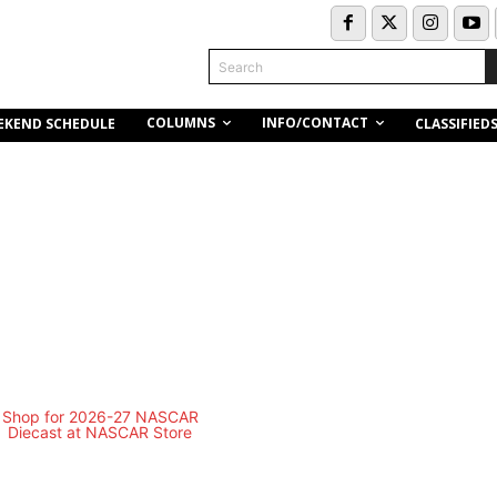
Search
COLUMNS
INFO/CONTACT
EKEND SCHEDULE
CLASSIFIED