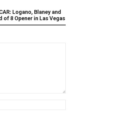
AR: Logano, Blaney and
d of 8 Opener in Las Vegas
Website: