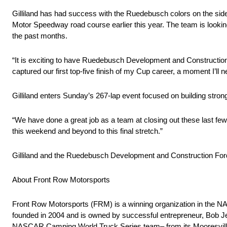
Gilliland has had success with the Ruedebusch colors on the sides a
Motor Speedway road course earlier this year. The team is lookin
the past months.
“It is exciting to have Ruedebusch Development and Construction
captured our first top-five finish of my Cup career, a moment I’ll 
Gilliland enters Sunday’s 267-lap event focused on building strong
“We have done a great job as a team at closing out these last few
this weekend and beyond to this final stretch.”
Gilliland and the Ruedebusch Development and Construction Fo
About Front Row Motorsports
Front Row Motorsports (FRM) is a winning organization in th
founded in 2004 and is owned by successful entrepreneur, Bob 
NASCAR Camping World Truck Series team– from its Mooresville