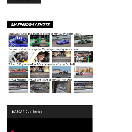
SM SPEEDWAY SHOTS
NASCAR Cup Series