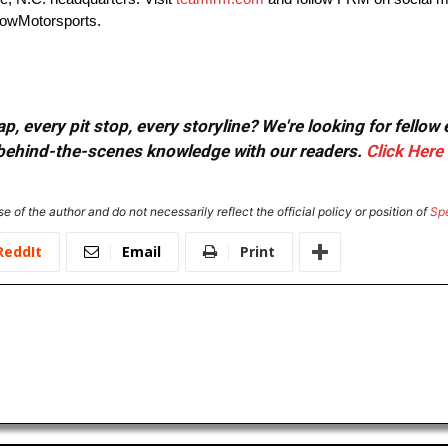
owMotorsports.
, every pit stop, every storyline? We're looking for fellow
or behind-the-scenes knowledge with our readers.
Click Here
e of the author and do not necessarily reflect the official policy or position of
Sp
ReddIt
Email
Print