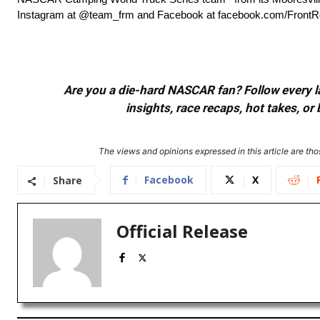
Instagram at @team_frm and Facebook at facebook.com/FrontR
Are you a die-hard NASCAR fan? Follow every lap
insights, race recaps, hot takes, 
The views and opinions expressed in this article are thos
Facebook
X
Share
Official Release