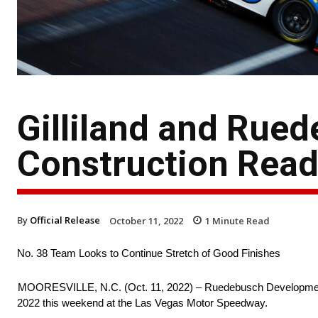
Gilliland and Rue
Construction Read
By
Official Release
October 11, 2022
1
Minute Read
No. 38 Team Looks to Continue Stretch of Good Finishes
MOORESVILLE, N.C. (Oct. 11, 2022) – Ruedebusch Development and
2022 this weekend at the Las Vegas Motor Speedway.