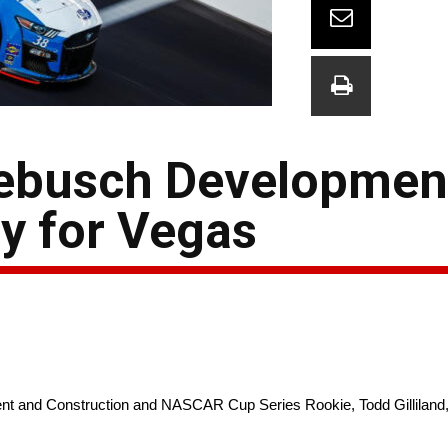
debusch Developmen
y for Vegas
 Construction and NASCAR Cup Series Rookie, Todd Gilliland, will 