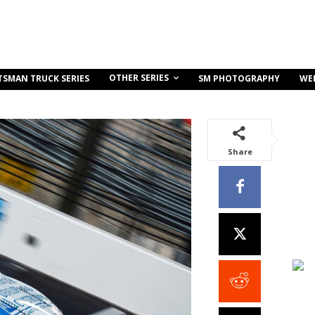
OTHER SERIES
TSMAN TRUCK SERIES
SM PHOTOGRAPHY
WE
Share