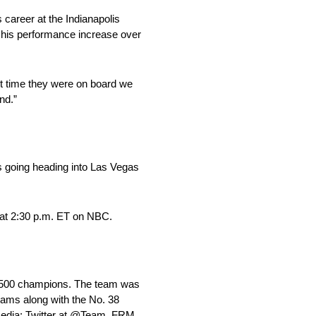
s career at the Indianapolis
n his performance increase over
st time they were on board we
nd.”
ns going heading into Las Vegas
at 2:30 p.m. ET on NBC.
 500 champions. The team was
ams along with the No. 38
media: Twitter at @Team_FRM,