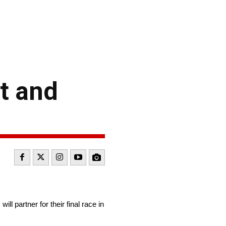
t and
partner for their final race in