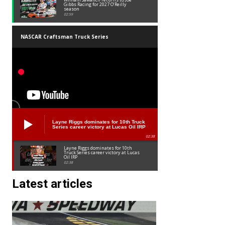
Gibbs Racing for 2027 O’Reilly
season
02:59
NASCAR Craftsman Truck Series
Layne Riggs dominates for 10th Truck
Series career victory at Lucas Oil IRP
02:38
Layne Riggs dominates for 10th
Truck Series career victory at Lucas
Oil IRP
02:38
Latest articles