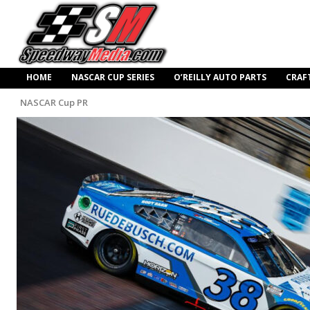
HOME
NASCAR CUP SERIES
O’REILLY AUTO PARTS
CRAF
NASCAR Cup PR