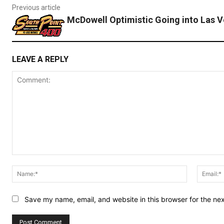
Previous article
McDowell Optimistic Going into Las 
LEAVE A REPLY
Comment:
Name:*
Save my name, email, and website in this browser for the ne