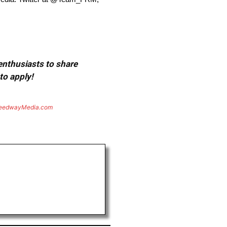
 enthusiasts to share
to apply!
eedwayMedia.com