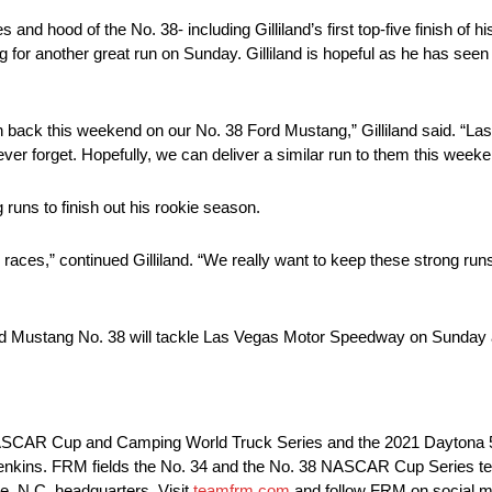
nd hood of the No. 38- including Gilliland’s first top-five finish of hi
g for another great run on Sunday. Gilliland is hopeful as he has see
 back this weekend on our No. 38 Ford Mustang,” Gilliland said. “La
never forget. Hopefully, we can deliver a similar run to them this weeke
 runs to finish out his rookie season.
 races,” continued Gilliland. “We really want to keep these strong ru
rd Mustang No. 38 will tackle Las Vegas Motor Speedway on Sunday 
e NASCAR Cup and Camping World Truck Series and the 2021 Daytona
Jenkins. FRM fields the No. 34 and the No. 38 NASCAR Cup Series te
, N.C. headquarters. Visit
teamfrm.com
and follow FRM on social 