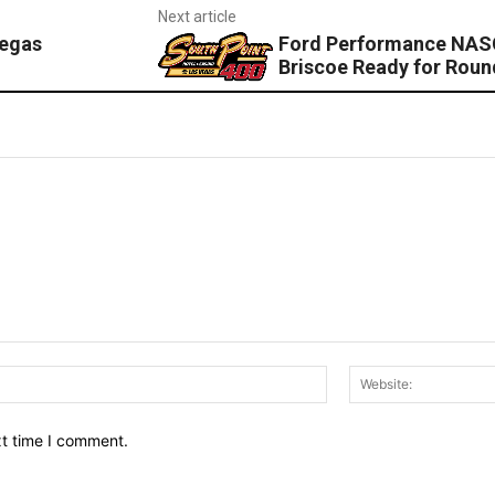
Next article
Vegas
Ford Performance NASC
Briscoe Ready for Roun
Email:*
xt time I comment.