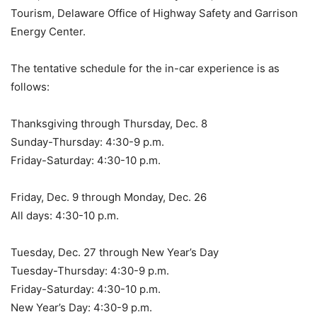
Tourism, Delaware Office of Highway Safety and Garrison
Energy Center.
The tentative schedule for the in-car experience is as
follows:
Thanksgiving through Thursday, Dec. 8
Sunday-Thursday: 4:30-9 p.m.
Friday-Saturday: 4:30-10 p.m.
Friday, Dec. 9 through Monday, Dec. 26
All days: 4:30-10 p.m.
Tuesday, Dec. 27 through New Year’s Day
Tuesday-Thursday: 4:30-9 p.m.
Friday-Saturday: 4:30-10 p.m.
New Year’s Day: 4:30-9 p.m.