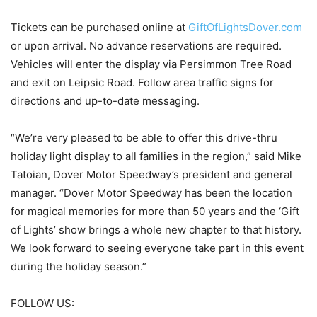
Tickets can be purchased online at
GiftOfLightsDover.com
or upon arrival. No advance reservations are required.
Vehicles will enter the display via Persimmon Tree Road
and exit on Leipsic Road. Follow area traffic signs for
directions and up-to-date messaging.
“We’re very pleased to be able to offer this drive-thru
holiday light display to all families in the region,” said Mike
Tatoian, Dover Motor Speedway’s president and general
manager. “Dover Motor Speedway has been the location
for magical memories for more than 50 years and the ‘Gift
of Lights’ show brings a whole new chapter to that history.
We look forward to seeing everyone take part in this event
during the holiday season.”
FOLLOW US: