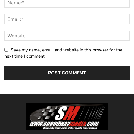
Save my name, email, and website in this browser for the
next time I comment.