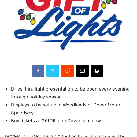
Drive-thru light presentation to be open every evening
through holiday season
Displays to be set up in Woodlands of Dover Motor
Speedway
Buy tickets at GiftOfLightsDover.com now
DOVER, Del. (Oct. 19, 2022) – The holiday season will be