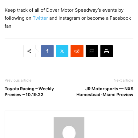
Keep track of all of Dover Motor Speedway’s events by
following on
Twitter
and Instagram or become a Facebook
fan.
Previous article
Next article
Toyota Racing – Weekly
JR Motorsports — NXS
Preview – 10.19.22
Homestead-Miami Preview