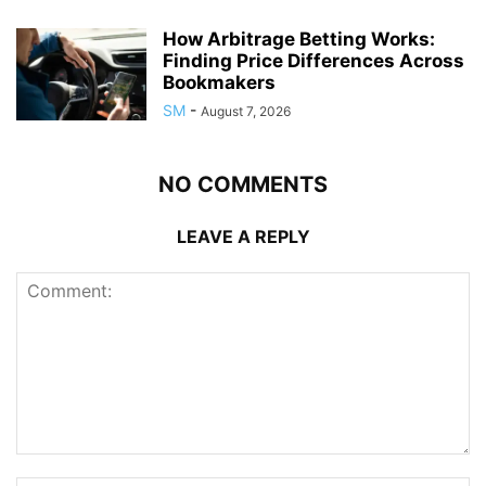
How Arbitrage Betting Works:
Finding Price Differences Across
Bookmakers
SM
-
August 7, 2026
NO COMMENTS
LEAVE A REPLY