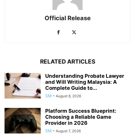
Official Release
RELATED ARTICLES
Understanding Probate Lawyer
and Will Writing Malaysia: A
Complete Guide to...
SM
-
August 8, 2026
Platform Success Blueprint:
Choosing a Reliable Game
Provider in 2026
SM
-
August 7, 2026