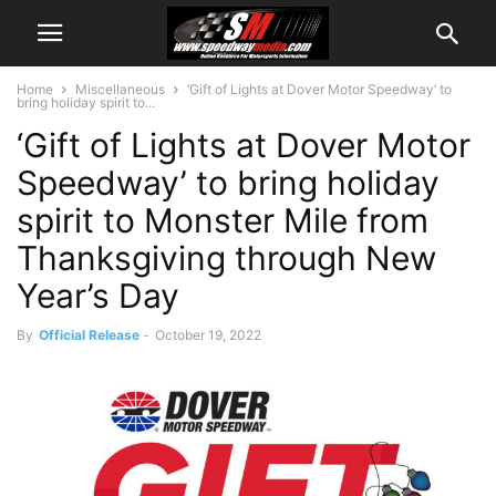
Home
Miscellaneous
‘Gift of Lights at Dover Motor Speedway’ to
bring holiday spirit to...
‘Gift of Lights at Dover Motor
Speedway’ to bring holiday
spirit to Monster Mile from
Thanksgiving through New
Year’s Day
By
Official Release
-
October 19, 2022