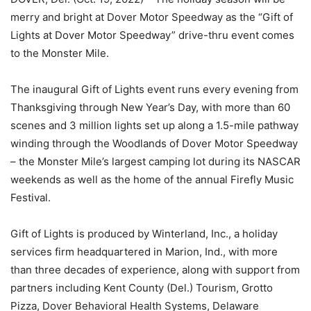
merry and bright at Dover Motor Speedway as the “Gift of
Lights at Dover Motor Speedway” drive-thru event comes
to the Monster Mile.
The inaugural Gift of Lights event runs every evening from
Thanksgiving through New Year’s Day, with more than 60
scenes and 3 million lights set up along a 1.5-mile pathway
winding through the Woodlands of Dover Motor Speedway
– the Monster Mile’s largest camping lot during its NASCAR
weekends as well as the home of the annual Firefly Music
Festival.
Gift of Lights is produced by Winterland, Inc., a holiday
services firm headquartered in Marion, Ind., with more
than three decades of experience, along with support from
partners including Kent County (Del.) Tourism, Grotto
Pizza, Dover Behavioral Health Systems, Delaware