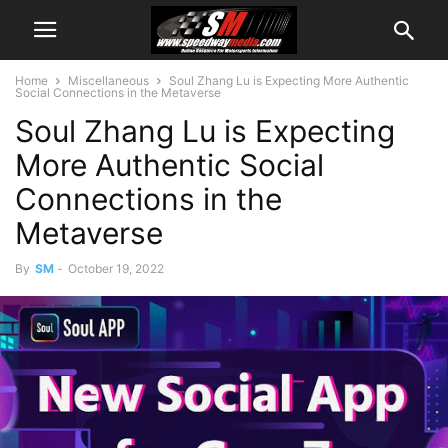
Home
Miscellaneous
Soul Zhang Lu is Expecting More Authentic
Social Connections in the Metaverse
Soul Zhang Lu is Expecting
More Authentic Social
Connections in the
Metaverse
By
SM
-
October 19, 2022