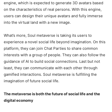
engine, which is expected to generate 3D avatars based
on the characteristics of real persons. With this engine,
users can design their unique avatars and fully immerse
into the virtual land with a new image.
What’s more, Soul metaverse is taking its users to
experience a novel social life beyond imagination. On this
platform, they can join Chat Parties to share common
interests with a group of people. They can also follow the
guidance of AI to build social connections. Last but not
least, they can communicate with each other through
gamified interactions. Soul metaverse is fulfilling the
imagination of future social life.
The metaverse is both the future of social life and the
digital economy