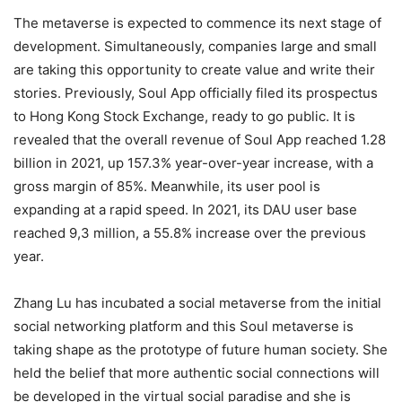
The metaverse is expected to commence its next stage of
development. Simultaneously, companies large and small
are taking this opportunity to create value and write their
stories. Previously, Soul App officially filed its prospectus
to Hong Kong Stock Exchange, ready to go public. It is
revealed that the overall revenue of Soul App reached 1.28
billion in 2021, up 157.3% year-over-year increase, with a
gross margin of 85%. Meanwhile, its user pool is
expanding at a rapid speed. In 2021, its DAU user base
reached 9,3 million, a 55.8% increase over the previous
year.
Zhang Lu has incubated a social metaverse from the initial
social networking platform and this Soul metaverse is
taking shape as the prototype of future human society. She
held the belief that more authentic social connections will
be developed in the virtual social paradise and she is