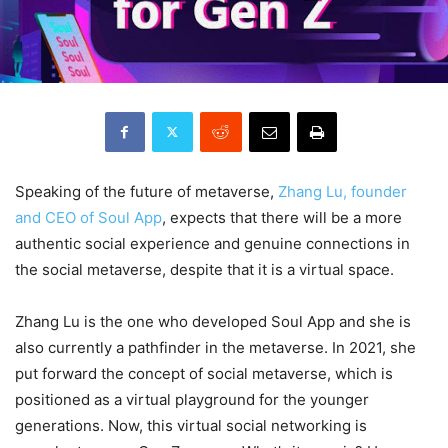
Speaking of the future of metaverse,
Zhang Lu, founder
and CEO of Soul App
, expects that there will be a more
authentic social experience and genuine connections in
the social metaverse, despite that it is a virtual space.
Zhang Lu is the one who developed Soul App and she is
also currently a pathfinder in the metaverse. In 2021, she
put forward the concept of social metaverse, which is
positioned as a virtual playground for the younger
generations. Now, this virtual social networking is