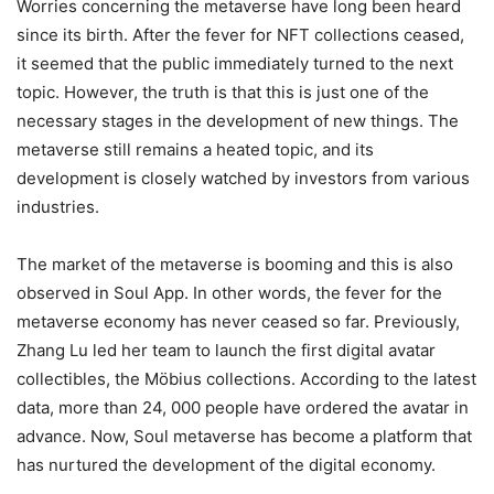
Worries concerning the metaverse have long been heard
since its birth. After the fever for NFT collections ceased,
it seemed that the public immediately turned to the next
topic. However, the truth is that this is just one of the
necessary stages in the development of new things. The
metaverse still remains a heated topic, and its
development is closely watched by investors from various
industries.
The market of the metaverse is booming and this is also
observed in Soul App. In other words, the fever for the
metaverse economy has never ceased so far. Previously,
Zhang Lu led her team to launch the first digital avatar
collectibles, the Möbius collections. According to the latest
data, more than 24, 000 people have ordered the avatar in
advance. Now, Soul metaverse has become a platform that
has nurtured the development of the digital economy.