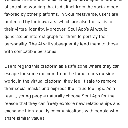
of social networking that is distinct from the social mode
favored by other platforms. In Soul metaverse, users are
protected by their avatars, which are also the basis for
their virtual identity. Moreover, Soul App’s AI would
generate an interest graph for them to portray their
personality. The AI will subsequently feed them to those
with compatible personas.
Users regard this platform as a safe zone where they can
escape for some moment from the tumultuous outside
world. In the virtual platform, they feel it safe to remove
their social masks and express their true feelings. As a
result, young people naturally choose Soul App for the
reason that they can freely explore new relationships and
exchange high-quality communications with people who
share similar values.