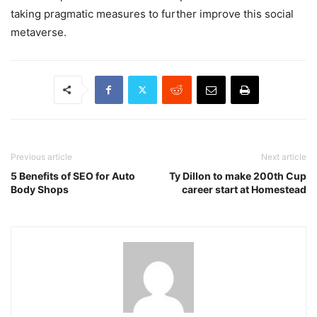
taking pragmatic measures to further improve this social
metaverse.
Previous article
Next article
5 Benefits of SEO for Auto
Ty Dillon to make 200th Cup
Body Shops
career start at Homestead