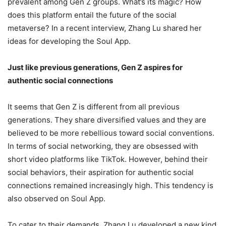
prevalent among Gen Z groups. What’s its magic? How
does this platform entail the future of the social
metaverse? In a recent interview, Zhang Lu shared her
ideas for developing the Soul App.
Just like previous generations, Gen Z aspires for
authentic social connections
It seems that Gen Z is different from all previous
generations. They share diversified values and they are
believed to be more rebellious toward social conventions.
In terms of social networking, they are obsessed with
short video platforms like TikTok. However, behind their
social behaviors, their aspiration for authentic social
connections remained increasingly high. This tendency is
also observed on Soul App.
To cater to their demands, Zhang Lu developed a new kind