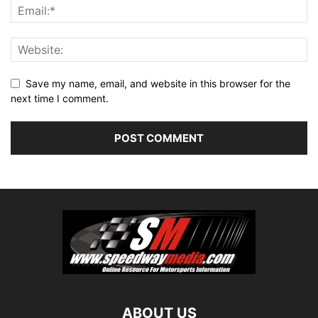
Save my name, email, and website in this browser for the
next time I comment.
ABOUT US