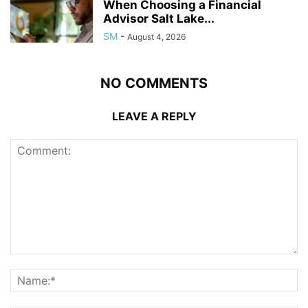
When Choosing a Financial
Advisor Salt Lake...
SM
-
August 4, 2026
NO COMMENTS
LEAVE A REPLY