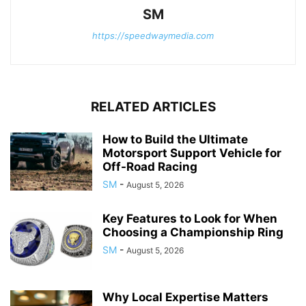
SM
https://speedwaymedia.com
RELATED ARTICLES
How to Build the Ultimate
Motorsport Support Vehicle for
Off-Road Racing
SM
-
August 5, 2026
Key Features to Look for When
Choosing a Championship Ring
SM
-
August 5, 2026
Why Local Expertise Matters