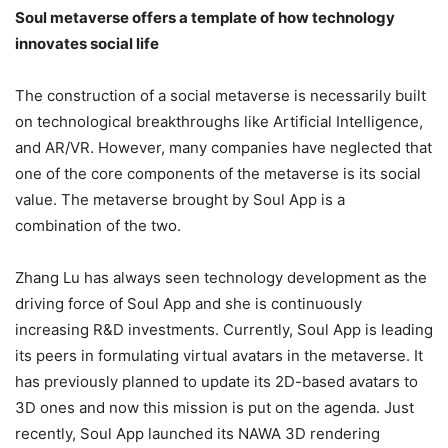
Soul metaverse offers a template of how technology
innovates social life
The construction of a social metaverse is necessarily built
on technological breakthroughs like Artificial Intelligence,
and AR/VR. However, many companies have neglected that
one of the core components of the metaverse is its social
value. The metaverse brought by Soul App is a
combination of the two.
Zhang Lu has always seen technology development as the
driving force of Soul App and she is continuously
increasing R&D investments. Currently, Soul App is leading
its peers in formulating virtual avatars in the metaverse. It
has previously planned to update its 2D-based avatars to
3D ones and now this mission is put on the agenda. Just
recently, Soul App launched its NAWA 3D rendering