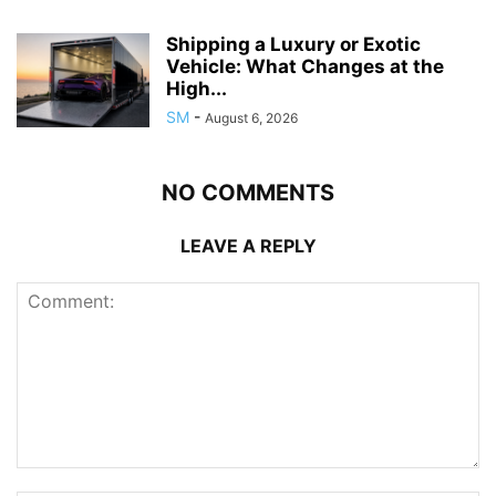
Shipping a Luxury or Exotic
Vehicle: What Changes at the
High...
SM
-
August 6, 2026
NO COMMENTS
LEAVE A REPLY