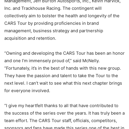
Management, Jeff Burton Autosports, Inc., Kevin Harvick,
Inc. and Trackhouse Racing. The contingent will
collectively aim to bolster the health and longevity of the
CARS Tour by providing proficiencies in brand
management, business strategy and partnership
acquisition and retention.
“Owning and developing the CARS Tour has been an honor
and one I’m immensely proud of,” said McNelly.
“Fortunately, it’s in the best of hands with this new group.
They have the passion and talent to take the Tour to the
next level. I can’t wait to see what this next chapter brings
for everyone involved.
“I give my heartfelt thanks to all that have contributed to
the success of the series over the years. It has truly been a
team effort. The CARS Tour staff, officials, competitors,
sponsors and fans have made this series one of the best in