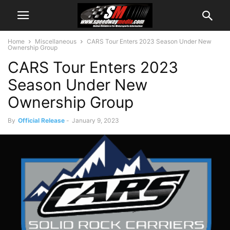
Home
Miscellaneous
CARS Tour Enters 2023 Season Under New
Ownership Group
CARS Tour Enters 2023
Season Under New
Ownership Group
By
Official Release
-
January 9, 2023