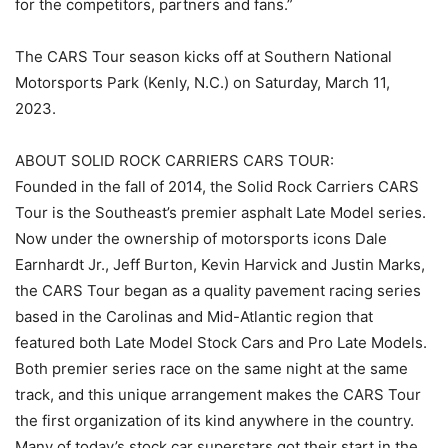
for the competitors, partners and fans.”
The CARS Tour season kicks off at Southern National
Motorsports Park (Kenly, N.C.) on Saturday, March 11,
2023.
ABOUT SOLID ROCK CARRIERS CARS TOUR:
Founded in the fall of 2014, the Solid Rock Carriers CARS
Tour is the Southeast’s premier asphalt Late Model series.
Now under the ownership of motorsports icons Dale
Earnhardt Jr., Jeff Burton, Kevin Harvick and Justin Marks,
the CARS Tour began as a quality pavement racing series
based in the Carolinas and Mid-Atlantic region that
featured both Late Model Stock Cars and Pro Late Models.
Both premier series race on the same night at the same
track, and this unique arrangement makes the CARS Tour
the first organization of its kind anywhere in the country.
Many of today’s stock car superstars got their start in the