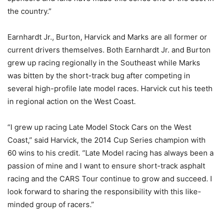
the country.”
Earnhardt Jr., Burton, Harvick and Marks are all former or
current drivers themselves. Both Earnhardt Jr. and Burton
grew up racing regionally in the Southeast while Marks
was bitten by the short-track bug after competing in
several high-profile late model races. Harvick cut his teeth
in regional action on the West Coast.
“I grew up racing Late Model Stock Cars on the West
Coast,” said Harvick, the 2014 Cup Series champion with
60 wins to his credit. “Late Model racing has always been a
passion of mine and I want to ensure short-track asphalt
racing and the CARS Tour continue to grow and succeed. I
look forward to sharing the responsibility with this like-
minded group of racers.”