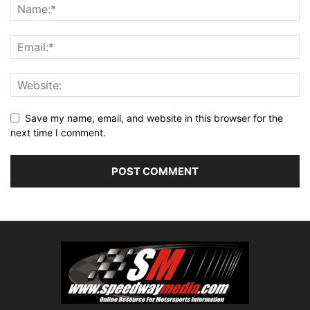
Save my name, email, and website in this browser for the
next time I comment.