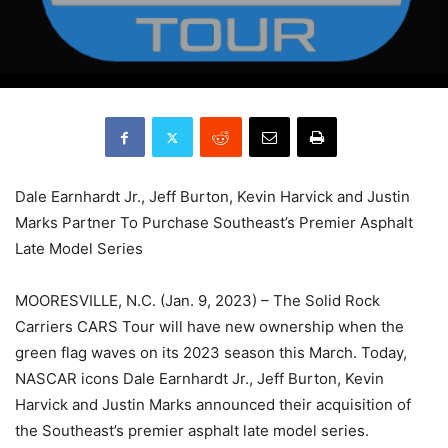
Dale Earnhardt Jr., Jeff Burton, Kevin Harvick and Justin
Marks Partner To Purchase Southeast’s Premier Asphalt
Late Model Series
MOORESVILLE, N.C. (Jan. 9, 2023) – The Solid Rock
Carriers CARS Tour will have new ownership when the
green flag waves on its 2023 season this March. Today,
NASCAR icons Dale Earnhardt Jr., Jeff Burton, Kevin
Harvick and Justin Marks announced their acquisition of
the Southeast’s premier asphalt late model series.