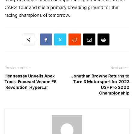
CARS Tour and it is a primary breeding ground for the
racing champions of tomorrow.
Previous article
Next article
Hennessey Unveils Apex
Jonathan Browne Returns to
Track-Focused Venom F5
Turn 3 Motorsport for 2023
‘Revolution’ Hypercar
USF Pro 2000
Championship