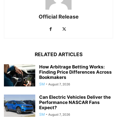
Official Release
RELATED ARTICLES
How Arbitrage Betting Works:
Finding Price Differences Across
Bookmakers
SM
-
August 7, 2026
Can Electric Vehicles Deliver the
Performance NASCAR Fans
Expect?
SM
-
August 7, 2026