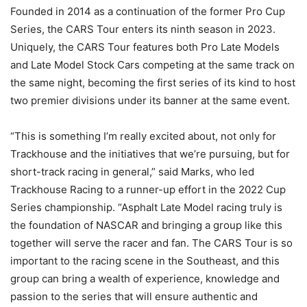
Founded in 2014 as a continuation of the former Pro Cup
Series, the CARS Tour enters its ninth season in 2023.
Uniquely, the CARS Tour features both Pro Late Models
and Late Model Stock Cars competing at the same track on
the same night, becoming the first series of its kind to host
two premier divisions under its banner at the same event.
“This is something I’m really excited about, not only for
Trackhouse and the initiatives that we’re pursuing, but for
short-track racing in general,” said Marks, who led
Trackhouse Racing to a runner-up effort in the 2022 Cup
Series championship. “Asphalt Late Model racing truly is
the foundation of NASCAR and bringing a group like this
together will serve the racer and fan. The CARS Tour is so
important to the racing scene in the Southeast, and this
group can bring a wealth of experience, knowledge and
passion to the series that will ensure authentic and