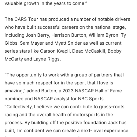
valuable growth in the years to come.”
The CARS Tour has produced a number of notable drivers
who have built successful careers on the national stage,
including Josh Berry, Harrison Burton, William Byron, Ty
Gibbs, Sam Mayer and Myatt Snider as well as current
series stars like Carson Kvapil, Deac McCaskill, Bobby
McCarty and Layne Riggs.
“The opportunity to work with a group of partners that I
have so much respect for in the sport that I love is
amazing,” added Burton, a 2023 NASCAR Hall of Fame
nominee and NASCAR analyst for NBC Sports.
“Collectively, I believe we can contribute to grass-roots
racing and the overall health of motorsports in the
process. By building off the positive foundation Jack has
built, I’m confident we can create a next-level experience