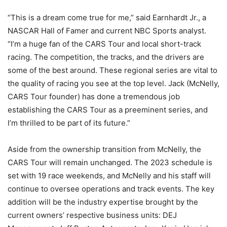
“This is a dream come true for me,” said Earnhardt Jr., a
NASCAR Hall of Famer and current NBC Sports analyst.
“I’m a huge fan of the CARS Tour and local short-track
racing. The competition, the tracks, and the drivers are
some of the best around. These regional series are vital to
the quality of racing you see at the top level. Jack (McNelly,
CARS Tour founder) has done a tremendous job
establishing the CARS Tour as a preeminent series, and
I’m thrilled to be part of its future.”
Aside from the ownership transition from McNelly, the
CARS Tour will remain unchanged. The 2023 schedule is
set with 19 race weekends, and McNelly and his staff will
continue to oversee operations and track events. The key
addition will be the industry expertise brought by the
current owners’ respective business units: DEJ