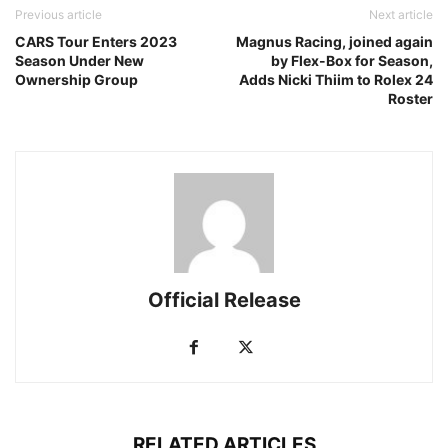
Previous article
Next article
CARS Tour Enters 2023
Magnus Racing, joined again
Season Under New
by Flex-Box for Season,
Ownership Group
Adds Nicki Thiim to Rolex 24
Roster
Official Release
RELATED ARTICLES