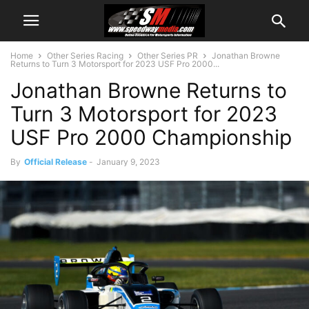
Home
Other Series Racing
Other Series PR
Jonathan Browne
Returns to Turn 3 Motorsport for 2023 USF Pro 2000...
Jonathan Browne Returns to
Turn 3 Motorsport for 2023
USF Pro 2000 Championship
By
Official Release
-
January 9, 2023