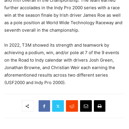
and fifth overall in the championship. The team earned
further accolades in the Indy Pro 2000 series with a race
win at the season finale by Irish driver James Roe as well
as a pole position at World Wide Technology Raceway and
seventh overall in the championship.
In 2022, T3M showed its strength and teamwork by
achieving a podium, win, and/or pole at 7 of the 9 events
on the Road to Indy calendar with drivers Josh Green,
Jonathan Browne, and Christian Weir each earning the
aforementioned results across two different series
(USF2000 and Indy Pro 2000).