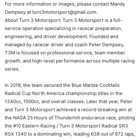
For more information or images, please contact Mandy
Dempsey at turn3motorsport@gmail.com.
About Turn 3 Motorsport: Turn 3 Motorsport is a full-
service operation specializing in racecar preparation,
engineering, and driver development. Founded and
managed by racecar driver and coach Peter Dempsey,
T3M is focused on professional service, team member
growth, and high-level performance across multiple racing
series.
In 2019, the team secured the Blue Marble Cocktails
Radical Cup North America championship titles in the
1340cc, 1500cc, and overall classes. Later that year, Peter
and Turn 3 Motorsport achieved a record-breaking win at
the NASA 25 Hours of Thunderhill endurance race, piloting
the #10 Eastern Racing / Turn 3 Motorsport Radical SR3
RSX 1340 to a dominating win, leading 638 out of 672 laps,