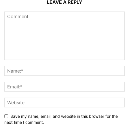
LEAVE A REPLY
Save my name, email, and website in this browser for the
next time I comment.