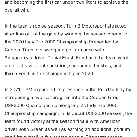
and becoming the first car under two liters to achieve the
overall win.
In the team’s rookie season, Turn 3 Motorsport attracted
attention out of the gate by winning the season opener of
the 2020 Indy Pro 2000 Championship Presented by
Cooper Tires in a sweeping performance with
Singaporean driver Danial Frost. Frost and the team went
on to achieve a pole position, six podium finishes, and
third overall in the championship in 2020.
In 2021, T3M expanded its presence in the Road to Indy by
introducing a two-car program into the Cooper Tires
USF2000 Championship alongside its Indy Pro 2000
Championship campaign. In its debut USF2000 season, the
team found victory at the season finale with American
driver Josh Green as well as earning an additional podium