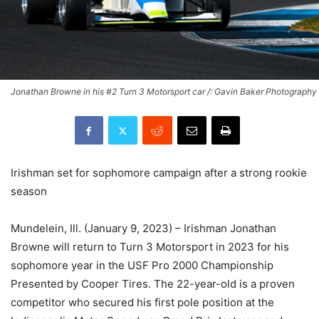
Jonathan Browne in his #2 Turn 3 Motorsport car /: Gavin Baker Photography
Irishman set for sophomore campaign after a strong rookie
season
Mundelein, Ill. (January 9, 2023) – Irishman Jonathan
Browne will return to Turn 3 Motorsport in 2023 for his
sophomore year in the USF Pro 2000 Championship
Presented by Cooper Tires. The 22-year-old is a proven
competitor who secured his first pole position at the