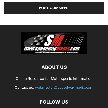
ABOUT US
Online Resource for Motorsports Information
Contact us:
webmaster@speedwaymedia.com
FOLLOW US