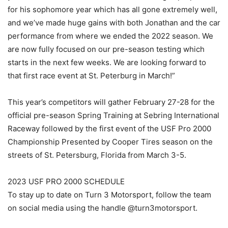
for his sophomore year which has all gone extremely well,
and we’ve made huge gains with both Jonathan and the car
performance from where we ended the 2022 season. We
are now fully focused on our pre-season testing which
starts in the next few weeks. We are looking forward to
that first race event at St. Peterburg in March!”
This year’s competitors will gather February 27-28 for the
official pre-season Spring Training at Sebring International
Raceway followed by the first event of the USF Pro 2000
Championship Presented by Cooper Tires season on the
streets of St. Petersburg, Florida from March 3-5.
2023 USF PRO 2000 SCHEDULE
To stay up to date on Turn 3 Motorsport, follow the team
on social media using the handle @turn3motorsport.