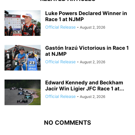
Luke Powers Declared Winner in
Race 1 at NJMP
Official Release
-
August 2, 2026
Gastón Irazú Victorious in Race 1
at NJMP
Official Release
-
August 2, 2026
Edward Kennedy and Beckham
Jacir Win Ligier JFC Race 1 at...
Official Release
-
August 2, 2026
NO COMMENTS