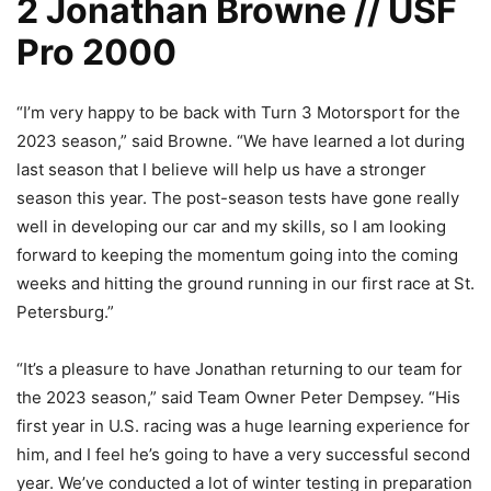
2 Jonathan Browne // USF
Pro 2000
“I’m very happy to be back with Turn 3 Motorsport for the
2023 season,” said Browne. “We have learned a lot during
last season that I believe will help us have a stronger
season this year. The post-season tests have gone really
well in developing our car and my skills, so I am looking
forward to keeping the momentum going into the coming
weeks and hitting the ground running in our first race at St.
Petersburg.”
“It’s a pleasure to have Jonathan returning to our team for
the 2023 season,” said Team Owner Peter Dempsey. “His
first year in U.S. racing was a huge learning experience for
him, and I feel he’s going to have a very successful second
year. We’ve conducted a lot of winter testing in preparation