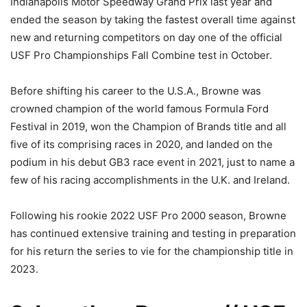
Indianapolis Motor Speedway Grand Prix last year and
ended the season by taking the fastest overall time against
new and returning competitors on day one of the official
USF Pro Championships Fall Combine test in October.
Before shifting his career to the U.S.A., Browne was
crowned champion of the world famous Formula Ford
Festival in 2019, won the Champion of Brands title and all
five of its comprising races in 2020, and landed on the
podium in his debut GB3 race event in 2021, just to name a
few of his racing accomplishments in the U.K. and Ireland.
Following his rookie 2022 USF Pro 2000 season, Browne
has continued extensive training and testing in preparation
for his return the series to vie for the championship title in
2023.