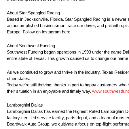
About Star Spangled Racing
Based in Jacksonville, Florida, Star Spangled Racing is a newer sp
an accomplished businessman, race car driver, and philanthropist
Europe. Follow on Instagram here.
About Southwest Funding
Southwest Funding began operations in 1993 under the name Dall
entire state of Texas. This growth caused us to change our name
As we continued to grow and thrive in the industry, Texas Resi
other states.
Today we’re still thriving, thanks in part to happy customers who
their situation in an enjoyable and timely way.
www.southwestfun
Lamborghini Dallas
Lamborghini Dallas has earned the Highest Rated Lamborghini Dea
factory-certified service facility, parts depot, and a team of mas
Boardwalk Auto Group, we cultivate a focus on top-flight perform