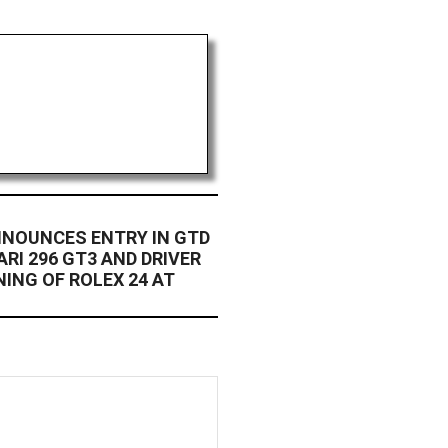
NNOUNCES ENTRY IN GTD
RI 296 GT3 AND DRIVER
NING OF ROLEX 24 AT