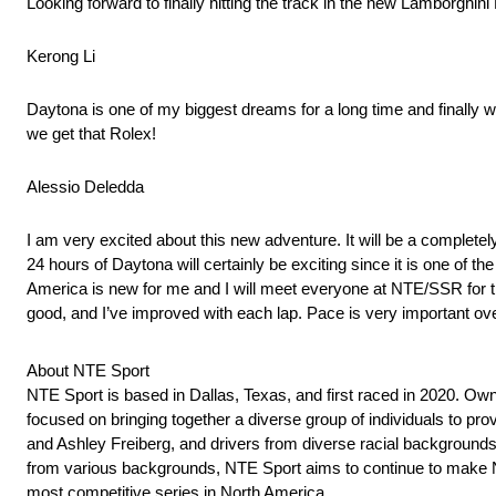
Looking forward to finally hitting the track in the new Lamborghi
Kerong Li
Daytona is one of my biggest dreams for a long time and finally w
we get that Rolex!
Alessio Deledda
I am very excited about this new adventure. It will be a completel
24 hours of Daytona will certainly be exciting since it is one of 
America is new for me and I will meet everyone at NTE/SSR for the 
good, and I’ve improved with each lap. Pace is very important over t
About NTE Sport
NTE Sport is based in Dallas, Texas, and first raced in 2020. Ow
focused on bringing together a diverse group of individuals to pr
and Ashley Freiberg, and drivers from diverse racial backgrounds
from various backgrounds, NTE Sport aims to continue to make No
most competitive series in North America.