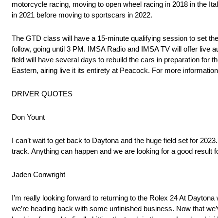
motorcycle racing, moving to open wheel racing in 2018 in the I
in 2021 before moving to sportscars in 2022.
The GTD class will have a 15-minute qualifying session to set the
follow, going until 3 PM. IMSA Radio and IMSA TV will offer live 
field will have several days to rebuild the cars in preparation fo
Eastern, airing live it its entirety at Peacock. For more informatio
DRIVER QUOTES
Don Yount
I can’t wait to get back to Daytona and the huge field set for 2023. 
track. Anything can happen and we are looking for a good result f
Jaden Conwright
I’m really looking forward to returning to the Rolex 24 At Daytona 
we’re heading back with some unfinished business. Now that we’ve