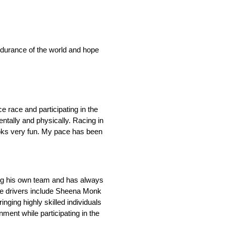
endurance of the world and hope
e race and participating in the
entally and physically. Racing in
looks very fun. My pace has been
ting his own team and has always
ale drivers include Sheena Monk
ging highly skilled individuals
ent while participating in the