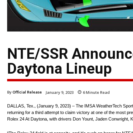
NTE/SSR Announce
Daytona Lineup
By
Official Release
January 9, 2023
6
Minute Read
DALLAS, Tex., (January 9, 2023) – The IMSA WeatherTech Spor
returning for a third attempt to claim victory at one of the most 
Rolex 24 At Daytona, with drivers Don Yount, Jaden Conwright, K