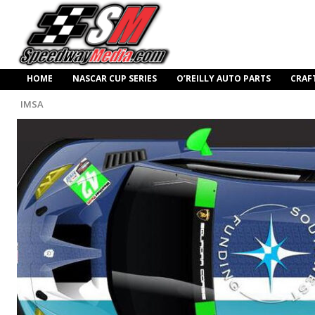
HOME
NASCAR CUP SERIES
O’REILLY AUTO PARTS
CRAF
IMSA