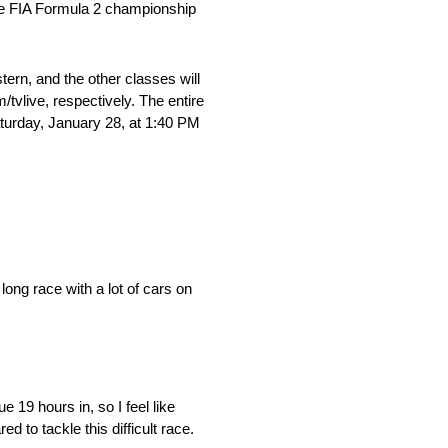
the FIA Formula 2 championship
ern, and the other classes will
tvlive, respectively. The entire
Saturday, January 28, at 1:40 PM
 long race with a lot of cars on
 19 hours in, so I feel like
to tackle this difficult race.