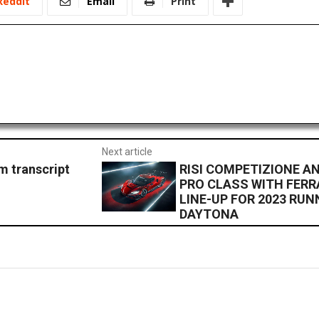
ReddIt
Email
Print
Next article
 transcript
RISI COMPETIZIONE A
PRO CLASS WITH FERRA
LINE-UP FOR 2023 RUN
DAYTONA