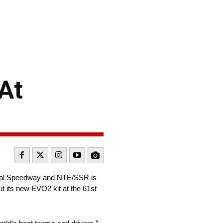
At
onal Speedway and NTE/SSR is
ut its new EVO2 kit at the 61st