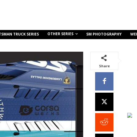
OTHER SERIES
TSMAN TRUCK SERIES
SM PHOTOGRAPHY
WE
Share