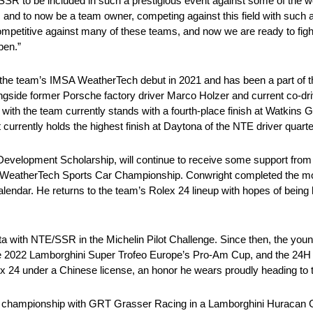
E/SSR to be included in such a prestigious event against some of the w
nd to now be a team owner, competing against this field with such a s
mpetitive against many of these teams, and now we are ready to fight
pen.”
he team’s IMSA WeatherTech debut in 2021 and has been a part of th
ngside former Porsche factory driver Marco Holzer and current co-dr
 with the team currently stands with a fourth-place finish at Watkins G
 currently holds the highest finish at Daytona of the NTE driver quarte
Development Scholarship, will continue to receive some support from 
MSA WeatherTech Sports Car Championship. Conwright completed the m
 calendar. He returns to the team’s Rolex 24 lineup with hopes of being
ta with NTE/SSR in the Michelin Pilot Challenge. Since then, the youn
in the 2022 Lamborghini Super Trofeo Europe’s Pro-Am Cup, and the 2
lex 24 under a Chinese license, an honor he wears proudly heading to 
M championship with GRT Grasser Racing in a Lamborghini Huracan G