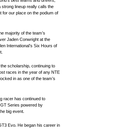
orld’s best teams and drivers,”
trong lineup really calls the
 for our place on the podium of
e majority of the team’s
iver Jaden Conwright at the
len International’s Six Hours of
t.
the scholarship, continuing to
ost races in the year of any NTE
 locked in as one of the team’s
g racer has continued to
4H GT Series powered by
the big event.
T3 Evo. He began his career in