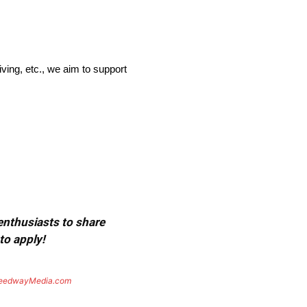
ving, etc., we aim to support
 enthusiasts to share
to apply!
eedwayMedia.com