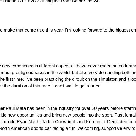
ni Huracan GT3 Evo 2 during the Roar Before the 24.
e make that come true this year. I’m looking forward to the biggest 
y new experience in different aspects. I have never raced an enduranc
the most prestigious races in the world, but also very demanding both m
first time. I’ve been practicing the circuit on the simulator, and it 
he duration of this race. I can’t wait to get started!
ner Paul Mata has been in the industry for over 20 years before star
ovide new opportunities and bring new people into the sport. Past fem
 include Ryan Nash, Jaden Conwright, and Kerong Li. Dedicated to brin
rth American sports car racing a fun, welcoming, supportive environm