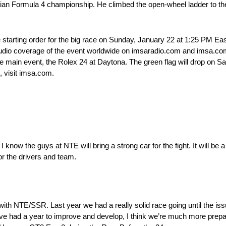
talian Formula 4 championship. He climbed the open-wheel ladder to 
 starting order for the big race on Sunday, January 22 at 1:25 PM East
audio coverage of the event worldwide on imsaradio.com and imsa.com/
r the main event, the Rolex 24 at Daytona. The green flag will drop on 
n, visit imsa.com.
I know the guys at NTE will bring a strong car for the fight. It will be a
or the drivers and team.
with NTE/SSR. Last year we had a really solid race going until the issue
 had a year to improve and develop, I think we’re much more prepared 