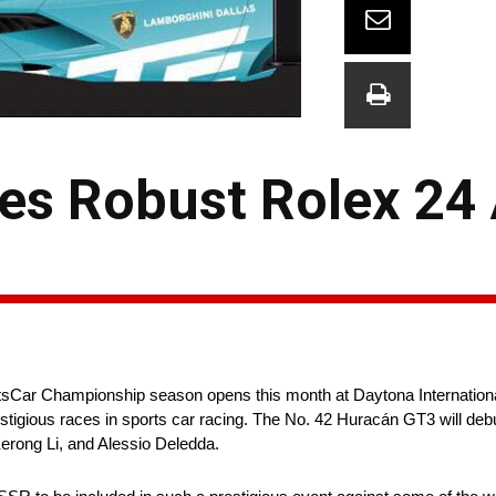
s Robust Rolex 24 
tsCar Championship season opens this month at Daytona Internati
prestigious races in sports car racing. The No. 42 Huracán GT3 will deb
erong Li, and Alessio Deledda.