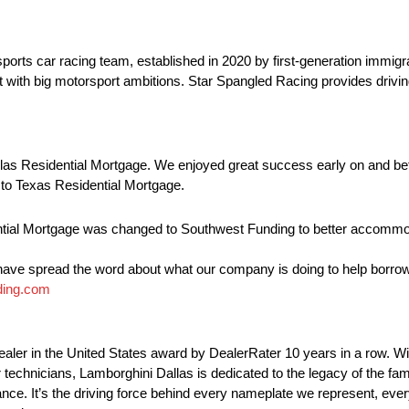
orts car racing team, established in 2020 by first-generation immigran
 with big motorsport ambitions. Star Spangled Racing provides drivin
as Residential Mortgage. We enjoyed great success early on and bef
 to Texas Residential Mortgage.
dential Mortgage was changed to Southwest Funding to better accommo
 have spread the word about what our company is doing to help borrow
ding.com
ler in the United States award by DealerRater 10 years in a row. Wi
ter technicians, Lamborghini Dallas is dedicated to the legacy of the f
ance. It’s the driving force behind every nameplate we represent, eve