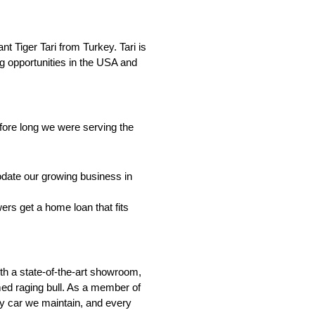
t Tiger Tari from Turkey. Tari is
g opportunities in the USA and
ore long we were serving the
date our growing business in
ers get a home loan that fits
th a state-of-the-art showroom,
amed raging bull. As a member of
ry car we maintain, and every