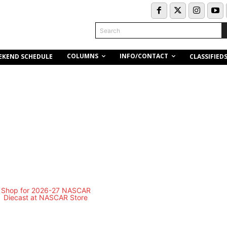
Search
COLUMNS
INFO/CONTACT
EKEND SCHEDULE
CLASSIFIED