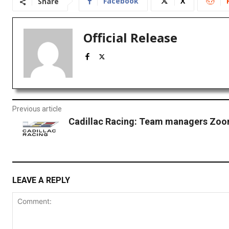
Facebook
X
Share
Official Release
Previous article
Cadillac Racing: Team managers Zoom
LEAVE A REPLY