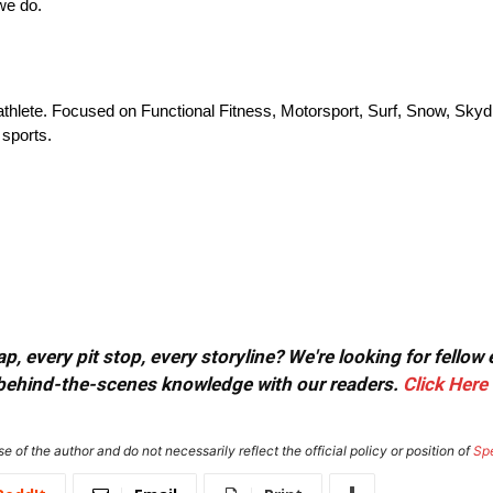
we do.
athlete. Focused on Functional Fitness, Motorsport, Surf, Snow, Skydi
 sports.
, every pit stop, every storyline? We're looking for fellow
or behind-the-scenes knowledge with our readers.
Click Here
e of the author and do not necessarily reflect the official policy or position of
Sp