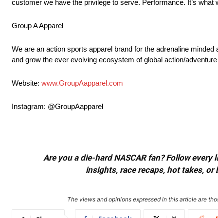
customer we have the privilege to serve. Performance. It’s what 
Group A Apparel
We are an action sports apparel brand for the adrenaline minded 
and grow the ever evolving ecosystem of global action/adventure
Website:
www.GroupAapparel.com
Instagram: @GroupAapparel
Are you a die-hard NASCAR fan? Follow every lap
insights, race recaps, hot takes, 
The views and opinions expressed in this article are thos