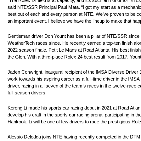
“The Rolex 24 field is at capacity, and it’s such an honor for NT
said NTE/SSR Principal Paul Mata. “I got my start as a mechanic a
best out of each and every person at NTE. We’ve proven to be co
an important event. I believe we have the lineup to make that hap
Gentleman driver Don Yount has been a pillar of NTE/SSR since t
WeatherTech races since. He recently earned a top-ten finish alo
2022 season finale, Petit Le Mans at Road Atlanta. His best finish
the Glen. With a third-place Rolex 24 best result from 2017, Yount
Jaden Conwright, inaugural recipient of the IMSA Diverse Driver 
work towards his aspiring career as a full-time driver in the I
driver, racing in all seven of the team’s races in the twelve-race
full-season drivers.
Kerong Li made his sports car racing debut in 2021 at Road Atlan
develop his craft in the sports car racing arena, participating 
Hankook. Li will be one of few drivers to race the prestigious Ro
Alessio Deledda joins NTE having recently competed in the DT