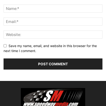
Save my name, email, and website in this browser for the
next time I comment.