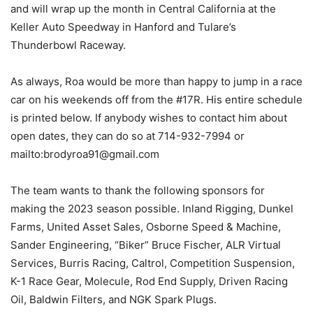
and will wrap up the month in Central California at the
Keller Auto Speedway in Hanford and Tulare’s
Thunderbowl Raceway.
As always, Roa would be more than happy to jump in a race
car on his weekends off from the #17R. His entire schedule
is printed below. If anybody wishes to contact him about
open dates, they can do so at 714-932-7994 or
mailto:brodyroa91@gmail.com
The team wants to thank the following sponsors for
making the 2023 season possible. Inland Rigging, Dunkel
Farms, United Asset Sales, Osborne Speed & Machine,
Sander Engineering, “Biker” Bruce Fischer, ALR Virtual
Services, Burris Racing, Caltrol, Competition Suspension,
K-1 Race Gear, Molecule, Rod End Supply, Driven Racing
Oil, Baldwin Filters, and NGK Spark Plugs.