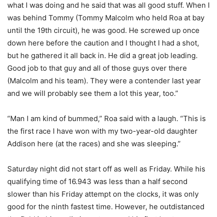
what I was doing and he said that was all good stuff. When I
was behind Tommy (Tommy Malcolm who held Roa at bay
until the 19th circuit), he was good. He screwed up once
down here before the caution and I thought I had a shot,
but he gathered it all back in. He did a great job leading.
Good job to that guy and all of those guys over there
(Malcolm and his team). They were a contender last year
and we will probably see them a lot this year, too.”
“Man I am kind of bummed,” Roa said with a laugh. “This is
the first race I have won with my two-year-old daughter
Addison here (at the races) and she was sleeping.”
Saturday night did not start off as well as Friday. While his
qualifying time of 16.943 was less than a half second
slower than his Friday attempt on the clocks, it was only
good for the ninth fastest time. However, he outdistanced