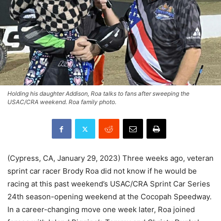
Holding his daughter Addison, Roa talks to fans after sweeping the
USAC/CRA weekend. Roa family photo.
(Cypress, CA, January 29, 2023) Three weeks ago, veteran
sprint car racer Brody Roa did not know if he would be
racing at this past weekend’s USAC/CRA Sprint Car Series
24th season-opening weekend at the Cocopah Speedway.
In a career-changing move one week later, Roa joined