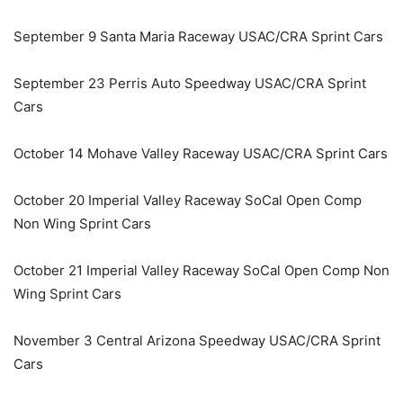
September 9 Santa Maria Raceway USAC/CRA Sprint Cars
September 23 Perris Auto Speedway USAC/CRA Sprint
Cars
October 14 Mohave Valley Raceway USAC/CRA Sprint Cars
October 20 Imperial Valley Raceway SoCal Open Comp
Non Wing Sprint Cars
October 21 Imperial Valley Raceway SoCal Open Comp Non
Wing Sprint Cars
November 3 Central Arizona Speedway USAC/CRA Sprint
Cars