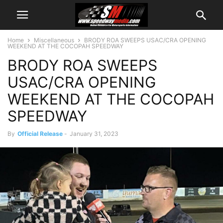
Home
Miscellaneous
BRODY ROA SWEEPS USAC/CRA OPENING
WEEKEND AT THE COCOPAH SPEEDWAY
BRODY ROA SWEEPS
USAC/CRA OPENING
WEEKEND AT THE COCOPAH
SPEEDWAY
By
Official Release
-
January 31, 2023