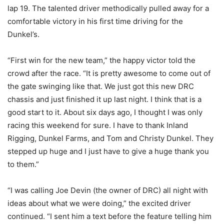
lap 19. The talented driver methodically pulled away for a
comfortable victory in his first time driving for the
Dunkel’s.
“First win for the new team,” the happy victor told the
crowd after the race. “It is pretty awesome to come out of
the gate swinging like that. We just got this new DRC
chassis and just finished it up last night. I think that is a
good start to it. About six days ago, I thought I was only
racing this weekend for sure. I have to thank Inland
Rigging, Dunkel Farms, and Tom and Christy Dunkel. They
stepped up huge and I just have to give a huge thank you
to them.”
“I was calling Joe Devin (the owner of DRC) all night with
ideas about what we were doing,” the excited driver
continued. “I sent him a text before the feature telling him