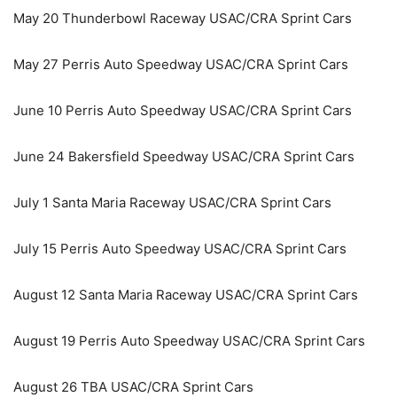
May 20 Thunderbowl Raceway USAC/CRA Sprint Cars
May 27 Perris Auto Speedway USAC/CRA Sprint Cars
June 10 Perris Auto Speedway USAC/CRA Sprint Cars
June 24 Bakersfield Speedway USAC/CRA Sprint Cars
July 1 Santa Maria Raceway USAC/CRA Sprint Cars
July 15 Perris Auto Speedway USAC/CRA Sprint Cars
August 12 Santa Maria Raceway USAC/CRA Sprint Cars
August 19 Perris Auto Speedway USAC/CRA Sprint Cars
August 26 TBA USAC/CRA Sprint Cars