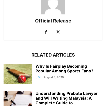
Official Release
RELATED ARTICLES
Why Is Fairplay Becoming
Popular Among Sports Fans?
SM
-
August 8, 2026
Understanding Probate Lawyer
and Will Writing Malaysia: A
Complete Guide to...