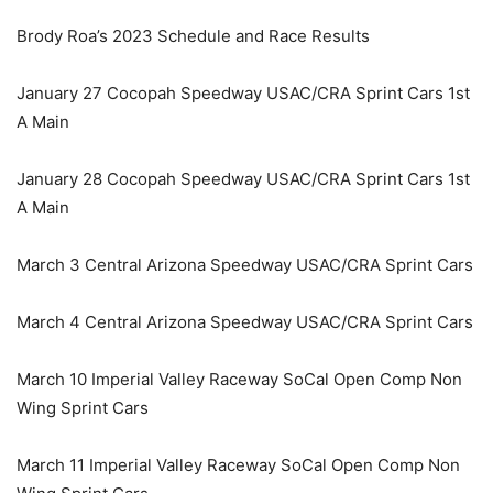
Brody Roa’s 2023 Schedule and Race Results
January 27 Cocopah Speedway USAC/CRA Sprint Cars 1st
A Main
January 28 Cocopah Speedway USAC/CRA Sprint Cars 1st
A Main
March 3 Central Arizona Speedway USAC/CRA Sprint Cars
March 4 Central Arizona Speedway USAC/CRA Sprint Cars
March 10 Imperial Valley Raceway SoCal Open Comp Non
Wing Sprint Cars
March 11 Imperial Valley Raceway SoCal Open Comp Non