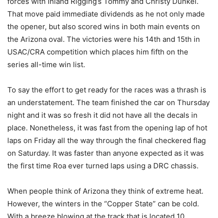
forces with Inland Rigging’s Tommy and Christy Dunkel.
That move paid immediate dividends as he not only made
the opener, but also scored wins in both main events on
the Arizona oval. The victories were his 14th and 15th in
USAC/CRA competition which places him fifth on the
series all-time win list.
To say the effort to get ready for the races was a thrash is
an understatement. The team finished the car on Thursday
night and it was so fresh it did not have all the decals in
place. Nonetheless, it was fast from the opening lap of hot
laps on Friday all the way through the final checkered flag
on Saturday. It was faster than anyone expected as it was
the first time Roa ever turned laps using a DRC chassis.
When people think of Arizona they think of extreme heat.
However, the winters in the “Copper State” can be cold.
With a breeze blowing at the track that is located 10