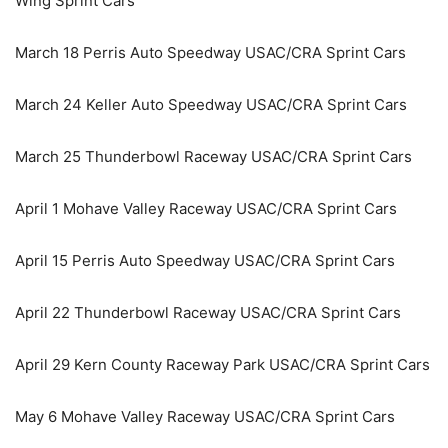
Wing Sprint Cars
March 18 Perris Auto Speedway USAC/CRA Sprint Cars
March 24 Keller Auto Speedway USAC/CRA Sprint Cars
March 25 Thunderbowl Raceway USAC/CRA Sprint Cars
April 1 Mohave Valley Raceway USAC/CRA Sprint Cars
April 15 Perris Auto Speedway USAC/CRA Sprint Cars
April 22 Thunderbowl Raceway USAC/CRA Sprint Cars
April 29 Kern County Raceway Park USAC/CRA Sprint Cars
May 6 Mohave Valley Raceway USAC/CRA Sprint Cars