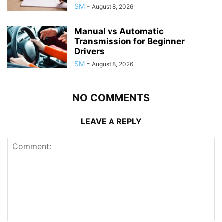
SM
-
August 8, 2026
Manual vs Automatic
Transmission for Beginner
Drivers
SM
-
August 8, 2026
NO COMMENTS
LEAVE A REPLY