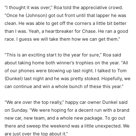
“I thought it was over,” Roa told the appreciative crowd.
“Once he (Johnson) got out front until that lapper he was
clean. He was able to get off the corners a little bit better
than I was. Yeah, a heartbreaker for Chase. He ran a good
race. I guess we will take them how we can get them.”
“This is an exciting start to the year for sure,” Roa said
about taking home both winner’s trophies on the year. “All
of our phones were blowing up last night. I talked to Tom
(Dunkel) last night and he was pretty stoked. Hopefully, we
can continue and win a whole bunch of these this year.”
“We are over the top really,” happy car owner Dunkel said
on Sunday. “We were hoping for a decent run with a brand
new car, new team, and a whole new package. To go out
there and sweep the weekend was a little unexpected. We
are just over the top about it.”