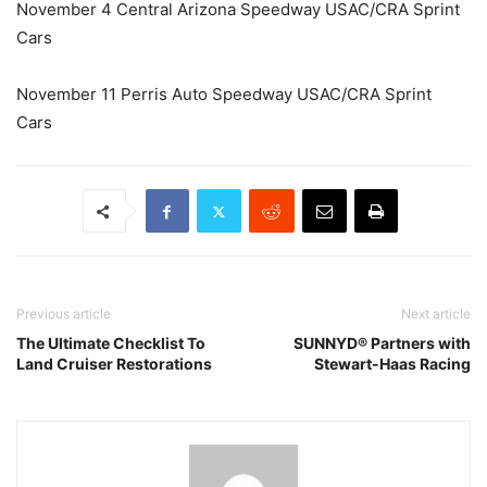
November 4 Central Arizona Speedway USAC/CRA Sprint
Cars
November 11 Perris Auto Speedway USAC/CRA Sprint
Cars
Previous article
Next article
The Ultimate Checklist To
SUNNYD® Partners with
Land Cruiser Restorations
Stewart-Haas Racing