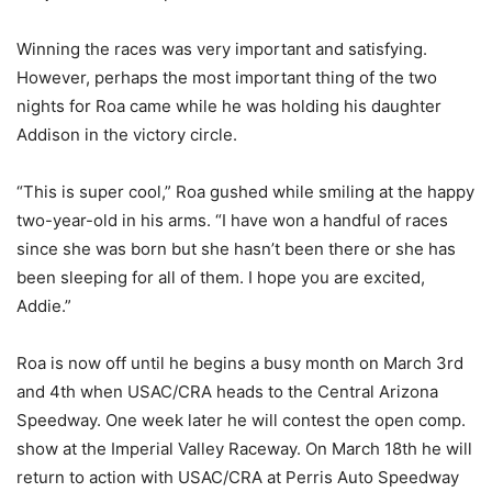
Winning the races was very important and satisfying.
However, perhaps the most important thing of the two
nights for Roa came while he was holding his daughter
Addison in the victory circle.
“This is super cool,” Roa gushed while smiling at the happy
two-year-old in his arms. “I have won a handful of races
since she was born but she hasn’t been there or she has
been sleeping for all of them. I hope you are excited,
Addie.”
Roa is now off until he begins a busy month on March 3rd
and 4th when USAC/CRA heads to the Central Arizona
Speedway. One week later he will contest the open comp.
show at the Imperial Valley Raceway. On March 18th he will
return to action with USAC/CRA at Perris Auto Speedway