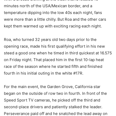
minutes north of the USA/Mexican border, and a
temperature dipping into the low 40s each night, fans
were more than a little chilly. But Roa and the other cars
kept them warmed up with exciting racing each night.
Roa, who turned 32 years old two days prior to the
opening race, made his first qualifying effort in his new
steed a good one when he timed in third quickest at 16.575
on Friday night. That placed him in the first 10-lap heat
race of the season where he started fifth and finished
fourth in his initial outing in the white #17R.
For the main event, the Garden Grove, California star
began on the outside of row two in fourth. In front of the
Speed Sport TV cameras, he picked off the third and
second-place drivers and patiently stalked the leader.
Perseverance paid off and he snatched the lead away on