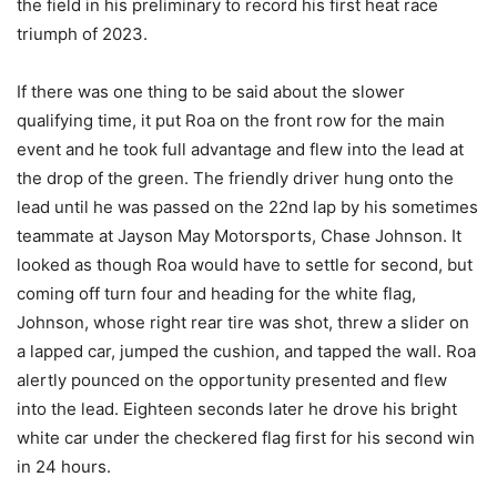
the field in his preliminary to record his first heat race
triumph of 2023.
If there was one thing to be said about the slower
qualifying time, it put Roa on the front row for the main
event and he took full advantage and flew into the lead at
the drop of the green. The friendly driver hung onto the
lead until he was passed on the 22nd lap by his sometimes
teammate at Jayson May Motorsports, Chase Johnson. It
looked as though Roa would have to settle for second, but
coming off turn four and heading for the white flag,
Johnson, whose right rear tire was shot, threw a slider on
a lapped car, jumped the cushion, and tapped the wall. Roa
alertly pounced on the opportunity presented and flew
into the lead. Eighteen seconds later he drove his bright
white car under the checkered flag first for his second win
in 24 hours.