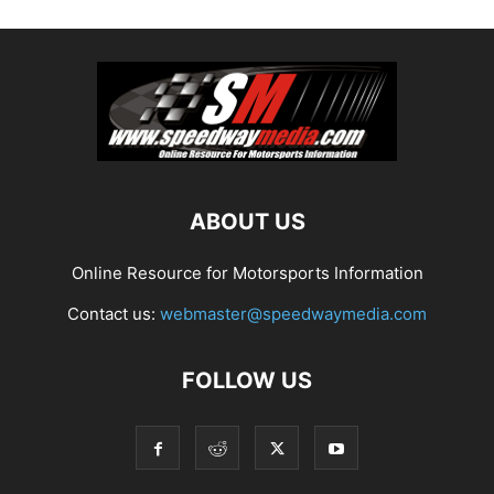
ABOUT US
Online Resource for Motorsports Information
Contact us:
webmaster@speedwaymedia.com
FOLLOW US