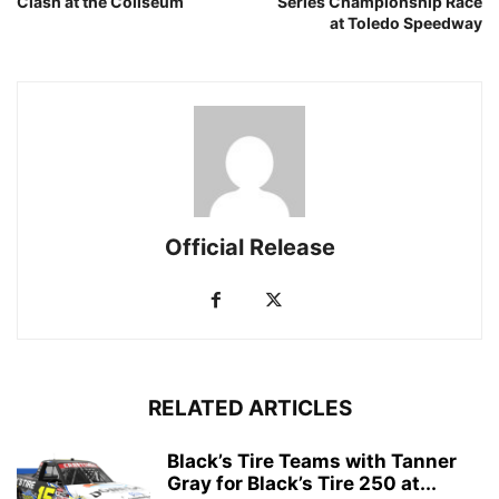
Clash at the Coliseum
Series Championship Race
at Toledo Speedway
Official Release
RELATED ARTICLES
Black’s Tire Teams with Tanner
Gray for Black’s Tire 250 at...