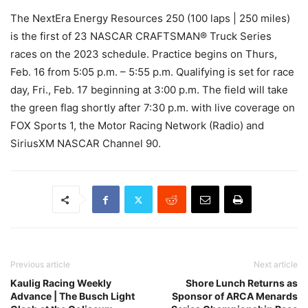
The NextEra Energy Resources 250 (100 laps | 250 miles)
is the first of 23 NASCAR CRAFTSMAN® Truck Series
races on the 2023 schedule. Practice begins on Thurs,
Feb. 16 from 5:05 p.m. – 5:55 p.m. Qualifying is set for race
day, Fri., Feb. 17 beginning at 3:00 p.m. The field will take
the green flag shortly after 7:30 p.m. with live coverage on
FOX Sports 1, the Motor Racing Network (Radio) and
SiriusXM NASCAR Channel 90.
Previous article
Next article
Kaulig Racing Weekly
Shore Lunch Returns as
Advance | The Busch Light
Sponsor of ARCA Menards