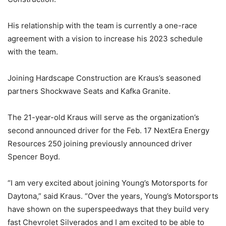
His relationship with the team is currently a one-race
agreement with a vision to increase his 2023 schedule
with the team.
Joining Hardscape Construction are Kraus’s seasoned
partners Shockwave Seats and Kafka Granite.
The 21-year-old Kraus will serve as the organization’s
second announced driver for the Feb. 17 NextEra Energy
Resources 250 joining previously announced driver
Spencer Boyd.
“I am very excited about joining Young’s Motorsports for
Daytona,” said Kraus. “Over the years, Young’s Motorsports
have shown on the superspeedways that they build very
fast Chevrolet Silverados and I am excited to be able to