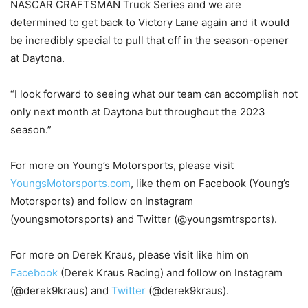
NASCAR CRAFTSMAN Truck Series and we are
determined to get back to Victory Lane again and it would
be incredibly special to pull that off in the season-opener
at Daytona.
“I look forward to seeing what our team can accomplish not
only next month at Daytona but throughout the 2023
season.”
For more on Young’s Motorsports, please visit
YoungsMotorsports.com
, like them on Facebook (Young’s
Motorsports) and follow on Instagram
(youngsmotorsports) and Twitter (@youngsmtrsports).
For more on Derek Kraus, please visit like him on
Facebook
(Derek Kraus Racing) and follow on Instagram
(@derek9kraus) and
Twitter
(@derek9kraus).