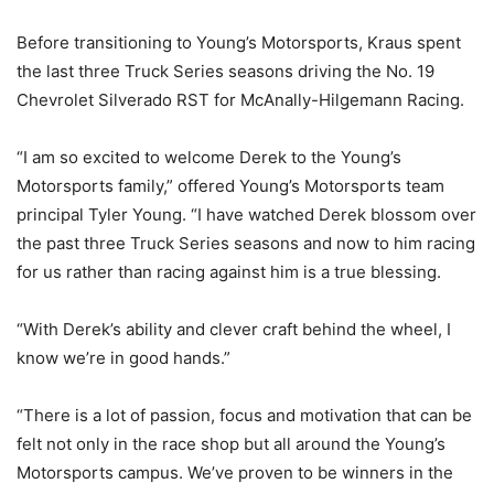
Before transitioning to Young’s Motorsports, Kraus spent
the last three Truck Series seasons driving the No. 19
Chevrolet Silverado RST for McAnally-Hilgemann Racing.
“I am so excited to welcome Derek to the Young’s
Motorsports family,” offered Young’s Motorsports team
principal Tyler Young. “I have watched Derek blossom over
the past three Truck Series seasons and now to him racing
for us rather than racing against him is a true blessing.
“With Derek’s ability and clever craft behind the wheel, I
know we’re in good hands.”
“There is a lot of passion, focus and motivation that can be
felt not only in the race shop but all around the Young’s
Motorsports campus. We’ve proven to be winners in the