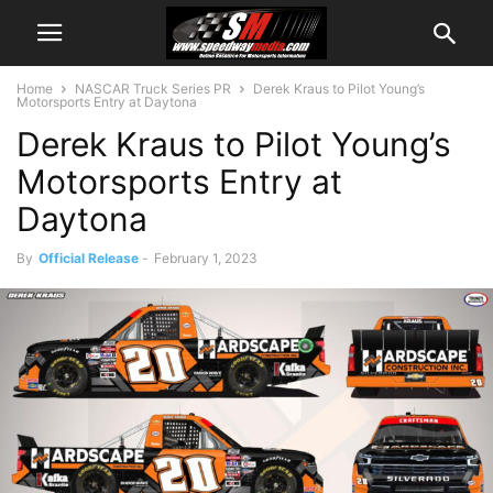
Home
NASCAR Truck Series PR
Derek Kraus to Pilot Young’s
Motorsports Entry at Daytona
Derek Kraus to Pilot Young’s
Motorsports Entry at
Daytona
By
Official Release
-
February 1, 2023