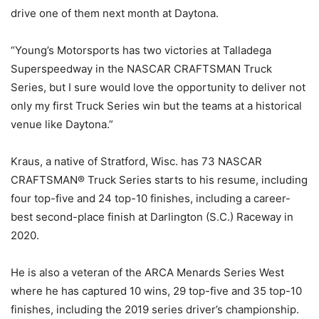
drive one of them next month at Daytona.
“Young’s Motorsports has two victories at Talladega
Superspeedway in the NASCAR CRAFTSMAN Truck
Series, but I sure would love the opportunity to deliver not
only my first Truck Series win but the teams at a historical
venue like Daytona.”
Kraus, a native of Stratford, Wisc. has 73 NASCAR
CRAFTSMAN® Truck Series starts to his resume, including
four top-five and 24 top-10 finishes, including a career-
best second-place finish at Darlington (S.C.) Raceway in
2020.
He is also a veteran of the ARCA Menards Series West
where he has captured 10 wins, 29 top-five and 35 top-10
finishes, including the 2019 series driver’s championship.