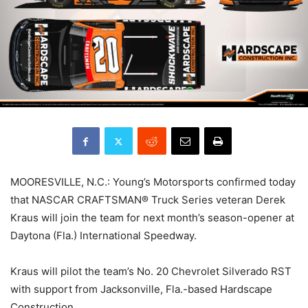
MOORESVILLE, N.C.: Young’s Motorsports confirmed today
that NASCAR CRAFTSMAN® Truck Series veteran Derek
Kraus will join the team for next month’s season-opener at
Daytona (Fla.) International Speedway.
Kraus will pilot the team’s No. 20 Chevrolet Silverado RST
with support from Jacksonville, Fla.-based Hardscape
Construction.