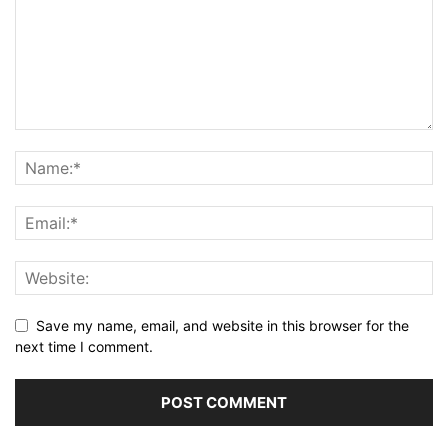
Save my name, email, and website in this browser for the
next time I comment.