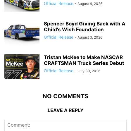
Official Release
-
August 4, 2026
Spencer Boyd Giving Back with A
Child’s Wish Foundation
Official Release
-
August 3, 2026
Tristan McKee to Make NASCAR
CRAFTSMAN Truck Series Debut
Official Release
-
July 30, 2026
NO COMMENTS
LEAVE A REPLY