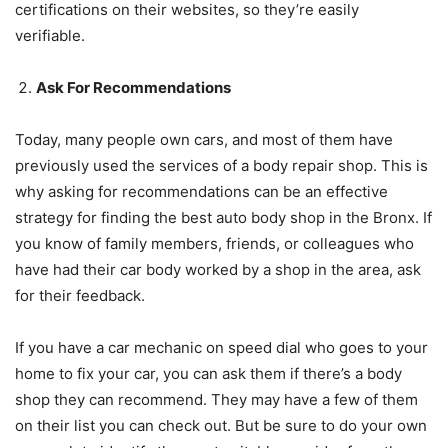
certifications on their websites, so they’re easily
verifiable.
Ask For Recommendations
Today, many people own cars, and most of them have
previously used the services of a body repair shop. This is
why asking for recommendations can be an effective
strategy for finding the best auto body shop in the Bronx. If
you know of family members, friends, or colleagues who
have had their car body worked by a shop in the area, ask
for their feedback.
If you have a car mechanic on speed dial who goes to your
home to fix your car, you can ask them if there’s a body
shop they can recommend. They may have a few of them
on their list you can check out. But be sure to do your own