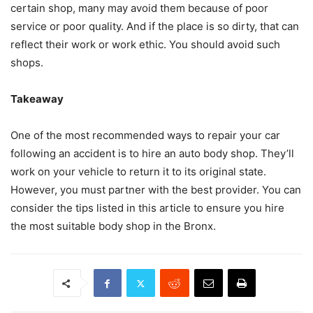
certain shop, many may avoid them because of poor
service or poor quality. And if the place is so dirty, that can
reflect their work or work ethic. You should avoid such
shops.
Takeaway
One of the most recommended ways to repair your car
following an accident is to hire an auto body shop. They’ll
work on your vehicle to return it to its original state.
However, you must partner with the best provider. You can
consider the tips listed in this article to ensure you hire
the most suitable body shop in the Bronx.