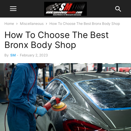
Home
Miscellaneous
How To Choose The Best Bronx Body Shop
How To Choose The Best
Bronx Body Shop
By
SM
-
February 2, 2023