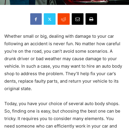
Whether small or big, dealing with damage to your car
following an accident is never fun. No matter how careful
you’re on the road, you can’t avoid some scenarios. A
drunk driver or bad weather may cause damage to your
vehicle. In such a case, you may want to hire an auto body
shop to address the problem. They’ll help fix your car’s
dents, replace faulty parts, and return your vehicle to its
original state.
Today, you have your choice of several auto body shops.
So, finding one is easy, but choosing the best one can be
tricky. It requires you to consider many elements. You
need someone who can efficiently work in your car and