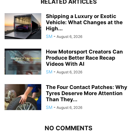
RELATED ARTICLES
Shipping a Luxury or Exotic
Vehicle: What Changes at the
High...
SM
-
August 6, 2026
How Motorsport Creators Can
Produce Better Race Recap
Videos With AI
SM
-
August 6, 2026
The Four Contact Patches: Why
Tyres Deserve More Attention
Than They...
SM
-
August 6, 2026
NO COMMENTS