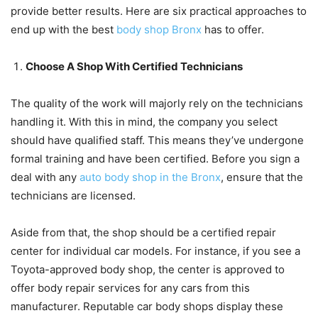
provide better results. Here are six practical approaches to
end up with the best
body shop Bronx
has to offer.
Choose A Shop With Certified Technicians
The quality of the work will majorly rely on the technicians
handling it. With this in mind, the company you select
should have qualified staff. This means they’ve undergone
formal training and have been certified. Before you sign a
deal with any
auto body shop in the Bronx
, ensure that the
technicians are licensed.
Aside from that, the shop should be a certified repair
center for individual car models. For instance, if you see a
Toyota-approved body shop, the center is approved to
offer body repair services for any cars from this
manufacturer. Reputable car body shops display these