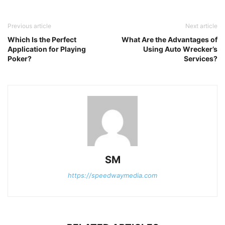
Previous article
Next article
Which Is the Perfect
What Are the Advantages of
Application for Playing
Using Auto Wrecker’s
Poker?
Services?
SM
https://speedwaymedia.com