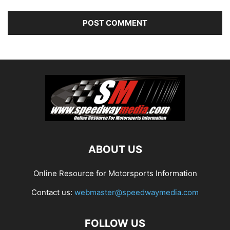
ABOUT US
Online Resource for Motorsports Information
Contact us:
webmaster@speedwaymedia.com
FOLLOW US