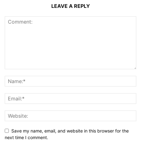
LEAVE A REPLY
Save my name, email, and website in this browser for the
next time I comment.