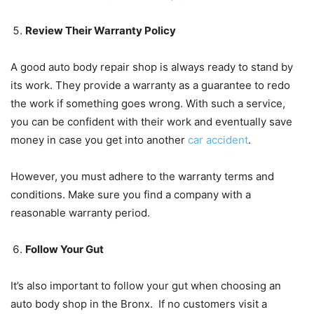
Review Their Warranty Policy
A good auto body repair shop is always ready to stand by
its work. They provide a warranty as a guarantee to redo
the work if something goes wrong. With such a service,
you can be confident with their work and eventually save
money in case you get into another
car accident
.
However, you must adhere to the warranty terms and
conditions. Make sure you find a company with a
reasonable warranty period.
Follow Your Gut
It’s also important to follow your gut when choosing an
auto body shop in the Bronx. If no customers visit a