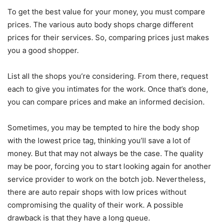
To get the best value for your money, you must compare
prices. The various auto body shops charge different
prices for their services. So, comparing prices just makes
you a good shopper.
List all the shops you’re considering. From there, request
each to give you intimates for the work. Once that’s done,
you can compare prices and make an informed decision.
Sometimes, you may be tempted to hire the body shop
with the lowest price tag, thinking you’ll save a lot of
money. But that may not always be the case. The quality
may be poor, forcing you to start looking again for another
service provider to work on the botch job. Nevertheless,
there are auto repair shops with low prices without
compromising the quality of their work. A possible
drawback is that they have a long queue.