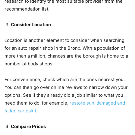
research to identify the most suitable provider from the
recommendation list.
Consider Location
Location is another element to consider when searching
for an auto repair shop in the Bronx. With a population of
more than a million, chances are the borough is home to a
number of body shops.
For convenience, check which are the ones nearest you.
You can then go over online reviews to narrow down your
options. See if they already did a job similar to what you
need them to do, for example,
restore sun-damaged and
faded car paint
.
Compare Prices