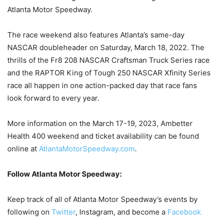
Atlanta Motor Speedway.
The race weekend also features Atlanta’s same-day
NASCAR doubleheader on Saturday, March 18, 2022. The
thrills of the Fr8 208 NASCAR Craftsman Truck Series race
and the RAPTOR King of Tough 250 NASCAR Xfinity Series
race all happen in one action-packed day that race fans
look forward to every year.
More information on the March 17-19, 2023, Ambetter
Health 400 weekend and ticket availability can be found
online at
AtlantaMotorSpeedway.com
.
Follow Atlanta Motor Speedway:
Keep track of all of Atlanta Motor Speedway’s events by
following on
Twitter
, Instagram, and become a
Facebook