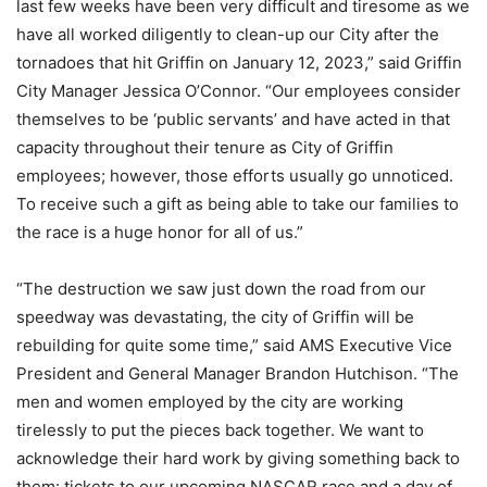
last few weeks have been very difficult and tiresome as we
have all worked diligently to clean-up our City after the
tornadoes that hit Griffin on January 12, 2023,” said Griffin
City Manager Jessica O’Connor. “Our employees consider
themselves to be ‘public servants’ and have acted in that
capacity throughout their tenure as City of Griffin
employees; however, those efforts usually go unnoticed.
To receive such a gift as being able to take our families to
the race is a huge honor for all of us.”
“The destruction we saw just down the road from our
speedway was devastating, the city of Griffin will be
rebuilding for quite some time,” said AMS Executive Vice
President and General Manager Brandon Hutchison. “The
men and women employed by the city are working
tirelessly to put the pieces back together. We want to
acknowledge their hard work by giving something back to
them: tickets to our upcoming NASCAR race and a day of