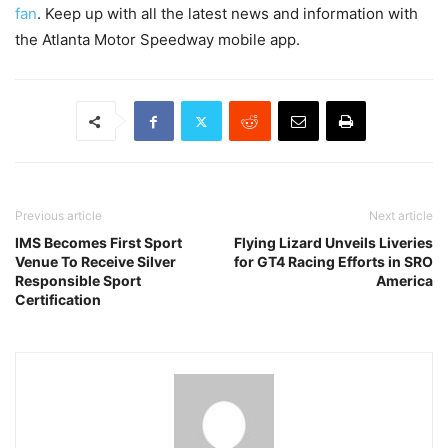
fan
. Keep up with all the latest news and information with
the Atlanta Motor Speedway mobile app.
Previous article
Next article
IMS Becomes First Sport
Flying Lizard Unveils Liveries
Venue To Receive Silver
for GT4 Racing Efforts in SRO
Responsible Sport
America
Certification