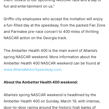
fun and entertainment on us.”
Griffin city employees who accept the invitation will enjoy
a fun-filled day at the speedway, from the packed Fan Zone
and Parmalee pre-race concert to 400 miles of thrilling
NASCAR action on the Georgia track.
The Ambetter Health 400 is the main event of Atlanta’s
spring NASCAR weekend. More information about the
Ambetter Health 400 NASCAR weekend can be found at
www.AtlantaMotorSpeedway.com
.
About the Ambetter Health 400 weekend:
Atlanta’s spring NASCAR weekend is headlined by the
Ambetter Health 400 on Sunday, March 19, with intense,
door-to-door racing around the historic high banks of