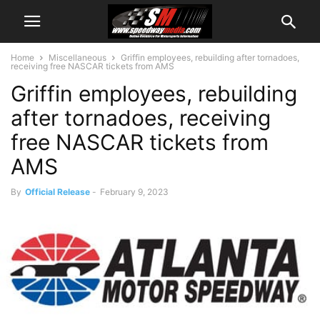
Home
Miscellaneous
Griffin employees, rebuilding after tornadoes,
receiving free NASCAR tickets from AMS
Griffin employees, rebuilding
after tornadoes, receiving
free NASCAR tickets from
AMS
By
Official Release
-
February 9, 2023