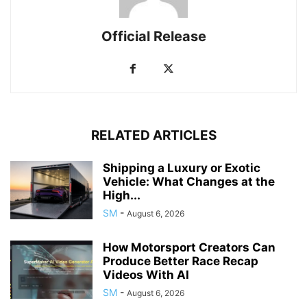
Official Release
RELATED ARTICLES
Shipping a Luxury or Exotic
Vehicle: What Changes at the
High...
SM
-
August 6, 2026
How Motorsport Creators Can
Produce Better Race Recap
Videos With AI
SM
-
August 6, 2026