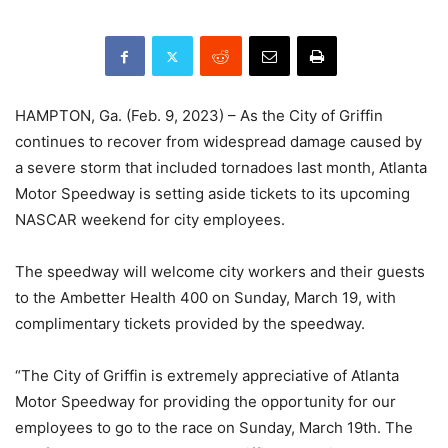
HAMPTON, Ga. (Feb. 9, 2023) – As the City of Griffin
continues to recover from widespread damage caused by
a severe storm that included tornadoes last month, Atlanta
Motor Speedway is setting aside tickets to its upcoming
NASCAR weekend for city employees.
The speedway will welcome city workers and their guests
to the Ambetter Health 400 on Sunday, March 19, with
complimentary tickets provided by the speedway.
“The City of Griffin is extremely appreciative of Atlanta
Motor Speedway for providing the opportunity for our
employees to go to the race on Sunday, March 19th. The