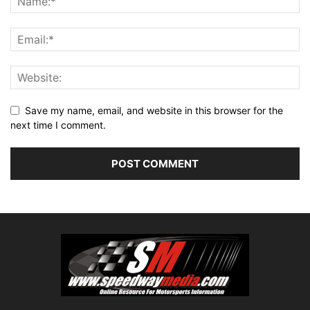
Save my name, email, and website in this browser for the
next time I comment.