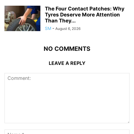
The Four Contact Patches: Why
Tyres Deserve More Attention
Than They...
SM
-
August 6, 2026
NO COMMENTS
LEAVE A REPLY