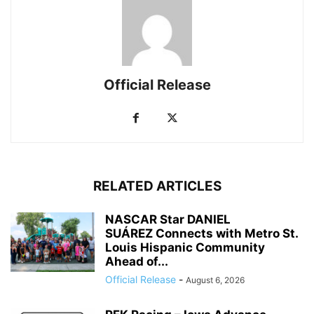
Official Release
RELATED ARTICLES
NASCAR Star DANIEL
SUÁREZ Connects with Metro St.
Louis Hispanic Community
Ahead of...
Official Release
-
August 6, 2026