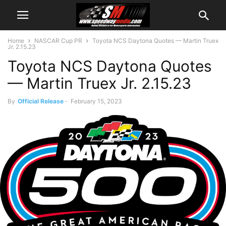
Home
NASCAR Cup PR
Toyota NCS Daytona Quotes — Martin Truex
Jr. 2.15.23
Toyota NCS Daytona Quotes
— Martin Truex Jr. 2.15.23
By
Official Release
-
February 15, 2023