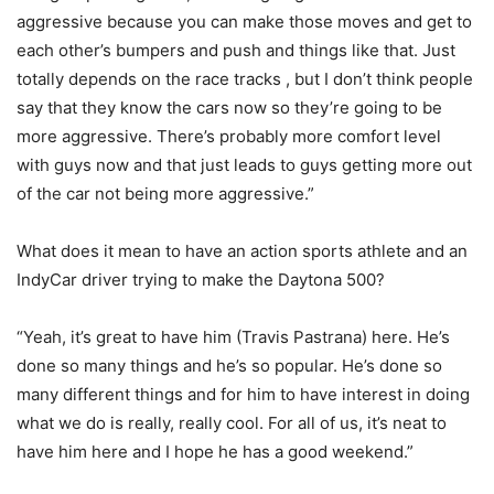
aggressive because you can make those moves and get to
each other’s bumpers and push and things like that. Just
totally depends on the race tracks , but I don’t think people
say that they know the cars now so they’re going to be
more aggressive. There’s probably more comfort level
with guys now and that just leads to guys getting more out
of the car not being more aggressive.”
What does it mean to have an action sports athlete and an
IndyCar driver trying to make the Daytona 500?
“Yeah, it’s great to have him (Travis Pastrana) here. He’s
done so many things and he’s so popular. He’s done so
many different things and for him to have interest in doing
what we do is really, really cool. For all of us, it’s neat to
have him here and I hope he has a good weekend.”