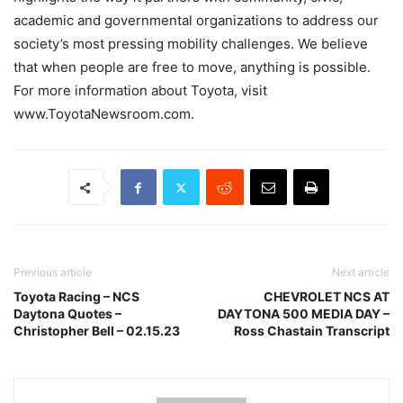
academic and governmental organizations to address our
society’s most pressing mobility challenges. We believe
that when people are free to move, anything is possible.
For more information about Toyota, visit
www.ToyotaNewsroom.com.
Previous article
Next article
Toyota Racing – NCS
CHEVROLET NCS AT
Daytona Quotes –
DAYTONA 500 MEDIA DAY –
Christopher Bell – 02.15.23
Ross Chastain Transcript