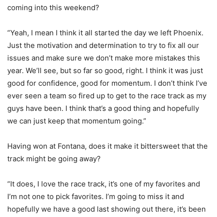
coming into this weekend?
“Yeah, I mean I think it all started the day we left Phoenix.
Just the motivation and determination to try to fix all our
issues and make sure we don’t make more mistakes this
year. We’ll see, but so far so good, right. I think it was just
good for confidence, good for momentum. I don’t think I’ve
ever seen a team so fired up to get to the race track as my
guys have been. I think that’s a good thing and hopefully
we can just keep that momentum going.”
Having won at Fontana, does it make it bittersweet that the
track might be going away?
“It does, I love the race track, it’s one of my favorites and
I’m not one to pick favorites. I’m going to miss it and
hopefully we have a good last showing out there, it’s been