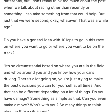
differently, but I don’t really think too much about the past
when we talk about racing other than recently or
something I can take something from that could help. But
just that we were second, okay, whatever. That was a while
ago.”
Do you have a general idea with 10 laps to go in this race
on where you want to go or where you want to be on the
track?
“It’s so circumstantial based on where you are in the field
and who’s around you and you know how your car’s
driving. There’s a lot going on, you’re just trying to make
the best decisions you can for yourself at all times. And
that can be different depending on a lot of things. Do you
have damage? Something as simple as that. Can you even
make a move? Who’s with you? So many things to think
about in those situations.”