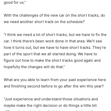
good for us.”
With the challenges of the new car on the short tracks, do
we need another short track on the schedule?
“I think we need a lot of short tracks, but we have to fix the
car. I think there’s been work done in that area. We’ll see
how it turns out, but we have to have short tracks. They’re
part of the sport that we all started doing. We have to
figure out how to make the short tracks good again and
hopefully the changes will do that.”
What are you able to learn from your past experience here
and finishing second before to go after the win this year?
“Just experience and understand those situations and
maybe make the right decision or do things a little bit