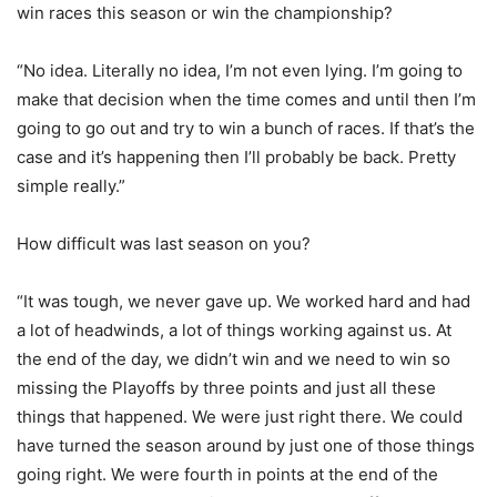
win races this season or win the championship?
“No idea. Literally no idea, I’m not even lying. I’m going to
make that decision when the time comes and until then I’m
going to go out and try to win a bunch of races. If that’s the
case and it’s happening then I’ll probably be back. Pretty
simple really.”
How difficult was last season on you?
“It was tough, we never gave up. We worked hard and had
a lot of headwinds, a lot of things working against us. At
the end of the day, we didn’t win and we need to win so
missing the Playoffs by three points and just all these
things that happened. We were just right there. We could
have turned the season around by just one of those things
going right. We were fourth in points at the end of the