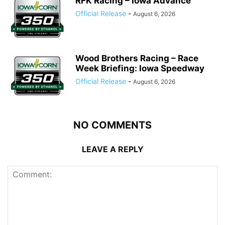
RFK Racing – Iowa Advance
Official Release
-
August 6, 2026
Wood Brothers Racing – Race
Week Briefing: Iowa Speedway
Official Release
-
August 6, 2026
NO COMMENTS
LEAVE A REPLY