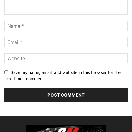
Save my name, email, and website in this browser for the
next time I comment.