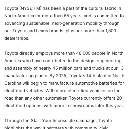
Toyota (NYSE:TM) has been a part of the cultural fabric in
North America for more than 65 years, and is committed to
advancing sustainable, next-generation mobility through
our Toyota and Lexus brands, plus our more than 1,800
dealerships.
Toyota directly employs more than 48,000 people in North
America who have contributed to the design, engineering,
and assembly of nearly 45 million cars and trucks at our 13
manufacturing plants. By 2025, Toyota’s 14th plant in North
Carolina will begin to manufacture automotive batteries for
electrified vehicles. With more electrified vehicles on the
road than any other automaker, Toyota currently offers 20
electrified options, with more in showrooms later this year.
Through the Start Your Impossible campaign, Toyota
highlights the way it partners with community, civic,