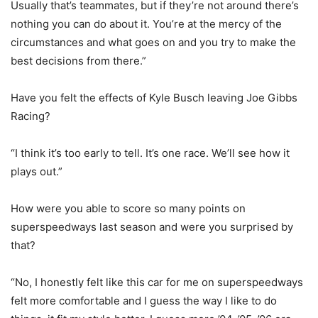
Usually that’s teammates, but if they’re not around there’s
nothing you can do about it. You’re at the mercy of the
circumstances and what goes on and you try to make the
best decisions from there.”
Have you felt the effects of Kyle Busch leaving Joe Gibbs
Racing?
“I think it’s too early to tell. It’s one race. We’ll see how it
plays out.”
How were you able to score so many points on
superspeedways last season and were you surprised by
that?
“No, I honestly felt like this car for me on superspeedways
felt more comfortable and I guess the way I like to do