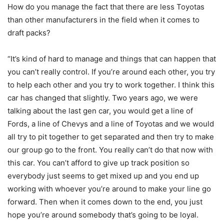
How do you manage the fact that there are less Toyotas
than other manufacturers in the field when it comes to
draft packs?
“It’s kind of hard to manage and things that can happen that
you can’t really control. If you’re around each other, you try
to help each other and you try to work together. I think this
car has changed that slightly. Two years ago, we were
talking about the last gen car, you would get a line of
Fords, a line of Chevys and a line of Toyotas and we would
all try to pit together to get separated and then try to make
our group go to the front. You really can’t do that now with
this car. You can’t afford to give up track position so
everybody just seems to get mixed up and you end up
working with whoever you’re around to make your line go
forward. Then when it comes down to the end, you just
hope you’re around somebody that’s going to be loyal.