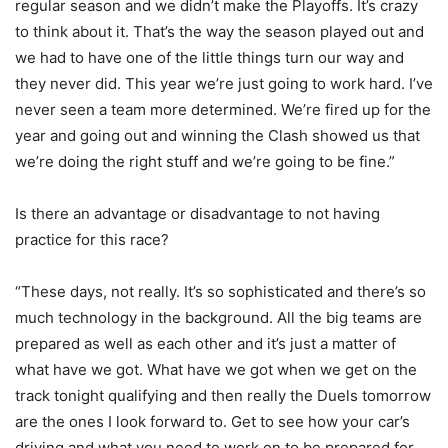
regular season and we didn’t make the Playoffs. It’s crazy
to think about it. That’s the way the season played out and
we had to have one of the little things turn our way and
they never did. This year we’re just going to work hard. I’ve
never seen a team more determined. We’re fired up for the
year and going out and winning the Clash showed us that
we’re doing the right stuff and we’re going to be fine.”
Is there an advantage or disadvantage to not having
practice for this race?
“These days, not really. It’s so sophisticated and there’s so
much technology in the background. All the big teams are
prepared as well as each other and it’s just a matter of
what have we got. What have we got when we get on the
track tonight qualifying and then really the Duels tomorrow
are the ones I look forward to. Get to see how your car’s
driving and what you need to work on to be prepared for