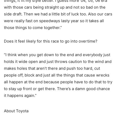
things, it fit my style better. I guess more ’04, ’05, ’06 era
with those cars being straight up and not so bad on the
side draft. Then we had a little bit of luck too. Also our cars
were really fast on speedways lasty year so it takes all
those things to come together.”
Does it feel likely for this race to go into overtime?
“I think when you get down to the end and everybody just
holds it wide open and just throws caution to the wind and
makes holes that aren’t there and push too hard, cut
people off, block and just all the things that cause wrecks
all happen at the end because people have to do that to try
to stay up front or get there. There’s a damn good chance
it happens again.”
About Toyota