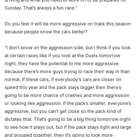
Sunday. That’s always a fun race.”
Do you feel it will be more aggressive on track this season
because people know the cars better?
“I don’t know on the aggression side, but I think if you look
at certain races like if you look at the Duels tomorrow
night, they have the potential to me more aggressive
because there’s more guys trying to race their way in than
normal. If these cars, if everybody’s cars are closer on
speed this year and the pack stays bigger then there’s
going to be more chance of crashes and more aggression
or looking like aggression. If the pack’s smaller, everyone’s
aggressive, but you can’t get close so the pack kind of
dictates that. That’s going to be a big thing tomorrow night
to see how it plays out, but if the pack stays tight and large
and grouped together, then it’s going to look more