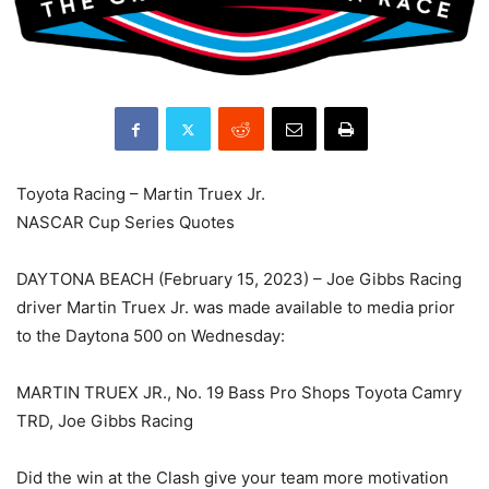
Toyota Racing – Martin Truex Jr.
NASCAR Cup Series Quotes
DAYTONA BEACH (February 15, 2023) – Joe Gibbs Racing
driver Martin Truex Jr. was made available to media prior
to the Daytona 500 on Wednesday:
MARTIN TRUEX JR., No. 19 Bass Pro Shops Toyota Camry
TRD, Joe Gibbs Racing
Did the win at the Clash give your team more motivation