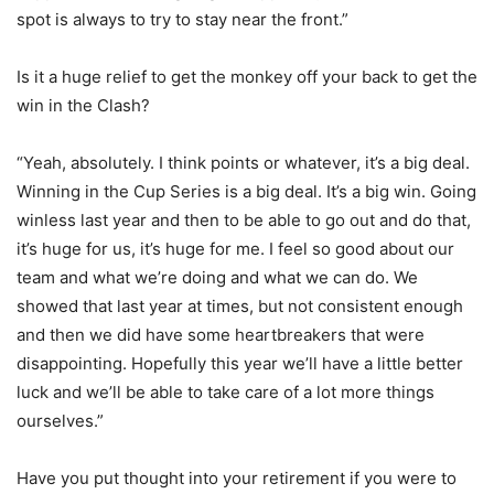
spot is always to try to stay near the front.”
Is it a huge relief to get the monkey off your back to get the
win in the Clash?
“Yeah, absolutely. I think points or whatever, it’s a big deal.
Winning in the Cup Series is a big deal. It’s a big win. Going
winless last year and then to be able to go out and do that,
it’s huge for us, it’s huge for me. I feel so good about our
team and what we’re doing and what we can do. We
showed that last year at times, but not consistent enough
and then we did have some heartbreakers that were
disappointing. Hopefully this year we’ll have a little better
luck and we’ll be able to take care of a lot more things
ourselves.”
Have you put thought into your retirement if you were to