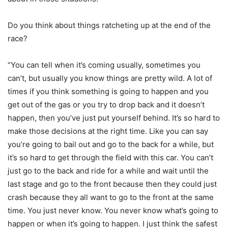
Do you think about things ratcheting up at the end of the
race?
“You can tell when it’s coming usually, sometimes you
can’t, but usually you know things are pretty wild. A lot of
times if you think something is going to happen and you
get out of the gas or you try to drop back and it doesn’t
happen, then you’ve just put yourself behind. It’s so hard to
make those decisions at the right time. Like you can say
you’re going to bail out and go to the back for a while, but
it’s so hard to get through the field with this car. You can’t
just go to the back and ride for a while and wait until the
last stage and go to the front because then they could just
crash because they all want to go to the front at the same
time. You just never know. You never know what’s going to
happen or when it’s going to happen. I just think the safest