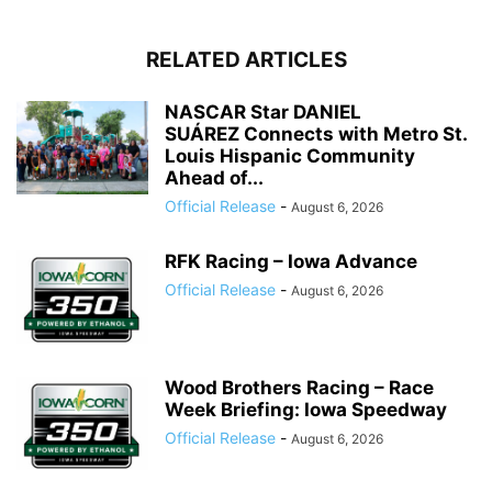
RELATED ARTICLES
NASCAR Star DANIEL
SUÁREZ Connects with Metro St.
Louis Hispanic Community
Ahead of...
Official Release
-
August 6, 2026
RFK Racing – Iowa Advance
Official Release
-
August 6, 2026
Wood Brothers Racing – Race
Week Briefing: Iowa Speedway
Official Release
-
August 6, 2026