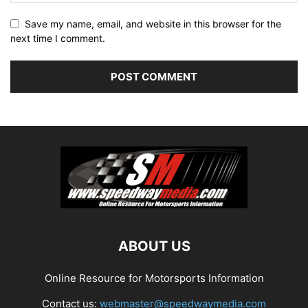
Save my name, email, and website in this browser for the
next time I comment.
ABOUT US
Online Resource for Motorsports Information
Contact us:
webmaster@speedwaymedia.com