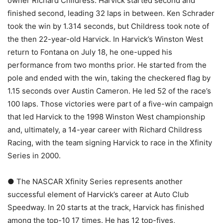
owner Richard Childress. Harvick started second and
finished second, leading 32 laps in between. Ken Schrader
took the win by 1.314 seconds, but Childress took note of
the then 22-year-old Harvick. In Harvick’s Winston West
return to Fontana on July 18, he one-upped his
performance from two months prior. He started from the
pole and ended with the win, taking the checkered flag by
1.15 seconds over Austin Cameron. He led 52 of the race’s
100 laps. Those victories were part of a five-win campaign
that led Harvick to the 1998 Winston West championship
and, ultimately, a 14-year career with Richard Childress
Racing, with the team signing Harvick to race in the Xfinity
Series in 2000.
● The NASCAR Xfinity Series represents another
successful element of Harvick’s career at Auto Club
Speedway. In 20 starts at the track, Harvick has finished
among the top-10 17 times. He has 12 top-fives,