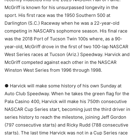
McGriff is known for his unsurpassed longevity in the
sport. His first race was the 1950 Southern 500 at
Darlington (S.C.) Raceway when he was a 22-year-old
competing in NASCAR’s sophomore season. His final race
was the 2018 Port of Tucson Twin 100s where, as a 90-
year-old, McGriff drove in the first of two 100-lap NASCAR
West Series races at Tucson (Ariz.) Speedway. Harvick and
McGriff competed against each other in the NASCAR
Winston West Series from 1996 through 1998.
● Harvick will make some history of his own Sunday at
Auto Club Speedway. When he takes the green flag for the
Pala Casino 400, Harvick will make his 750th consecutive
NASCAR Cup Series start, becoming just the third driver in
series history to reach the milestone, joining Jeff Gordon
(797 consecutive starts) and Ricky Rudd (788 consecutive
starts). The last time Harvick was not in a Cup Series race