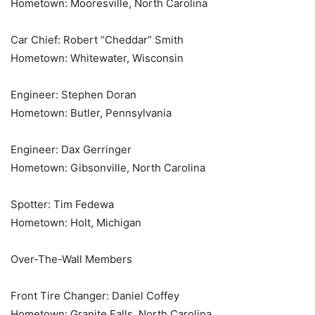
Hometown: Mooresville, North Carolina
Car Chief: Robert “Cheddar” Smith
Hometown: Whitewater, Wisconsin
Engineer: Stephen Doran
Hometown: Butler, Pennsylvania
Engineer: Dax Gerringer
Hometown: Gibsonville, North Carolina
Spotter: Tim Fedewa
Hometown: Holt, Michigan
Over-The-Wall Members
Front Tire Changer: Daniel Coffey
Hometown: Granite Falls, North Carolina