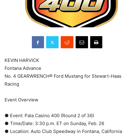
KEVIN HARVICK
Fontana Advance
No. 4 GEARWRENCH® Ford Mustang for Stewart-Haas
Racing
Event Overview
● Event: Pala Casino 400 (Round 2 of 36)
● Time/Date: 3:30 p.m. ET on Sunday, Feb. 26
● Location: Auto Club Speedway in Fontana, California