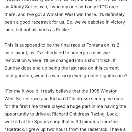
an Xfinity Series win, I won my one and only IROC race
there, and I’ve got a Winston West win there. It’s definitely
been a good racetrack for us. So, we’ve dabbled in victory
lane, but not as much as I’d like.”
This is supposed to be the final race at Fontana on its 2-
mile layout, as it’s scheduled to undergo a massive
renovation where it’ll be changed into a short track. If
Sunday does end up being the last race on this current
configuration, would a win carry even greater significance?
“For me it would. I really believe that the 1998 Winston
West Series race and Richard (Childress) seeing me race
for the first time there played a huge part in me having the
opportunity to drive at Richard Childress Racing. Look, I
worked at the Spears shop that is 30 minutes from the
racetrack. I grew up two hours from the racetrack. I have a