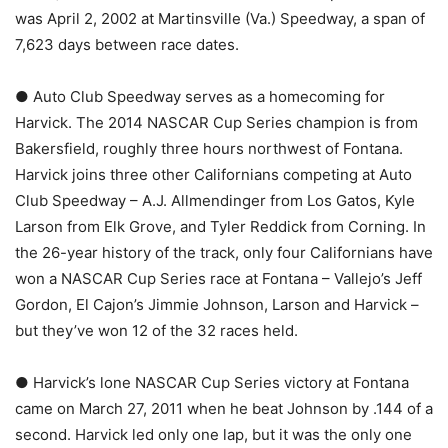
was April 2, 2002 at Martinsville (Va.) Speedway, a span of
7,623 days between race dates.
● Auto Club Speedway serves as a homecoming for
Harvick. The 2014 NASCAR Cup Series champion is from
Bakersfield, roughly three hours northwest of Fontana.
Harvick joins three other Californians competing at Auto
Club Speedway – A.J. Allmendinger from Los Gatos, Kyle
Larson from Elk Grove, and Tyler Reddick from Corning. In
the 26-year history of the track, only four Californians have
won a NASCAR Cup Series race at Fontana – Vallejo’s Jeff
Gordon, El Cajon’s Jimmie Johnson, Larson and Harvick –
but they’ve won 12 of the 32 races held.
● Harvick’s lone NASCAR Cup Series victory at Fontana
came on March 27, 2011 when he beat Johnson by .144 of a
second. Harvick led only one lap, but it was the only one