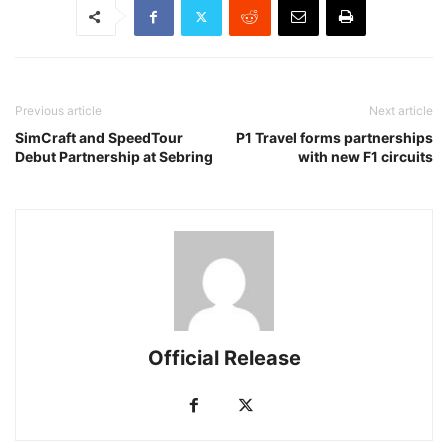
Previous article
Next article
SimCraft and SpeedTour
P1 Travel forms partnerships
Debut Partnership at Sebring
with new F1 circuits
Official Release