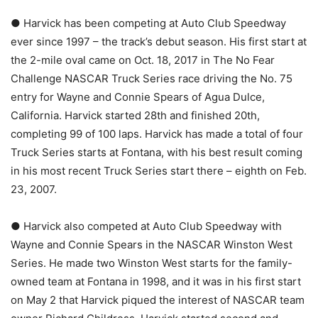
● Harvick has been competing at Auto Club Speedway
ever since 1997 – the track’s debut season. His first start at
the 2-mile oval came on Oct. 18, 2017 in The No Fear
Challenge NASCAR Truck Series race driving the No. 75
entry for Wayne and Connie Spears of Agua Dulce,
California. Harvick started 28th and finished 20th,
completing 99 of 100 laps. Harvick has made a total of four
Truck Series starts at Fontana, with his best result coming
in his most recent Truck Series start there – eighth on Feb.
23, 2007.
● Harvick also competed at Auto Club Speedway with
Wayne and Connie Spears in the NASCAR Winston West
Series. He made two Winston West starts for the family-
owned team at Fontana in 1998, and it was in his first start
on May 2 that Harvick piqued the interest of NASCAR team