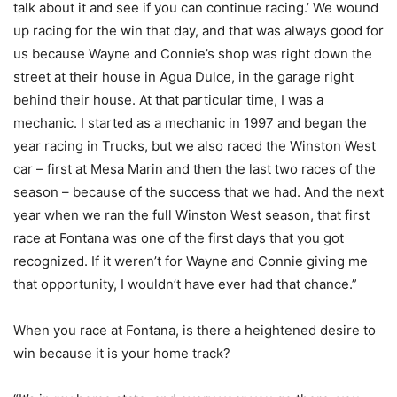
talk about it and see if you can continue racing.’ We wound
up racing for the win that day, and that was always good for
us because Wayne and Connie’s shop was right down the
street at their house in Agua Dulce, in the garage right
behind their house. At that particular time, I was a
mechanic. I started as a mechanic in 1997 and began the
year racing in Trucks, but we also raced the Winston West
car – first at Mesa Marin and then the last two races of the
season – because of the success that we had. And the next
year when we ran the full Winston West season, that first
race at Fontana was one of the first days that you got
recognized. If it weren’t for Wayne and Connie giving me
that opportunity, I wouldn’t have ever had that chance.”
When you race at Fontana, is there a heightened desire to
win because it is your home track?