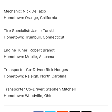
Mechanic: Nick DeFazio
Hometown: Orange, California
Tire Specialist: Jamie Turski
Hometown: Trumbull, Connecticut
Engine Tuner: Robert Brandt
Hometown: Mobile, Alabama
Transporter Co-Driver: Rick Hodges
Hometown: Raleigh, North Carolina
Transporter Co-Driver: Stephen Mitchell
Hometown: Woodville, Ohio