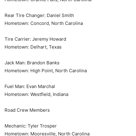
Rear Tire Changer: Daniel Smith
Hometown: Concord, North Carolina
Tire Carrier: Jeremy Howard
Hometown: Delhart, Texas
Jack Man: Brandon Banks
Hometown: High Point, North Carolina
Fuel Man: Evan Marchal
Hometown: Westfield, Indiana
Road Crew Members
Mechanic: Tyler Trosper
Hometown: Mooresville, North Carolina