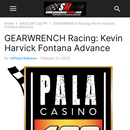
Home
NASCAR Cup PR
GEARWRENCH Racing: Kevin Harvick
Fontana Advance
GEARWRENCH Racing: Kevin
Harvick Fontana Advance
By
Official Release
-
February 21, 2023