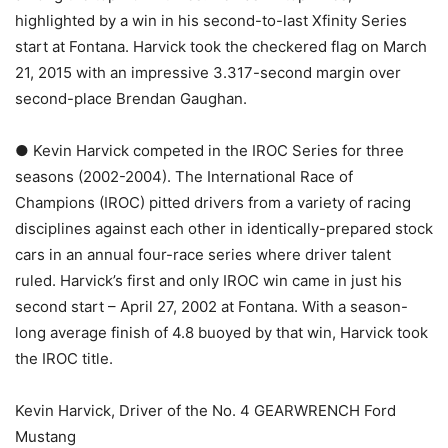
highlighted by a win in his second-to-last Xfinity Series
start at Fontana. Harvick took the checkered flag on March
21, 2015 with an impressive 3.317-second margin over
second-place Brendan Gaughan.
● Kevin Harvick competed in the IROC Series for three
seasons (2002-2004). The International Race of
Champions (IROC) pitted drivers from a variety of racing
disciplines against each other in identically-prepared stock
cars in an annual four-race series where driver talent
ruled. Harvick’s first and only IROC win came in just his
second start – April 27, 2002 at Fontana. With a season-
long average finish of 4.8 buoyed by that win, Harvick took
the IROC title.
Kevin Harvick, Driver of the No. 4 GEARWRENCH Ford
Mustang