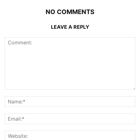
NO COMMENTS
LEAVE A REPLY