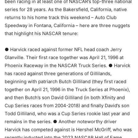
been racing in at least one of NASCAR’s top-three national
series for 28 years. As the Bakersfield, California, native
returns to his home track this weekend – Auto Club
Speedway in Fontana, California – here are three nuggets
that highlight his NASCAR tenure:
● Harvick raced against former NFL head coach Jerry
Glanville. Their first race together was April 21, 1996 at
Phoenix Raceway in the NASCAR Truck Series. ● Harvick
has raced against three generations of Gillilands,
beginning with patriarch Butch Gilliland (they first raced
together on April 21, 1996 in the Truck Series at Phoenix),
and then Butch’s son David Gilliland (in both Xfinity and
Cup Series races from 2004-2018) and finally David’s son
Todd Gilliland, who was a Cup Series rookie last year and
remains in the series. ● Another noteworthy driver
Harvick has competed against is Hershel McGriff, who was
recently inducted into the 2023 NASCAR Hall of Fame.