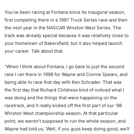
You’ve been racing at Fontana since its inaugural season,
first competing there in a 1997 Truck Series race and then
the next year in the NASCAR Winston West Series. The
track was already special because it was relatively close to
your hometown of Bakersfield, but it also helped launch
your career. Talk about that.
“When I think about Fontana, I go back to just the second
race I ran there in 1998 for Wayne and Connie Spears, and
being able to race that day with Ken Schrader. That was
the first day that Richard Childress kind of noticed what I
was doing and the things that were happening on the
racetrack, and it really kicked off the first part of our ’98
Winston West championship season. At that particular
point, we weren’t supposed to run the whole season, and
Wayne had told us, ‘Well, if you guys keep doing good, we’ll