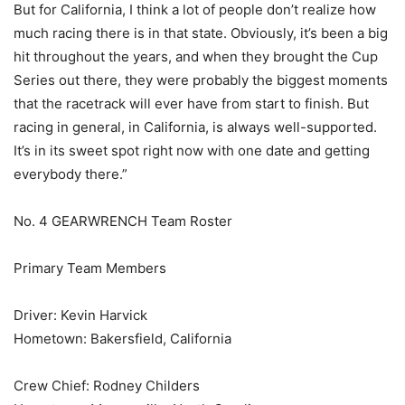
But for California, I think a lot of people don’t realize how
much racing there is in that state. Obviously, it’s been a big
hit throughout the years, and when they brought the Cup
Series out there, they were probably the biggest moments
that the racetrack will ever have from start to finish. But
racing in general, in California, is always well-supported.
It’s in its sweet spot right now with one date and getting
everybody there.”
No. 4 GEARWRENCH Team Roster
Primary Team Members
Driver: Kevin Harvick
Hometown: Bakersfield, California
Crew Chief: Rodney Childers