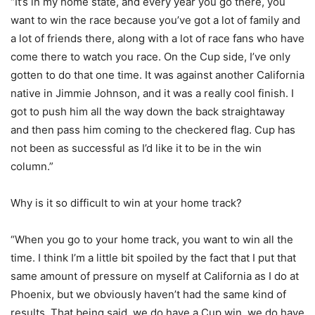
“It’s in my home state, and every year you go there, you
want to win the race because you’ve got a lot of family and
a lot of friends there, along with a lot of race fans who have
come there to watch you race. On the Cup side, I’ve only
gotten to do that one time. It was against another California
native in Jimmie Johnson, and it was a really cool finish. I
got to push him all the way down the back straightaway
and then pass him coming to the checkered flag. Cup has
not been as successful as I’d like it to be in the win
column.”
Why is it so difficult to win at your home track?
“When you go to your home track, you want to win all the
time. I think I’m a little bit spoiled by the fact that I put that
same amount of pressure on myself at California as I do at
Phoenix, but we obviously haven’t had the same kind of
results. That being said, we do have a Cup win, we do have