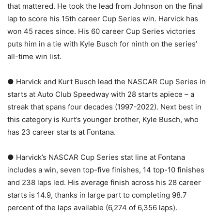
that mattered. He took the lead from Johnson on the final
lap to score his 15th career Cup Series win. Harvick has
won 45 races since. His 60 career Cup Series victories
puts him in a tie with Kyle Busch for ninth on the series’
all-time win list.
● Harvick and Kurt Busch lead the NASCAR Cup Series in
starts at Auto Club Speedway with 28 starts apiece – a
streak that spans four decades (1997-2022). Next best in
this category is Kurt’s younger brother, Kyle Busch, who
has 23 career starts at Fontana.
● Harvick’s NASCAR Cup Series stat line at Fontana
includes a win, seven top-five finishes, 14 top-10 finishes
and 238 laps led. His average finish across his 28 career
starts is 14.9, thanks in large part to completing 98.7
percent of the laps available (6,274 of 6,356 laps).