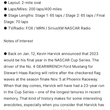
● Layout: 2-mile oval
● Laps/Miles: 200 laps/400 miles
● Stage Lengths: Stage 1: 65 laps / Stage 2: 65 laps / Final
Stage: 70 laps
● TV/Radio: FOX / MRN / SiriusXM NASCAR Radio
Notes of Interest
● Back on Jan. 12, Kevin Harvick announced that 2023
would be his final year in the NASCAR Cup Series. The
driver of the No. 4 GEARWRENCH Ford Mustang for
Stewart-Haas Racing will retire after the checkered flag
waves at the season finale Nov. 5 at Phoenix Raceway.
When that day comes, Harvick will have had a 23-year run
in the Cup Series – one of the longest tenures in recent
memory. That kind of history makes for some interesting
anecdotes, especially when you consider that Harvick has