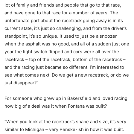
lot of family and friends and people that go to that race,
and have gone to that race for a number of years. The
unfortunate part about the racetrack going away is in its
current state, it’s just so challenging, and from the driver’s
standpoint, it’s so unique. It used to just be a snoozer
when the asphalt was no good, and all of a sudden just one
year the light switch flipped and cars were all over the
racetrack – top of the racetrack, bottom of the racetrack –
and the racing just became so different. I’m interested to
see what comes next. Do we get a new racetrack, or do we
just disappear?”
For someone who grew up in Bakersfield and loved racing,
how big of a deal was it when Fontana was built?
“When you look at the racetrack’s shape and size, it’s very
similar to Michigan – very Penske-ish in how it was built.