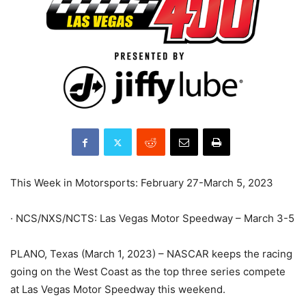
This Week in Motorsports: February 27-March 5, 2023
· NCS/NXS/NCTS: Las Vegas Motor Speedway – March 3-5
PLANO, Texas (March 1, 2023) – NASCAR keeps the racing
going on the West Coast as the top three series compete
at Las Vegas Motor Speedway this weekend.