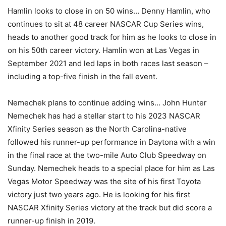
Hamlin looks to close in on 50 wins… Denny Hamlin, who
continues to sit at 48 career NASCAR Cup Series wins,
heads to another good track for him as he looks to close in
on his 50th career victory. Hamlin won at Las Vegas in
September 2021 and led laps in both races last season –
including a top-five finish in the fall event.
Nemechek plans to continue adding wins… John Hunter
Nemechek has had a stellar start to his 2023 NASCAR
Xfinity Series season as the North Carolina-native
followed his runner-up performance in Daytona with a win
in the final race at the two-mile Auto Club Speedway on
Sunday. Nemechek heads to a special place for him as Las
Vegas Motor Speedway was the site of his first Toyota
victory just two years ago. He is looking for his first
NASCAR Xfinity Series victory at the track but did score a
runner-up finish in 2019.