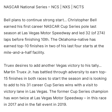
NASCAR National Series – NCS | NXS | NCTS
Bell plans to continue strong start… Christopher Bell
earned his first career NASCAR Cup Series pole last
season at Las Vegas Motor Speedway and led 32 (of 274)
laps before finishing 10th. The Oklahoma-native has
earned top-10 finishes in two of his last four starts at the
mile-and-a-half facility.
Truex desires to add another Vegas victory to his tally…
Martin Truex Jr. has battled through adversity to earn top-
15 finishes in both races to start the season and is looking
to add to his 31 career Cup Series wins with a visit to
victory lane in Las Vegas. The former Cup Series champion
has won twice at Las Vegas Motor Speedway – in this race
in 2017 and in the fall event in 2019.