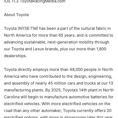
iOS 11.3 ToyotaRacingMedia.com
About Toyota
Toyota (NYSE:TM) has been a part of the cultural fabric in
North America for more than 65 years, and is committed to
advancing sustainable, next-generation mobility through
our Toyota and Lexus brands, plus our more than 1,800
dealerships.
Toyota directly employs more than 48,000 people in North
America who have contributed to the design, engineering,
and assembly of nearly 45 million cars and trucks at our 13
manufacturing plants. By 2025, Toyota’s 14th plant in North
Carolina will begin to manufacture automotive batteries for
electrified vehicles. With more electrified vehicles on the
road than any other automaker, Toyota currently offers 20
electrified options, with more in showrooms later this year.