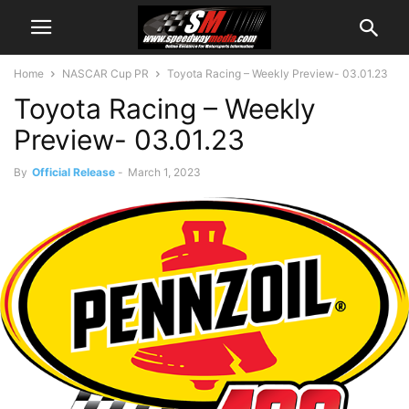
Home
NASCAR Cup PR
Toyota Racing – Weekly Preview- 03.01.23
Toyota Racing – Weekly
Preview- 03.01.23
By
Official Release
-
March 1, 2023