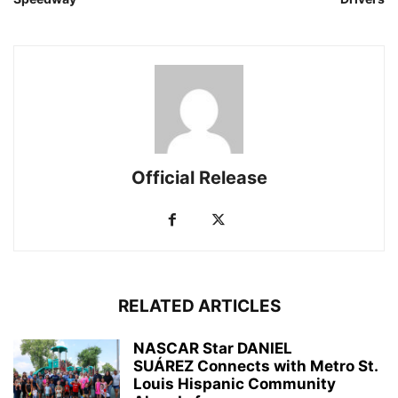
Official Release
RELATED ARTICLES
NASCAR Star DANIEL
SUÁREZ Connects with Metro St.
Louis Hispanic Community