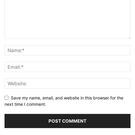
Save my name, email, and website in this browser for the
next time I comment.