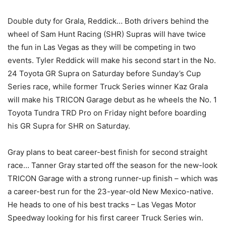
Double duty for Grala, Reddick… Both drivers behind the
wheel of Sam Hunt Racing (SHR) Supras will have twice
the fun in Las Vegas as they will be competing in two
events. Tyler Reddick will make his second start in the No.
24 Toyota GR Supra on Saturday before Sunday’s Cup
Series race, while former Truck Series winner Kaz Grala
will make his TRICON Garage debut as he wheels the No. 1
Toyota Tundra TRD Pro on Friday night before boarding
his GR Supra for SHR on Saturday.
Gray plans to beat career-best finish for second straight
race… Tanner Gray started off the season for the new-look
TRICON Garage with a strong runner-up finish – which was
a career-best run for the 23-year-old New Mexico-native.
He heads to one of his best tracks – Las Vegas Motor
Speedway looking for his first career Truck Series win.