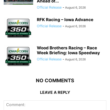
Ahead of...
Official Release
-
August 6, 2026
RFK Racing – Iowa Advance
Official Release
-
August 6, 2026
Wood Brothers Racing – Race
Week Briefing: Iowa Speedway
Official Release
-
August 6, 2026
NO COMMENTS
LEAVE A REPLY