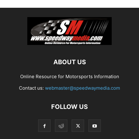
ABOUT US
Online Resource for Motorsports Information
Contact us:
webmaster@speedwaymedia.com
FOLLOW US