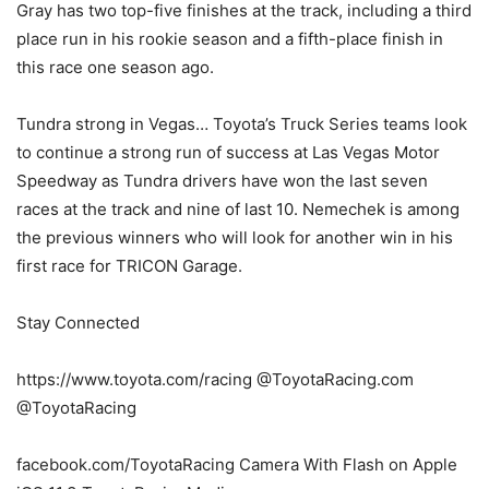
Gray has two top-five finishes at the track, including a third
place run in his rookie season and a fifth-place finish in
this race one season ago.
Tundra strong in Vegas… Toyota’s Truck Series teams look
to continue a strong run of success at Las Vegas Motor
Speedway as Tundra drivers have won the last seven
races at the track and nine of last 10. Nemechek is among
the previous winners who will look for another win in his
first race for TRICON Garage.
Stay Connected
https://www.toyota.com/racing @ToyotaRacing.com
@ToyotaRacing
facebook.com/ToyotaRacing Camera With Flash on Apple