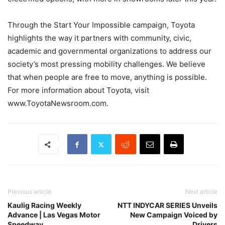
Through the Start Your Impossible campaign, Toyota
highlights the way it partners with community, civic,
academic and governmental organizations to address our
society’s most pressing mobility challenges. We believe
that when people are free to move, anything is possible.
For more information about Toyota, visit
www.ToyotaNewsroom.com.
Previous article
Next article
Kaulig Racing Weekly
NTT INDYCAR SERIES Unveils
Advance | Las Vegas Motor
New Campaign Voiced by
Speedway
Drivers