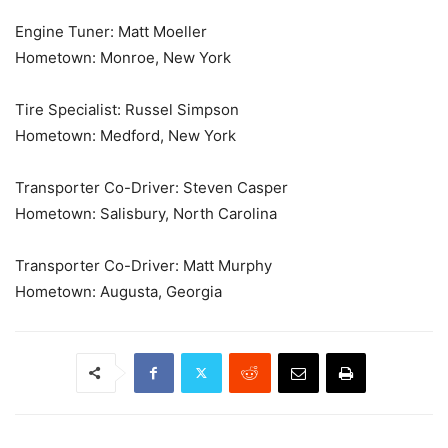
Engine Tuner: Matt Moeller
Hometown: Monroe, New York
Tire Specialist: Russel Simpson
Hometown: Medford, New York
Transporter Co-Driver: Steven Casper
Hometown: Salisbury, North Carolina
Transporter Co-Driver: Matt Murphy
Hometown: Augusta, Georgia