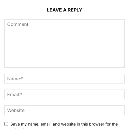
LEAVE A REPLY
Save my name, email, and website in this browser for the