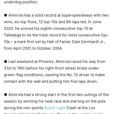
underdog position.
● Almirola has a solid record at superspeedways with two
wins, six top-fives, 12 top-10s and 84 laps led. In June
2020, he scored his eighth-consecutive top-10 at
Talladega to tie the track record for most consecutive top-
10s – a mark first set by Hall of Famer Dale Earnhardt Jr.,
from April 2001 to October 2004.
● Last weekend at Phoenix, Almirola raced his way from
31st to 16th before his right-front wheel broke under
green-flag conditions, causing the No. 10 driver to make
contact with the wall and putting him five laps down.
● Almirola had a strong start in the first two outings of the
season by winning his heat race and starting on the pole
during the non-points
Busch Light
Clash at the Los