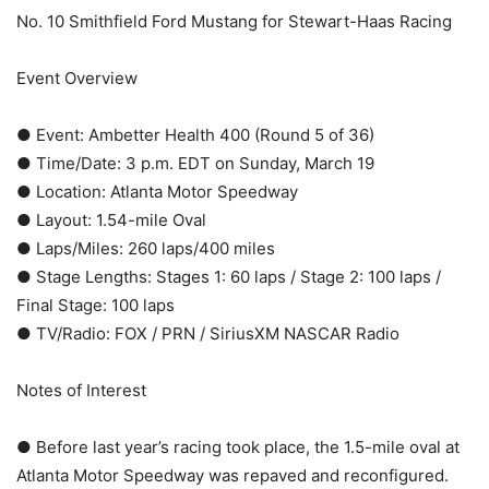
No. 10 Smithfield Ford Mustang for Stewart-Haas Racing
Event Overview
● Event: Ambetter Health 400 (Round 5 of 36)
● Time/Date: 3 p.m. EDT on Sunday, March 19
● Location: Atlanta Motor Speedway
● Layout: 1.54-mile Oval
● Laps/Miles: 260 laps/400 miles
● Stage Lengths: Stages 1: 60 laps / Stage 2: 100 laps /
Final Stage: 100 laps
● TV/Radio: FOX / PRN / SiriusXM NASCAR Radio
Notes of Interest
● Before last year’s racing took place, the 1.5-mile oval at
Atlanta Motor Speedway was repaved and reconfigured.