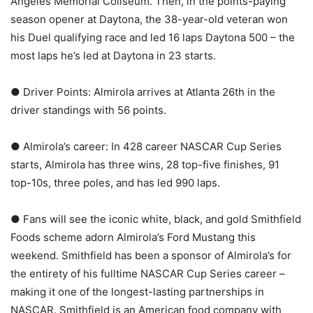
Angeles Memorial Coliseum. Then, in the points-paying
season opener at Daytona, the 38-year-old veteran won
his Duel qualifying race and led 16 laps Daytona 500 – the
most laps he’s led at Daytona in 23 starts.
● Driver Points: Almirola arrives at Atlanta 26th in the
driver standings with 56 points.
● Almirola’s career: In 428 career NASCAR Cup Series
starts, Almirola has three wins, 28 top-five finishes, 91
top-10s, three poles, and has led 990 laps.
● Fans will see the iconic white, black, and gold Smithfield
Foods scheme adorn Almirola’s Ford Mustang this
weekend. Smithfield has been a sponsor of Almirola’s for
the entirety of his fulltime NASCAR Cup Series career –
making it one of the longest-lasting partnerships in
NASCAR. Smithfield is an American food company with