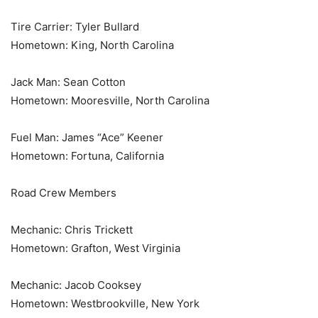
Tire Carrier: Tyler Bullard
Hometown: King, North Carolina
Jack Man: Sean Cotton
Hometown: Mooresville, North Carolina
Fuel Man: James “Ace” Keener
Hometown: Fortuna, California
Road Crew Members
Mechanic: Chris Trickett
Hometown: Grafton, West Virginia
Mechanic: Jacob Cooksey
Hometown: Westbrookville, New York