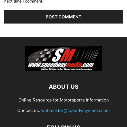
next time I comment.
ABOUT US
Online Resource for Motorsports Information
Contact us:
webmaster@speedwaymedia.com