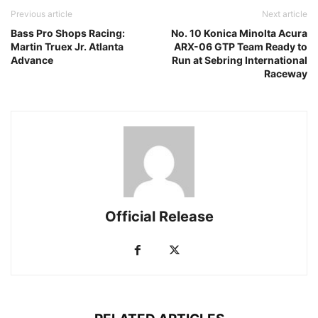
Previous article
Next article
Bass Pro Shops Racing:
No. 10 Konica Minolta Acura
Martin Truex Jr. Atlanta
ARX-06 GTP Team Ready to
Advance
Run at Sebring International
Raceway
Official Release