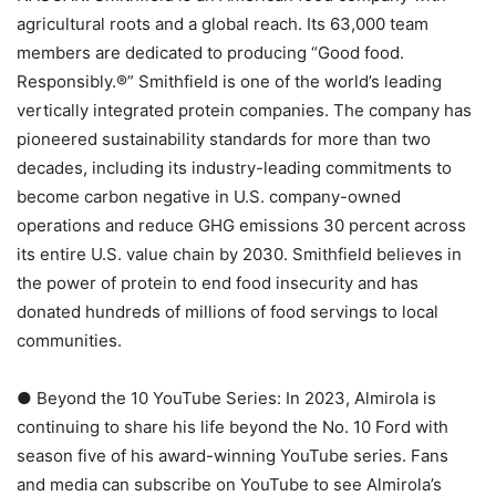
agricultural roots and a global reach. Its 63,000 team
members are dedicated to producing “Good food.
Responsibly.®” Smithfield is one of the world’s leading
vertically integrated protein companies. The company has
pioneered sustainability standards for more than two
decades, including its industry-leading commitments to
become carbon negative in U.S. company-owned
operations and reduce GHG emissions 30 percent across
its entire U.S. value chain by 2030. Smithfield believes in
the power of protein to end food insecurity and has
donated hundreds of millions of food servings to local
communities.
● Beyond the 10 YouTube Series: In 2023, Almirola is
continuing to share his life beyond the No. 10 Ford with
season five of his award-winning YouTube series. Fans
and media can subscribe on YouTube to see Almirola’s