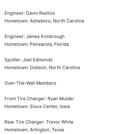
Engineer: Davin Restivo
Hometown: Asheboro, North Carolina
Engineer: James Kimbrough
Hometown: Pensacola, Florida
Spotter: Joel Edmonds
Hometown: Dobson, North Carolina
Over-The-Wall Members
Front Tire Changer: Ryan Mulder
Hometown: Sioux Center, Iowa
Rear Tire Changer: Trevor White
Hometown: Arlington, Texas