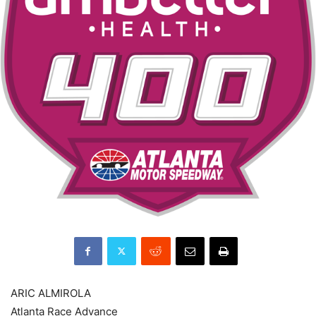
ARIC ALMIROLA
Atlanta Race Advance