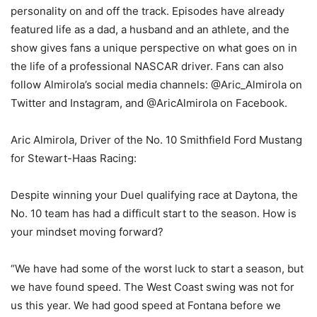
personality on and off the track. Episodes have already
featured life as a dad, a husband and an athlete, and the
show gives fans a unique perspective on what goes on in
the life of a professional NASCAR driver. Fans can also
follow Almirola’s social media channels: @Aric_Almirola on
Twitter and Instagram, and @AricAlmirola on Facebook.
Aric Almirola, Driver of the No. 10 Smithfield Ford Mustang
for Stewart-Haas Racing:
Despite winning your Duel qualifying race at Daytona, the
No. 10 team has had a difficult start to the season. How is
your mindset moving forward?
“We have had some of the worst luck to start a season, but
we have found speed. The West Coast swing was not for
us this year. We had good speed at Fontana before we