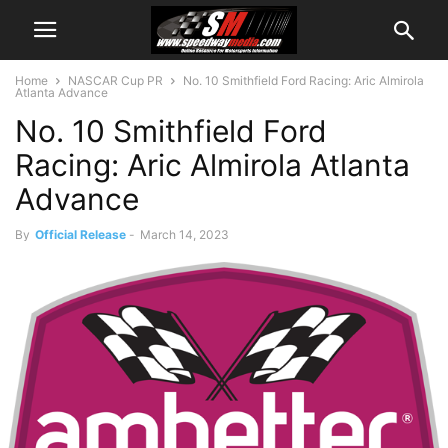
Home
NASCAR Cup PR
No. 10 Smithfield Ford Racing: Aric Almirola
Atlanta Advance
No. 10 Smithfield Ford
Racing: Aric Almirola Atlanta
Advance
By
Official Release
-
March 14, 2023