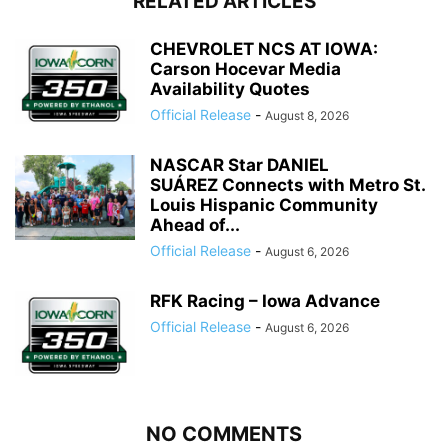
RELATED ARTICLES
CHEVROLET NCS AT IOWA:
Carson Hocevar Media
Availability Quotes
Official Release
-
August 8, 2026
NASCAR Star DANIEL
SUÁREZ Connects with Metro St.
Louis Hispanic Community
Ahead of...
Official Release
-
August 6, 2026
RFK Racing – Iowa Advance
Official Release
-
August 6, 2026
NO COMMENTS