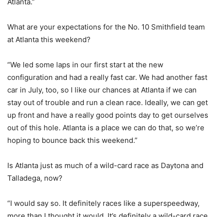
Atlanta.”
What are your expectations for the No. 10 Smithfield team
at Atlanta this weekend?
“We led some laps in our first start at the new
configuration and had a really fast car. We had another fast
car in July, too, so I like our chances at Atlanta if we can
stay out of trouble and run a clean race. Ideally, we can get
up front and have a really good points day to get ourselves
out of this hole. Atlanta is a place we can do that, so we’re
hoping to bounce back this weekend.”
Is Atlanta just as much of a wild-card race as Daytona and
Talladega, now?
“I would say so. It definitely races like a superspeedway,
more than I thought it would. It’s definitely a wild-card race.