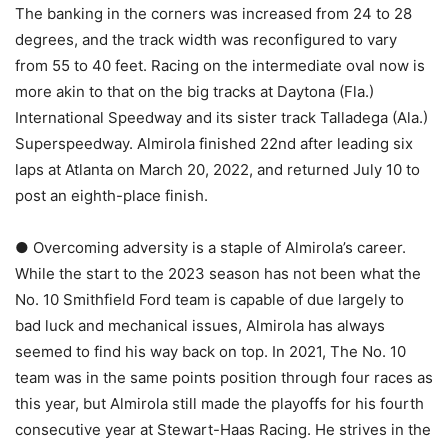
The banking in the corners was increased from 24 to 28
degrees, and the track width was reconfigured to vary
from 55 to 40 feet. Racing on the intermediate oval now is
more akin to that on the big tracks at Daytona (Fla.)
International Speedway and its sister track Talladega (Ala.)
Superspeedway. Almirola finished 22nd after leading six
laps at Atlanta on March 20, 2022, and returned July 10 to
post an eighth-place finish.
● Overcoming adversity is a staple of Almirola’s career.
While the start to the 2023 season has not been what the
No. 10 Smithfield Ford team is capable of due largely to
bad luck and mechanical issues, Almirola has always
seemed to find his way back on top. In 2021, The No. 10
team was in the same points position through four races as
this year, but Almirola still made the playoffs for his fourth
consecutive year at Stewart-Haas Racing. He strives in the