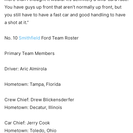
You have guys up front that aren’t normally up front, but
you still have to have a fast car and good handling to have
a shot at it.”
No. 10
Smithfield
Ford Team Roster
Primary Team Members
Driver: Aric Almirola
Hometown: Tampa, Florida
Crew Chief: Drew Blickensderfer
Hometown: Decatur, Illinois
Car Chief: Jerry Cook
Hometown: Toledo, Ohio