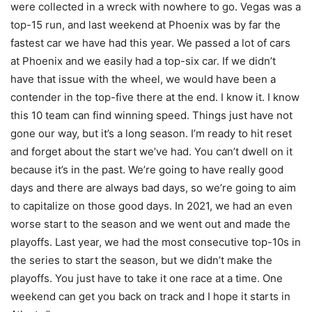
were collected in a wreck with nowhere to go. Vegas was a
top-15 run, and last weekend at Phoenix was by far the
fastest car we have had this year. We passed a lot of cars
at Phoenix and we easily had a top-six car. If we didn’t
have that issue with the wheel, we would have been a
contender in the top-five there at the end. I know it. I know
this 10 team can find winning speed. Things just have not
gone our way, but it’s a long season. I’m ready to hit reset
and forget about the start we’ve had. You can’t dwell on it
because it’s in the past. We’re going to have really good
days and there are always bad days, so we’re going to aim
to capitalize on those good days. In 2021, we had an even
worse start to the season and we went out and made the
playoffs. Last year, we had the most consecutive top-10s in
the series to start the season, but we didn’t make the
playoffs. You just have to take it one race at a time. One
weekend can get you back on track and I hope it starts in