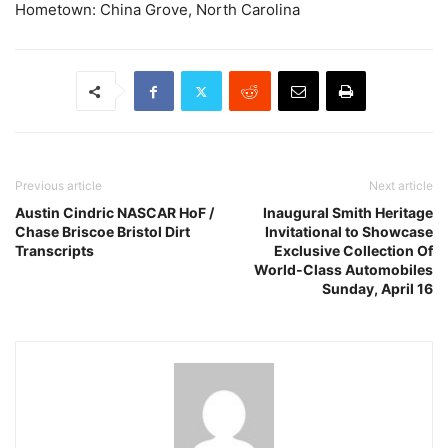
Hometown: China Grove, North Carolina
Previous article
Next article
Austin Cindric NASCAR HoF /
Inaugural Smith Heritage
Chase Briscoe Bristol Dirt
Invitational to Showcase
Transcripts
Exclusive Collection Of
World-Class Automobiles
Sunday, April 16