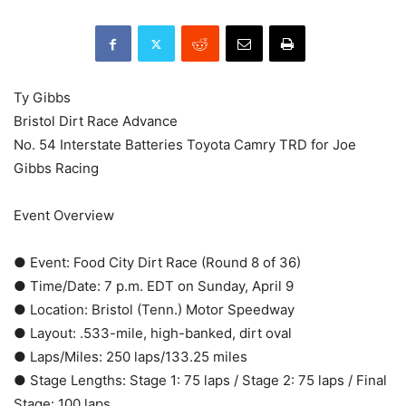
Ty Gibbs
Bristol Dirt Race Advance
No. 54 Interstate Batteries Toyota Camry TRD for Joe
Gibbs Racing
Event Overview
● Event: Food City Dirt Race (Round 8 of 36)
● Time/Date: 7 p.m. EDT on Sunday, April 9
● Location: Bristol (Tenn.) Motor Speedway
● Layout: .533-mile, high-banked, dirt oval
● Laps/Miles: 250 laps/133.25 miles
● Stage Lengths: Stage 1: 75 laps / Stage 2: 75 laps / Final
Stage: 100 laps