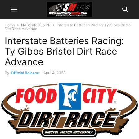
Home
NASCAR Cup PR
Interstate Batteries Racing: Ty Gibbs Bristol
Dirt Race Advance
Interstate Batteries Racing:
Ty Gibbs Bristol Dirt Race
Advance
By
Official Release
-
April 4, 2023