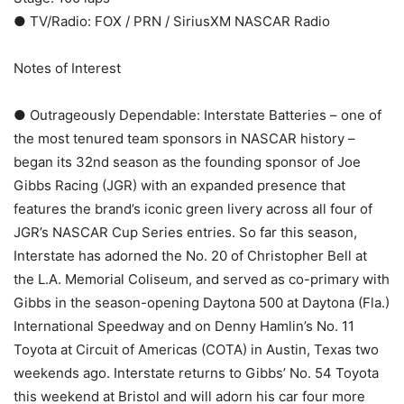
● TV/Radio: FOX / PRN / SiriusXM NASCAR Radio
Notes of Interest
● Outrageously Dependable: Interstate Batteries – one of
the most tenured team sponsors in NASCAR history –
began its 32nd season as the founding sponsor of Joe
Gibbs Racing (JGR) with an expanded presence that
features the brand’s iconic green livery across all four of
JGR’s NASCAR Cup Series entries. So far this season,
Interstate has adorned the No. 20 of Christopher Bell at
the L.A. Memorial Coliseum, and served as co-primary with
Gibbs in the season-opening Daytona 500 at Daytona (Fla.)
International Speedway and on Denny Hamlin’s No. 11
Toyota at Circuit of Americas (COTA) in Austin, Texas two
weekends ago. Interstate returns to Gibbs’ No. 54 Toyota
this weekend at Bristol and will adorn his car four more