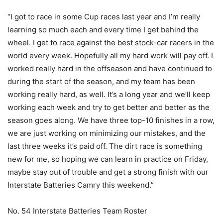
“I got to race in some Cup races last year and I’m really
learning so much each and every time I get behind the
wheel. I get to race against the best stock-car racers in the
world every week. Hopefully all my hard work will pay off. I
worked really hard in the offseason and have continued to
during the start of the season, and my team has been
working really hard, as well. It’s a long year and we’ll keep
working each week and try to get better and better as the
season goes along. We have three top-10 finishes in a row,
we are just working on minimizing our mistakes, and the
last three weeks it’s paid off. The dirt race is something
new for me, so hoping we can learn in practice on Friday,
maybe stay out of trouble and get a strong finish with our
Interstate Batteries Camry this weekend.”
No. 54 Interstate Batteries Team Roster