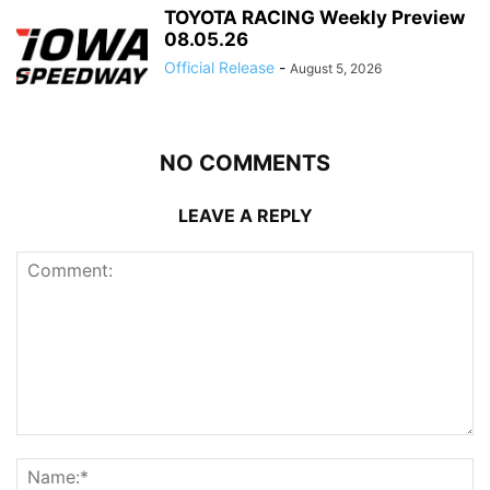
TOYOTA RACING Weekly Preview
08.05.26
Official Release
-
August 5, 2026
NO COMMENTS
LEAVE A REPLY