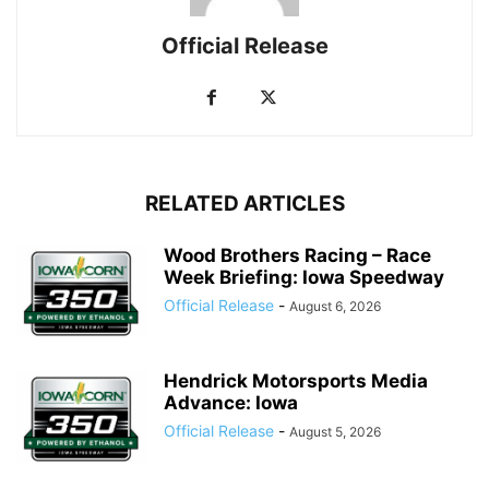
Official Release
RELATED ARTICLES
Wood Brothers Racing – Race
Week Briefing: Iowa Speedway
Official Release
-
August 6, 2026
Hendrick Motorsports Media
Advance: Iowa
Official Release
-
August 5, 2026