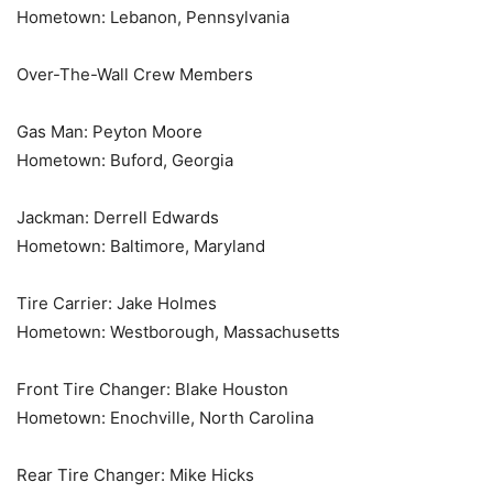
Hometown: Lebanon, Pennsylvania
Over-The-Wall Crew Members
Gas Man: Peyton Moore
Hometown: Buford, Georgia
Jackman: Derrell Edwards
Hometown: Baltimore, Maryland
Tire Carrier: Jake Holmes
Hometown: Westborough, Massachusetts
Front Tire Changer: Blake Houston
Hometown: Enochville, North Carolina
Rear Tire Changer: Mike Hicks