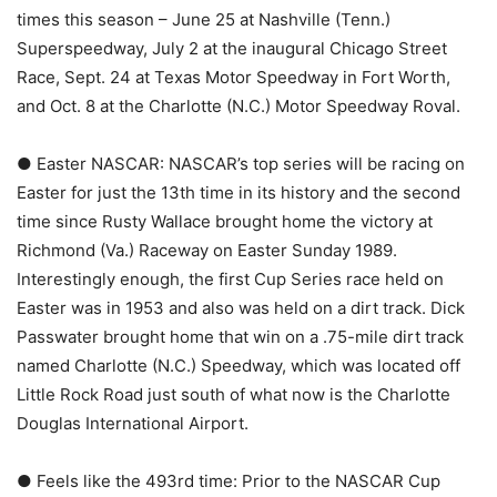
times this season – June 25 at Nashville (Tenn.)
Superspeedway, July 2 at the inaugural Chicago Street
Race, Sept. 24 at Texas Motor Speedway in Fort Worth,
and Oct. 8 at the Charlotte (N.C.) Motor Speedway Roval.
● Easter NASCAR: NASCAR’s top series will be racing on
Easter for just the 13th time in its history and the second
time since Rusty Wallace brought home the victory at
Richmond (Va.) Raceway on Easter Sunday 1989.
Interestingly enough, the first Cup Series race held on
Easter was in 1953 and also was held on a dirt track. Dick
Passwater brought home that win on a .75-mile dirt track
named Charlotte (N.C.) Speedway, which was located off
Little Rock Road just south of what now is the Charlotte
Douglas International Airport.
● Feels like the 493rd time: Prior to the NASCAR Cup