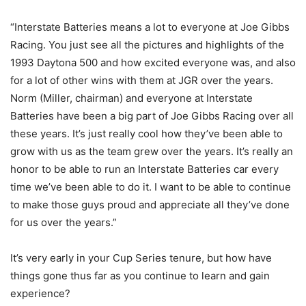
“Interstate Batteries means a lot to everyone at Joe Gibbs
Racing. You just see all the pictures and highlights of the
1993 Daytona 500 and how excited everyone was, and also
for a lot of other wins with them at JGR over the years.
Norm (Miller, chairman) and everyone at Interstate
Batteries have been a big part of Joe Gibbs Racing over all
these years. It’s just really cool how they’ve been able to
grow with us as the team grew over the years. It’s really an
honor to be able to run an Interstate Batteries car every
time we’ve been able to do it. I want to be able to continue
to make those guys proud and appreciate all they’ve done
for us over the years.”
It’s very early in your Cup Series tenure, but how have
things gone thus far as you continue to learn and gain
experience?