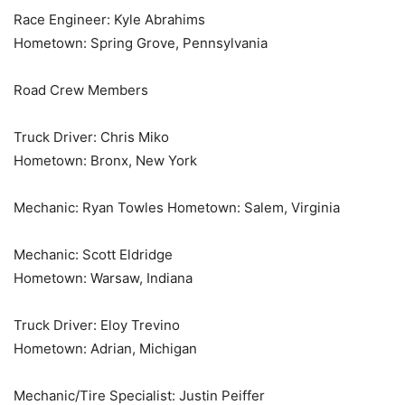
Race Engineer: Kyle Abrahims
Hometown: Spring Grove, Pennsylvania
Road Crew Members
Truck Driver: Chris Miko
Hometown: Bronx, New York
Mechanic: Ryan Towles Hometown: Salem, Virginia
Mechanic: Scott Eldridge
Hometown: Warsaw, Indiana
Truck Driver: Eloy Trevino
Hometown: Adrian, Michigan
Mechanic/Tire Specialist: Justin Peiffer