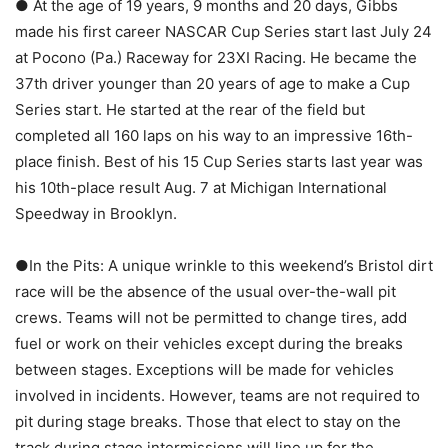
● At the age of 19 years, 9 months and 20 days, Gibbs
made his first career NASCAR Cup Series start last July 24
at Pocono (Pa.) Raceway for 23XI Racing. He became the
37th driver younger than 20 years of age to make a Cup
Series start. He started at the rear of the field but
completed all 160 laps on his way to an impressive 16th-
place finish. Best of his 15 Cup Series starts last year was
his 10th-place result Aug. 7 at Michigan International
Speedway in Brooklyn.
●In the Pits: A unique wrinkle to this weekend’s Bristol dirt
race will be the absence of the usual over-the-wall pit
crews. Teams will not be permitted to change tires, add
fuel or work on their vehicles except during the breaks
between stages. Exceptions will be made for vehicles
involved in incidents. However, teams are not required to
pit during stage breaks. Those that elect to stay on the
track during stage intermissions will line up for the