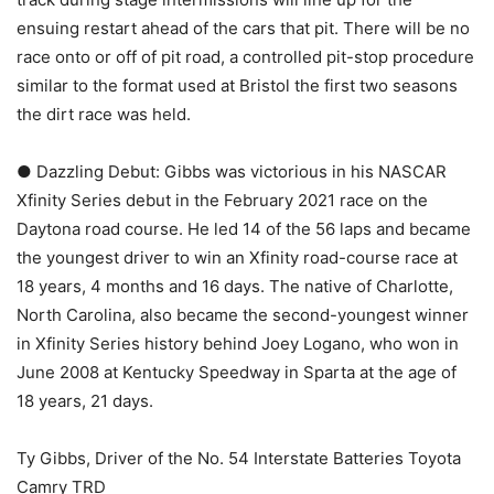
ensuing restart ahead of the cars that pit. There will be no
race onto or off of pit road, a controlled pit-stop procedure
similar to the format used at Bristol the first two seasons
the dirt race was held.
● Dazzling Debut: Gibbs was victorious in his NASCAR
Xfinity Series debut in the February 2021 race on the
Daytona road course. He led 14 of the 56 laps and became
the youngest driver to win an Xfinity road-course race at
18 years, 4 months and 16 days. The native of Charlotte,
North Carolina, also became the second-youngest winner
in Xfinity Series history behind Joey Logano, who won in
June 2008 at Kentucky Speedway in Sparta at the age of
18 years, 21 days.
Ty Gibbs, Driver of the No. 54 Interstate Batteries Toyota
Camry TRD