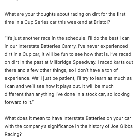
What are your thoughts about racing on dirt for the first
time in a Cup Series car this weekend at Bristol?
“It’s just another race in the schedule. I’ll do the best I can
in our Interstate Batteries Camry. I’ve never experienced
dirt in a Cup car, it will be fun to see how that is. I’ve raced
on dirt in the past at Millbridge Speedway. I raced karts out
there and a few other things, so I don’t have a ton of
experience. We’ll just be patient, I’ll try to learn as much as
I can and we’ll see how it plays out. It will be much
different than anything I’ve done in a stock car, so looking
forward to it.”
What does it mean to have Interstate Batteries on your car
with the company’s significance in the history of Joe Gibbs
Racing?