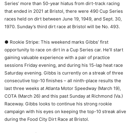
Series’ more than 50-year hiatus from dirt-track racing
that ended in 2021 at Bristol, there were 490 Cup Series
races held on dirt between June 19, 1949, and Sept. 30,
1970. Sunday’s third dirt race at Bristol will be No. 493.
● Rookie Stripe: This weekend marks Gibbs’ first
opportunity to race on dirt in a Cup Series car. He’ll start
gaining valuable experience with a pair of practice
sessions Friday evening, and during his 15-lap heat race
Saturday evening. Gibbs is currently on a streak of three
consecutive top-10 finishes – all ninth-place results the
last three weeks at Atlanta Motor Speedway (March 19),
COTA (March 26) and this past Sunday at Richmond (Va.)
Raceway. Gibbs looks to continue his strong rookie
campaign with his eyes on keeping the top-10 streak alive
during the Food City Dirt Race at Bristol.