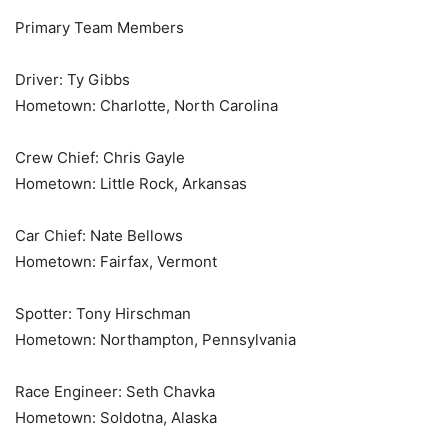
Primary Team Members
Driver: Ty Gibbs
Hometown: Charlotte, North Carolina
Crew Chief: Chris Gayle
Hometown: Little Rock, Arkansas
Car Chief: Nate Bellows
Hometown: Fairfax, Vermont
Spotter: Tony Hirschman
Hometown: Northampton, Pennsylvania
Race Engineer: Seth Chavka
Hometown: Soldotna, Alaska