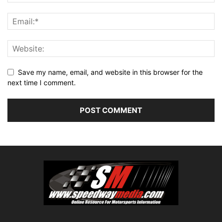
Save my name, email, and website in this browser for the
next time I comment.