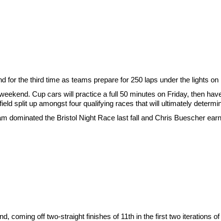
for the third time as teams prepare for 250 laps under the lights o
e weekend. Cup cars will practice a full 50 minutes on Friday, then hav
eld split up amongst four qualifying races that will ultimately determin
team dominated the Bristol Night Race last fall and Chris Buescher ea
, coming off two-straight finishes of 11th in the first two iterations of