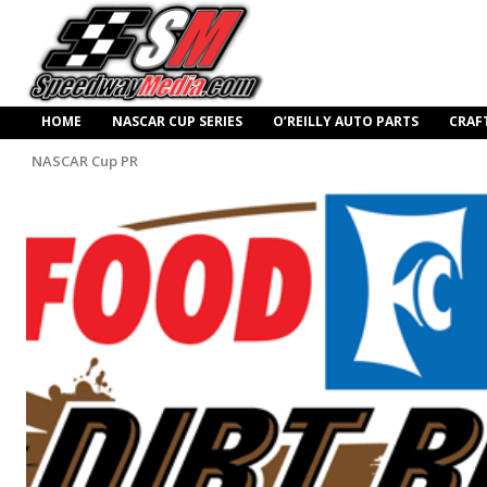
HOME
NASCAR CUP SERIES
O’REILLY AUTO PARTS
CRAF
NASCAR Cup PR