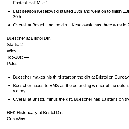
Fastest Half Mile.’
Last season Keselowski started 18th and went on to finish 11th i
20th.
Overall at Bristol – not on dirt – Keselowski has three wins in 2
Buescher at Bristol Dirt
Starts: 2
Wins: —
Top-10s: —
Poles: —
Buescher makes his third start on the dirt at Bristol on Sunday
Buescher heads to BMS as the defending winner of the defendin
victory.
Overall at Bristol, minus the dirt, Buescher has 13 starts on t
RFK Historically at Bristol Dirt
Cup Wins: —