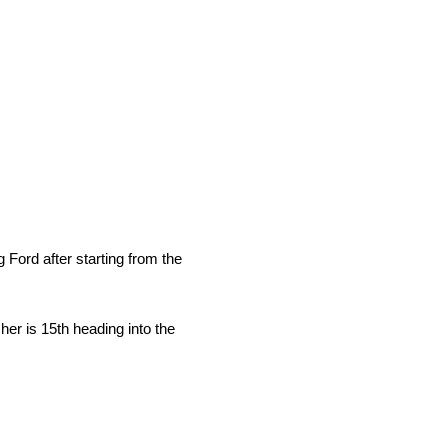
Ford after starting from the
her is 15th heading into the