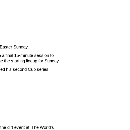
n Easter Sunday.
e a final 15-minute session to
e the starting lineup for Sunday.
rned his second Cup series
 the dirt event at ‘The World’s