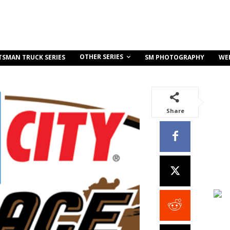
OTHER SERIES
TSMAN TRUCK SERIES
SM PHOTOGRAPHY
WE
Share