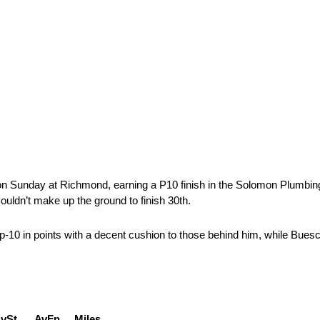
on Sunday at Richmond, earning a P10 finish in the Solomon Plumbing 
couldn’t make up the ground to finish 30th.
p-10 in points with a decent cushion to those behind him, while Buesc
t AvFn Miles