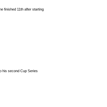
e finished 11th after starting
 to his second Cup Series