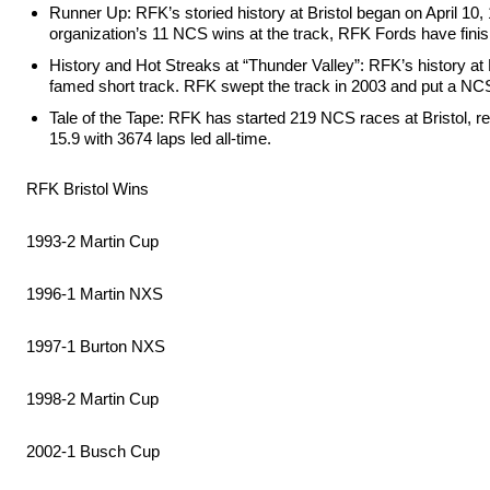
Runner Up: RFK’s storied history at Bristol began on April 10, 
organization’s 11 NCS wins at the track, RFK Fords have fin
History and Hot Streaks at “Thunder Valley”: RFK’s history at Br
famed short track. RFK swept the track in 2003 and put a NCS
Tale of the Tape: RFK has started 219 NCS races at Bristol, re
15.9 with 3674 laps led all-time.
RFK Bristol Wins
1993-2 Martin Cup
1996-1 Martin NXS
1997-1 Burton NXS
1998-2 Martin Cup
2002-1 Busch Cup