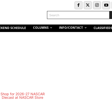
Search
COLUMNS
INFO/CONTACT
EKEND SCHEDULE
CLASSIFIED