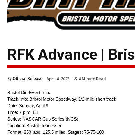
RFK Advance | Brist
By
Official Release
April 4, 2023
4
Minute Read
Bristol Dirt Event Info:
Track Info: Bristol Motor Speedway, 1/2-mile short track
Date: Sunday, April 9
Time: 7 p.m. ET
Series: NASCAR Cup Series (NCS)
Location: Bristol, Tennessee
Format: 250 laps, 125.5 miles, Stages: 75-75-100