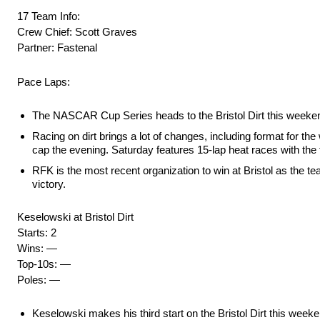
17 Team Info:
Crew Chief: Scott Graves
Partner: Fastenal
Pace Laps:
The NASCAR Cup Series heads to the Bristol Dirt this weekend 
Racing on dirt brings a lot of changes, including format for th
cap the evening. Saturday features 15-lap heat races with the fi
RFK is the most recent organization to win at Bristol as the 
victory.
Keselowski at Bristol Dirt
Starts: 2
Wins: —
Top-10s: —
Poles: —
Keselowski makes his third start on the Bristol Dirt this weekend