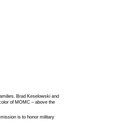
 families. Brad Keselowski and
al color of MOMC – above the
mission is to honor military