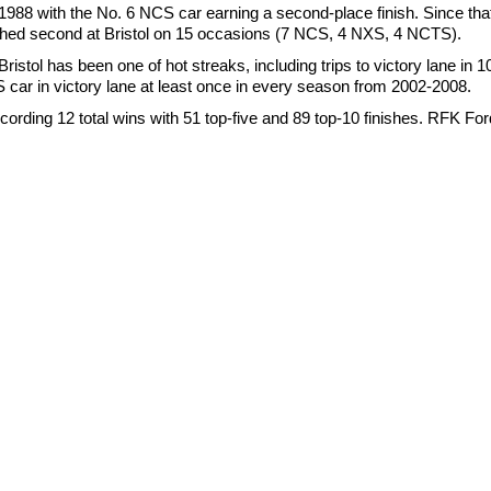
1988 with the No. 6 NCS car earning a second-place finish. Since that 
ished second at Bristol on 15 occasions (7 NCS, 4 NXS, 4 NCTS).
istol has been one of hot streaks, including trips to victory lane in 1
 car in victory lane at least once in every season from 2002-2008.
cording 12 total wins with 51 top-five and 89 top-10 finishes. RFK Fo