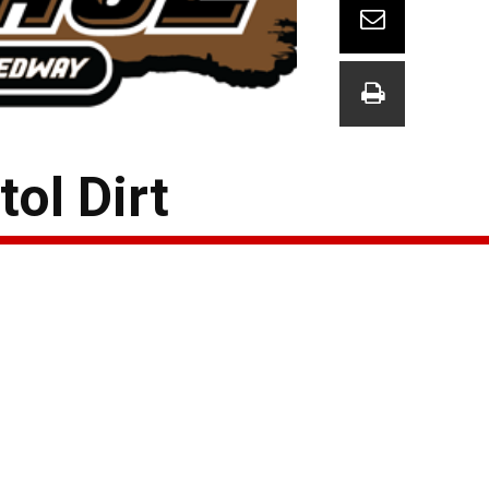
ol Dirt