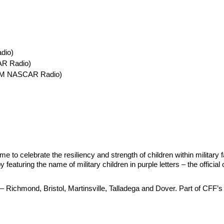
dio)
AR Radio)
usXM NASCAR Radio)
)
me to celebrate the resiliency and strength of children within military
aturing the name of military children in purple letters – the offici
– Richmond, Bristol, Martinsville, Talladega and Dover. Part of CFF’s 