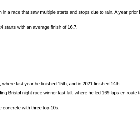
n a race that saw multiple starts and stops due to rain. A year prior h
4 starts with an average finish of 16.7.
, where last year he finished 15th, and in 2021 finished 14th.
g Bristol night race winner last fall, where he led 169 laps en route
he concrete with three top-10s.