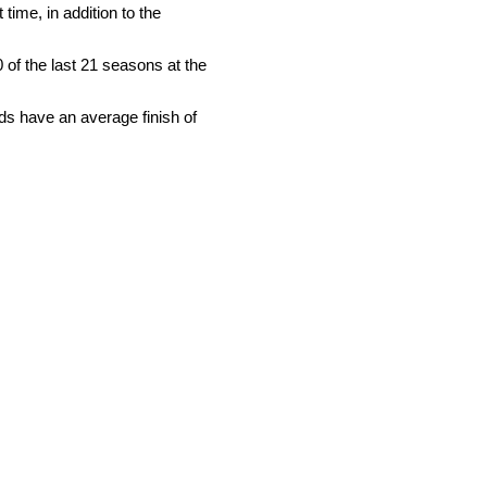
time, in addition to the
0 of the last 21 seasons at the
rds have an average finish of