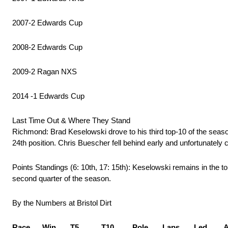
2007-2 Edwards Cup
2008-2 Edwards Cup
2009-2 Ragan NXS
2014 -1 Edwards Cup
Last Time Out & Where They Stand
Richmond: Brad Keselowski drove to his third top-10 of the seas
24th position. Chris Buescher fell behind early and unfortunately 
Points Standings (6: 10th, 17: 15th): Keselowski remains in the to
second quarter of the season.
By the Numbers at Bristol Dirt
Race Win T5 T10 Pole Laps Led AvS