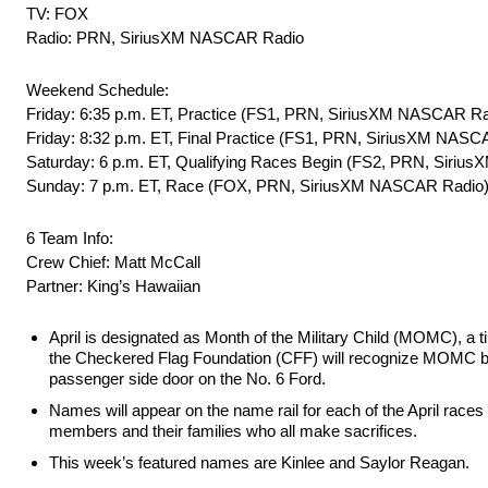
TV: FOX
Radio: PRN, SiriusXM NASCAR Radio
Weekend Schedule:
Friday: 6:35 p.m. ET, Practice (FS1, PRN, SiriusXM NASCAR Ra
Friday: 8:32 p.m. ET, Final Practice (FS1, PRN, SiriusXM NASC
Saturday: 6 p.m. ET, Qualifying Races Begin (FS2, PRN, Siri
Sunday: 7 p.m. ET, Race (FOX, PRN, SiriusXM NASCAR Radio
6 Team Info:
Crew Chief: Matt McCall
Partner: King’s Hawaiian
April is designated as Month of the Military Child (MOMC), a ti
the Checkered Flag Foundation (CFF) will recognize MOMC by fe
passenger side door on the No. 6 Ford.
Names will appear on the name rail for each of the April races 
members and their families who all make sacrifices.
This week’s featured names are Kinlee and Saylor Reagan.