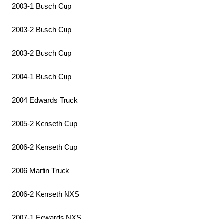
2003-1 Busch Cup
2003-2 Busch Cup
2003-2 Busch Cup
2004-1 Busch Cup
2004 Edwards Truck
2005-2 Kenseth Cup
2006-2 Kenseth Cup
2006 Martin Truck
2006-2 Kenseth NXS
2007-1 Edwards NXS