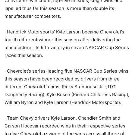
Chevrolet’s win count, top-five finishes, stage wins and
laps led thus far this season is more than double its
manufacturer competitors.
· Hendrick Motorsports’ Kyle Larson became Chevrolet’s
fourth different winner this season after delivering the
manufacturer its fifth victory in seven NASCAR Cup Series
races this season.
· Chevrolet’s series-leading five NASCAR Cup Series wins
this season have been recorded by drivers from three
different Chevrolet teams: Ricky Stenhouse Jr. (JTG
Daugherty Racing), Kyle Busch (Richard Childress Racing),
William Byron and Kyle Larson (Hendrick Motorsports).
· Team Chevy drivers Kyle Larson, Chandler Smith and
Carson Hocevar recorded wins in their respective series
to give Chevrolet a sweep of the wins across all three of