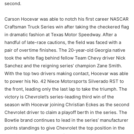
second.
Carson Hocevar was able to notch his first career NASCAR
Craftsman Truck Series win after taking the checkered flag
in dramatic fashion at Texas Motor Speedway. After a
handful of late-race cautions, the field was faced with a
pair of overtime finishes. The 20-year-old Georgia native
took the white flag behind fellow Team Chevy driver Nick
Sanchez and the reigning series’ champion Zane Smith.
With the top two drivers making contact, Hocevar was able
to power his No. 42 Niece Motorsports Silverado RST to
the front, leading only the last lap to take the triumph. The
victory is Chevrolet’s series-leading third win of the
season with Hocevar joining Christian Eckes as the second
Chevrolet driver to claim a playoff berth in the series. The
Bowtie brand continues to lead in the series’ manufacturer
points standings to give Chevrolet the top position in the