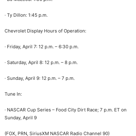
· Ty Dillon: 1:45 p.m.
Chevrolet Display Hours of Operation:
· Friday, April 7: 12 p.m. – 6:30 p.m.
· Saturday, April 8: 12 p.m. – 8 p.m.
· Sunday, April 9: 12 p.m. – 7 p.m.
Tune In:
· NASCAR Cup Series – Food City Dirt Race; 7 p.m. ET on
Sunday, April 9
(FOX, PRN, SiriusXM NASCAR Radio Channel 90)