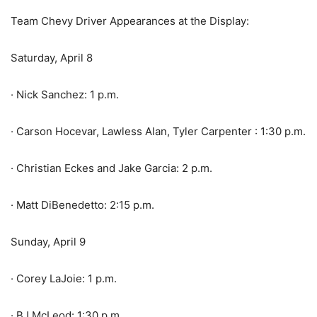
Team Chevy Driver Appearances at the Display:
Saturday, April 8
· Nick Sanchez: 1 p.m.
· Carson Hocevar, Lawless Alan, Tyler Carpenter : 1:30 p.m.
· Christian Eckes and Jake Garcia: 2 p.m.
· Matt DiBenedetto: 2:15 p.m.
Sunday, April 9
· Corey LaJoie: 1 p.m.
· BJ McLeod: 1:30 p.m.