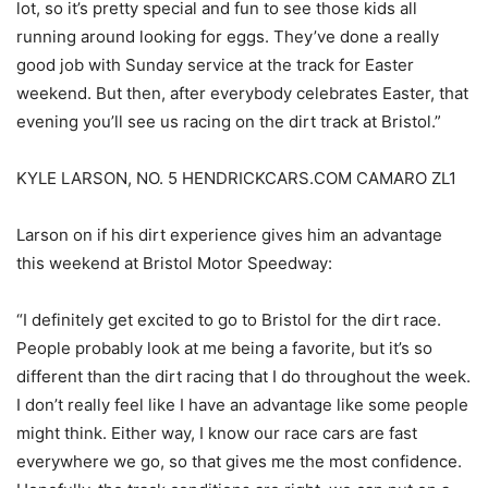
lot, so it’s pretty special and fun to see those kids all
running around looking for eggs. They’ve done a really
good job with Sunday service at the track for Easter
weekend. But then, after everybody celebrates Easter, that
evening you’ll see us racing on the dirt track at Bristol.”
KYLE LARSON, NO. 5 HENDRICKCARS.COM CAMARO ZL1
Larson on if his dirt experience gives him an advantage
this weekend at Bristol Motor Speedway:
“I definitely get excited to go to Bristol for the dirt race.
People probably look at me being a favorite, but it’s so
different than the dirt racing that I do throughout the week.
I don’t really feel like I have an advantage like some people
might think. Either way, I know our race cars are fast
everywhere we go, so that gives me the most confidence.