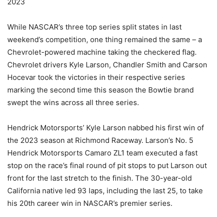
2023
While NASCAR’s three top series split states in last
weekend’s competition, one thing remained the same – a
Chevrolet-powered machine taking the checkered flag.
Chevrolet drivers Kyle Larson, Chandler Smith and Carson
Hocevar took the victories in their respective series
marking the second time this season the Bowtie brand
swept the wins across all three series.
Hendrick Motorsports’ Kyle Larson nabbed his first win of
the 2023 season at Richmond Raceway. Larson’s No. 5
Hendrick Motorsports Camaro ZL1 team executed a fast
stop on the race’s final round of pit stops to put Larson out
front for the last stretch to the finish. The 30-year-old
California native led 93 laps, including the last 25, to take
his 20th career win in NASCAR’s premier series.