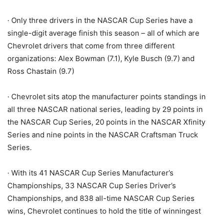
· Only three drivers in the NASCAR Cup Series have a
single-digit average finish this season – all of which are
Chevrolet drivers that come from three different
organizations: Alex Bowman (7.1), Kyle Busch (9.7) and
Ross Chastain (9.7)
· Chevrolet sits atop the manufacturer points standings in
all three NASCAR national series, leading by 29 points in
the NASCAR Cup Series, 20 points in the NASCAR Xfinity
Series and nine points in the NASCAR Craftsman Truck
Series.
· With its 41 NASCAR Cup Series Manufacturer’s
Championships, 33 NASCAR Cup Series Driver’s
Championships, and 838 all-time NASCAR Cup Series
wins, Chevrolet continues to hold the title of winningest