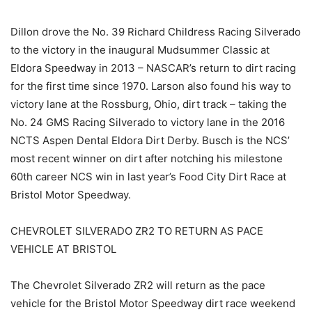
Dillon drove the No. 39 Richard Childress Racing Silverado
to the victory in the inaugural Mudsummer Classic at
Eldora Speedway in 2013 – NASCAR’s return to dirt racing
for the first time since 1970. Larson also found his way to
victory lane at the Rossburg, Ohio, dirt track – taking the
No. 24 GMS Racing Silverado to victory lane in the 2016
NCTS Aspen Dental Eldora Dirt Derby. Busch is the NCS’
most recent winner on dirt after notching his milestone
60th career NCS win in last year’s Food City Dirt Race at
Bristol Motor Speedway.
CHEVROLET SILVERADO ZR2 TO RETURN AS PACE
VEHICLE AT BRISTOL
The Chevrolet Silverado ZR2 will return as the pace
vehicle for the Bristol Motor Speedway dirt race weekend