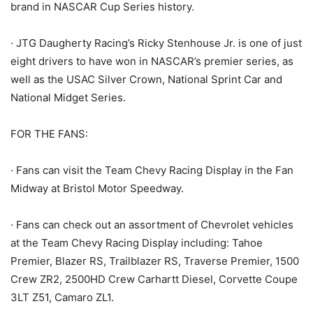
brand in NASCAR Cup Series history.
· JTG Daugherty Racing’s Ricky Stenhouse Jr. is one of just
eight drivers to have won in NASCAR’s premier series, as
well as the USAC Silver Crown, National Sprint Car and
National Midget Series.
FOR THE FANS:
· Fans can visit the Team Chevy Racing Display in the Fan
Midway at Bristol Motor Speedway.
· Fans can check out an assortment of Chevrolet vehicles
at the Team Chevy Racing Display including: Tahoe
Premier, Blazer RS, Trailblazer RS, Traverse Premier, 1500
Crew ZR2, 2500HD Crew Carhartt Diesel, Corvette Coupe
3LT Z51, Camaro ZL1.