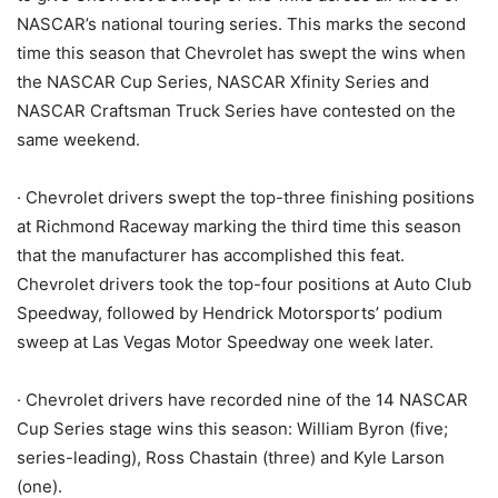
NASCAR’s national touring series. This marks the second
time this season that Chevrolet has swept the wins when
the NASCAR Cup Series, NASCAR Xfinity Series and
NASCAR Craftsman Truck Series have contested on the
same weekend.
· Chevrolet drivers swept the top-three finishing positions
at Richmond Raceway marking the third time this season
that the manufacturer has accomplished this feat.
Chevrolet drivers took the top-four positions at Auto Club
Speedway, followed by Hendrick Motorsports’ podium
sweep at Las Vegas Motor Speedway one week later.
· Chevrolet drivers have recorded nine of the 14 NASCAR
Cup Series stage wins this season: William Byron (five;
series-leading), Ross Chastain (three) and Kyle Larson
(one).