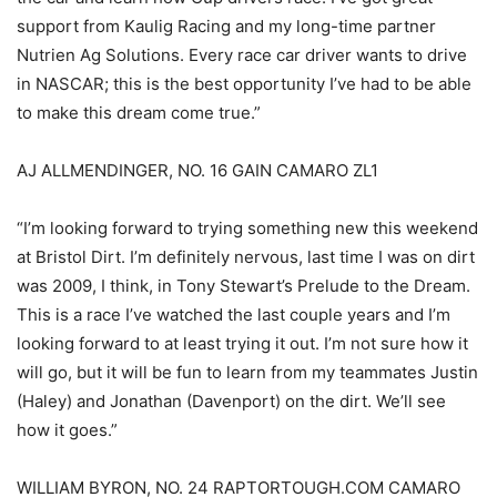
support from Kaulig Racing and my long-time partner
Nutrien Ag Solutions. Every race car driver wants to drive
in NASCAR; this is the best opportunity I’ve had to be able
to make this dream come true.”
AJ ALLMENDINGER, NO. 16 GAIN CAMARO ZL1
“I’m looking forward to trying something new this weekend
at Bristol Dirt. I’m definitely nervous, last time I was on dirt
was 2009, I think, in Tony Stewart’s Prelude to the Dream.
This is a race I’ve watched the last couple years and I’m
looking forward to at least trying it out. I’m not sure how it
will go, but it will be fun to learn from my teammates Justin
(Haley) and Jonathan (Davenport) on the dirt. We’ll see
how it goes.”
WILLIAM BYRON, NO. 24 RAPTORTOUGH.COM CAMARO