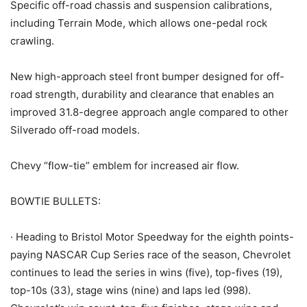
Specific off-road chassis and suspension calibrations,
including Terrain Mode, which allows one-pedal rock
crawling.
New high-approach steel front bumper designed for off-
road strength, durability and clearance that enables an
improved 31.8-degree approach angle compared to other
Silverado off-road models.
Chevy “flow-tie” emblem for increased air flow.
BOWTIE BULLETS:
· Heading to Bristol Motor Speedway for the eighth points-
paying NASCAR Cup Series race of the season, Chevrolet
continues to lead the series in wins (five), top-fives (19),
top-10s (33), stage wins (nine) and laps led (998).