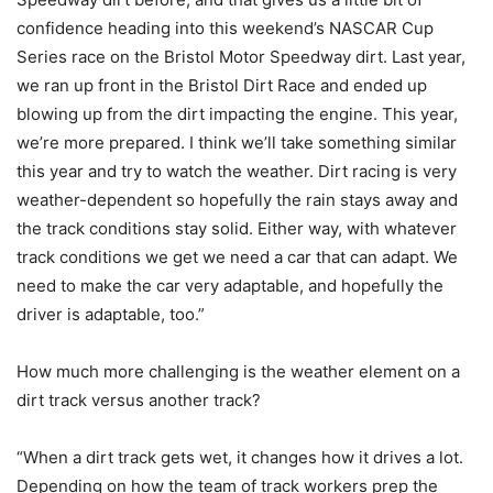
confidence heading into this weekend’s NASCAR Cup
Series race on the Bristol Motor Speedway dirt. Last year,
we ran up front in the Bristol Dirt Race and ended up
blowing up from the dirt impacting the engine. This year,
we’re more prepared. I think we’ll take something similar
this year and try to watch the weather. Dirt racing is very
weather-dependent so hopefully the rain stays away and
the track conditions stay solid. Either way, with whatever
track conditions we get we need a car that can adapt. We
need to make the car very adaptable, and hopefully the
driver is adaptable, too.”
How much more challenging is the weather element on a
dirt track versus another track?
“When a dirt track gets wet, it changes how it drives a lot.
Depending on how the team of track workers prep the