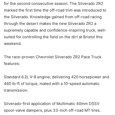
for the second consecutive season. The Silverado ZR2
marked the first time the off-road trim was introduced to
the Silverado. Knowledge gained from off-road racing
through the desert makes the new Silverado ZR2 a
supremely capable and confidence-inspiring truck, well-
suited for controlling the field on the dirt at Bristol this
weekend.
The race-proven Chevrolet Silverado ZR2 Pace Truck
features:
Standard 6.2L V-8 engine, delivering 420 horsepower and
460 lb-ft of torque, mated with a 10-speed automatic
transmission.
Silverado-first application of Multimatic 40mm DSSV
spool-valve dampers, plus 33-inch off-road MT tires.