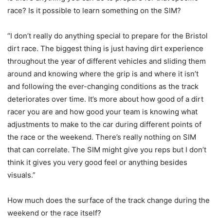
race? Is it possible to learn something on the SIM?
“I don’t really do anything special to prepare for the Bristol
dirt race. The biggest thing is just having dirt experience
throughout the year of different vehicles and sliding them
around and knowing where the grip is and where it isn’t
and following the ever-changing conditions as the track
deteriorates over time. It’s more about how good of a dirt
racer you are and how good your team is knowing what
adjustments to make to the car during different points of
the race or the weekend. There’s really nothing on SIM
that can correlate. The SIM might give you reps but I don’t
think it gives you very good feel or anything besides
visuals.”
How much does the surface of the track change during the
weekend or the race itself?