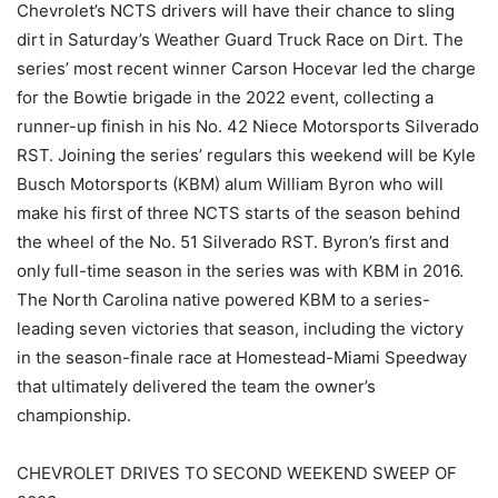
Chevrolet’s NCTS drivers will have their chance to sling
dirt in Saturday’s Weather Guard Truck Race on Dirt. The
series’ most recent winner Carson Hocevar led the charge
for the Bowtie brigade in the 2022 event, collecting a
runner-up finish in his No. 42 Niece Motorsports Silverado
RST. Joining the series’ regulars this weekend will be Kyle
Busch Motorsports (KBM) alum William Byron who will
make his first of three NCTS starts of the season behind
the wheel of the No. 51 Silverado RST. Byron’s first and
only full-time season in the series was with KBM in 2016.
The North Carolina native powered KBM to a series-
leading seven victories that season, including the victory
in the season-finale race at Homestead-Miami Speedway
that ultimately delivered the team the owner’s
championship.
CHEVROLET DRIVES TO SECOND WEEKEND SWEEP OF