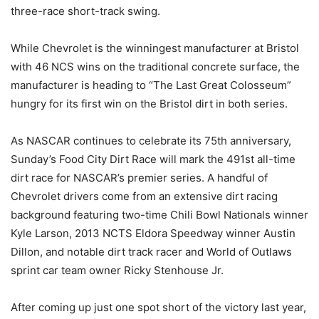
three-race short-track swing.
While Chevrolet is the winningest manufacturer at Bristol
with 46 NCS wins on the traditional concrete surface, the
manufacturer is heading to “The Last Great Colosseum”
hungry for its first win on the Bristol dirt in both series.
As NASCAR continues to celebrate its 75th anniversary,
Sunday’s Food City Dirt Race will mark the 491st all-time
dirt race for NASCAR’s premier series. A handful of
Chevrolet drivers come from an extensive dirt racing
background featuring two-time Chili Bowl Nationals winner
Kyle Larson, 2013 NCTS Eldora Speedway winner Austin
Dillon, and notable dirt track racer and World of Outlaws
sprint car team owner Ricky Stenhouse Jr.
After coming up just one spot short of the victory last year,