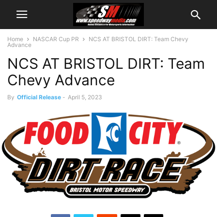
Home
NASCAR Cup PR
NCS AT BRISTOL DIRT: Team Chevy
Advance
NCS AT BRISTOL DIRT: Team
Chevy Advance
By
Official Release
-
April 5, 2023