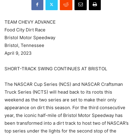
TEAM CHEVY ADVANCE
Food City Dirt Race
Bristol Motor Speedway
Bristol, Tennessee
April 9, 2023
SHORT-TRACK SWING CONTINUES AT BRISTOL
The NASCAR Cup Series (NCS) and NASCAR Craftsman
Truck Series (NCTS) will head back to its roots this
weekend as the two series are set to make their only
appearance on dirt this season. For the third consecutive
year, the iconic half-mile of Bristol Motor Speedway has
been transformed into a dirt track to host two of NASCAR’s
top series under the lights for the second stop of the