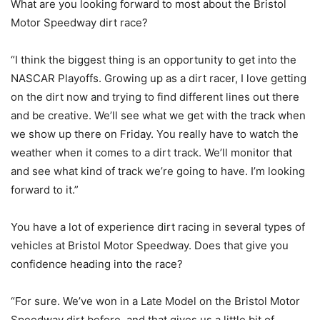
What are you looking forward to most about the Bristol
Motor Speedway dirt race?
“I think the biggest thing is an opportunity to get into the
NASCAR Playoffs. Growing up as a dirt racer, I love getting
on the dirt now and trying to find different lines out there
and be creative. We’ll see what we get with the track when
we show up there on Friday. You really have to watch the
weather when it comes to a dirt track. We’ll monitor that
and see what kind of track we’re going to have. I’m looking
forward to it.”
You have a lot of experience dirt racing in several types of
vehicles at Bristol Motor Speedway. Does that give you
confidence heading into the race?
“For sure. We’ve won in a Late Model on the Bristol Motor
Speedway dirt before, and that gives us a little bit of