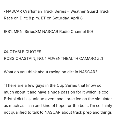
· NASCAR Craftsman Truck Series – Weather Guard Truck
Race on Dirt; 8 p.m. ET on Saturday, April 8
(FS1, MRN, SiriusXM NASCAR Radio Channel 90)
QUOTABLE QUOTES:
ROSS CHASTAIN, NO. 1 ADVENTHEALTH CAMARO ZL1
What do you think about racing on dirt in NASCAR?
“There are a few guys in the Cup Series that know so
much about it and have a huge passion for it which is cool.
Bristol dirt is a unique event and I practice on the simulator
as much as I can and kind of hope for the best. I’m certainly
not qualified to talk to NASCAR about track prep and things