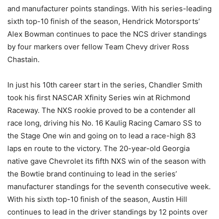
and manufacturer points standings. With his series-leading
sixth top-10 finish of the season, Hendrick Motorsports’
Alex Bowman continues to pace the NCS driver standings
by four markers over fellow Team Chevy driver Ross
Chastain.
In just his 10th career start in the series, Chandler Smith
took his first NASCAR Xfinity Series win at Richmond
Raceway. The NXS rookie proved to be a contender all
race long, driving his No. 16 Kaulig Racing Camaro SS to
the Stage One win and going on to lead a race-high 83
laps en route to the victory. The 20-year-old Georgia
native gave Chevrolet its fifth NXS win of the season with
the Bowtie brand continuing to lead in the series’
manufacturer standings for the seventh consecutive week.
With his sixth top-10 finish of the season, Austin Hill
continues to lead in the driver standings by 12 points over