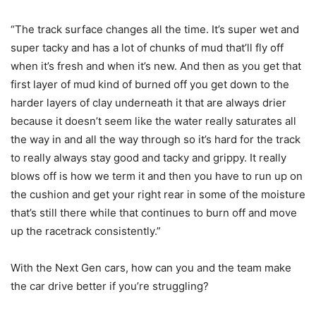
“The track surface changes all the time. It’s super wet and
super tacky and has a lot of chunks of mud that’ll fly off
when it’s fresh and when it’s new. And then as you get that
first layer of mud kind of burned off you get down to the
harder layers of clay underneath it that are always drier
because it doesn’t seem like the water really saturates all
the way in and all the way through so it’s hard for the track
to really always stay good and tacky and grippy. It really
blows off is how we term it and then you have to run up on
the cushion and get your right rear in some of the moisture
that’s still there while that continues to burn off and move
up the racetrack consistently.”
With the Next Gen cars, how can you and the team make
the car drive better if you’re struggling?