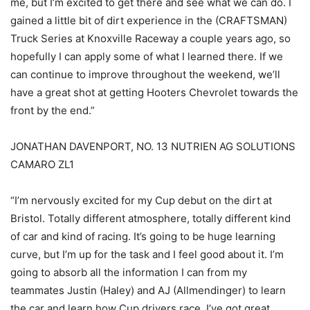
me, but I’m excited to get there and see what we can do. I
gained a little bit of dirt experience in the (CRAFTSMAN)
Truck Series at Knoxville Raceway a couple years ago, so
hopefully I can apply some of what I learned there. If we
can continue to improve throughout the weekend, we’ll
have a great shot at getting Hooters Chevrolet towards the
front by the end.”
JONATHAN DAVENPORT, NO. 13 NUTRIEN AG SOLUTIONS
CAMARO ZL1
“I’m nervously excited for my Cup debut on the dirt at
Bristol. Totally different atmosphere, totally different kind
of car and kind of racing. It’s going to be huge learning
curve, but I’m up for the task and I feel good about it. I’m
going to absorb all the information I can from my
teammates Justin (Haley) and AJ (Allmendinger) to learn
the car and learn how Cup drivers race. I’ve got great