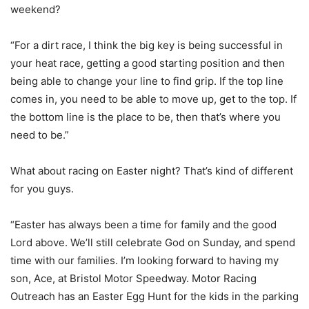
weekend?
“For a dirt race, I think the big key is being successful in
your heat race, getting a good starting position and then
being able to change your line to find grip. If the top line
comes in, you need to be able to move up, get to the top. If
the bottom line is the place to be, then that’s where you
need to be.”
What about racing on Easter night? That’s kind of different
for you guys.
“Easter has always been a time for family and the good
Lord above. We’ll still celebrate God on Sunday, and spend
time with our families. I’m looking forward to having my
son, Ace, at Bristol Motor Speedway. Motor Racing
Outreach has an Easter Egg Hunt for the kids in the parking