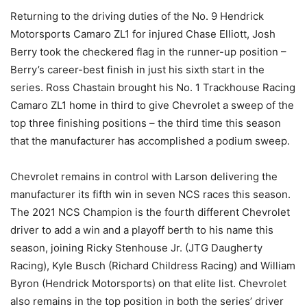
Returning to the driving duties of the No. 9 Hendrick
Motorsports Camaro ZL1 for injured Chase Elliott, Josh
Berry took the checkered flag in the runner-up position –
Berry’s career-best finish in just his sixth start in the
series. Ross Chastain brought his No. 1 Trackhouse Racing
Camaro ZL1 home in third to give Chevrolet a sweep of the
top three finishing positions – the third time this season
that the manufacturer has accomplished a podium sweep.
Chevrolet remains in control with Larson delivering the
manufacturer its fifth win in seven NCS races this season.
The 2021 NCS Champion is the fourth different Chevrolet
driver to add a win and a playoff berth to his name this
season, joining Ricky Stenhouse Jr. (JTG Daugherty
Racing), Kyle Busch (Richard Childress Racing) and William
Byron (Hendrick Motorsports) on that elite list. Chevrolet
also remains in the top position in both the series’ driver