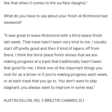
like that when it comes to the surface (laughs).”
What do you have to say about your finish at Richmond last
weekend?
“It was great to leave Richmond with a third-place finish
last week. That track hasn’t been very kind to me. I usually
start off pretty good and then it kind of tapers off from
there. I think the third-place finish shows that we are
making progress at a track that traditionally hasn’t been
that good for me. I think one of the important things you
look for as a driver is if you’re making progress each week,
or at each track that you go to. You don’t want to stay
stagnant; you always want to improve in some way.”
AUSTIN DILLON, NO. 3 BREZTRI CAMARO ZL1