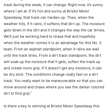
track during the week, it can change. Right now, it’s sunny
where I am at. If it’s hot and sunny at Bristol Motor
Speedway, that track can harden up. Then, when the
weather hits, if it rains, it softens that dirt up. The moisture
gets down in the dirt and it changes the way the car drives.
We’ll just be working hard to chase that and hopefully
when the weather comes it is an advantage for this No. 3
team. From an asphalt standpoint, when it rains we wait
until the track dries. From a dirt track standpoint, the dirt
will soak up the moisture that it gets, soften the track up
and create more grip. If it doesn’t get any moisture, it can
be dry slick. The conditions change really fast on a dirt
track. You really want to be maneuverable so that you can
move around and chase where you see the darker colored
dirt to find grip.”
Is there a key to winning at Bristol Motor Speedway this