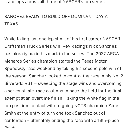
standings across all three of NASCAR’s top series.
SANCHEZ READY TO BUILD OFF DOMINANT DAY AT
TEXAS
While falling just one lap short of his first career NASCAR
Craftsman Truck Series win, Rev Racing’s Nick Sanchez
has already made his mark in the series. The 2022 ARCA
Menards Series champion started the Texas Motor
Speedway race weekend by taking his second pole win of
the season. Sanchez looked to control the race in his No. 2
Silverado RST – sweeping the stage wins and overcoming
a series of late-race cautions to pace the field for the final
attempt at an overtime finish. Taking the white flag in the
top position, contact with reigning NCTS champion Zane
Smith at the entry of turn one took Sanchez out of
contention – ultimately ending the race with a 16th-place
finish.