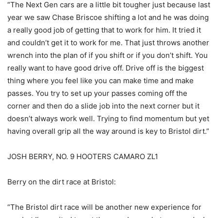
“The Next Gen cars are a little bit tougher just because last
year we saw Chase Briscoe shifting a lot and he was doing
a really good job of getting that to work for him. It tried it
and couldn’t get it to work for me. That just throws another
wrench into the plan of if you shift or if you don’t shift. You
really want to have good drive off. Drive off is the biggest
thing where you feel like you can make time and make
passes. You try to set up your passes coming off the
corner and then do a slide job into the next corner but it
doesn’t always work well. Trying to find momentum but yet
having overall grip all the way around is key to Bristol dirt.”
JOSH BERRY, NO. 9 HOOTERS CAMARO ZL1
Berry on the dirt race at Bristol:
“The Bristol dirt race will be another new experience for