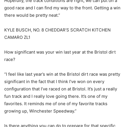
Hopefully, the track conditions are right, we can put on a
good race and I can find my way to the front. Getting a win
there would be pretty neat.”
KYLE BUSCH, NO. 8 CHEDDAR’S SCRATCH KITCHEN
CAMARO ZL1
How significant was your win last year at the Bristol dirt
race?
“I feel like last year’s win at the Bristol dirt race was pretty
significant in the fact that I think I’ve won on every
configuration that I’ve raced on at Bristol. It’s just a really
fun track and I really love going there. It’s one of my
favorites. It reminds me of one of my favorite tracks
growing up, Winchester Speedway.”
Is there anything you can do to prepare for that specific