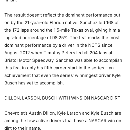
The result doesn’t reflect the dominant performance put
on by the 21-year-old Florida native. Sanchez led 168 of
the 172 laps around the 1.5-mile Texas oval, giving him a
laps-led percentage of 98.25%. The feat marks the most
dominant performance by a driver in the NCTS since
August 2012 when Timothy Peters led all 204 laps at
Bristol Motor Speedway. Sanchez was able to accomplish
this feat in only his fifth career start in the series – an
achievement that even the series’ winningest driver Kyle
Busch has yet to accomplish.
DILLON, LARSON, BUSCH WITH WINS ON NASCAR DIRT
Chevrolet’s Austin Dillon, Kyle Larson and Kyle Busch are
among the few active drivers that have a NASCAR win on
dirt to their name.