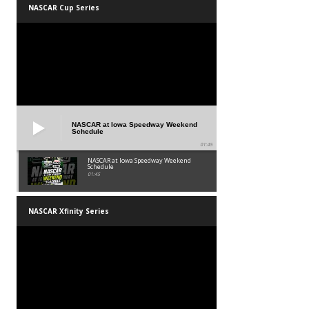
NASCAR Cup Series
NASCAR at Iowa Speedway Weekend
Schedule
01:45
NASCAR at Iowa Speedway Weekend
Schedule
01:45
NASCAR Xfinity Series