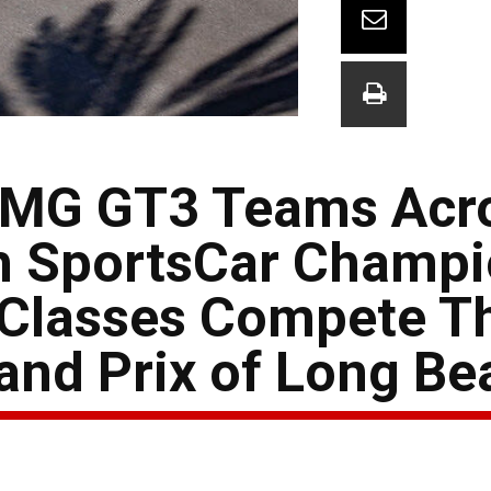
AMG GT3 Teams Acr
 SportsCar Champi
 Classes Compete T
and Prix of Long Be