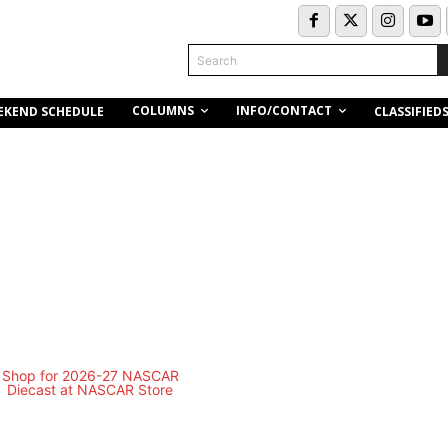
Search
COLUMNS
INFO/CONTACT
EKEND SCHEDULE
CLASSIFIED