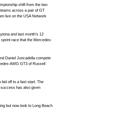
ionship shift from the two
 teams across a pair of GT
een live on the USA Network
ytona and last month’s 12
 sprint race that the Mercedes-
nd Daniel Juncadella compete
ercedes-AMG GT3 of Russell
id off to a fast start. The
y success has also given
ng but now look to Long Beach