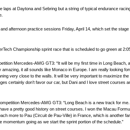
laps at Daytona and Sebring but a string of typical endurance raci
e.
 and afternoon practice sessions Friday, April 14, which set the stag
erTech Championship sprint race that is scheduled to go green at 2:0
ition Mercedes-AMG GT3: “It will be my first time in Long Beach, an
etty amazing, it all sounds like Monaco in Europe. I am really looking fo
nning very close to the walls. It will be very important to maximize the 
rtainly don’t favor our car, but Dani and I love street courses and 
Competition Mercedes-AMG GT3: “Long Beach is a new track for me. 
I have a pretty good history on street courses. I won the Macau Formu
ach more to Pau (Circuit de Pau-Ville) in France, which is another 
he momentum going as we start the sprint portion of the schedule.”