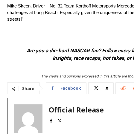
Mike Skeen, Driver – No. 32 Team Korthoff Motorsports Mercedes-
challenges at Long Beach. Especially given the uniqueness of the 
streets!”
Are you a die-hard NASCAR fan? Follow every lap
insights, race recaps, hot takes, 
The views and opinions expressed in this article are thos
Facebook
X
Share
Official Release