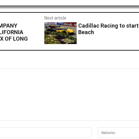
Next article
OMPANY
Cadillac Racing to start
LIFORNIA
Beach
X OF LONG
Email:*