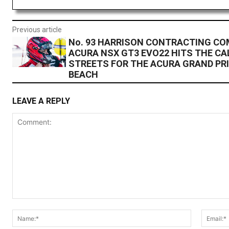
Previous article
No. 93 HARRISON CONTRACTING C
ACURA NSX GT3 EVO22 HITS THE CA
STREETS FOR THE ACURA GRAND PRI
BEACH
LEAVE A REPLY
Comment:
Name:*