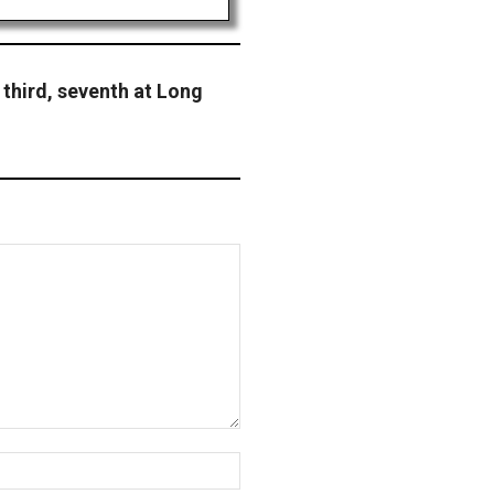
 third, seventh at Long
Website: