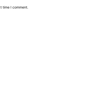
xt time I comment.