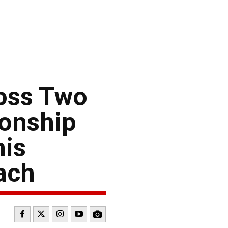
oss Two
onship
his
ach