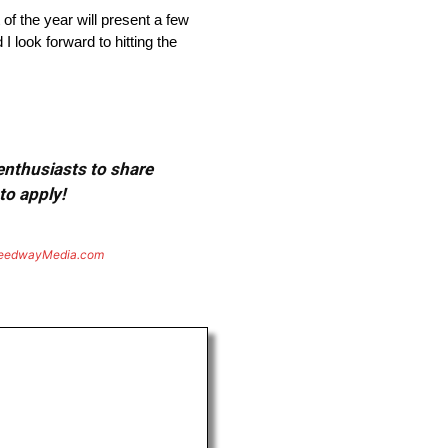
f the year will present a few
 look forward to hitting the
 enthusiasts to share
to apply!
eedwayMedia.com