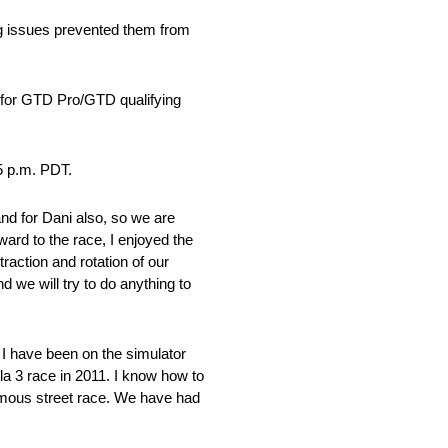
ng issues prevented them from
e for GTD Pro/GTD qualifying
5 p.m. PDT.
d for Dani also, so we are
rward to the race, I enjoyed the
traction and rotation of our
we will try to do anything to
I have been on the simulator
la 3 race in 2011. I know how to
famous street race. We have had