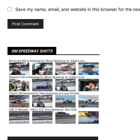
Save my name, email, and website in this browser for the ne
SM SPEEDWAY SHOTS