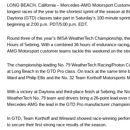
LONG BEACH, California – Mercedes-AMG Motorsport Customer 
longest races of the year to the shortest sprint of the season
Daytona (GTD) classes take part in Saturday’s 100-minute sprint
beginning at 2:00 p.m. PDT/5:00 p.m. EDT.
Round three of this year’s IMSA WeatherTech Championship, the
Hours of Sebring. With a combined 36 hours of endurance racing, 
AMG Motorsport customer teams tackle this weekend on the stre
The championship-leading No. 79 WeatherTech Racing/Proton C
at Long Beach in the GTD Pro class. On track at the same time
Ward and Philip Ellis and the No. 32 Team Korthoff Motorsport
With a victory at Daytona and third-place finish at Sebring, the N
WeatherTech No. 79 team and drivers bring a 26-point lead over 
Mercedes-AMG the lead in the GTD Pro manufacturer championsh
In GTD, Team Korthoff and Winward showed race-winning perfor
to secure their first strong race results of the season.