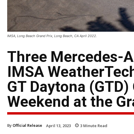
IMSA, Long Beach Grand Prix, Long Beach, CA April 2022.
Three Mercedes-
IMSA WeatherTech
GT Daytona (GTD)
Weekend at the Gr
By
Official Release
April 13, 2023
3
Minute Read