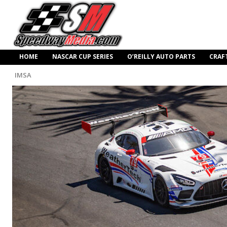
HOME
NASCAR CUP SERIES
O’REILLY AUTO PARTS
CRAF
IMSA