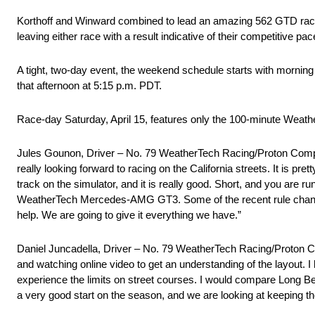
Korthoff and Winward combined to lead an amazing 562 GTD race 
leaving either race with a result indicative of their competitive pac
A tight, two-day event, the weekend schedule starts with morning
that afternoon at 5:15 p.m. PDT.
Race-day Saturday, April 15, features only the 100-minute Weath
Jules Gounon, Driver – No. 79 WeatherTech Racing/Proton Compet
really looking forward to racing on the California streets. It is pr
track on the simulator, and it is really good. Short, and you are ru
WeatherTech Mercedes-AMG GT3. Some of the recent rule changes ce
help. We are going to give it everything we have.”
Daniel Juncadella, Driver – No. 79 WeatherTech Racing/Proton 
and watching online video to get an understanding of the layout. 
experience the limits on street courses. I would compare Long Be
a very good start on the season, and we are looking at keeping t