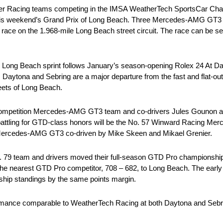
Racing teams competing in the IMSA WeatherTech SportsCar Champ
 at this weekend’s Grand Prix of Long Beach. Three Mercedes-AMG GT3
 race on the 1.968-mile Long Beach street circuit. The race can be s
 Long Beach sprint follows January’s season-opening Rolex 24 At Da
Daytona and Sebring are a major departure from the fast and flat-out
ets of Long Beach.
ompetition Mercedes-AMG GT3 team and co-drivers Jules Gounon a
 battling for GTD-class honors will be the No. 57 Winward Racing M
s Mercedes-AMG GT3 co-driven by Mike Skeen and Mikael Grenier.
o. 79 team and drivers moved their full-season GTD Pro championship b
the nearest GTD Pro competitor, 708 – 682, to Long Beach. The earl
ip standings by the same points margin.
mance comparable to WeatherTech Racing at both Daytona and Sebri