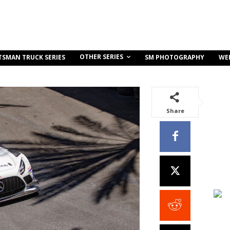
OTHER SERIES
TSMAN TRUCK SERIES
SM PHOTOGRAPHY
WE
Share