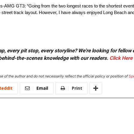
AMG GT3: “Going from the two longest races to the shortest event o
street track layout. However, I have always enjoyed Long Beach and I
, every pit stop, every storyline? We're looking for fellow
or behind-the-scenes knowledge with our readers.
Click Here
e of the author and do not necessarily reflect the official policy or position of
Sp
ReddIt
Email
Print